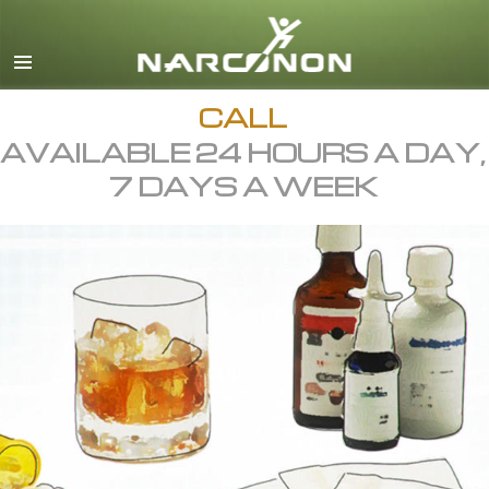
English
All Regions/Languages
CALL
AVAILABLE 24 HOURS A DAY,
7 DAYS A WEEK