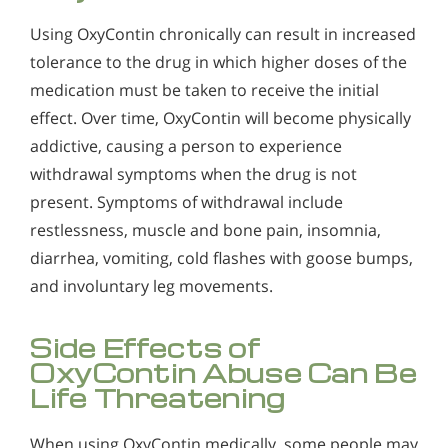
Using OxyContin chronically can result in increased
tolerance to the drug in which higher doses of the
medication must be taken to receive the initial
effect. Over time, OxyContin will become physically
addictive, causing a person to experience
withdrawal symptoms when the drug is not
present. Symptoms of withdrawal include
restlessness, muscle and bone pain, insomnia,
diarrhea, vomiting, cold flashes with goose bumps,
and involuntary leg movements.
Side Effects of
OxyContin Abuse Can Be
Life Threatening
When using OxyContin medically, some people may