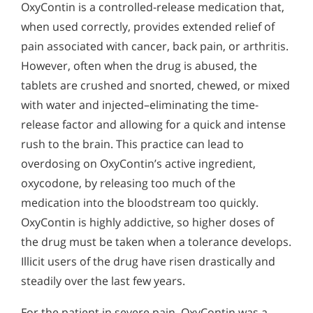
OxyContin is a controlled-release medication that,
when used correctly, provides extended relief of
pain associated with cancer, back pain, or arthritis.
However, often when the drug is abused, the
tablets are crushed and snorted, chewed, or mixed
with water and injected–eliminating the time-
release factor and allowing for a quick and intense
rush to the brain. This practice can lead to
overdosing on OxyContin’s active ingredient,
oxycodone, by releasing too much of the
medication into the bloodstream too quickly.
OxyContin is highly addictive, so higher doses of
the drug must be taken when a tolerance develops.
Illicit users of the drug have risen drastically and
steadily over the last few years.
For the patient in severe pain, OxyContin was a