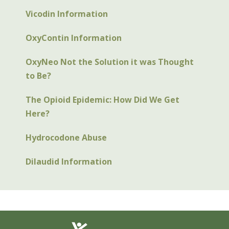
Vicodin Information
OxyContin Information
OxyNeo Not the Solution it was Thought
to Be?
The Opioid Epidemic: How Did We Get
Here?
Hydrocodone Abuse
Dilaudid Information