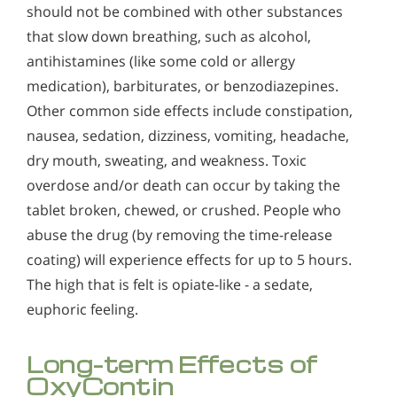
should not be combined with other substances
that slow down breathing, such as alcohol,
antihistamines (like some cold or allergy
medication), barbiturates, or benzodiazepines.
Other common side effects include constipation,
nausea, sedation, dizziness, vomiting, headache,
dry mouth, sweating, and weakness. Toxic
overdose and/or death can occur by taking the
tablet broken, chewed, or crushed. People who
abuse the drug (by removing the time-release
coating) will experience effects for up to 5 hours.
The high that is felt is opiate-like - a sedate,
euphoric feeling.
Long-term Effects of
OxyContin