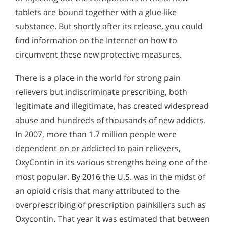
tablets are bound together with a glue-like
substance. But shortly after its release, you could
find information on the Internet on how to
circumvent these new protective measures.
There is a place in the world for strong pain
relievers but indiscriminate prescribing, both
legitimate and illegitimate, has created widespread
abuse and hundreds of thousands of new addicts.
In 2007, more than 1.7 million people were
dependent on or addicted to pain relievers,
OxyContin in its various strengths being one of the
most popular. By 2016 the U.S. was in the midst of
an opioid crisis that many attributed to the
overprescribing of prescription painkillers such as
Oxycontin. That year it was estimated that between