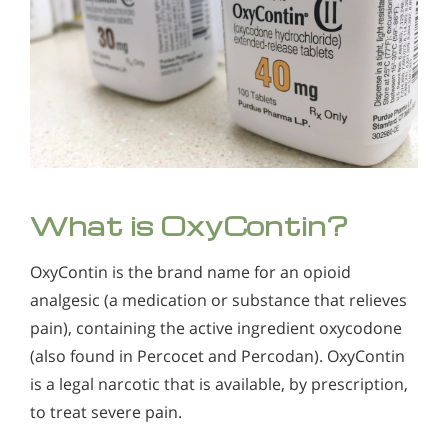
Threatening
Those Seeking a High Do Not Worry about the Negative
Effects of OxyContin
What is OxyContin?
OxyContin is the brand name for an opioid
analgesic (a medication or substance that relieves
pain), containing the active ingredient oxycodone
(also found in Percocet and Percodan). OxyContin
is a legal narcotic that is available, by prescription,
to treat severe pain.