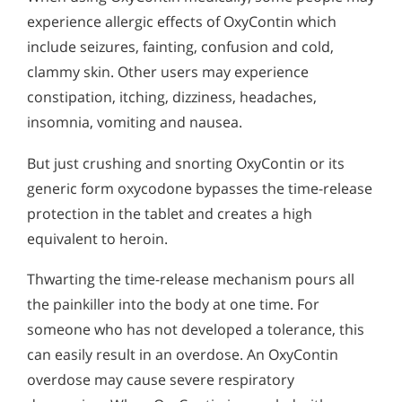
experience allergic effects of OxyContin which
include seizures, fainting, confusion and cold,
clammy skin. Other users may experience
constipation, itching, dizziness, headaches,
insomnia, vomiting and nausea.
But just crushing and snorting OxyContin or its
generic form oxycodone bypasses the time-release
protection in the tablet and creates a high
equivalent to heroin.
Thwarting the time-release mechanism pours all
the painkiller into the body at one time. For
someone who has not developed a tolerance, this
can easily result in an overdose. An OxyContin
overdose may cause severe respiratory