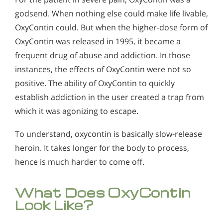
godsend. When nothing else could make life livable,
OxyContin could. But when the higher-dose form of
OxyContin was released in 1995, it became a
frequent drug of abuse and addiction. In those
instances, the effects of OxyContin were not so
positive. The ability of OxyContin to quickly
establish addiction in the user created a trap from
which it was agonizing to escape.
To understand, oxycontin is basically slow-release
heroin. It takes longer for the body to process,
hence is much harder to come off.
What Does OxyContin
Look Like?