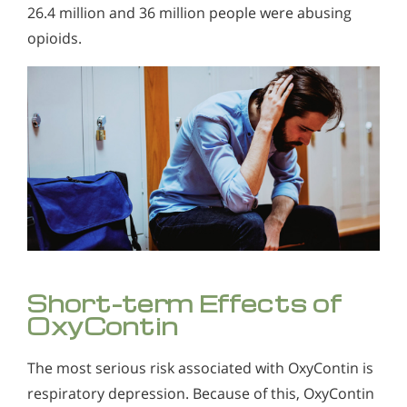
26.4 million and 36 million people were abusing
opioids.
Short-term Effects of
OxyContin
The most serious risk associated with OxyContin is
respiratory depression. Because of this, OxyContin