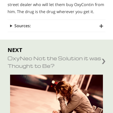
street dealer who will let them buy OxyContin from
him. The drug is the drug wherever you get it.
Sources:
NEXT
OxyNeo Not the Solution it was
Thought to Be?