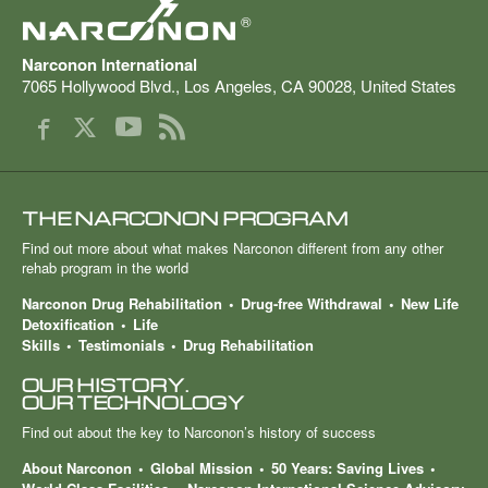
®
Narconon International
7065 Hollywood Blvd.
,
Los Angeles
,
CA
90028
,
United States
THE NARCONON PROGRAM
Find out more about what makes Narconon different from any other
rehab program in the world
Narconon Drug Rehabilitation
Drug-free Withdrawal
New Life
Detoxification
Life
Skills
Testimonials
Drug Rehabilitation
OUR HISTORY.
OUR TECHNOLOGY
Find out about the key to Narconon’s history of success
About Narconon
Global Mission
50 Years: Saving Lives