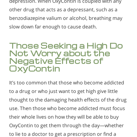
depression. When OxyContin is coupled with any
other drug that acts as a depressant, such as a
benzodiazepine valium or alcohol, breathing may
slow down far enough to cause death.
Those Seeking a High Do
Not Worry about the
Negative Effects of
OxyContin
It’s too common that those who become addicted
to a drug or who just want to get high give little
thought to the damaging health effects of the drug
use. Then those who become addicted must focus
their whole lives on how they will be able to buy
OxyContin to get them through the day—whether
to lie to a doctor to get a prescription or find a