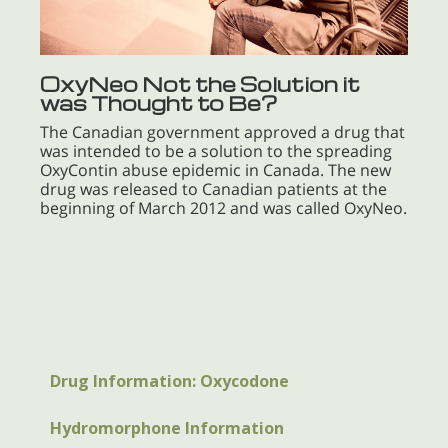
OxyNeo Not the Solution it
was Thought to Be?
The Canadian government approved a drug that
was intended to be a solution to the spreading
OxyContin abuse epidemic in Canada. The new
drug was released to Canadian patients at the
beginning of March 2012 and was called OxyNeo.
Drug Information: Oxycodone
Hydromorphone Information