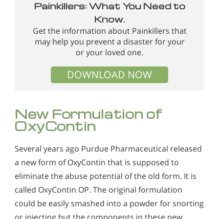
Painkillers: What You Need to
Know.
Get the information about Painkillers that
may help you prevent a disaster for your
or your loved one.
DOWNLOAD NOW
New Formulation of
OxyContin
Several years ago Purdue Pharmaceutical released
a new form of OxyContin that is supposed to
eliminate the abuse potential of the old form. It is
called OxyContin OP. The original formulation
could be easily smashed into a powder for snorting
or injecting but the components in these new