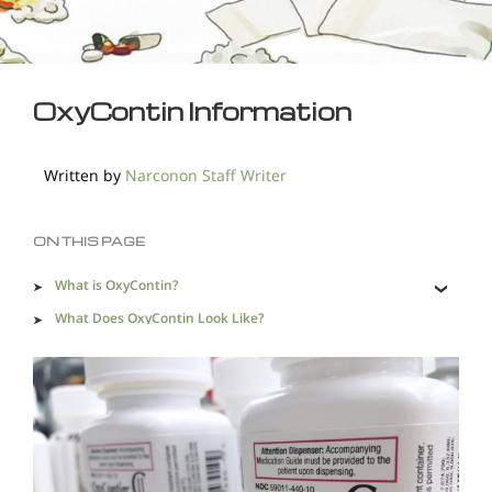
OxyContin Information
Written by
Narconon Staff Writer
ON THIS PAGE
What is OxyContin?
What Does OxyContin Look Like?
OxyContin Street Names
New Formulation of OxyContin
Short-term Effects of OxyContin
Long-term Effects of OxyContin
Side Effects of OxyContin Abuse Can Be Life