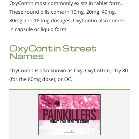
OxyContin most commonly exists in tablet form.
These round pills come in 10mg, 20mg, 40mg,
80mg and 160mg dosages. OxyContin also comes
in capsule or liquid form.
OxyContin Street
Names
OxyContin is also known as Oxy, OxyCotton, Oxy 80
(for the 80mg dose), or OC.