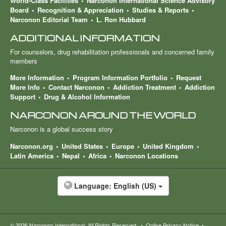
World-Class Facilities
Narconon International Science Advisory
Board
Recognition & Appreciation
Studies & Reports
Narconon Editorial Team
L. Ron Hubbard
ADDITIONAL INFORMATION
For counselors, drug rehabilitation professionals and concerned family
members
More Information
Program Information Portfolio
Request
More Info
Contact Narconon
Addiction Treatment
Addiction
Support
Drug & Alcohol Information
NARCONON AROUND THE WORLD
Narconon is a global success story
Narconon.org
United States
Europe
United Kingdom
Latin America
Nepal
Africa
Narconon Locations
Language:
English (US)
© 2026
Narconon International
. All Rights Reserved.
•
Online Privacy Notice
•