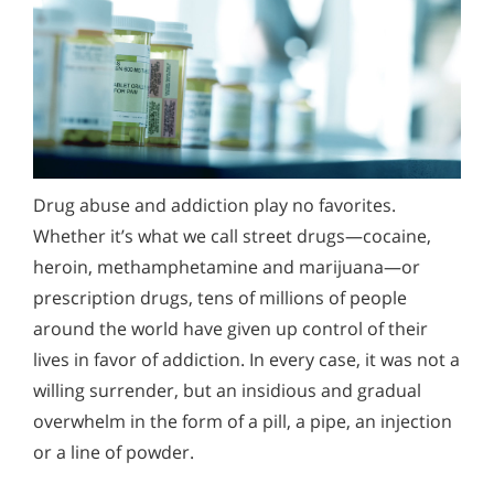
Prescription Drug Addiction Problems
Narconon Rehabilitation Centers Offer Hope in All
Corners of the World
Drug abuse and addiction play no favorites.
Whether it’s what we call street drugs—cocaine,
heroin, methamphetamine and marijuana—or
prescription drugs, tens of millions of people
around the world have given up control of their
lives in favor of addiction. In every case, it was not a
willing surrender, but an insidious and gradual
overwhelm in the form of a pill, a pipe, an injection
or a line of powder.