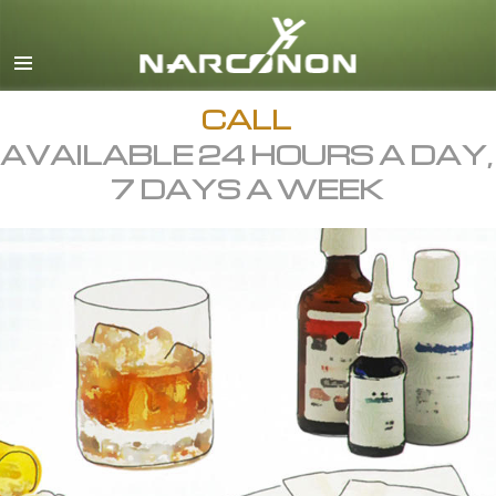
English
All Regions/Languages
CALL
AVAILABLE 24 HOURS A DAY,
7 DAYS A WEEK