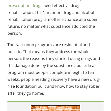
prescription drugs
need effective drug
rehabilitation. The Narconon drug and alcohol
rehabilitation program offer a chance at a sober
future, no matter what substance addicted the
person.
The Narconon programs are residential and
holistic. That means they address the whole
person, the reasons they started using drugs and
the damage done by the substance abuse. In a
program most people complete in eight to ten
weeks, people needing recovery have a new drug-
free foundation built and know how to stay sober
after they go home.