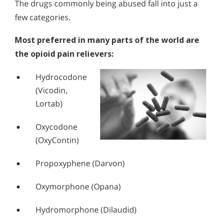
The drugs commonly being abused fall into just a
few categories.
Most preferred in many parts of the world are
the opioid pain relievers:
Hydrocodone
(Vicodin,
Lortab)
Oxycodone
(OxyContin)
Propoxyphene (Darvon)
Oxymorphone (Opana)
Hydromorphone (Dilaudid)