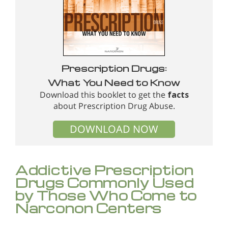
Prescription Drugs:
What You Need to Know
Download this booklet to get the
facts
about Prescription Drug Abuse.
DOWNLOAD NOW
Addictive Prescription
Drugs Commonly Used
by Those Who Come to
Narconon Centers