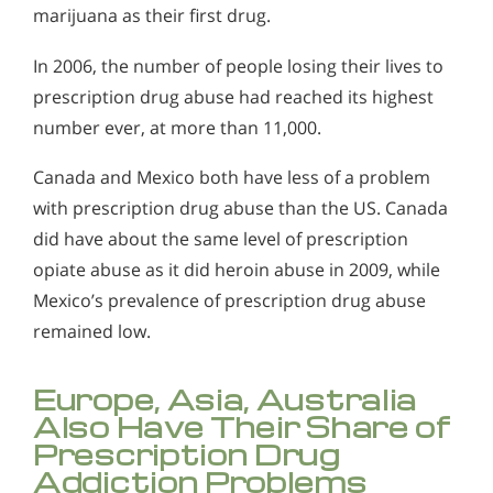
marijuana as their first drug.
In 2006, the number of people losing their lives to
prescription drug abuse had reached its highest
number ever, at more than 11,000.
Canada and Mexico both have less of a problem
with prescription drug abuse than the US. Canada
did have about the same level of prescription
opiate abuse as it did heroin abuse in 2009, while
Mexico’s prevalence of prescription drug abuse
remained low.
Europe, Asia, Australia
Also Have Their Share of
Prescription Drug
Addiction Problems