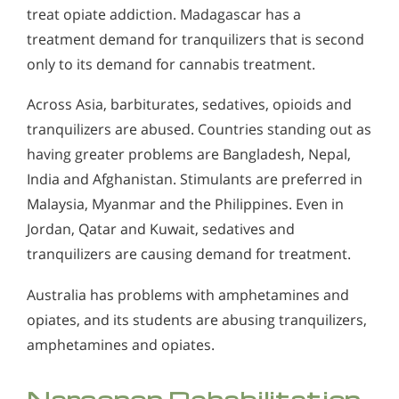
treat opiate addiction. Madagascar has a
treatment demand for tranquilizers that is second
only to its demand for cannabis treatment.
Across Asia, barbiturates, sedatives, opioids and
tranquilizers are abused. Countries standing out as
having greater problems are Bangladesh, Nepal,
India and Afghanistan. Stimulants are preferred in
Malaysia, Myanmar and the Philippines. Even in
Jordan, Qatar and Kuwait, sedatives and
tranquilizers are causing demand for treatment.
Australia has problems with amphetamines and
opiates, and its students are abusing tranquilizers,
amphetamines and opiates.