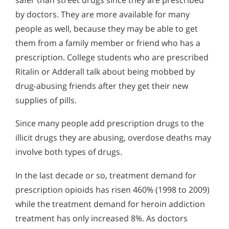
by doctors. They are more available for many
people as well, because they may be able to get
them from a family member or friend who has a
prescription. College students who are prescribed
Ritalin or Adderall talk about being mobbed by
drug-abusing friends after they get their new
supplies of pills.
Since many people add prescription drugs to the
illicit drugs they are abusing, overdose deaths may
involve both types of drugs.
In the last decade or so, treatment demand for
prescription opioids has risen 460% (1998 to 2009)
while the treatment demand for heroin addiction
treatment has only increased 8%. As doctors