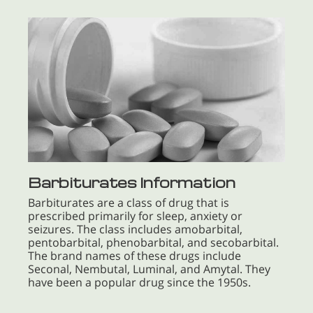
Barbiturates Information
Barbiturates are a class of drug that is
prescribed primarily for sleep, anxiety or
seizures. The class includes amobarbital,
pentobarbital, phenobarbital, and secobarbital.
The brand names of these drugs include
Seconal, Nembutal, Luminal, and Amytal. They
have been a popular drug since the 1950s.