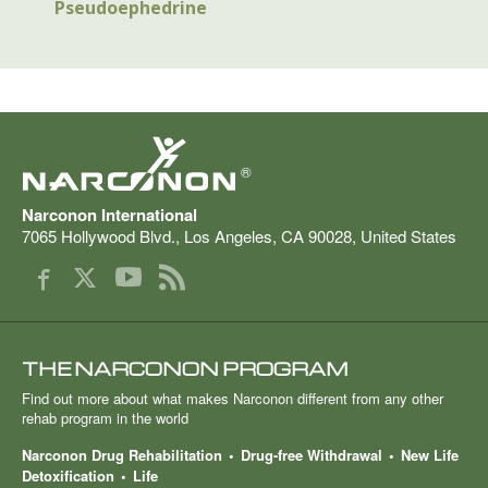
Pseudoephedrine
®
Narconon International
7065 Hollywood Blvd.
,
Los Angeles
,
CA
90028
,
United States
THE NARCONON PROGRAM
Find out more about what makes Narconon different from any other
rehab program in the world
Narconon Drug Rehabilitation
Drug-free Withdrawal
New Life
Detoxification
Life