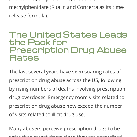
methylphenidate (Ritalin and Concerta as its time-
release formula).
The United States Leads
the Pack for
Prescription Drug Abuse
Rates
The last several years have seen soaring rates of
prescription drug abuse across the US, following
by rising numbers of deaths involving prescription
drug overdoses. Emergency room visits related to
prescription drug abuse now exceed the number
of visits related to illicit drug use.
Many abusers perceive prescription drugs to be
safer than street drugs since they are prescribed