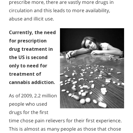
prescribe more, there are vastly more drugs in
circulation and this leads to more availability,
abuse and illicit use.
Currently, the need
for prescription
drug treatment in
the US is second
only to need for
treatment of
cannabis addiction.
As of 2009, 2.2 million
people who used
drugs for the first
time chose pain relievers for their first experience.
This is almost as many people as those that chose