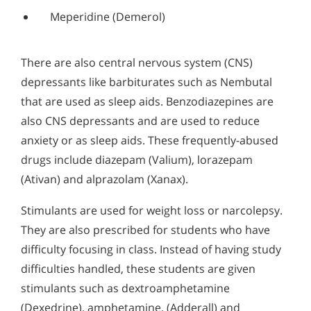
Meperidine (Demerol)
There are also central nervous system (CNS)
depressants like barbiturates such as Nembutal
that are used as sleep aids. Benzodiazepines are
also CNS depressants and are used to reduce
anxiety or as sleep aids. These frequently-abused
drugs include diazepam (Valium), lorazepam
(Ativan) and alprazolam (Xanax).
Stimulants are used for weight loss or narcolepsy.
They are also prescribed for students who have
difficulty focusing in class. Instead of having study
difficulties handled, these students are given
stimulants such as dextroamphetamine
(Dexedrine), amphetamine, (Adderall) and