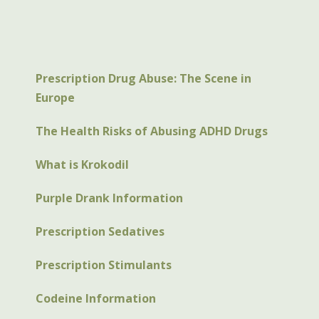
Prescription Drug Abuse: The Scene in
Europe
The Health Risks of Abusing ADHD Drugs
What is Krokodil
Purple Drank Information
Prescription Sedatives
Prescription Stimulants
Codeine Information