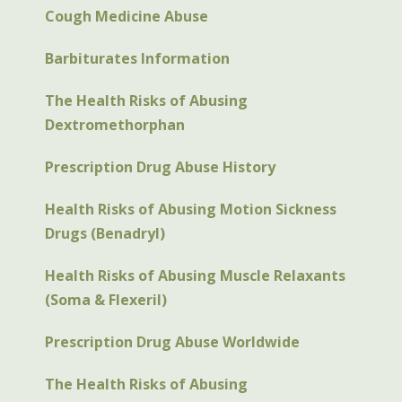
Cough Medicine Abuse
Barbiturates Information
The Health Risks of Abusing
Dextromethorphan
Prescription Drug Abuse History
Health Risks of Abusing Motion Sickness
Drugs (Benadryl)
Health Risks of Abusing Muscle Relaxants
(Soma & Flexeril)
Prescription Drug Abuse Worldwide
The Health Risks of Abusing