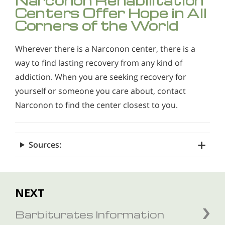
Narconon Rehabilitation
Centers Offer Hope in All
Corners of the World
Wherever there is a Narconon center, there is a
way to find lasting recovery from any kind of
addiction. When you are seeking recovery for
yourself or someone you care about, contact
Narconon to find the center closest to you.
Sources:
NEXT
Barbiturates Information