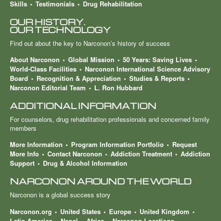
Skills
Testimonials
Drug Rehabilitation
OUR HISTORY.
OUR TECHNOLOGY
Find out about the key to Narconon’s history of success
About Narconon
Global Mission
50 Years: Saving Lives
World-Class Facilities
Narconon International Science Advisory
Board
Recognition & Appreciation
Studies & Reports
Narconon Editorial Team
L. Ron Hubbard
ADDITIONAL INFORMATION
For counselors, drug rehabilitation professionals and concerned family
members
More Information
Program Information Portfolio
Request
More Info
Contact Narconon
Addiction Treatment
Addiction
Support
Drug & Alcohol Information
NARCONON AROUND THE WORLD
Narconon is a global success story
Narconon.org
United States
Europe
United Kingdom
Latin America
Nepal
Africa
Narconon Locations