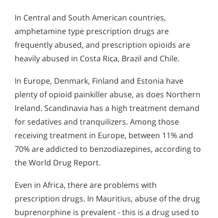
In Central and South American countries,
amphetamine type prescription drugs are
frequently abused, and prescription opioids are
heavily abused in Costa Rica, Brazil and Chile.
In Europe, Denmark, Finland and Estonia have
plenty of opioid painkiller abuse, as does Northern
Ireland. Scandinavia has a high treatment demand
for sedatives and tranquilizers. Among those
receiving treatment in Europe, between 11% and
70% are addicted to benzodiazepines, according to
the World Drug Report.
Even in Africa, there are problems with
prescription drugs. In Mauritius, abuse of the drug
buprenorphine is prevalent - this is a drug used to