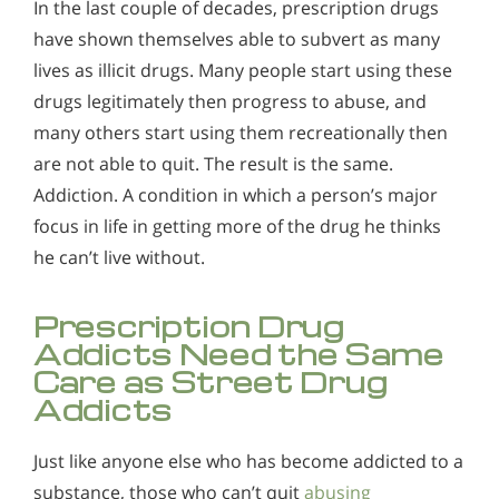
In the last couple of decades, prescription drugs
have shown themselves able to subvert as many
lives as illicit drugs. Many people start using these
drugs legitimately then progress to abuse, and
many others start using them recreationally then
are not able to quit. The result is the same.
Addiction. A condition in which a person’s major
focus in life in getting more of the drug he thinks
he can’t live without.
Prescription Drug
Addicts Need the Same
Care as Street Drug
Addicts
Just like anyone else who has become addicted to a
substance, those who can’t quit
abusing