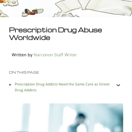
Prescription Drug Abuse
Worldwide
Written by
Narconon Staff Writer
ON THIS PAGE
Prescription Drug Addicts Need the Same Care as Street
Drug Addicts
Addictive Prescription Drugs Commonly Used by Those
Who Come to Narconon Centers
The United States Leads the Pack for Prescription Drug
Abuse Rates
Europe, Asia, Australia Also Have Their Share of