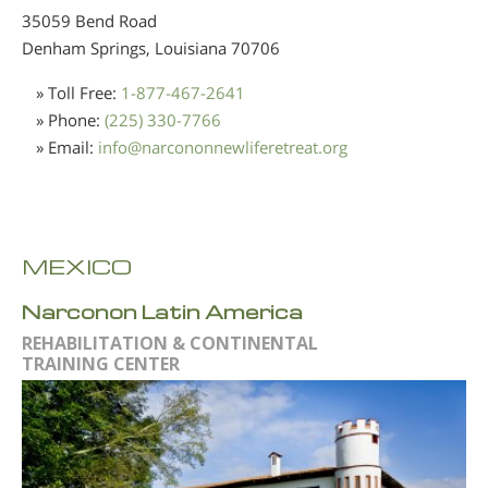
35059 Bend Road
Denham Springs, Louisiana
70706
» Toll Free:
1-877-467-2641
» Phone:
(225) 330-7766
» Email:
info
@
narcononnewliferetreat.org
MEXICO
Narconon Latin America
REHABILITATION & CONTINENTAL
TRAINING CENTER