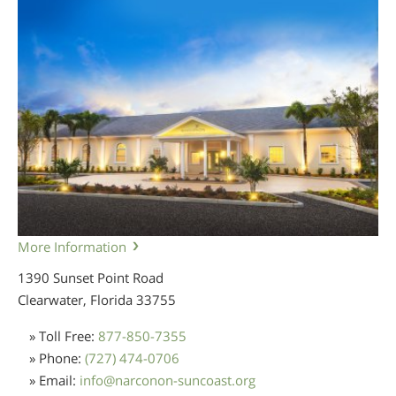
More Information
1390 Sunset Point Road
Clearwater, Florida
33755
» Toll Free:
877-850-7355
» Phone:
(727) 474-0706
» Email:
info
@
narconon-suncoast.org