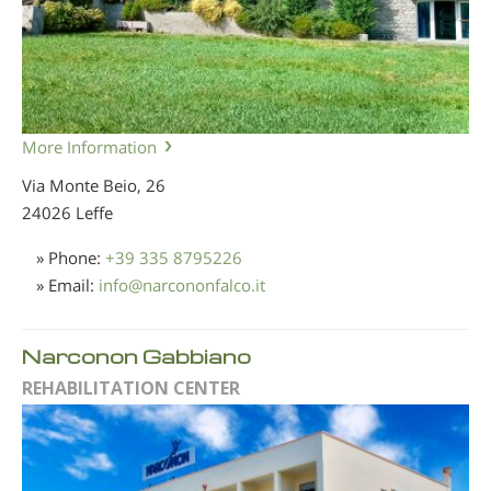
More Information
Via Monte Beio, 26
24026 Leffe
» Phone:
+39 335 8795226
» Email:
info
@
narcononfalco.it
Narconon Gabbiano
REHABILITATION CENTER