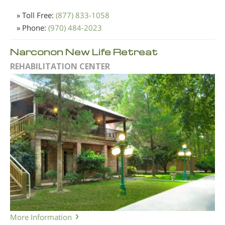
» Toll Free:
(877) 833-1058
» Phone:
(970) 484-2023
Narconon New Life Retreat
REHABILITATION CENTER
More Information