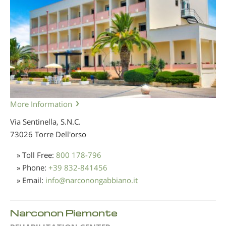
More Information
Via Sentinella, S.N.C.
73026 Torre Dell'orso
» Toll Free:
800 178-796
» Phone:
+39 832-841456
» Email:
info
@
narconongabbiano.it
Narconon Piemonte