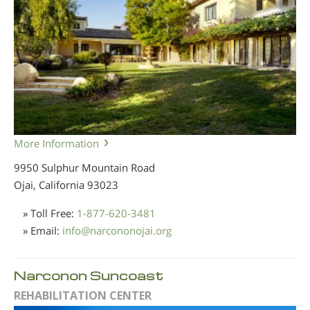
More Information
9950 Sulphur Mountain Road
Ojai, California
93023
» Toll Free:
1-877-620-3481
» Email:
info
@
narcononojai.org
Narconon Suncoast
REHABILITATION CENTER