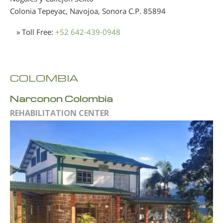
Colonia Tepeyac, Navojoa, Sonora
C.P. 85894
» Toll Free:
+52 642-439-0948
COLOMBIA
Narconon Colombia
REHABILITATION CENTER