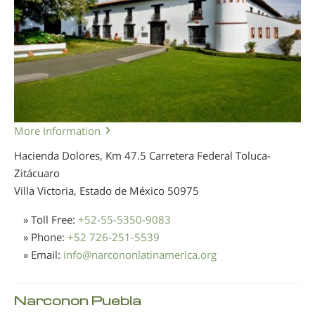
More Information
Hacienda Dolores, Km 47.5 Carretera Federal Toluca-
Zitácuaro
Villa Victoria, Estado de México
50975
» Toll Free:
+52-55-5350-9083
» Phone:
+52 726-251-5539
» Email:
info
@
narcononlatinamerica.org
Narconon Puebla