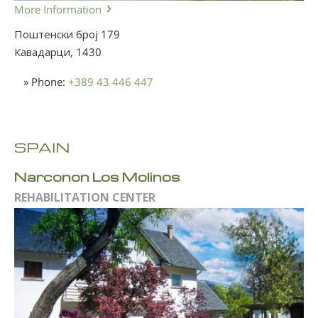
More Information
Поштенски број 179
Кавадарци,
1430
» Phone:
+389 43 446 447
SPAIN
Narconon Los Molinos
REHABILITATION CENTER