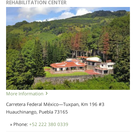
REHABILITATION CENTER
More Information
Carretera Federal México—Tuxpan, Km 196 #3
Huauchinango, Puebla
73165
» Phone:
+52 222 380 0339