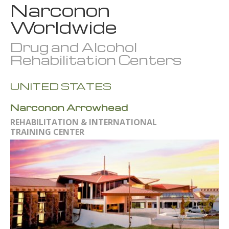
Narconon
Worldwide
Drug and Alcohol
Rehabilitation Centers
UNITED STATES
Narconon Arrowhead
REHABILITATION & INTERNATIONAL
TRAINING CENTER