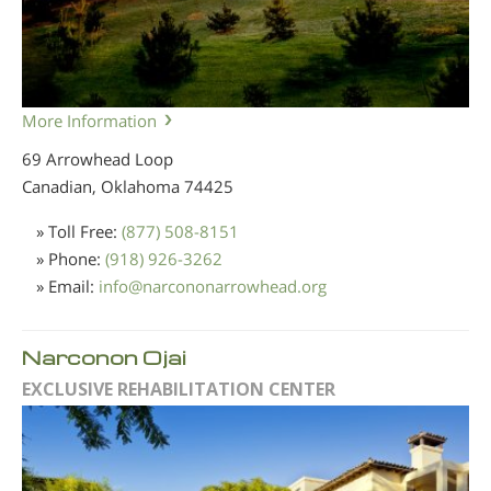
More Information
69 Arrowhead Loop
Canadian, Oklahoma
74425
» Toll Free:
(877) 508-8151
» Phone:
(918) 926-3262
» Email:
info
@
narcononarrowhead.org
Narconon Ojai
EXCLUSIVE REHABILITATION CENTER