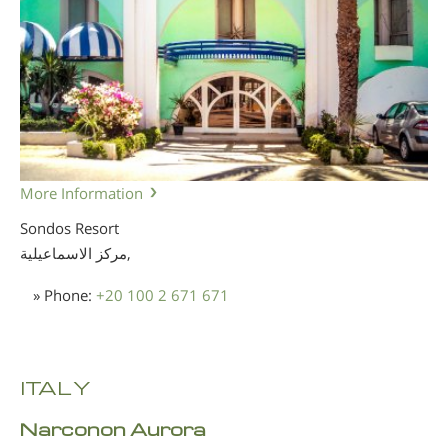
More Information
Sondos Resort
مركز الاسماعيلية,
» Phone:
+20 100 2 671 671
ITALY
Narconon Aurora