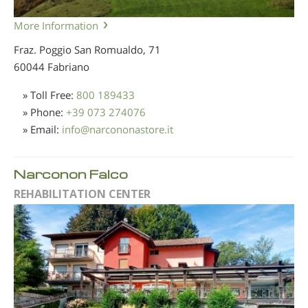
More Information
Fraz. Poggio San Romualdo, 71
60044 Fabriano
» Toll Free:
800 189433
» Phone:
+39 073 274076
» Email:
info
@
narcononastore.it
Narconon Falco
REHABILITATION CENTER