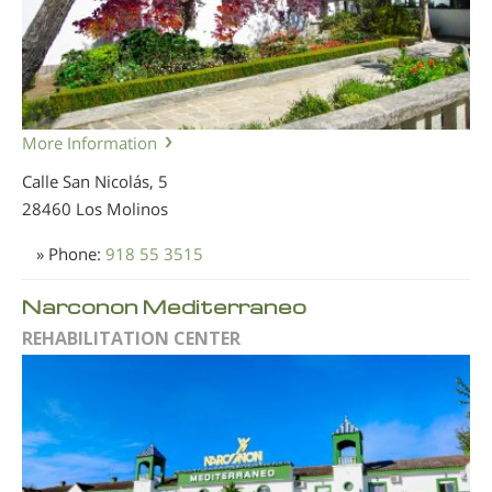
More Information
Calle San Nicolás, 5
28460 Los Molinos
» Phone:
918 55 3515
Narconon Mediterraneo
REHABILITATION CENTER