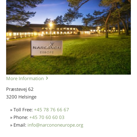
More Information
Præstevej 62
3200 Helsinge
» Toll Free:
+45 78 76 66 67
» Phone:
+45 70 60 60 03
» Email:
info
@
narcononeurope.org