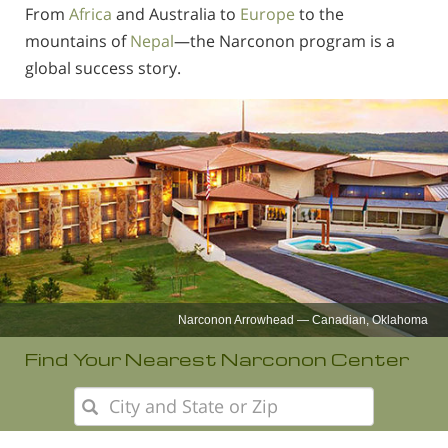
Norsk
From
Africa
and Australia to
Europe
to the
mountains of
Nepal
—the Narconon program is a
Portuguès
global success story.
Русский (Russian)
Svenska
繁體中文 (Chinese)
Arabic
Nepali
Ukrainian
Czech
Narconon Nepal
Turkish
Find Your Nearest Narconon Center
All Regions/Languages