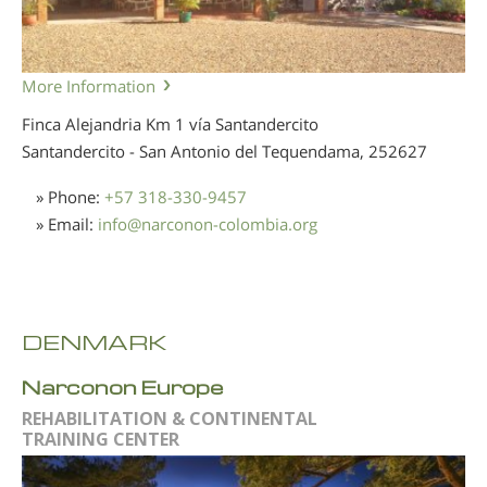
More Information
Finca Alejandria Km 1 vía Santandercito
Santandercito - San Antonio del Tequendama,
252627
» Phone:
+57 318-330-9457
» Email:
info
@
narconon-colombia.org
DENMARK
Narconon Europe
REHABILITATION & CONTINENTAL
TRAINING CENTER