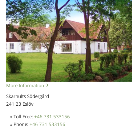
More Information
Skarhults Södergård
241 23 Eslöv
» Toll Free:
+46 731 533156
» Phone:
+46 731 533156