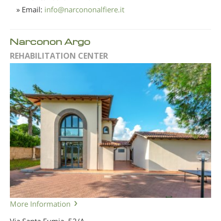
» Email:
info
@
narcononalfiere.it
Narconon Argo
REHABILITATION CENTER
More Information
Via Santa Fumia, 52/A