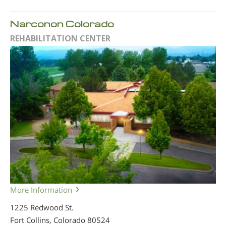
Narconon Colorado
REHABILITATION CENTER
More Information
1225 Redwood St.
Fort Collins, Colorado
80524