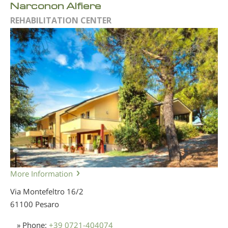
Narconon Alfiere
REHABILITATION CENTER
More Information
Via Montefeltro 16/2
61100 Pesaro
» Phone:
+39 0721-404074