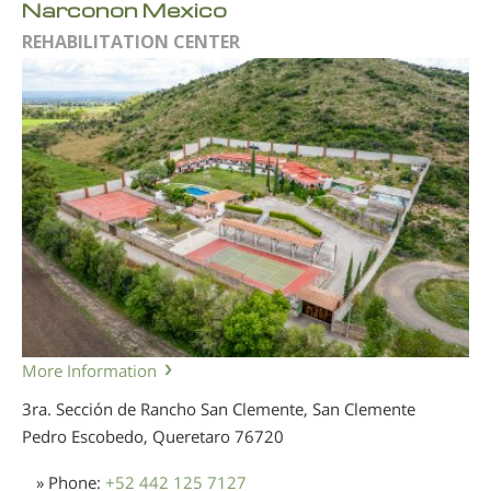
Narconon Mexico
REHABILITATION CENTER
More Information
3ra. Sección de Rancho San Clemente, San Clemente
Pedro Escobedo, Queretaro
76720
» Phone:
+52 442 125 7127