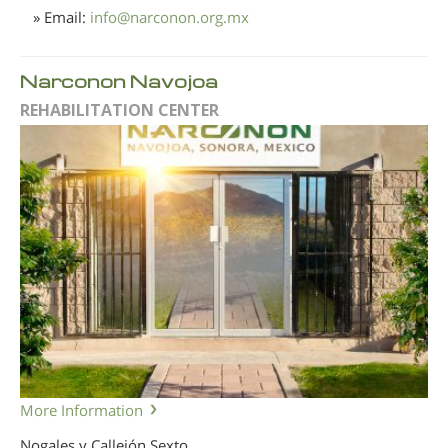
» Email:
info
@
narconon.org.mx
Narconon Navojoa
REHABILITATION CENTER
More Information
Nogales y Callejón Sexto