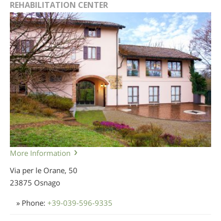
REHABILITATION CENTER
More Information
Via per le Orane, 50
23875 Osnago
» Phone:
+39-039-596-9335