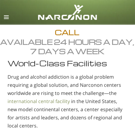
English
Dansk
Deutsch
CALL
AVAILABLE 24 HOURS A DAY,
Ελληνικά (Greek)
7 DAYS A WEEK
Español
World-Class Facilities
Français
Hebrew
Drug and alcohol addiction is a global problem
Magyar
requiring a global solution, and Narconon centers
worldwide are rising to meet the challenge—the
Italiano
international central facility
in the United States,
日本語 (Japanese)
new model continental centers, a center especially
Macedonian
for artists and leaders, and dozens of regional and
local centers.
Nederlands