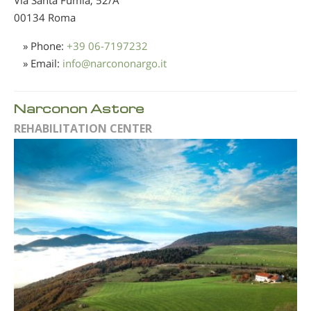
00134 Roma
» Phone:
+39 06-7197232
» Email:
info
@
narcononargo.it
Narconon Astore
REHABILITATION CENTER