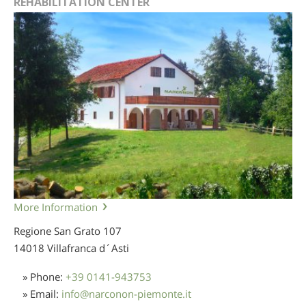
REHABILITATION CENTER
More Information
Regione San Grato 107
14018 Villafranca d´Asti
» Phone:
+39 0141-943753
» Email:
info
@
narconon-piemonte.it