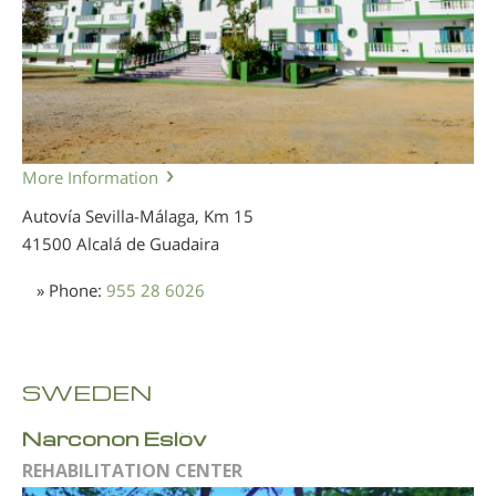
More Information
Autovía Sevilla-Málaga, Km 15
41500 Alcalá de Guadaira
» Phone:
955 28 6026
SWEDEN
Narconon Eslöv
REHABILITATION CENTER