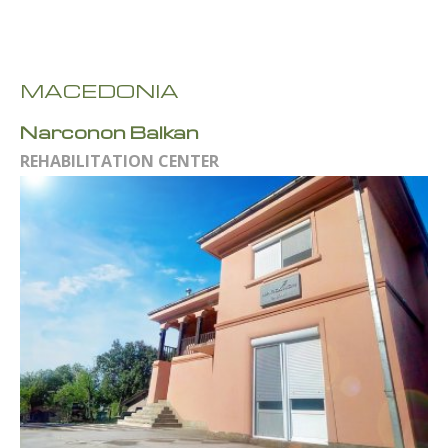
MACEDONIA
Narconon Balkan
REHABILITATION CENTER