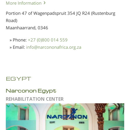
More Information
Portion 47 of Wagenpadspruit 354 JQ R24 (Rustenburg
Road)
Maanhaarrand,
0346
» Phone:
+27 (0)800 014 559
» Email:
info
@
narcononafrica.org.za
EGYPT
Narconon Egypt
REHABILITATION CENTER