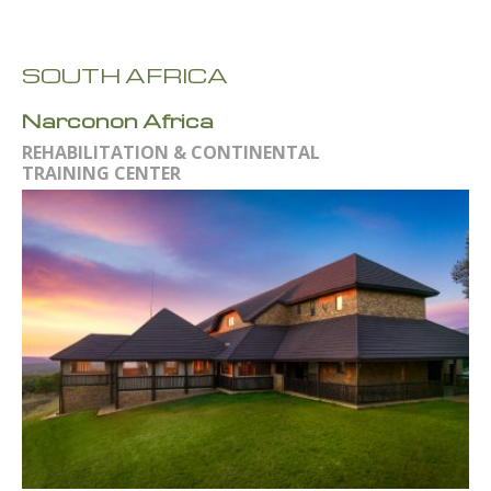
SOUTH AFRICA
Narconon Africa
REHABILITATION & CONTINENTAL
TRAINING CENTER