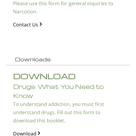
Please use this form for general inquiries to
Narconon.
Contact Us
Downloads:
DOWNLOAD
Drugs: What You Need to
Know
To understand addiction, you must first
understand drugs. Fill out this form to
download this booklet.
Download