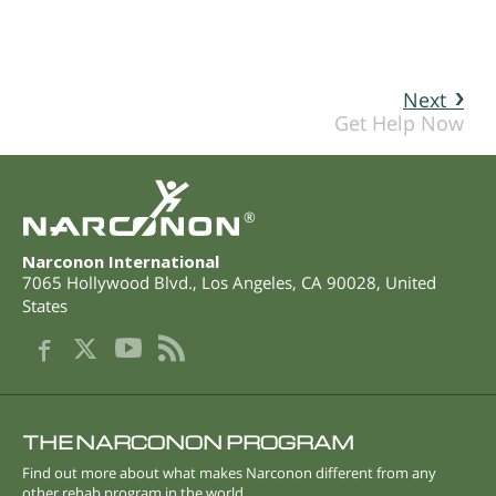
Next
Get Help Now
®
Narconon International
7065 Hollywood Blvd.
,
Los Angeles
,
CA
90028
,
United
States
THE NARCONON PROGRAM
Find out more about what makes Narconon different from any
other rehab program in the world