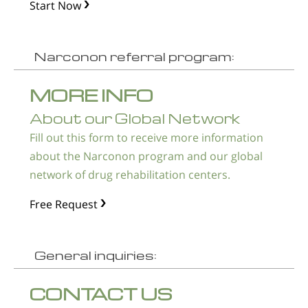
Start Now
Narconon referral program:
MORE INFO
About our Global Network
Fill out this form to receive more information
about the Narconon program and our global
network of drug rehabilitation centers.
Free Request
General inquiries:
CONTACT US