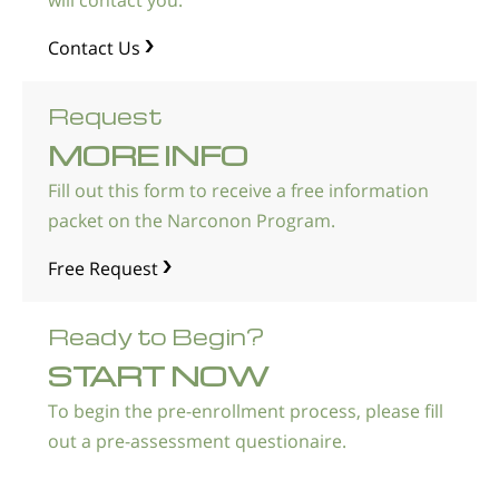
will contact you.
Norsk
Contact Us
Portuguès
Русский (Russian)
Request
Svenska
MORE INFO
繁體中文 (Chinese)
Fill out this form to receive a free information
Arabic
packet on the Narconon Program.
Nepali
Free Request
Ukrainian
Ready to Begin?
Czech
START NOW
Turkish
To begin the pre-enrollment process, please fill
All Regions/Languages
out a pre-assessment questionaire.