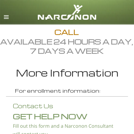
English
Dansk
Deutsch
CALL
AVAILABLE 24 HOURS A DAY,
Ελληνικά (Greek)
7 DAYS A WEEK
Español
Français
More Information
Hebrew
Magyar
For enrollment information:
Italiano
Contact Us
日本語 (Japanese)
GET HELP NOW
Macedonian
Fill out this form and a Narconon Consultant
Nederlands