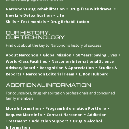
Narconon Drug Rehabilitation
Drug-free Withdrawal
New Life Detoxification
Life
Skills
Testimonials
Drug Rehabilitation
OUR HISTORY.
OUR TECHNOLOGY
Find out about the key to Narconon’s history of success
About Narconon
Global Mission
50 Years: Saving Lives
World-Class Facilities
Narconon International Science
Advisory Board
Recognition & Appreciation
Studies &
Reports
Narconon Editorial Team
L. Ron Hubbard
ADDITIONAL INFORMATION
For counselors, drug rehabilitation professionals and concerned
family members
More Information
Program Information Portfolio
Request More Info
Contact Narconon
Addiction
Treatment
Addiction Support
Drug & Alcohol
Information