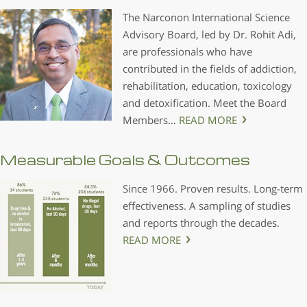
The Narconon International Science
Advisory Board, led by Dr. Rohit Adi,
are professionals who have
contributed in the fields of addiction,
rehabilitation, education, toxicology
and detoxification. Meet the Board
Members…
READ MORE
Measurable Goals & Outcomes
Since 1966. Proven results. Long-term
effectiveness. A sampling of studies
and reports through the decades.
READ MORE