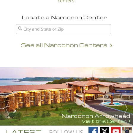
centers
.
Locate a Narconon Center
See all Narconon Centers
Narconon Arrowhead
Visit this Center
LATEST
FOLLOW US