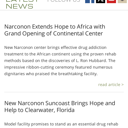
NEWS
Narconon Extends Hope to Africa with
Grand Opening of Continental Center
New Narconon center brings effective drug addiction
treatment to the African continent using the proven rehab
methods based on the discoveries of L. Ron Hubbard. The
impressive ribbon-cutting ceremony featured numerous
dignitaries who praised the breathtaking facility.
read article >
New Narconon Suncoast Brings Hope and
Help to Clearwater, Florida
Model facility promises to stand as an essential drug rehab