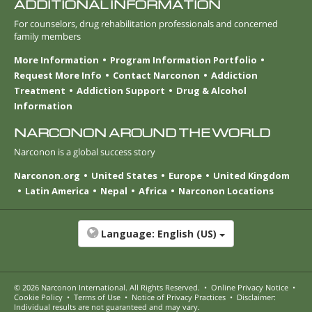
ADDITIONAL INFORMATION
For counselors, drug rehabilitation professionals and concerned
family members
More Information
Program Information Portfolio
Request More Info
Contact Narconon
Addiction
Treatment
Addiction Support
Drug & Alcohol
Information
NARCONON AROUND THE WORLD
Narconon is a global success story
Narconon.org
United States
Europe
United Kingdom
Latin America
Nepal
Africa
Narconon Locations
Language:
English (US)
© 2026
Narconon International
. All Rights Reserved.
•
Online Privacy Notice
•
Cookie Policy
•
Terms of Use
•
Notice of Privacy Practices
•
Disclaimer:
Individual results are not guaranteed and may vary.