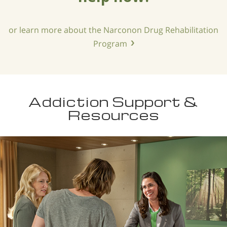
or learn more about the Narconon Drug Rehabilitation
Program
Addiction Support &
Resources