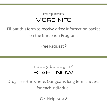
request
MORE INFO
Fill out this form to receive a free information packet
on the Narconon Program.
Free Request
ready to begin?
START NOW
Drug free starts here. Our goal is long-term success
for each individual.
Get Help Now