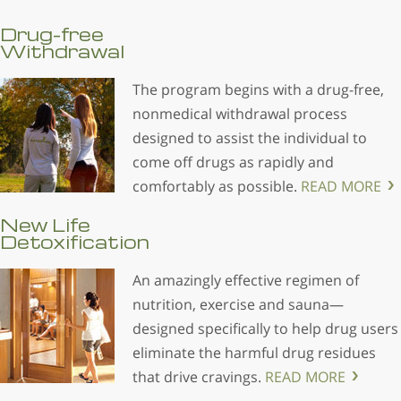
Drug-free
Withdrawal
The program begins with a drug-free,
nonmedical withdrawal process
designed to assist the individual to
come off drugs as rapidly and
comfortably as possible.
READ MORE
New Life
Detoxification
An amazingly effective regimen of
nutrition, exercise and sauna—
designed specifically to help drug users
eliminate the harmful drug residues
that drive cravings.
READ MORE