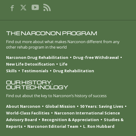
THE NARCONON PROGRAM
Find out more about what makes Narconon different from any
other rehab program in the world
Narconon Drug Rehabilitation
Drug-free Withdrawal
New Life Detoxification
Life
Skills
Testimonials
Drug Rehabilitation
OUR HISTORY.
OUR TECHNOLOGY
Find out about the key to Narconon’s history of success
About Narconon
Global Mission
50 Years: Saving Lives
World-Class Facilities
Narconon International Science
Advisory Board
Recognition & Appreciation
Studies &
Reports
Narconon Editorial Team
L. Ron Hubbard