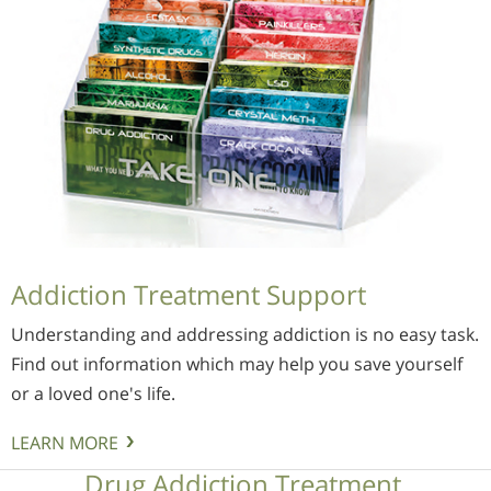
Addiction Treatment Support
Understanding and addressing addiction is no easy task.
Find out information which may help you save yourself
or a loved one's life.
LEARN MORE
Drug Addiction Treatment