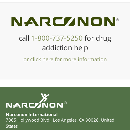
®
call
1-800-737-5250
for drug
addiction help
or click here for more information
®
Narconon International
7065 Hollywood Blvd.
,
Los Angeles
,
CA
90028
,
United
States