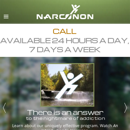
English
Dansk
Deutsch
CALL
AVAILABLE 24 HOURS A DAY,
Ελληνικά (Greek)
7 DAYS A WEEK
Español
Français
Hebrew
Magyar
Italiano
日本語 (Japanese)
There is an answer
Macedonian
to the nightmare of addiction
Nederlands
Learn about our uniquely effective program. Watch
An