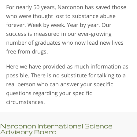
For nearly 50 years, Narconon has saved those
who were thought lost to substance abuse
forever. Week by week. Year by year. Our
success is measured in our ever-growing
number of graduates who now lead new lives
free from drugs.
Here we have provided as much information as
possible. There is no substitute for talking to a
real person who can answer your specific
questions regarding your specific
circumstances.
Narconon International Science
Advisory Board