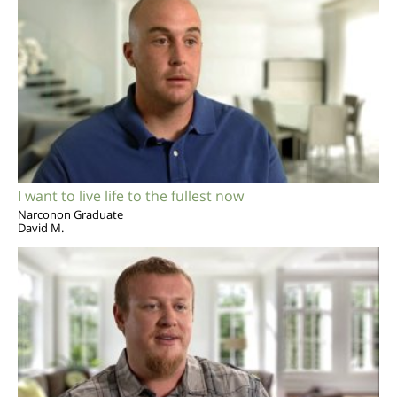
I want to live life to the fullest now
Narconon Graduate
David M.