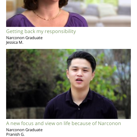
Getting back my responsibility
Narconon Graduate
Jessica M.
A new focus and view on life because of Narconon
Narconon Graduate
Pranish G.