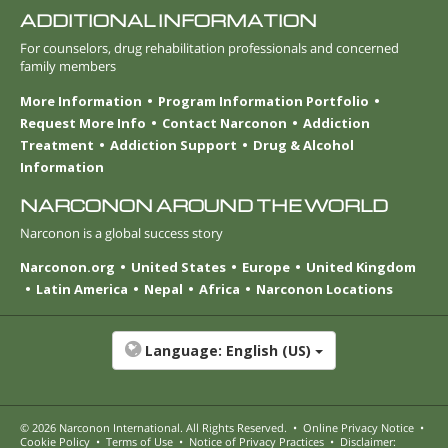
ADDITIONAL INFORMATION
For counselors, drug rehabilitation professionals and concerned
family members
More Information
Program Information Portfolio
Request More Info
Contact Narconon
Addiction
Treatment
Addiction Support
Drug & Alcohol
Information
NARCONON AROUND THE WORLD
Narconon is a global success story
Narconon.org
United States
Europe
United Kingdom
Latin America
Nepal
Africa
Narconon Locations
Language:
English (US)
© 2026
Narconon International
. All Rights Reserved.
•
Online Privacy Notice
•
Cookie Policy
•
Terms of Use
•
Notice of Privacy Practices
•
Disclaimer: