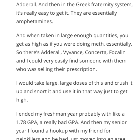
Adderall. And then in the Greek fraternity system,
it’s really easy to get it. They are essentially
amphetamines.
And when taken in large enough quantities, you
get as high as if you were doing meth, essentially.
So there’s Adderall, Vyvance, Concerta, Focalin
and I could very easily find someone with them
who was selling their prescription.
I would take large, large doses of this and crush it
up and snort it and use it in that way just to get
high.
I ended my freshman year probably with like a
1.78 GPA, a really bad GPA. And then my senior
year I found a hookup with my friend for
painkillers and he had just moved into an area