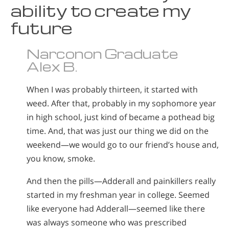
ability to create my
Norsk
future
Portuguès
Русский (Russian)
Narconon Graduate
Svenska
Alex B.
繁體中文 (Chinese)
When I was probably thirteen, it started with
Arabic
weed. After that, probably in my sophomore year
in high school, just kind of became a pothead big
Nepali
time. And, that was just our thing we did on the
Ukrainian
weekend—we would go to our friend’s house and,
Czech
you know, smoke.
Turkish
And then the pills—Adderall and painkillers really
All Regions/Languages
started in my freshman year in college. Seemed
like everyone had Adderall—seemed like there
was always someone who was prescribed