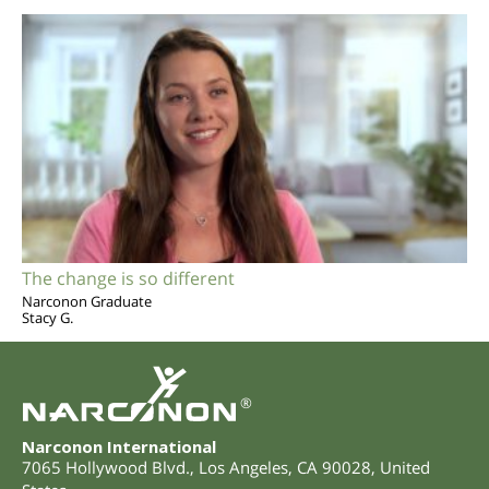
The change is so different
Narconon Graduate
Stacy G.
®
Narconon International
7065 Hollywood Blvd.
,
Los Angeles
,
CA
90028
,
United