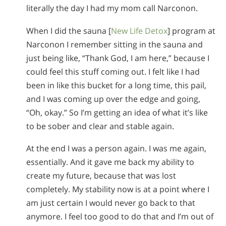
literally the day I had my mom call Narconon.
When I did the sauna [
New Life Detox
] program at
Narconon I remember sitting in the sauna and
just being like, “Thank God, I am here,” because I
could feel this stuff coming out. I felt like I had
been in like this bucket for a long time, this pail,
and I was coming up over the edge and going,
“Oh, okay.” So I’m getting an idea of what it’s like
to be sober and clear and stable again.
At the end I was a person again. I was me again,
essentially. And it gave me back my ability to
create my future, because that was lost
completely. My stability now is at a point where I
am just certain I would never go back to that
anymore. I feel too good to do that and I’m out of