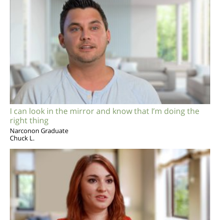
I can look in the mirror and know that I’m doing the
right thing
Narconon Graduate
Chuck L.