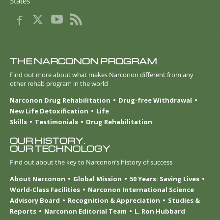
States
THE NARCONON PROGRAM
Find out more about what makes Narconon different from any
other rehab program in the world
Narconon Drug Rehabilitation
Drug-free Withdrawal
New Life Detoxification
Life
Skills
Testimonials
Drug Rehabilitation
OUR HISTORY.
OUR TECHNOLOGY
Find out about the key to Narconon’s history of success
About Narconon
Global Mission
50 Years: Saving Lives
World-Class Facilities
Narconon International Science
Advisory Board
Recognition & Appreciation
Studies &
Reports
Narconon Editorial Team
L. Ron Hubbard