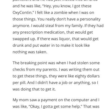
and he was like, “Hey, you know, I got these
OxyContin.” I felt like a zombie when I was on
those things. You really don’t have a personality
anymore. I would steal from my family. If they had
any prescription medication, that would get
swapped up. If there was liquor, that would get
drunk and put water in to make it look like
nothing was taken.
The breaking point was when I had stolen some
checks from my parents. I was writing them out
to get these things, they were like eighty dollars
per pill. And I didn’t have a job or anything, so I
was doing that to get it.
My mom saw a payment on the computer and I
was like, “Okay, I gotta get some help.” That was