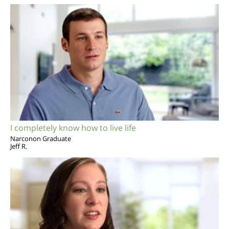
I completely know how to live life
Narconon Graduate
Jeff R.