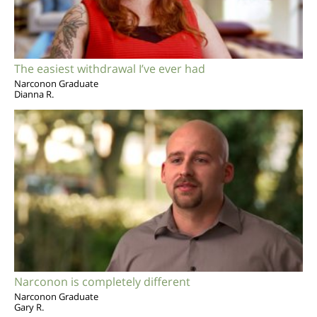
The easiest withdrawal I’ve ever had
Narconon Graduate
Dianna R.
Narconon is completely different
Narconon Graduate
Gary R.