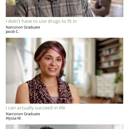
I didn’t have to use drugs to fit in
Narconon Graduate
Jacob C.
I can actually succeed in life
Narconon Graduate
Alyssa M.