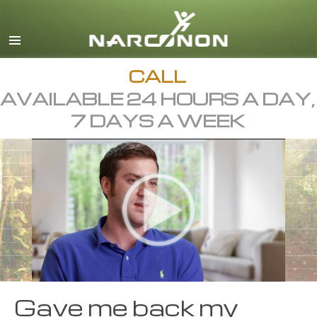
English
Dansk
Deutsch
CALL
AVAILABLE 24 HOURS A DAY,
Ελληνικά (Greek)
7 DAYS A WEEK
Español
Français
Hebrew
Magyar
Italiano
日本語 (Japanese)
Macedonian
Gave me back my
Nederlands