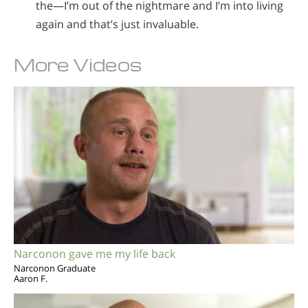
the—I’m out of the nightmare and I’m into living
again and that’s just invaluable.
More Videos
Narconon gave me my life back
Narconon Graduate
Aaron F.