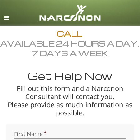
English
Dansk
Deutsch
CALL
AVAILABLE 24 HOURS A DAY,
Ελληνικά (Greek)
7 DAYS A WEEK
Español
Français
Get Help Now
Hebrew
Fill out this form and a Narconon
Magyar
Consultant will contact you.
Italiano
Please provide as much information as
日本語 (Japanese)
possible.
Macedonian
Nederlands
First Name