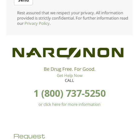
Rest assured that we respect your privacy. All information
provided is strictly confidential. For further information read
our
Privacy Policy
.
®
Be Drug Free. For Good.
Get Help Now
CALL
1 (800) 737-5250
or click here for more information
Request