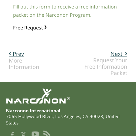
Fill out this form to receive a free information
packet on the Narconon Program.
Free Request
Prev
Next
Request Your
More
Free Information
Information
Packet
®
Narconon International
7065 Hollywood Blvd.
,
Los Angeles
,
CA
90028
,
United
States