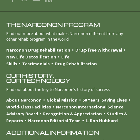
THE NARCONON PROGRAM
Find out more about what makes Narconon different from any
other rehab program in the world
Narconon Drug Rehabilitation
Drug-free Withdrawal
New Life Detoxification
Life
Skills
Testimonials
Drug Rehabilitation
OUR HISTORY.
OUR TECHNOLOGY
Find out about the key to Narconon’s history of success
About Narconon
Global Mission
50 Years: Saving Lives
World-Class Facilities
Narconon International Science
Advisory Board
Recognition & Appreciation
Studies &
Reports
Narconon Editorial Team
L. Ron Hubbard
ADDITIONAL INFORMATION