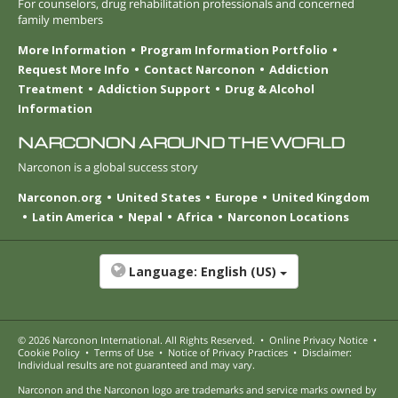
For counselors, drug rehabilitation professionals and concerned
family members
More Information
Program Information Portfolio
Request More Info
Contact Narconon
Addiction
Treatment
Addiction Support
Drug & Alcohol
Information
NARCONON AROUND THE WORLD
Narconon is a global success story
Narconon.org
United States
Europe
United Kingdom
Latin America
Nepal
Africa
Narconon Locations
Language:
English (US)
© 2026
Narconon International
. All Rights Reserved.
•
Online Privacy Notice
•
Cookie Policy
•
Terms of Use
•
Notice of Privacy Practices
•
Disclaimer:
Individual results are not guaranteed and may vary.
Narconon and the Narconon logo are trademarks and service marks owned by