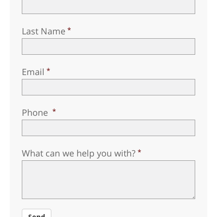
Norsk
Portuguès
Last Name
Русский (Russian)
Svenska
Email
繁體中文 (Chinese)
Arabic
Nepali
Phone
Ukrainian
Czech
What can we help you with?
Turkish
All Regions/Languages
Send