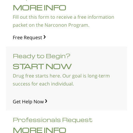
MORE INFO
Fill out this form to receive a free information
packet on the Narconon Program.
Free Request
Ready to Begin?
START NOW
Drug free starts here. Our goal is long-term
success for each individual.
Get Help Now
Professionals Request
MORE INFO