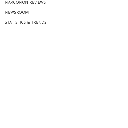
Nederlands
NARCONON REVIEWS
Norsk
NEWSROOM
Portuguès
STATISTICS & TRENDS
Русский (Russian)
Svenska
繁體中文 (Chinese)
Arabic
Nepali
Ukrainian
Czech
Turkish
All Regions/Languages