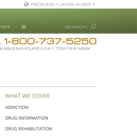
REGIONS / LANGUAGES
English
nters
SEARCH
Dansk
1-800-737-5250
Deutsch
Drug Rehab
L
ILABLE 24 HOURS A DAY, 7 DAYS A WEEK
Ελληνικά (Greek)
Substance/Drug Info
Español
News
Français
Blog
Hebrew
L. Ron Hubbard
Magyar
Science Advisory Board
WHAT WE COVER
Italiano
Studies & Reports
ADDICTION
日本語 (Japanese)
Recognitions
DRUG INFORMATION
Macedonian
DRUG REHABILITATION