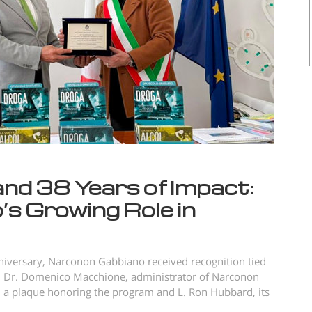
and 38 Years of Impact:
s Growing Role in
iversary, Narconon Gabbiano received recognition tied
ry, Dr. Domenico Macchione, administrator of Narconon
 a plaque honoring the program and L. Ron Hubbard, its