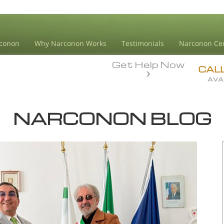
conon
Why Narconon Works
Testimonials
Narconon Ce
Get Help Now
CAL
AVA
NARCONON BLOG