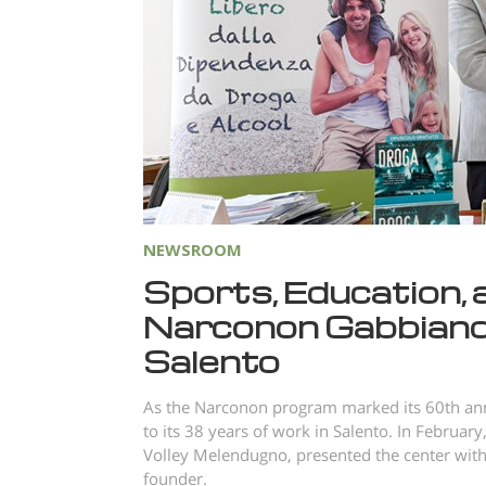
NEWSROOM
Sports, Education, 
Narconon Gabbiano’
Salento
As the Narconon program marked its 60th ann
to its 38 years of work in Salento. In Februa
Volley Melendugno, presented the center with
founder.