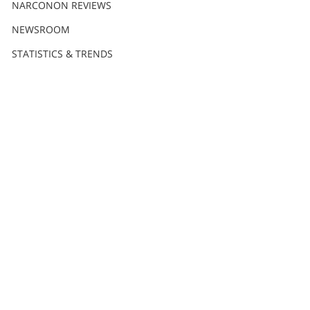
NARCONON REVIEWS
NEWSROOM
STATISTICS & TRENDS