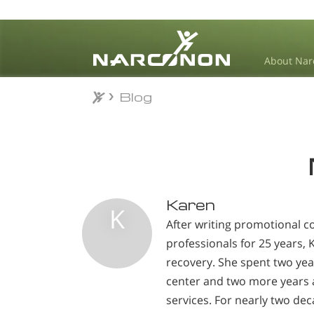
About Nar
Blog
Blog
⨯
Karen
K
After writing promotional c
professionals for 25 years,
recovery. She spent two yea
center and two more years a
services. For nearly two de