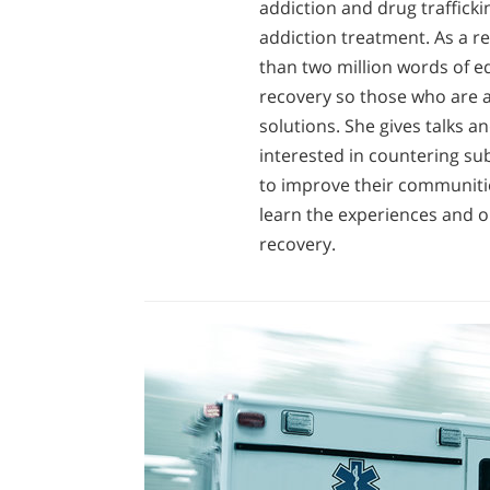
addiction and drug trafficki
addiction treatment. As a r
than two million words of e
recovery so those who are ad
solutions. She gives talks 
interested in countering su
to improve their communitie
learn the experiences and o
recovery.