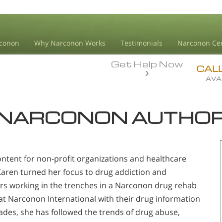
conon
Why Narconon Works
Testimonials
Narconon Ce
Get Help Now
CAL
AVA
NARCONON AUTHO
ontent for non-profit organizations and healthcare
 Karen turned her focus to drug addiction and
rs working in the trenches in a Narconon drug rehab
t Narconon International with their drug information
cades, she has followed the trends of drug abuse,