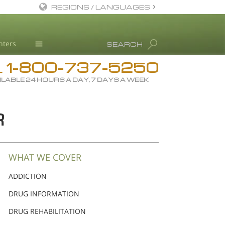
REGIONS / LANGUAGES
English
nters
SEARCH
All Regions/Languages
1-800-737-5250
Drug Rehab
L
ILABLE 24 HOURS A DAY, 7 DAYS A WEEK
Substance/Drug Info
News
R
Blog
L. Ron Hubbard
Science Advisory Board
WHAT WE COVER
Studies & Reports
ADDICTION
Recognitions
DRUG INFORMATION
DRUG REHABILITATION