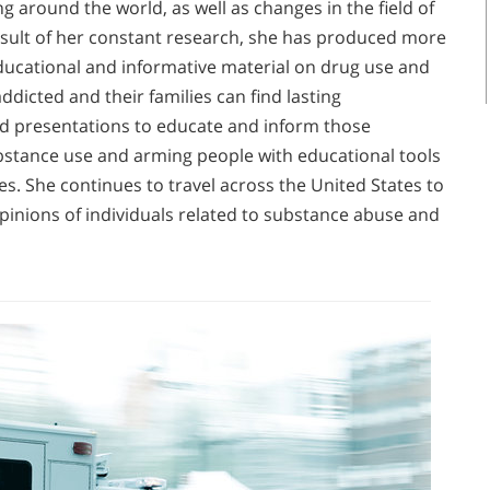
ng around the world, as well as changes in the field of
esult of her constant research, she has produced more
ducational and informative material on drug use and
dicted and their families can find lasting
and presentations to educate and inform those
bstance use and arming people with educational tools
s. She continues to travel across the United States to
pinions of individuals related to substance abuse and