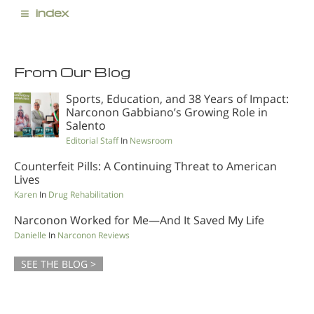
≡
index
From Our Blog
Sports, Education, and 38 Years of Impact:
Narconon Gabbiano’s Growing Role in
Salento
Editorial Staff
In
Newsroom
Counterfeit Pills: A Continuing Threat to American
Lives
Karen
In
Drug Rehabilitation
Narconon Worked for Me—And It Saved My Life
Danielle
In
Narconon Reviews
SEE THE BLOG >