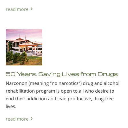
read more
50 Years: Saving Lives from Drugs
Narconon (meaning “no narcotics”) drug and alcohol
rehabilitation program is open to all who desire to
end their addiction and lead productive, drug-free
lives.
read more