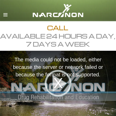
English
Dansk
Deutsch
CALL
AVAILABLE 24 HOURS A DAY,
Ελληνικά (Greek)
7 DAYS A WEEK
Español
Français
The media could not be loaded, either
Hebrew
because the server or network failed or
Magyar
because the format is not supported.
Italiano
日本語 (Japanese)
Macedonian
Nederlands