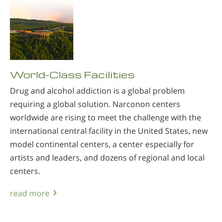
World-Class Facilities
Drug and alcohol addiction is a global problem
requiring a global solution. Narconon centers
worldwide are rising to meet the challenge with the
international central facility in the United States, new
model continental centers, a center especially for
artists and leaders, and dozens of regional and local
centers.
read more