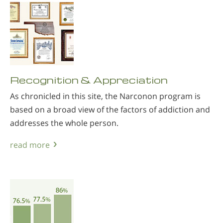
Recognition & Appreciation
As chronicled in this site, the Narconon program is
based on a broad view of the factors of addiction and
addresses the whole person.
read more