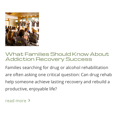
What Families Should Know About
Addiction Recovery Success
Families searching for drug or alcohol rehabilitation
are often asking one critical question: Can drug rehab
help someone achieve lasting recovery and rebuild a
productive, enjoyable life?
read more