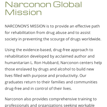
Narconon Global
Norsk
Mission
Portuguès
Русский (Russian)
NARCONON’S MISSION is to provide an effective path
Svenska
for rehabilitation from drug abuse and to assist
繁體中文 (Chinese)
society in preventing the scourge of drugs worldwide.
Arabic
Using the evidence-based, drug-free approach to
Nepali
rehabilitation developed by acclaimed author and
humanitarian L. Ron Hubbard, Narconon centers help
Ukrainian
those enslaved by drugs and alcohol to build new
Czech
lives filled with purpose and productivity. Our
Turkish
graduates return to their families and communities
drug-free and in control of their lives.
All Regions/Languages
Narconon also provides comprehensive training to
professionals and organizations seeking workable