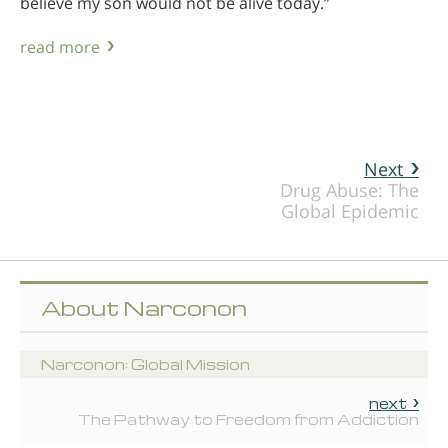
believe my son would not be alive today.”
read more
Next
Drug Abuse: The
Global Epidemic
About Narconon
Narconon: Global Mission
next
The Pathway to Freedom from Addiction