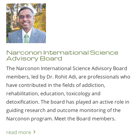
Narconon International Science
Advisory Board
The Narconon International Science Advisory Board
members, led by Dr. Rohit Adi, are professionals who
have contributed in the fields of addiction,
rehabilitation, education, toxicology and
detoxification. The board has played an active role in
guiding research and outcome monitoring of the
Narconon program. Meet the Board members.
read more