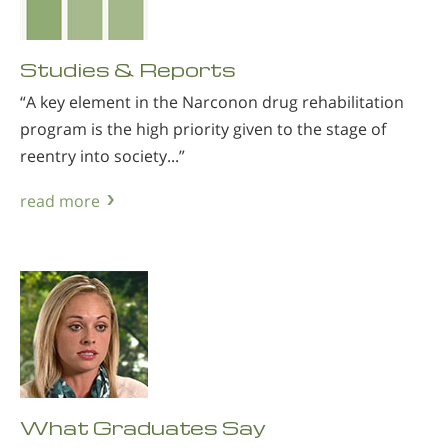
Studies & Reports
“A key element in the Narconon drug rehabilitation
program is the high priority given to the stage of
reentry into society...”
read more
What Graduates Say