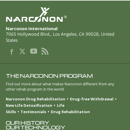
®
Narconon International
7065 Hollywood Blvd.
,
Los Angeles
,
CA
90028
,
United
States
THE NARCONON PROGRAM
Find out more about what makes Narconon different from any
other rehab program in the world
Narconon Drug Rehabilitation
Drug-free Withdrawal
New Life Detoxification
Life
Skills
Testimonials
Drug Rehabilitation
OUR HISTORY.
OUR TECHNOLOGY