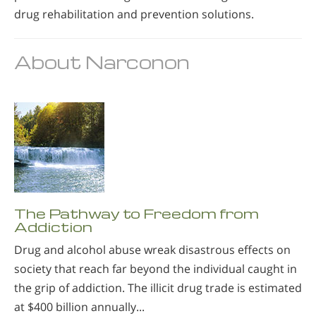
drug rehabilitation and prevention solutions.
About Narconon
The Pathway to Freedom from
Addiction
Drug and alcohol abuse wreak disastrous effects on
society that reach far beyond the individual caught in
the grip of addiction. The illicit drug trade is estimated
at $400 billion annually...