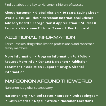
Find out about the key to Narconon’s history of success
About Narconon
Global Mission
50 Years: Saving Lives
World-Class Facilities
Narconon International Science
Advisory Board
Recognition & Appreciation
Studies &
Reports
Narconon Editorial Team
L. Ron Hubbard
ADDITIONAL INFORMATION
For counselors, drug rehabilitation professionals and concerned
family members
More Information
Program Information Portfolio
Request More Info
Contact Narconon
Addiction
Treatment
Addiction Support
Drug & Alcohol
Information
NARCONON AROUND THE WORLD
Narconon is a global success story
Narconon.org
United States
Europe
United Kingdom
Latin America
Nepal
Africa
Narconon Locations