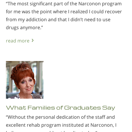
“The most significant part of the Narconon program
for me was the point where I realized I could recover
from my addiction and that I didn’t need to use
drugs anymore.”
read more
What Families of Graduates Say
“Without the personal dedication of the staff and
excellent rehab program instituted at Narconon, I