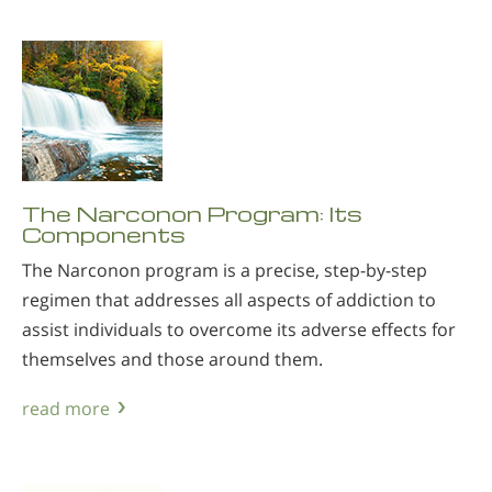
The Narconon Program: Its
Components
The Narconon program is a precise, step-by-step
regimen that addresses all aspects of addiction to
assist individuals to overcome its adverse effects for
themselves and those around them.
read more