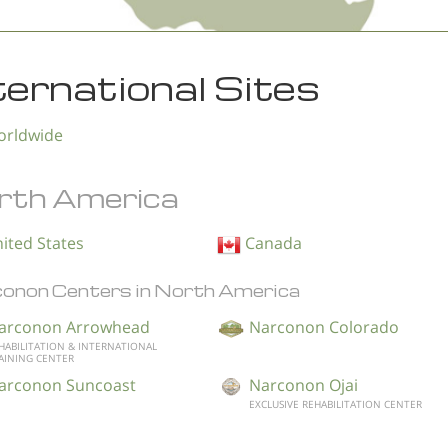
ternational Sites
rldwide
rth America
ited States
Canada
onon Centers in North America
arconon Arrowhead
Narconon Colorado
HABILITATION & INTERNATIONAL
AINING CENTER
arconon Suncoast
Narconon Ojai
EXCLUSIVE REHABILITATION CENTER