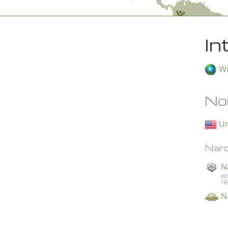
In
Wo
No
Un
Narc
N
RE
TR
N