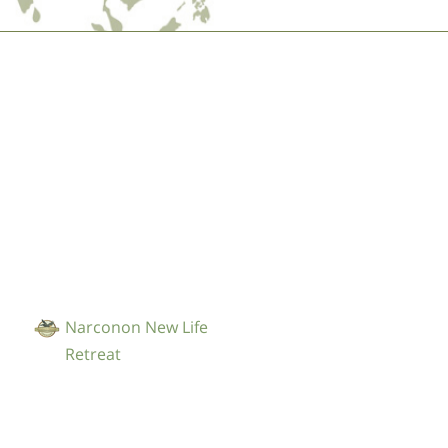
Nederlands
Norsk
Portuguès
Русский (Russian)
Svenska
繁體中文 (Chinese)
Arabic
Nepali
Ukrainian
Narconon New Life
Czech
Retreat
Turkish
All Regions/Languages