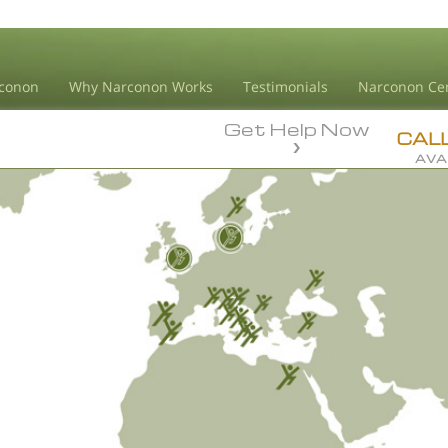
conon
Why Narconon Works
Testimonials
Narconon Ce
Get Help Now
CAL
AVA