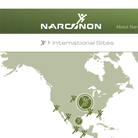
About Nar
International Sites
⨯