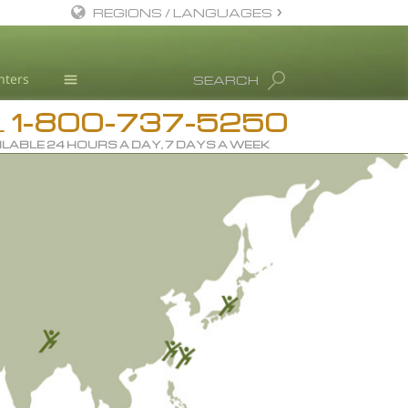
REGIONS / LANGUAGES
English
nters
SEARCH
Dansk
1-800-737-5250
Deutsch
Drug Rehab
L
ILABLE 24 HOURS A DAY, 7 DAYS A WEEK
Ελληνικά (Greek)
Substance/Drug Info
Español
News
Français
Blog
Hebrew
L. Ron Hubbard
Magyar
Science Advisory Board
Italiano
Studies & Reports
日本語 (Japanese)
Recognitions
Macedonian