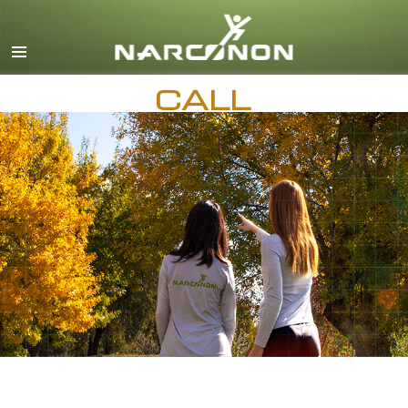
English
Dansk
CALL
Deutsch
Ελληνικά (Greek)
AVAILABLE 24 HOURS A DAY,
7 DAYS A WEEK
Español
Français
Hebrew
Magyar
Italiano
日本語 (Japanese)
Macedonian
Nederlands