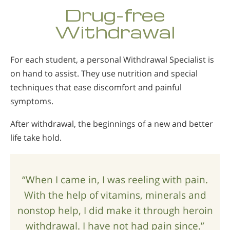
Norsk
Drug-free
Portuguès
Withdrawal
Русский (Russian)
For each student, a personal Withdrawal Specialist is
Svenska
on hand to assist. They use nutrition and special
繁體中文 (Chinese)
techniques that ease discomfort and painful
Arabic
symptoms.
Nepali
After withdrawal, the beginnings of a new and better
Ukrainian
life take hold.
Czech
Turkish
“When I came in, I was reeling with pain.
All Regions/Languages
With the help of vitamins, minerals and
nonstop help, I did make it through heroin
withdrawal. I have not had pain since.”