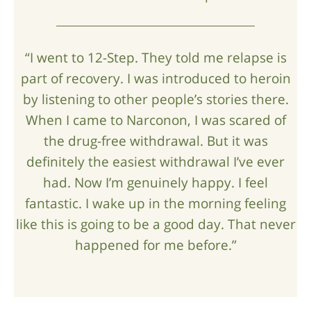
“I went to 12-Step. They told me relapse is
part of recovery. I was introduced to heroin
by listening to other people’s stories there.
When I came to Narconon, I was scared of
the drug-free withdrawal. But it was
definitely the easiest withdrawal I’ve ever
had. Now I’m genuinely happy. I feel
fantastic. I wake up in the morning feeling
like this is going to be a good day. That never
happened for me before.”