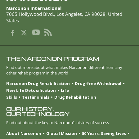
Narconon International
7065 Hollywood Blvd.
,
Los Angeles
,
CA
90028
,
United
States
THE NARCONON PROGRAM
Find out more about what makes Narconon different from any
other rehab program in the world
Narconon Drug Rehabilitation
Drug-free Withdrawal
New Life Detoxification
Life
Skills
Testimonials
Drug Rehabilitation
OUR HISTORY.
OUR TECHNOLOGY
Find out about the key to Narconon’s history of success
About Narconon
Global Mission
50 Years: Saving Lives