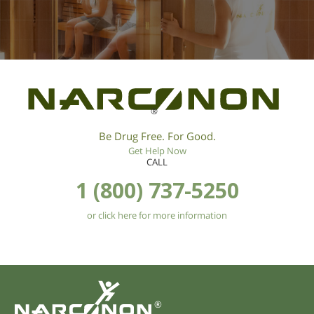
®
Be Drug Free. For Good.
Get Help Now
CALL
1 (800) 737-5250
or click here for more information
®