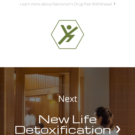
Learn more about Narconon's Drug-free Withdrawal
Next
New Life
Detoxification