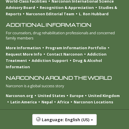
World-Class Facilities
Narconon International Science
Advisory Board
Recognition & Appreciation
Studies &
Reports
Narconon Editorial Team
L. Ron Hubbard
ADDITIONAL INFORMATION
For counselors, drug rehabilitation professionals and concerned
family members
More Information
Program Information Portfolio
Request More Info
Contact Narconon
Addiction
Treatment
Addiction Support
Drug & Alcohol
Information
NARCONON AROUND THE WORLD
Narconon is a global success story
Narconon.org
United States
Europe
United Kingdom
Latin America
Nepal
Africa
Narconon Locations
Language:
English (US)