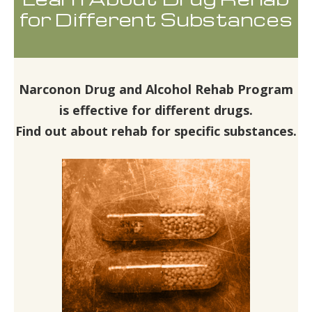
for Different Substances
Narconon Drug and Alcohol Rehab Program
is effective for different drugs.
Find out about rehab for specific substances.