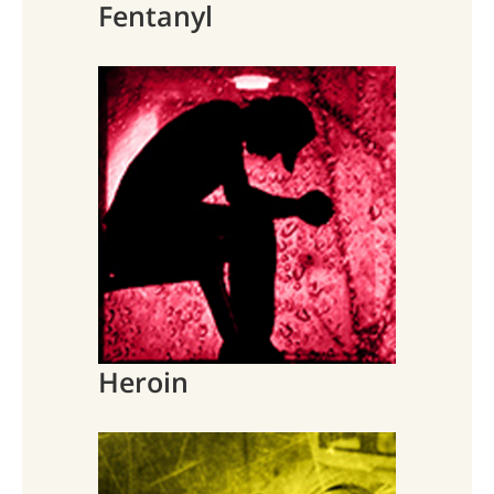
Fentanyl
Heroin