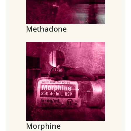
Methadone
Morphine