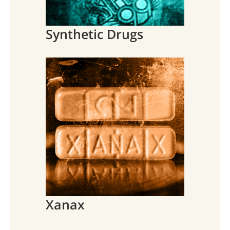
Synthetic Drugs
Xanax