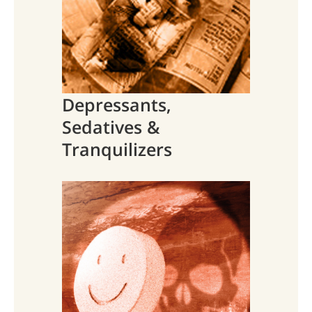
Depressants,
Sedatives &
Tranquilizers