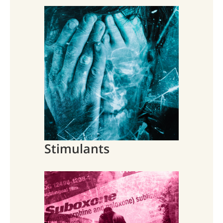
Stimulants