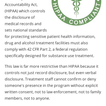
Accountability Act,
(HIPAA) which controls
the disclosure of
medical records and
sets national standards
for protecting sensitive patient health information,
drug and alcohol treatment facilities must also
comply with 42 CFR Part 2, a federal regulation
specifically designed for substance use treatment.
This law is far more restrictive than HIPAA because it
controls not just record disclosure, but even verbal
disclosure. Treatment staff cannot confirm or deny
someone's presence in the program without explicit
written consent, not to law enforcement, not to family
members, not to anyone.