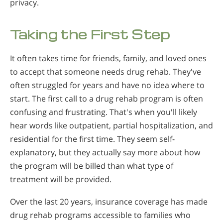
privacy.
Taking the First Step
It often takes time for friends, family, and loved ones
to accept that someone needs drug rehab. They've
often struggled for years and have no idea where to
start. The first call to a drug rehab program is often
confusing and frustrating. That's when you'll likely
hear words like outpatient, partial hospitalization, and
residential for the first time. They seem self-
explanatory, but they actually say more about how
the program will be billed than what type of
treatment will be provided.
Over the last 20 years, insurance coverage has made
drug rehab programs accessible to families who