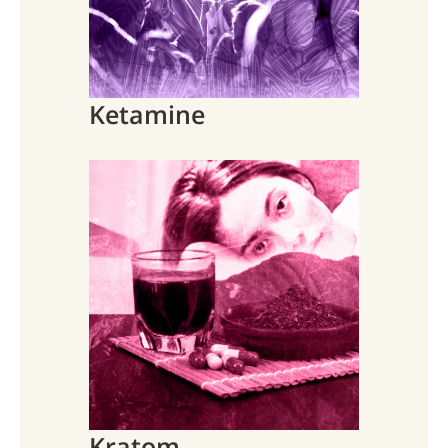
Ketamine
Kratom