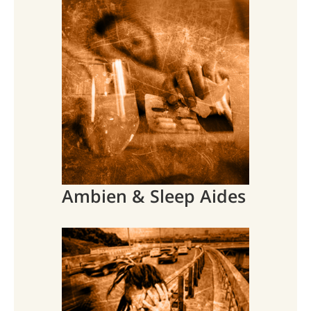
Ambien & Sleep Aides