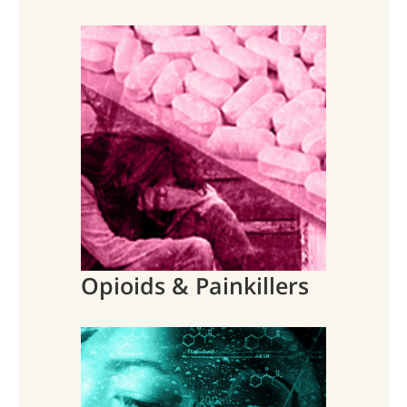
Opioids & Painkillers