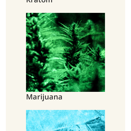
Marijuana