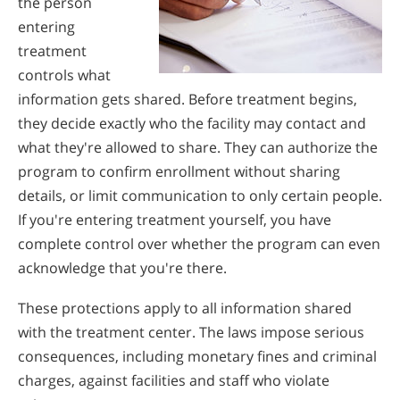
the person
entering
treatment
controls what
information gets shared. Before treatment begins,
they decide exactly who the facility may contact and
what they're allowed to share. They can authorize the
program to confirm enrollment without sharing
details, or limit communication to only certain people.
If you're entering treatment yourself, you have
complete control over whether the program can even
acknowledge that you're there.
These protections apply to all information shared
with the treatment center. The laws impose serious
consequences, including monetary fines and criminal
charges, against facilities and staff who violate