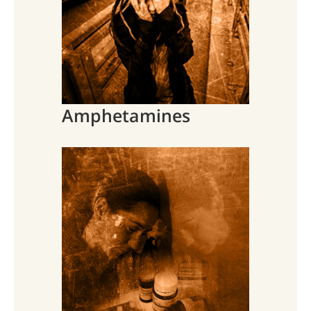
Amphetamines