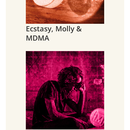
Ecstasy, Molly &
MDMA