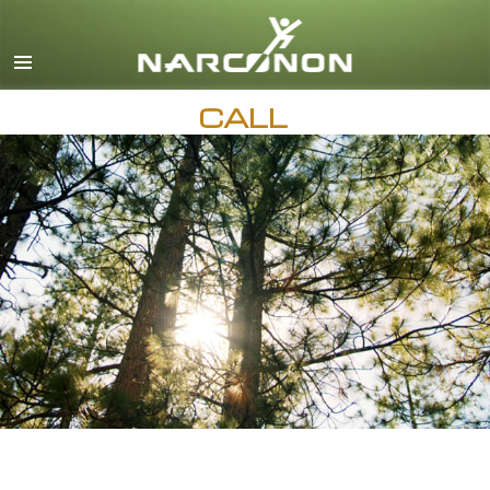
English
All Regions/Languages
CALL
AVAILABLE 24 HOURS A DAY,
7 DAYS A WEEK