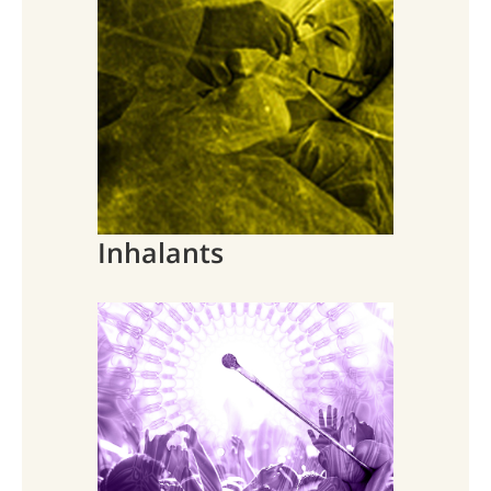
Inhalants