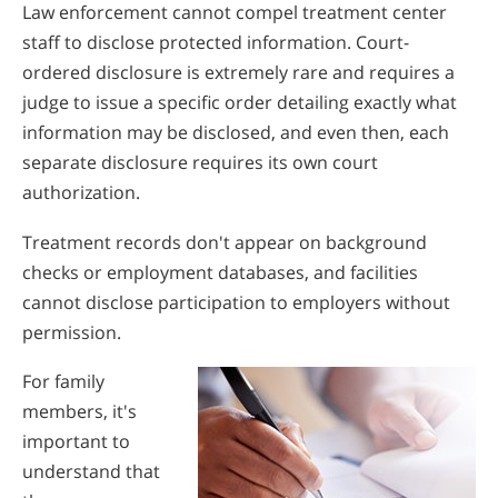
Law enforcement cannot compel treatment center
staff to disclose protected information. Court-
ordered disclosure is extremely rare and requires a
judge to issue a specific order detailing exactly what
information may be disclosed, and even then, each
separate disclosure requires its own court
authorization.
Treatment records don't appear on background
checks or employment databases, and facilities
cannot disclose participation to employers without
permission.
For family
members, it's
important to
understand that