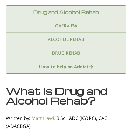
Drug and Alcohol Rehab
OVERVIEW
ALCOHOL REHAB
DRUG REHAB
Adderall
Ambien & Sleep Aids
How to help an Addict
Amphetamines
Benzodiazepines
What is Drug and
Cocaine
Ecstasy
Fentanyl
Heroin
Alcohol Rehab?
Inhalants
Ketamine
Kratom
Written by:
Matt Hawk
B.Sc., ADC (IC&RC), CAC II
Marijuana
Meth
Methadone
(ADACBGA)