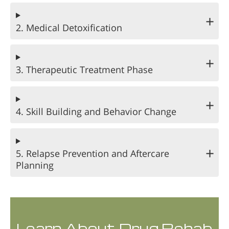
2. Medical Detoxification
3. Therapeutic Treatment Phase
4. Skill Building and Behavior Change
5. Relapse Prevention and Aftercare
Planning
Learn About Drug Rehab