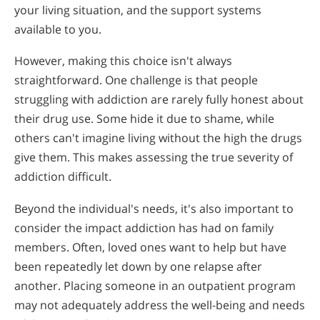
Opioid Addiction
Alcohol Withdrawal
your living situation, and the support systems
Common Questions About Drug & Alcohol Rehab
available to you.
How to Choose the Right Alcohol Rehab
Narconon Testimonials and Reviews
However, making this choice isn't always
Conventional Rehabs Use Other Drugs to Solve
straightforward. One challenge is that people
Alcohol Addiction
struggling with addiction are rarely fully honest about
their drug use. Some hide it due to shame, while
others can't imagine living without the high the drugs
give them. This makes assessing the true severity of
addiction difficult.
Beyond the individual's needs, it's also important to
consider the impact addiction has had on family
members. Often, loved ones want to help but have
been repeatedly let down by one relapse after
another. Placing someone in an outpatient program
may not adequately address the well-being and needs