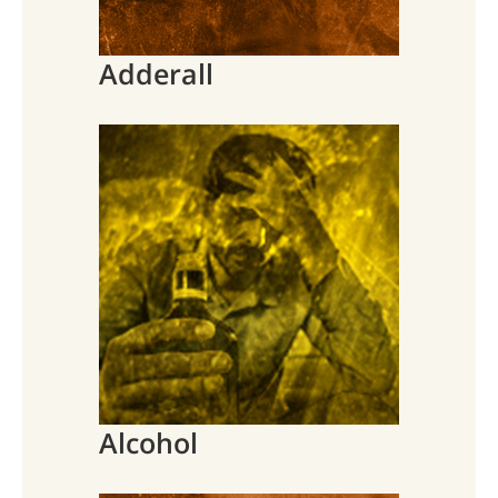
Adderall
Alcohol