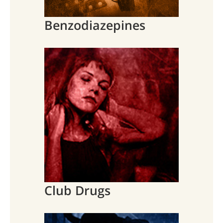
Benzodiazepines
Club Drugs