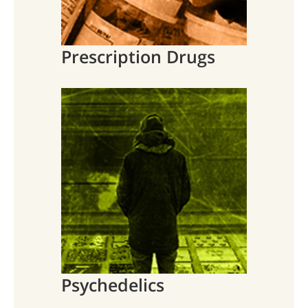
Prescription Drugs
Psychedelics