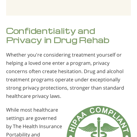
Confidentiality and
Privacy in Drug Rehab
Whether you're considering treatment yourself or
helping a loved one enter a program, privacy
concerns often create hesitation. Drug and alcohol
treatment programs operate under exceptionally
strong privacy protections, stronger than standard
healthcare privacy laws.
While most healthcare
settings are governed
by The Health Insurance
Portability and