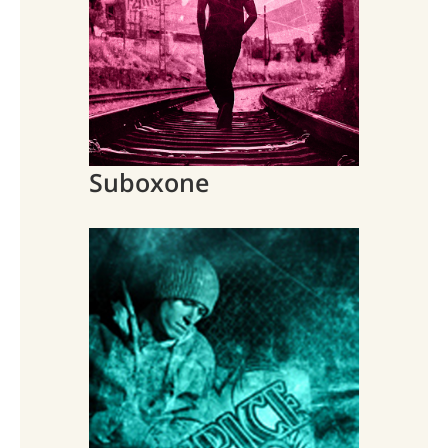
Suboxone