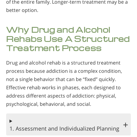
of the entire family. Longer-term treatment may be a
better option.
Why Drug and Alcohol
Rehabs Use A Structured
Treatment Process
Drug and alcohol rehab is a structured treatment
process because addiction is a complex condition,
not a single behavior that can be “fixed” quickly.
Effective rehab works in phases, each designed to
address different aspects of addiction: physical,
psychological, behavioral, and social.
1. Assessment and Individualized Planning