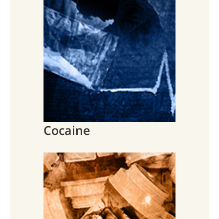
Cocaine