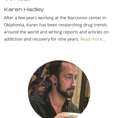
Karen Hadley
After a few years working at the Narconon center in
Oklahoma, Karen has been researching drug trends
around the world and writing reports and articles on
addiction and recovery for nine years.
Read more…