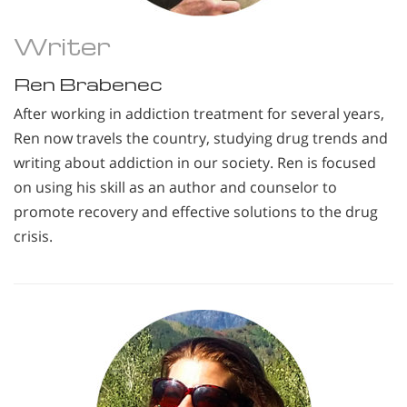
Writer
Ren Brabenec
After working in addiction treatment for several years,
Ren now travels the country, studying drug trends and
writing about addiction in our society. Ren is focused
on using his skill as an author and counselor to
promote recovery and effective solutions to the drug
crisis.