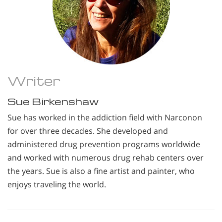
Writer
Sue Birkenshaw
Sue has worked in the addiction field with Narconon
for over three decades. She developed and
administered drug prevention programs worldwide
and worked with numerous drug rehab centers over
the years. Sue is also a fine artist and painter, who
enjoys traveling the world.