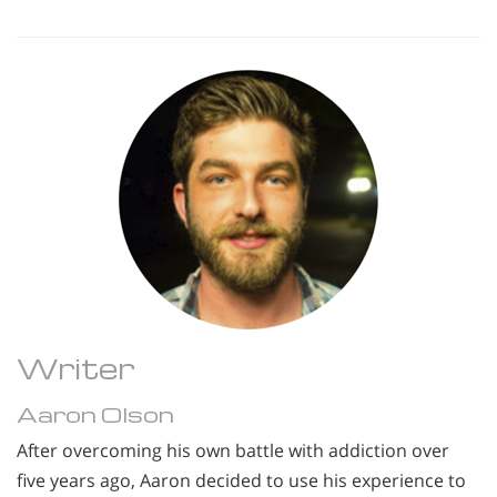
Writer
Aaron Olson
After overcoming his own battle with addiction over
five years ago, Aaron decided to use his experience to