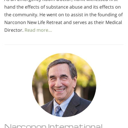
hand the effects of substance abuse and its effects on
the community. He went on to assist in the founding of
Narconon New Life Retreat and serves as their Medical
Director.
Read more…
Narconon International