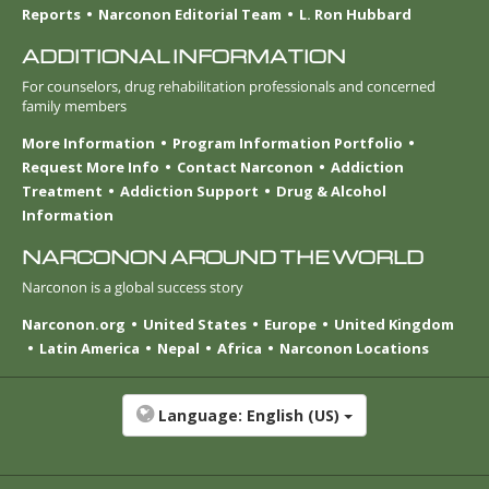
Reports
Narconon Editorial Team
L. Ron Hubbard
ADDITIONAL INFORMATION
For counselors, drug rehabilitation professionals and concerned
family members
More Information
Program Information Portfolio
Request More Info
Contact Narconon
Addiction
Treatment
Addiction Support
Drug & Alcohol
Information
NARCONON AROUND THE WORLD
Narconon is a global success story
Narconon.org
United States
Europe
United Kingdom
Latin America
Nepal
Africa
Narconon Locations
Language:
English (US)