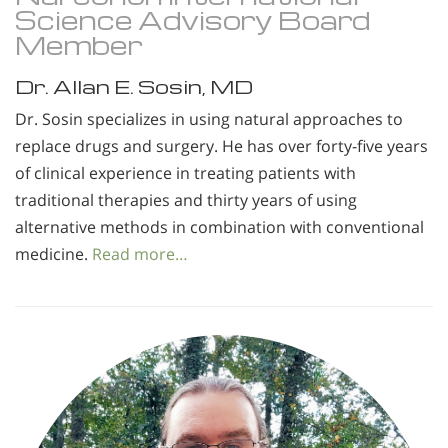
Science Advisory Board
Member
Dr. Allan E. Sosin, MD
Dr. Sosin specializes in using natural approaches to
replace drugs and surgery. He has over forty-five years
of clinical experience in treating patients with
traditional therapies and thirty years of using
alternative methods in combination with conventional
medicine.
Read more…