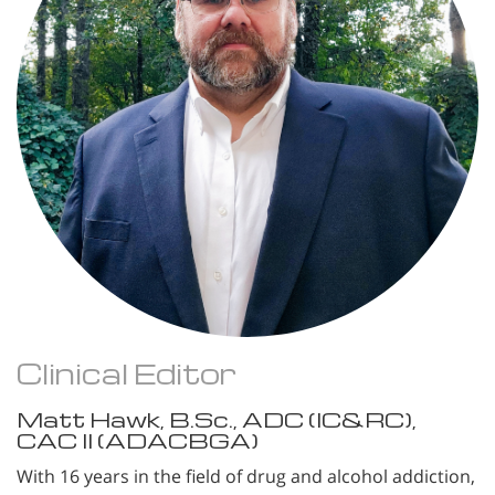
Clinical Editor
Matt Hawk, B.Sc., ADC (IC&RC),
CAC II (ADACBGA)
With 16 years in the field of drug and alcohol addiction,