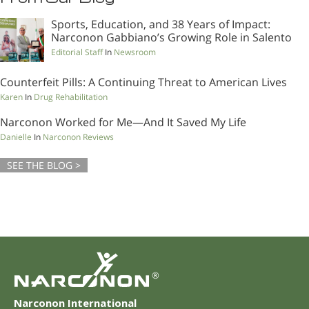
Sports, Education, and 38 Years of Impact:
Narconon Gabbiano’s Growing Role in Salento
Editorial Staff
In
Newsroom
Counterfeit Pills: A Continuing Threat to American Lives
Karen
In
Drug Rehabilitation
Narconon Worked for Me—And It Saved My Life
Danielle
In
Narconon Reviews
SEE THE BLOG >
®
Narconon International