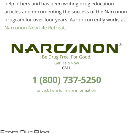
help others and has been writing drug education
articles and documenting the success of the Narconon
program for over four years. Aaron currently works at
Narconon New Life Retreat
.
®
Be Drug Free. For Good.
Get Help Now
CALL
1 (800) 737-5250
or click here for more information
From Our Blog