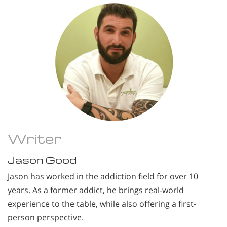
Writer
Jason Good
Jason has worked in the addiction field for over 10
years. As a former addict, he brings real-world
experience to the table, while also offering a first-
person perspective.