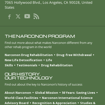
7065 Hollywood Blvd.
,
Los Angeles
,
CA
90028
,
United
States
THE NARCONON PROGRAM
Find out more about what makes Narconon different from any
other rehab program in the world
Narconon Drug Rehabilitation
Drug-free Withdrawal
New Life Detoxification
Life
Skills
Testimonials
Drug Rehabilitation
OUR HISTORY.
OUR TECHNOLOGY
Find out about the key to Narconon’s history of success
About Narconon
Global Mission
50 Years: Saving Lives
World-Class Facilities
Narconon International Science
Advisory Board
Recognition & Appreciation
Studies &