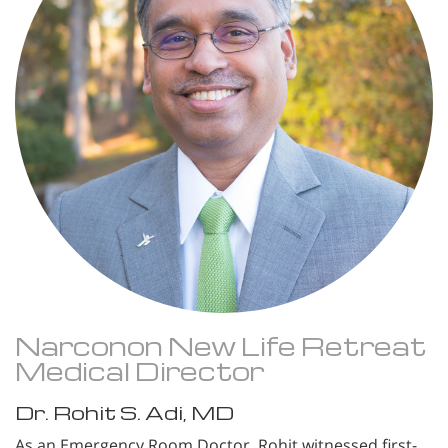
Narconon New Life Retreat
Medical Director
Dr. Rohit S. Adi, MD
As an Emergency Room Doctor, Rohit witnessed first-