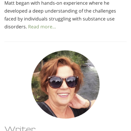
Matt began with hands-on experience where he
developed a deep understanding of the challenges
faced by individuals struggling with substance use
disorders.
Read more…
Writer