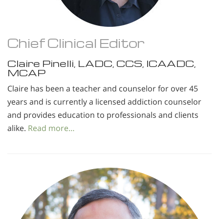
Chief Clinical Editor
Claire Pinelli, LADC, CCS, ICAADC,
MCAP
Claire has been a teacher and counselor for over 45
years and is currently a licensed addiction counselor
and provides education to professionals and clients
alike.
Read more…