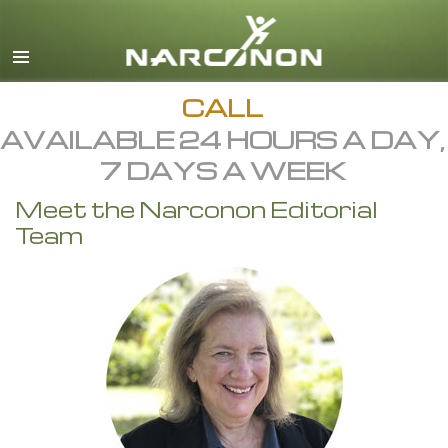
English
All Regions/Languages
CALL
AVAILABLE 24 HOURS A DAY,
7 DAYS A WEEK
Meet the Narconon Editorial
Team