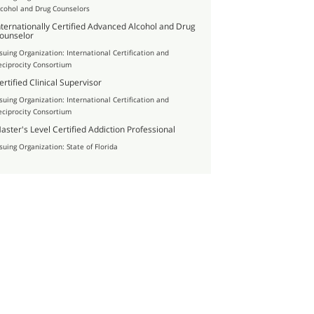
lcohol and Drug Counselors
nternationally Certified Advanced Alcohol and Drug
ounselor
ssuing Organization: International Certification and
eciprocity Consortium
ertified Clinical Supervisor
ssuing Organization: International Certification and
eciprocity Consortium
aster's Level Certified Addiction Professional
ssuing Organization: State of Florida