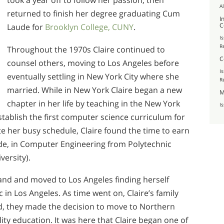
took a year off to follow her passion, then
A
returned to finish her degree graduating Cum
I
C
Laude for
Brooklyn College, CUNY
.
I
R
Throughout the 1970s Claire continued to
C
counsel others, moving to Los Angeles before
I
eventually settling in New York City where she
R
married. While in New York Claire began a new
M
chapter in her life by teaching in the New York
I
tablish the first computer science curriculum for
e her busy schedule, Claire found the time to earn
de, in Computer Engineering from Polytechnic
versity).
and and moved to Los Angeles finding herself
 in Los Angeles. As time went on, Claire’s family
d, they made the decision to move to Northern
lity education. It was here that Claire began one of