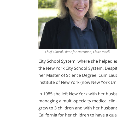
Chief Clinical Editor for Narconon, Claire Pinelli
City School System, where she helped es
the New York City School System. Despit
her Master of Science Degree, Cum Lau
Institute of New York (now New York Uni
In 1985 she left New York with her husb
managing a multi-specialty medical clinic
grew to 3 children and with her husban
California for her children to have a qua