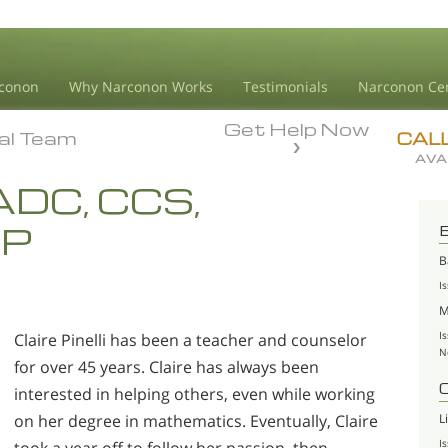
conon
Why Narconon Works
Testimonials
Narconon Ce
Get Help Now
ial Team
ial Team
CAL
AVA
 LADC, CCS,
AP
B
I
M
I
Claire Pinelli has been a teacher and counselor
N
for over 45 years. Claire has always been
interested in helping others, even while working
L
on her degree in mathematics. Eventually, Claire
I