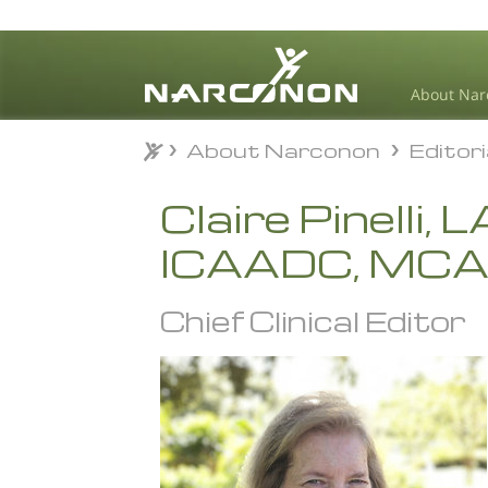
About Nar
About Narconon
Editor
About Narconon
Editor
⨯
Claire Pinelli,
ICAADC, MC
Chief Clinical Editor