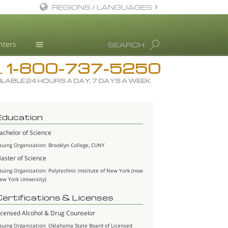
REGIONS / LANGUAGES
English
nters
SEARCH
All Regions/Languages
1-800-737-5250
Drug Rehab
L
ILABLE 24 HOURS A DAY, 7 DAYS A WEEK
Substance/Drug Info
News
Education
Blog
achelor of Science
L. Ron Hubbard
ssuing Organization: Brooklyn College, CUNY
Science Advisory Board
aster of Science
ssuing Organization: Polytechnic Institute of New York (now
Studies & Reports
ew York University)
Recognitions
Certifications & Licenses
icensed Alcohol & Drug Counselor
ssuing Organization: Oklahoma State Board of Licensed