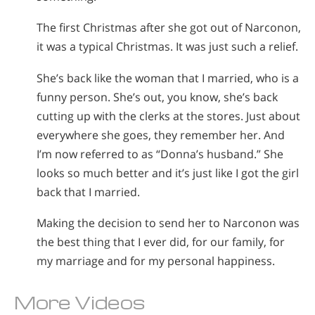
The first Christmas after she got out of Narconon,
it was a typical Christmas. It was just such a relief.
She’s back like the woman that I married, who is a
funny person. She’s out, you know, she’s back
cutting up with the clerks at the stores. Just about
everywhere she goes, they remember her. And
I’m now referred to as “Donna’s husband.” She
looks so much better and it’s just like I got the girl
back that I married.
Making the decision to send her to Narconon was
the best thing that I ever did, for our family, for
my marriage and for my personal happiness.
More Videos