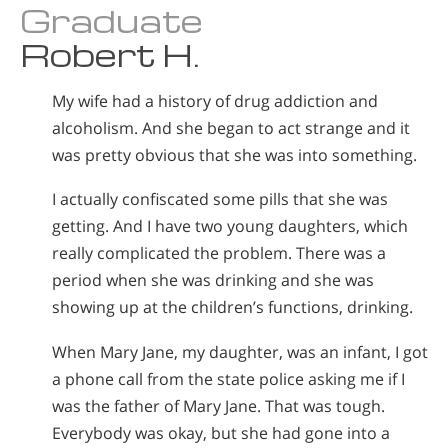
Graduate
Norsk
Robert H.
Portuguès
Русский (Russian)
My wife had a history of drug addiction and
Svenska
alcoholism. And she began to act strange and it
was pretty obvious that she was into something.
繁體中文 (Chinese)
Arabic
I actually confiscated some pills that she was
getting. And I have two young daughters, which
Nepali
really complicated the problem. There was a
Ukrainian
period when she was drinking and she was
Czech
showing up at the children’s functions, drinking.
Turkish
When Mary Jane, my daughter, was an infant, I got
All Regions/Languages
a phone call from the state police asking me if I
was the father of Mary Jane. That was tough.
Everybody was okay, but she had gone into a