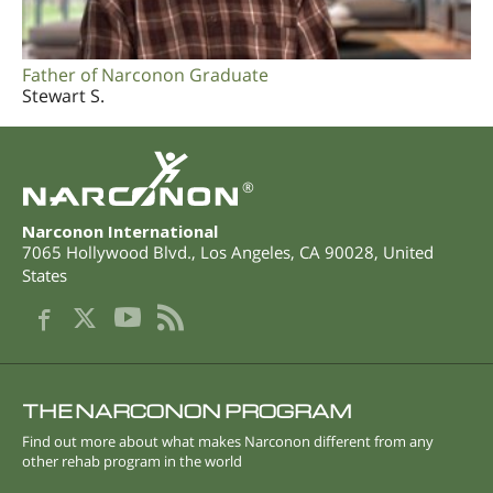
Father of Narconon Graduate
Stewart S.
®
Narconon International
7065 Hollywood Blvd.
,
Los Angeles
,
CA
90028
,
United
States
THE NARCONON PROGRAM
Find out more about what makes Narconon different from any
other rehab program in the world