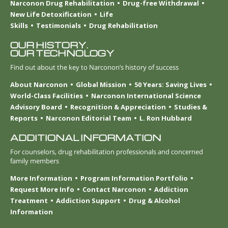
Narconon Drug Rehabilitation
Drug-free Withdrawal
New Life Detoxification
Life
Skills
Testimonials
Drug Rehabilitation
OUR HISTORY.
OUR TECHNOLOGY
Find out about the key to Narconon’s history of success
About Narconon
Global Mission
50 Years: Saving Lives
World-Class Facilities
Narconon International Science
Advisory Board
Recognition & Appreciation
Studies &
Reports
Narconon Editorial Team
L. Ron Hubbard
ADDITIONAL INFORMATION
For counselors, drug rehabilitation professionals and concerned
family members
More Information
Program Information Portfolio
Request More Info
Contact Narconon
Addiction
Treatment
Addiction Support
Drug & Alcohol
Information