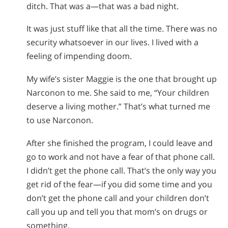
ditch. That was a—that was a bad night.
It was just stuff like that all the time. There was no
security whatsoever in our lives. I lived with a
feeling of impending doom.
My wife’s sister Maggie is the one that brought up
Narconon to me. She said to me, “Your children
deserve a living mother.” That’s what turned me
to use Narconon.
After she finished the program, I could leave and
go to work and not have a fear of that phone call.
I didn’t get the phone call. That’s the only way you
get rid of the fear—if you did some time and you
don’t get the phone call and your children don’t
call you up and tell you that mom’s on drugs or
something.