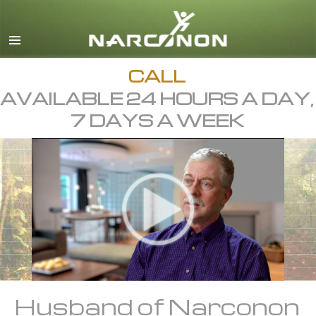
English
Dansk
Deutsch
CALL
AVAILABLE 24 HOURS A DAY,
Ελληνικά (Greek)
7 DAYS A WEEK
Español
Français
Hebrew
Magyar
Italiano
日本語 (Japanese)
Macedonian
Husband of Narconon
Nederlands