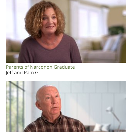
Parents of Narconon Graduate
Jeff and Pam G.