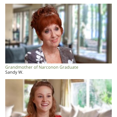
Grandmother of Narconon Graduate
Sandy W.