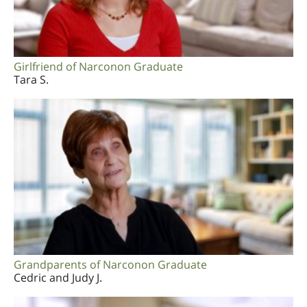
Girlfriend of Narconon Graduate
Tara S.
Grandparents of Narconon Graduate
Cedric and Judy J.