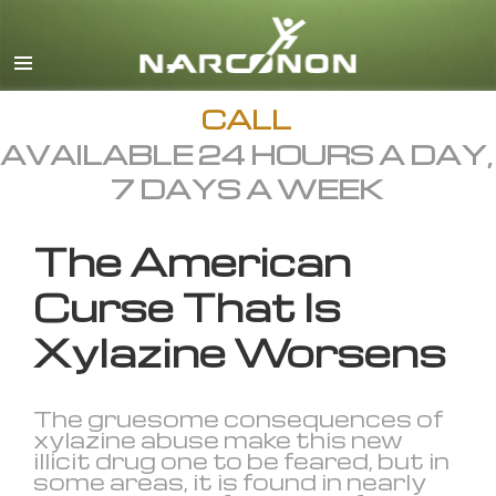
English
All Regions/Languages
CALL
AVAILABLE 24 HOURS A DAY,
7 DAYS A WEEK
The American
Curse That Is
Xylazine Worsens
The gruesome consequences of
xylazine abuse make this new
illicit drug one to be feared, but in
some areas, it is found in nearly