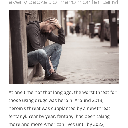
every packet of heroin or fentanyl.
At one time not that long ago, the worst threat for
those using drugs was heroin. Around 2013,
heroin’s threat was supplanted by a new threat:
fentanyl. Year by year, fentanyl has been taking
more and more American lives until by 2022,