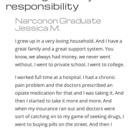
responsibility
Norsk
Portuguès
Narconon Graduate
Русский (Russian)
Jessica M.
Svenska
I grew up in a very loving household. And I have a
繁體中文 (Chinese)
great family and a great support system. You
Arabic
know, we always had money, we never went
without. I went to private school. I went to college.
Nepali
Ukrainian
I worked full time at a hospital. I had a chronic
pain problem and the doctors prescribed an
Czech
opiate medication for that and I was taking it. And
Turkish
then I started to take it more and more. And
All Regions/Languages
when my insurance ran out and doctors were
sort of catching on to my game of seeking drugs, I
went to buying pills on the street. And then I