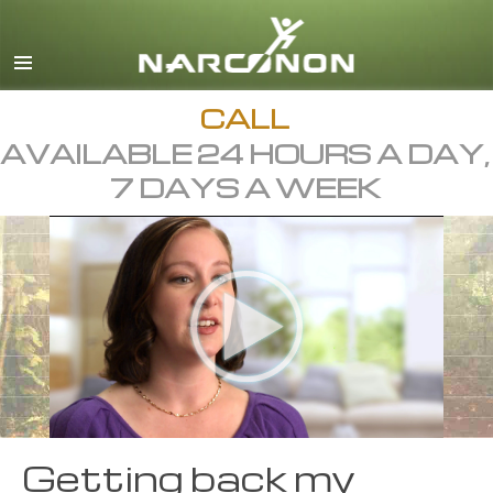
English
Dansk
Deutsch
CALL
AVAILABLE 24 HOURS A DAY,
Ελληνικά (Greek)
7 DAYS A WEEK
Español
Français
Hebrew
Magyar
Italiano
日本語 (Japanese)
Macedonian
Getting back my
Nederlands