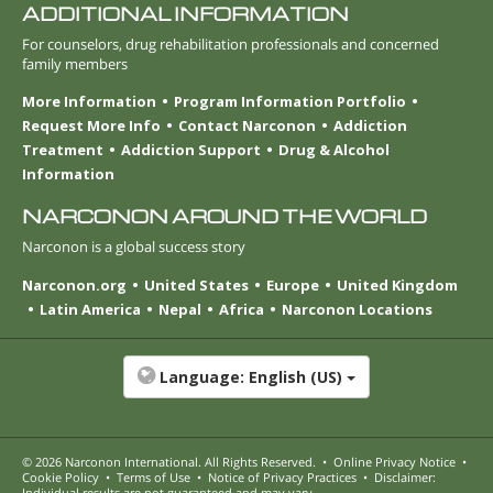
ADDITIONAL INFORMATION
For counselors, drug rehabilitation professionals and concerned
family members
More Information
Program Information Portfolio
Request More Info
Contact Narconon
Addiction
Treatment
Addiction Support
Drug & Alcohol
Information
NARCONON AROUND THE WORLD
Narconon is a global success story
Narconon.org
United States
Europe
United Kingdom
Latin America
Nepal
Africa
Narconon Locations
Language:
English (US)
© 2026
Narconon International
. All Rights Reserved.
•
Online Privacy Notice
•
Cookie Policy
•
Terms of Use
•
Notice of Privacy Practices
•
Disclaimer:
Individual results are not guaranteed and may vary.