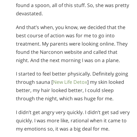
found a spoon, all of this stuff. So, she was pretty
devastated.
And that’s when, you know, we decided that the
best course of action was for me to go into
treatment. My parents were looking online. They
found the Narconon website and called that
night. And the next morning I was on a plane.
I started to feel better physically. Definitely going
through sauna [
New Life Detox
] my skin looked
better, my hair looked better, I could sleep
through the night, which was huge for me.
I didn’t get angry very quickly. I didn’t get sad very
quickly. I was more like, rational when it came to
my emotions so, it was a big deal for me.