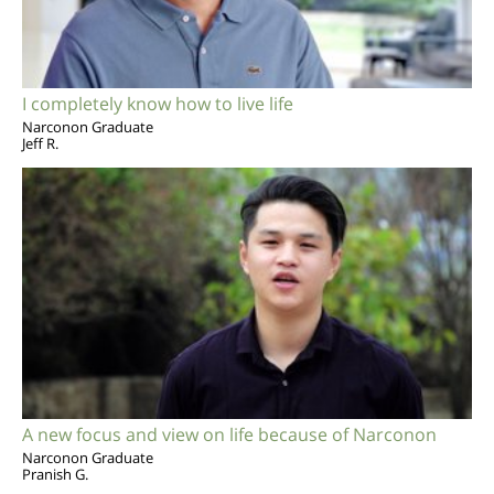
I completely know how to live life
Narconon Graduate
Jeff R.
A new focus and view on life because of Narconon
Narconon Graduate
Pranish G.