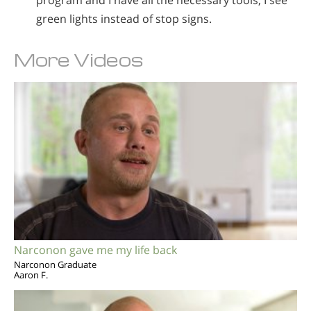
program and I have all the necessary tools, I see
green lights instead of stop signs.
More Videos
Narconon gave me my life back
Narconon Graduate
Aaron F.