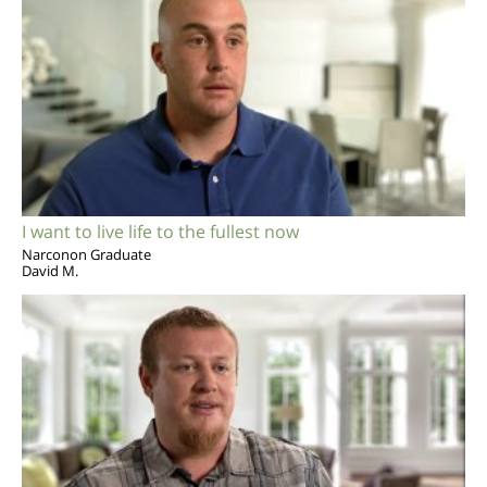
I want to live life to the fullest now
Narconon Graduate
David M.