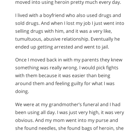
moved into using heroin pretty much every day.
I lived with a boyfriend who also used drugs and
sold drugs. And when I lost my job I just went into
selling drugs with him, and it was a very like,
tumultuous, abusive relationship. Eventually he
ended up getting arrested and went to jail.
Once I moved back in with my parents they knew
something was really wrong. I would pick fights
with them because it was easier than being
around them and feeling guilty for what I was
doing.
We were at my grandmother’s funeral and I had
been using all day. I was just very high, it was very
obvious. And my mom went into my purse and
she found needles, she found bags of heroin, she