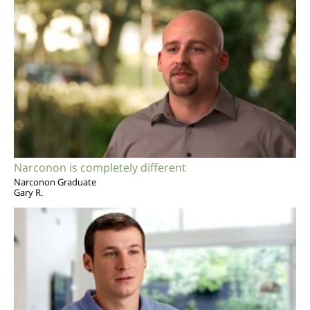
Narconon is completely different
Narconon Graduate
Gary R.