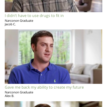
I didn’t have to use drugs to fit in
Narconon Graduate
Jacob C.
Gave me back my ability to create my future
Narconon Graduate
Alex B.