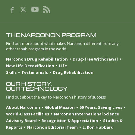
THE NARCONON PROGRAM
Find out more about what makes Narconon different from any
other rehab program in the world
Narconon Drug Rehabilitation
Drug-free Withdrawal
New Life Detoxification
Life
Skills
Testimonials
Drug Rehabilitation
OUR HISTORY.
OUR TECHNOLOGY
Find out about the key to Narconon’s history of success
About Narconon
Global Mission
50 Years: Saving Lives
World-Class Facilities
Narconon International Science
Advisory Board
Recognition & Appreciation
Studies &
Reports
Narconon Editorial Team
L. Ron Hubbard