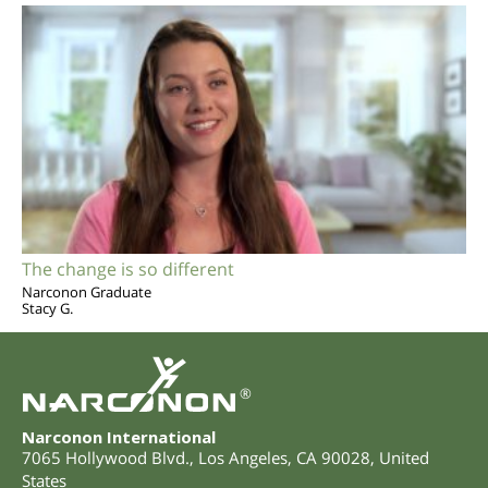
The change is so different
Narconon Graduate
Stacy G.
®
Narconon International
7065 Hollywood Blvd.
,
Los Angeles
,
CA
90028
,
United
States