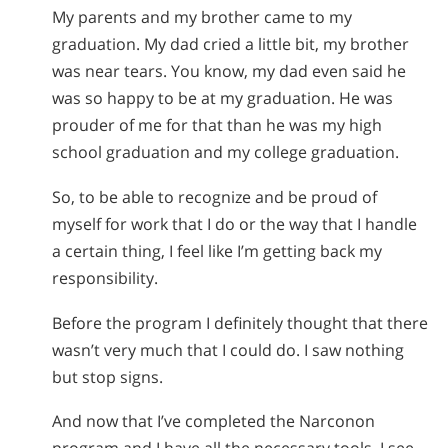
My parents and my brother came to my
graduation. My dad cried a little bit, my brother
was near tears. You know, my dad even said he
was so happy to be at my graduation. He was
prouder of me for that than he was my high
school graduation and my college graduation.
So, to be able to recognize and be proud of
myself for work that I do or the way that I handle
a certain thing, I feel like I’m getting back my
responsibility.
Before the program I definitely thought that there
wasn’t very much that I could do. I saw nothing
but stop signs.
And now that I’ve completed the Narconon