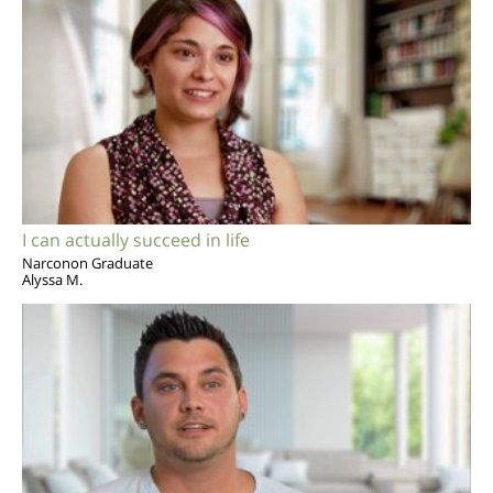
I can actually succeed in life
Narconon Graduate
Alyssa M.