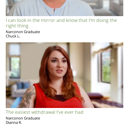
I can look in the mirror and know that I’m doing the
right thing
Narconon Graduate
Chuck L.
The easiest withdrawal I’ve ever had
Narconon Graduate
Dianna R.