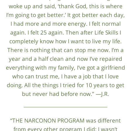
woke up and said, ‘thank God, this is where
I’m going to get better.’ It got better each day,
I had more and more energy. I felt normal
again. I felt 25 again. Then after Life Skills I
completely know how I want to live my life.
There is nothing that can stop me now. I’m a
year and a half clean and now I’ve repaired
everything with my family, I’ve got a girlfriend
who can trust me, I have a job that I love
doing. All the things I tried for 10 years to get
but never had before now.” —J.R.
“THE NARCONON PROGRAM was different
from every other program I did: I wasn’t