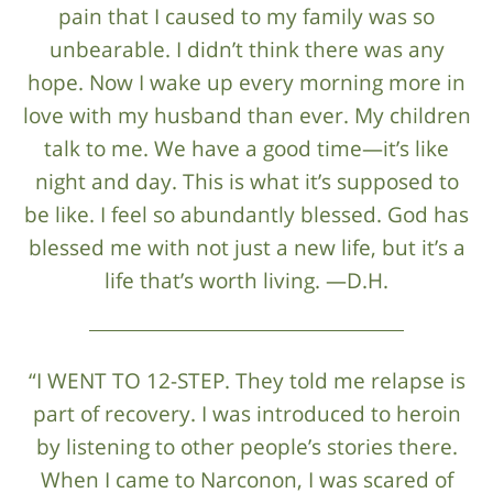
pain that I caused to my family was so
unbearable. I didn’t think there was any
hope. Now I wake up every morning more in
love with my husband than ever. My children
talk to me. We have a good time—it’s like
night and day. This is what it’s supposed to
be like. I feel so abundantly blessed. God has
blessed me with not just a new life, but it’s a
life that’s worth living. —D.H.
“I WENT TO 12-STEP. They told me relapse is
part of recovery. I was introduced to heroin
by listening to other people’s stories there.
When I came to Narconon, I was scared of