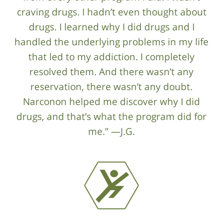
craving drugs. I hadn’t even thought about
drugs. I learned why I did drugs and I
handled the underlying problems in my life
that led to my addiction. I completely
resolved them. And there wasn’t any
reservation, there wasn’t any doubt.
Narconon helped me discover why I did
drugs, and that’s what the program did for
me.” —J.G.