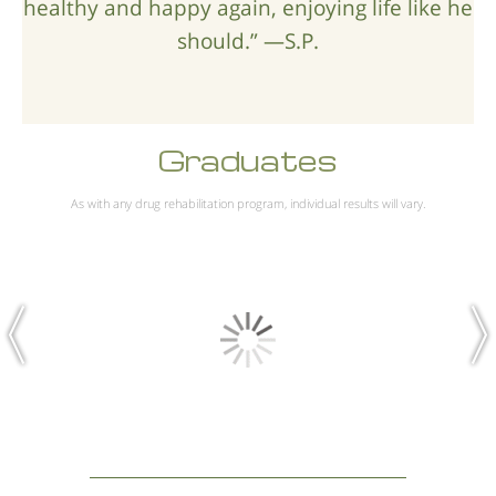
healthy and happy again, enjoying life like he
should.” —S.P.
Graduates
As with any drug rehabilitation program, individual results will vary.