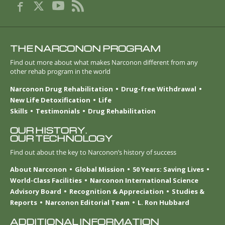
THE NARCONON PROGRAM
Find out more about what makes Narconon different from any
other rehab program in the world
Narconon Drug Rehabilitation
Drug-free Withdrawal
New Life Detoxification
Life
Skills
Testimonials
Drug Rehabilitation
OUR HISTORY.
OUR TECHNOLOGY
Find out about the key to Narconon’s history of success
About Narconon
Global Mission
50 Years: Saving Lives
World-Class Facilities
Narconon International Science
Advisory Board
Recognition & Appreciation
Studies &
Reports
Narconon Editorial Team
L. Ron Hubbard
ADDITIONAL INFORMATION