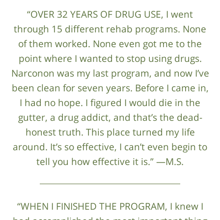
“OVER 32 YEARS OF DRUG USE, I went
through 15 different rehab programs. None
of them worked. None even got me to the
point where I wanted to stop using drugs.
Narconon was my last program, and now I’ve
been clean for seven years. Before I came in,
I had no hope. I figured I would die in the
gutter, a drug addict, and that’s the dead-
honest truth. This place turned my life
around. It’s so effective, I can’t even begin to
tell you how effective it is.” —M.S.
“WHEN I FINISHED THE PROGRAM, I knew I