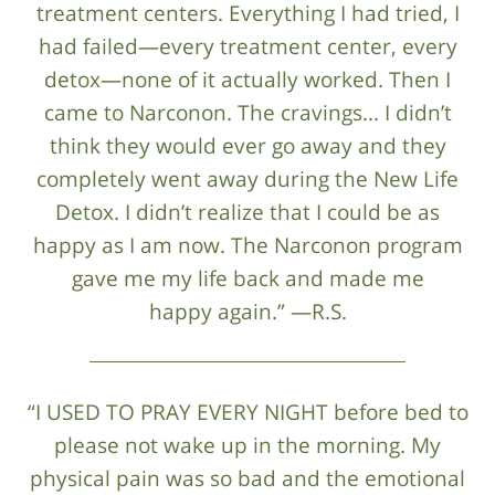
treatment centers. Everything I had tried, I
had failed—every treatment center, every
detox—none of it actually worked. Then I
came to Narconon. The cravings... I didn’t
think they would ever go away and they
completely went away during the New Life
Detox. I didn’t realize that I could be as
happy as I am now. The Narconon program
gave me my life back and made me
happy again.” —R.S.
“I USED TO PRAY EVERY NIGHT before bed to
please not wake up in the morning. My
physical pain was so bad and the emotional