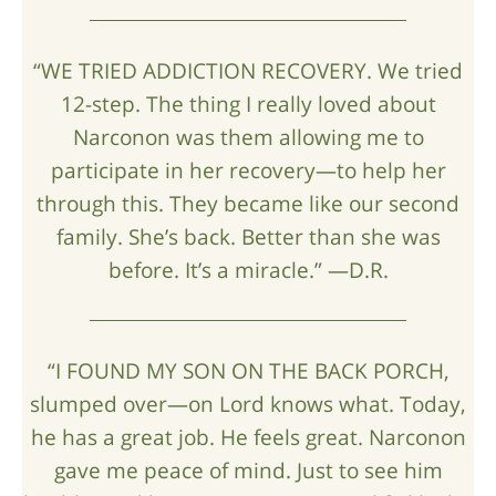
“WE TRIED ADDICTION RECOVERY. We tried
12-step. The thing I really loved about
Narconon was them allowing me to
participate in her recovery—to help her
through this. They became like our second
family. She’s back. Better than she was
before. It’s a miracle.” —D.R.
“I FOUND MY SON ON THE BACK PORCH,
slumped over—on Lord knows what. Today,
he has a great job. He feels great. Narconon
gave me peace of mind. Just to see him