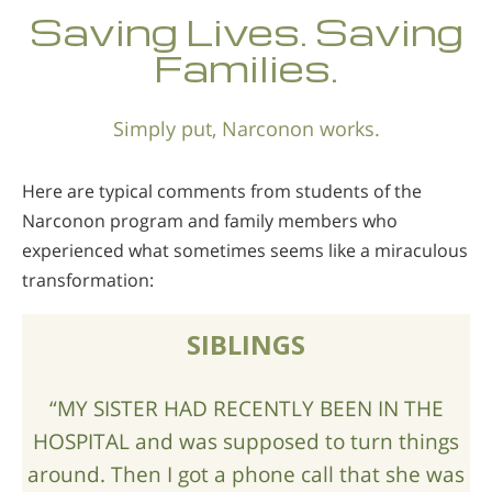
Norsk
Saving Lives. Saving
Portuguès
Families.
Русский (Russian)
Simply put, Narconon works.
Svenska
繁體中文 (Chinese)
Here are typical comments from students of the
Arabic
Narconon program and family members who
experienced what sometimes seems like a miraculous
Nepali
transformation:
Ukrainian
Czech
SIBLINGS
Turkish
“MY SISTER HAD RECENTLY BEEN IN THE
All Regions/Languages
HOSPITAL and was supposed to turn things
around. Then I got a phone call that she was