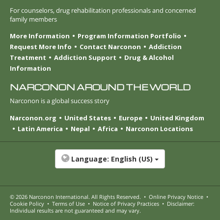
For counselors, drug rehabilitation professionals and concerned
family members
More Information
Program Information Portfolio
Request More Info
Contact Narconon
Addiction
Treatment
Addiction Support
Drug & Alcohol
Information
NARCONON AROUND THE WORLD
Narconon is a global success story
Narconon.org
United States
Europe
United Kingdom
Latin America
Nepal
Africa
Narconon Locations
Language:
English (US)
© 2026
Narconon International
. All Rights Reserved.
•
Online Privacy Notice
•
Cookie Policy
•
Terms of Use
•
Notice of Privacy Practices
•
Disclaimer:
Individual results are not guaranteed and may vary.