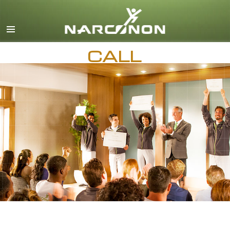
English
Dansk
CALL
Deutsch
Ελληνικά (Greek)
AVAILABLE 24 HOURS A DAY,
7 DAYS A WEEK
Español
Français
Hebrew
Magyar
Italiano
日本語 (Japanese)
Macedonian
Nederlands