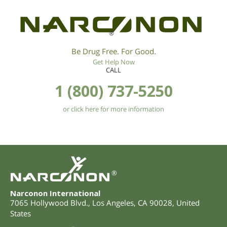
®
Be Drug Free. For Good.
Get Help Now
CALL
1 (800) 737-5250
or click here for more information
®
Narconon International
7065 Hollywood Blvd.
,
Los Angeles
,
CA
90028
,
United
States