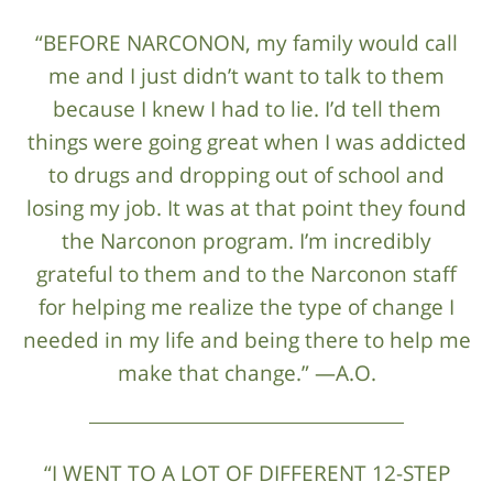
“BEFORE NARCONON, my family would call
me and I just didn’t want to talk to them
because I knew I had to lie. I’d tell them
things were going great when I was addicted
to drugs and dropping out of school and
losing my job. It was at that point they found
the Narconon program. I’m incredibly
grateful to them and to the Narconon staff
for helping me realize the type of change I
needed in my life and being there to help me
make that change.” —A.O.
“I WENT TO A LOT OF DIFFERENT 12-STEP