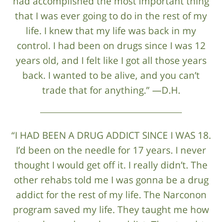
had accomplished the most important thing
that I was ever going to do in the rest of my
life. I knew that my life was back in my
control. I had been on drugs since I was 12
years old, and I felt like I got all those years
back. I wanted to be alive, and you can’t
trade that for anything.” —D.H.
“I HAD BEEN A DRUG ADDICT SINCE I WAS 18.
I’d been on the needle for 17 years. I never
thought I would get off it. I really didn’t. The
other rehabs told me I was gonna be a drug
addict for the rest of my life. The Narconon
program saved my life. They taught me how