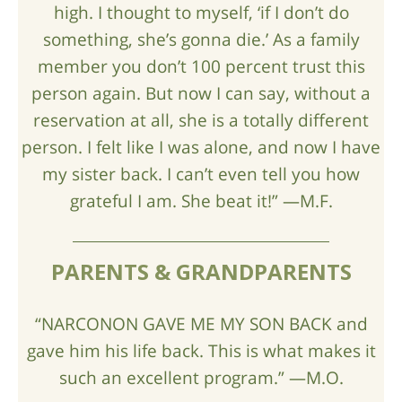
high. I thought to myself, ‘if I don’t do
something, she’s gonna die.’ As a family
member you don’t 100 percent trust this
person again. But now I can say, without a
reservation at all, she is a totally different
person. I felt like I was alone, and now I have
my sister back. I can’t even tell you how
grateful I am. She beat it!” —M.F.
PARENTS & GRANDPARENTS
“NARCONON GAVE ME MY SON BACK and
gave him his life back. This is what makes it
such an excellent program.” —M.O.