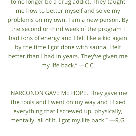
to no longer be a drug addict. They taught
me how to better myself and solve my
problems on my own. I am a new person. By
the second or third week of the program I
had tons of energy and I felt like a kid again
by the time I got done with sauna. I felt
better than I had in years. They’ve given me
my life back.” —C.C.
“NARCONON GAVE ME HOPE. They gave me
the tools and I went on my way and I fixed
everything that I screwed up, physically,
mentally, all of it. I got my life back.” —R.G.