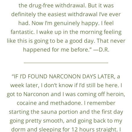
the drug-free withdrawal. But it was
definitely the easiest withdrawal I’ve ever
had. Now I’m genuinely happy. I feel
fantastic. I wake up in the morning feeling
like this is going to be a good day. That never
happened for me before.” —D.R.
“IF I’D FOUND NARCONON DAYS LATER, a
week later, I don’t know if I’d still be here. I
got to Narconon and I was coming off heroin,
cocaine and methadone. I remember
starting the sauna portion and the first day
going pretty smooth, and going back to my
dorm and sleeping for 12 hours straight. I