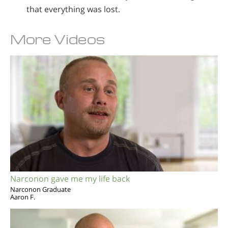
that everything was lost.
More Videos
Narconon gave me my life back
Narconon Graduate
Aaron F.