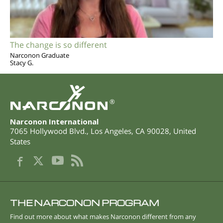
The change is so different
Narconon Graduate
Stacy G.
®
Narconon International
7065 Hollywood Blvd.
,
Los Angeles
,
CA
90028
,
United
States
THE NARCONON PROGRAM
Find out more about what makes Narconon different from any