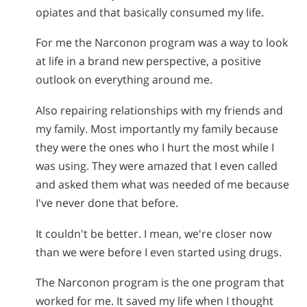
opiates and that basically consumed my life.
For me the Narconon program was a way to look
at life in a brand new perspective, a positive
outlook on everything around me.
Also repairing relationships with my friends and
my family. Most importantly my family because
they were the ones who I hurt the most while I
was using. They were amazed that I even called
and asked them what was needed of me because
I've never done that before.
It couldn't be better. I mean, we're closer now
than we were before I even started using drugs.
The Narconon program is the one program that
worked for me. It saved my life when I thought