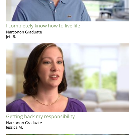
I completely know how to live life
Narconon Graduate
Jeff R.
Getting back my responsibility
Narconon Graduate
Jessica M.