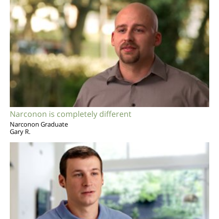
Narconon is completely different
Narconon Graduate
Gary R.