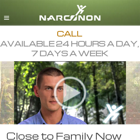
English
Dansk
Deutsch
CALL
AVAILABLE 24 HOURS A DAY,
Ελληνικά (Greek)
7 DAYS A WEEK
Español
Français
Hebrew
Magyar
Italiano
日本語 (Japanese)
Macedonian
Close to Family Now
Nederlands