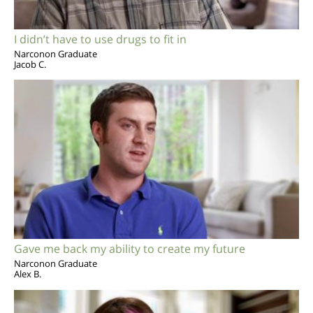
I didn’t have to use drugs to fit in
Narconon Graduate
Jacob C.
Gave me back my ability to create my future
Narconon Graduate
Alex B.