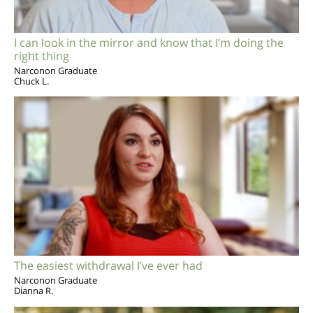
I can look in the mirror and know that I’m doing the
right thing
Narconon Graduate
Chuck L.
The easiest withdrawal I’ve ever had
Narconon Graduate
Dianna R.