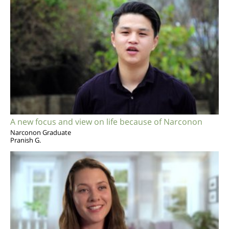
A new focus and view on life because of Narconon
Narconon Graduate
Pranish G.