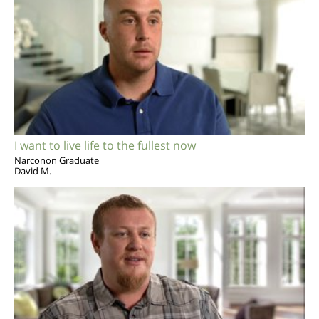
I want to live life to the fullest now
Narconon Graduate
David M.