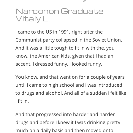
Norsk
Narconon Graduate
Portuguès
Vitaly L.
Русский (Russian)
I came to the US in 1991, right after the
Svenska
Communist party collapsed in the Soviet Union.
繁體中文 (Chinese)
And it was a little tough to fit in with the, you
know, the American kids, given that I had an
Arabic
accent, I dressed funny, I looked funny.
Nepali
You know, and that went on for a couple of years
Ukrainian
until I came to high school and I was introduced
Czech
to drugs and alcohol. And all of a sudden I felt like
Turkish
I fit in.
All Regions/Languages
And that progressed into harder and harder
drugs and before I knew it I was drinking pretty
much on a daily basis and then moved onto