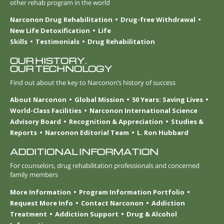
other rehab program in the world
Narconon Drug Rehabilitation
Drug-free Withdrawal
New Life Detoxification
Life
Skills
Testimonials
Drug Rehabilitation
OUR HISTORY.
OUR TECHNOLOGY
Find out about the key to Narconon’s history of success
About Narconon
Global Mission
50 Years: Saving Lives
World-Class Facilities
Narconon International Science
Advisory Board
Recognition & Appreciation
Studies &
Reports
Narconon Editorial Team
L. Ron Hubbard
ADDITIONAL INFORMATION
For counselors, drug rehabilitation professionals and concerned
family members
More Information
Program Information Portfolio
Request More Info
Contact Narconon
Addiction
Treatment
Addiction Support
Drug & Alcohol