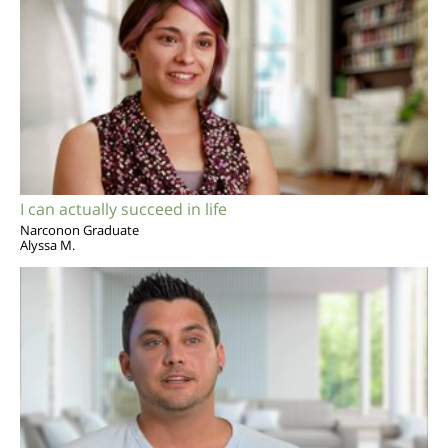
I can actually succeed in life
Narconon Graduate
Alyssa M.