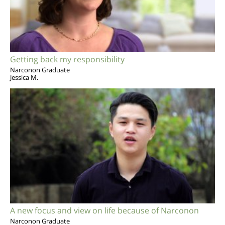
Getting back my responsibility
Narconon Graduate
Jessica M.
A new focus and view on life because of Narconon
Narconon Graduate