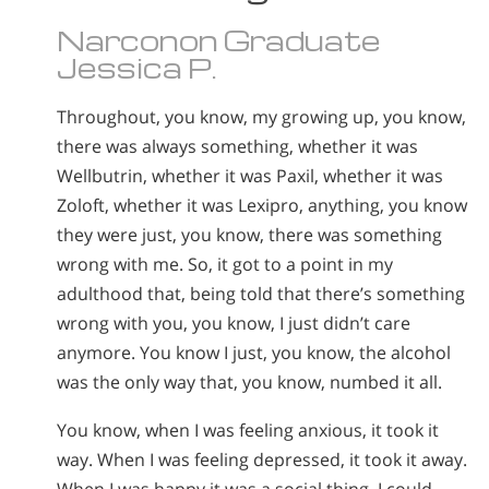
Norsk
Narconon Graduate
Portuguès
Jessica P.
Русский (Russian)
Throughout, you know, my growing up, you know,
Svenska
there was always something, whether it was
繁體中文 (Chinese)
Wellbutrin, whether it was Paxil, whether it was
Zoloft, whether it was Lexipro, anything, you know
Arabic
they were just, you know, there was something
Nepali
wrong with me. So, it got to a point in my
Ukrainian
adulthood that, being told that there’s something
wrong with you, you know, I just didn’t care
Czech
anymore. You know I just, you know, the alcohol
Turkish
was the only way that, you know, numbed it all.
All Regions/Languages
You know, when I was feeling anxious, it took it
way. When I was feeling depressed, it took it away.