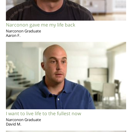
Narconon gave me my life back
Narconon Graduate
Aaron F.
I want to live life to the fullest now
Narconon Graduate
David M.