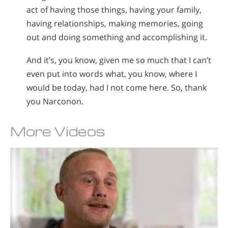
act of having those things, having your family,
having relationships, making memories, going
out and doing something and accomplishing it.
And it’s, you know, given me so much that I can’t
even put into words what, you know, where I
would be today, had I not come here. So, thank
you Narconon.
More Videos