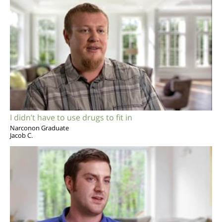
I didn’t have to use drugs to fit in
Narconon Graduate
Jacob C.