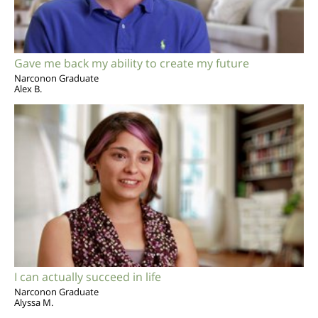
Gave me back my ability to create my future
Narconon Graduate
Alex B.
I can actually succeed in life
Narconon Graduate
Alyssa M.