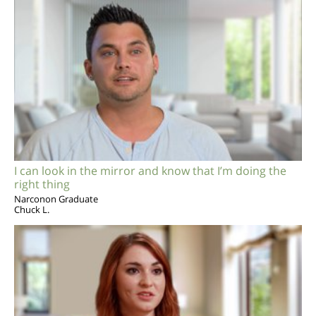
I can look in the mirror and know that I’m doing the
right thing
Narconon Graduate
Chuck L.