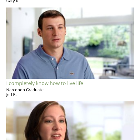
Gary R.
I completely know how to live life
Narconon Graduate
Jeff R.