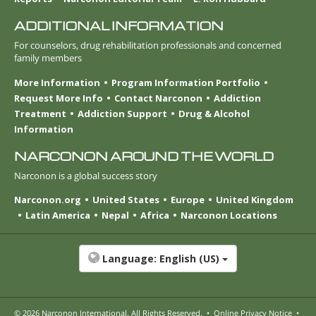
ADDITIONAL INFORMATION
For counselors, drug rehabilitation professionals and concerned
family members
More Information
Program Information Portfolio
Request More Info
Contact Narconon
Addiction
Treatment
Addiction Support
Drug & Alcohol
Information
NARCONON AROUND THE WORLD
Narconon is a global success story
Narconon.org
United States
Europe
United Kingdom
Latin America
Nepal
Africa
Narconon Locations
Language:
English (US)
© 2026
Narconon International
. All Rights Reserved.
•
Online Privacy Notice
•