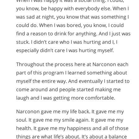
When I was happy it was a social thing. I could,
you know, be happy with everybody else. When I
was sad at night, you know that was something I
could do. When I was bored, you know, I could
find a reason to drink for anything. And I just was
stuck. I didn’t care who I was hurting and I, I
especially didn’t care I was hurting myself.
Throughout the process here at Narconon each
part of this program I learned something about
myself the entire way. And eventually I started to
come around and people started making me
laugh and I was getting more comfortable.
Narconon gave me my life back. It gave me my
soul. It gave me my smile again. It gave me my
health. It gave me my happiness and all of those
things are what life’s about. It’s about a balance