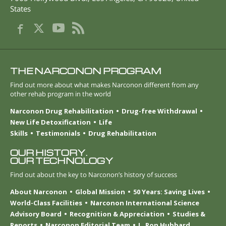
States
THE NARCONON PROGRAM
Find out more about what makes Narconon different from any
other rehab program in the world
Narconon Drug Rehabilitation
Drug-free Withdrawal
New Life Detoxification
Life
Skills
Testimonials
Drug Rehabilitation
OUR HISTORY.
OUR TECHNOLOGY
Find out about the key to Narconon’s history of success
About Narconon
Global Mission
50 Years: Saving Lives
World-Class Facilities
Narconon International Science
Advisory Board
Recognition & Appreciation
Studies &
Reports
Narconon Editorial Team
L. Ron Hubbard