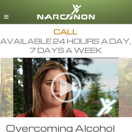
English
Dansk
Deutsch
CALL
AVAILABLE 24 HOURS A DAY,
Ελληνικά (Greek)
7 DAYS A WEEK
Español
Français
Hebrew
Magyar
Italiano
日本語 (Japanese)
Macedonian
Overcoming Alcohol
Nederlands