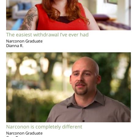
The easiest withdrawal I’ve ever had
Narconon Graduate
Dianna R.
Narconon is completely different
Narconon Graduate