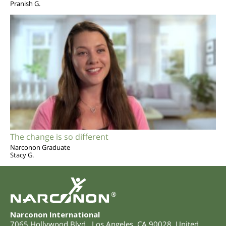
Pranish G.
The change is so different
Narconon Graduate
Stacy G.
®
Narconon International
7065 Hollywood Blvd.
,
Los Angeles
,
CA
90028
,
United