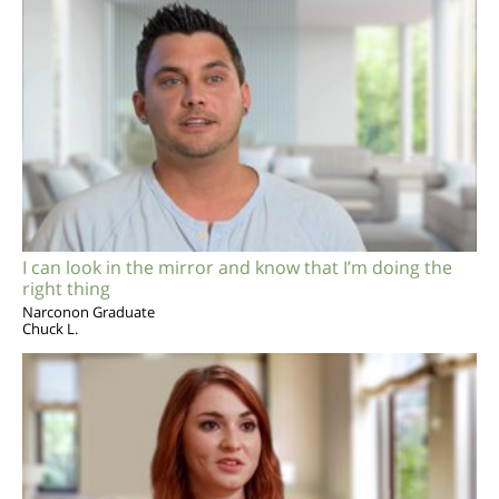
I can look in the mirror and know that I’m doing the
right thing
Narconon Graduate
Chuck L.