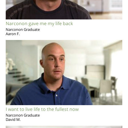
Narconon gave me my life back
Narconon Graduate
Aaron F.
I want to live life to the fullest now
Narconon Graduate
David M.