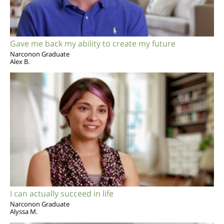
Gave me back my ability to create my future
Narconon Graduate
Alex B.
I can actually succeed in life
Narconon Graduate
Alyssa M.