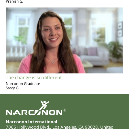
Pranish G.
The change is so different
Narconon Graduate
Stacy G.
®
Narconon International
7065 Hollywood Blvd.
,
Los Angeles
,
CA
90028
,
United