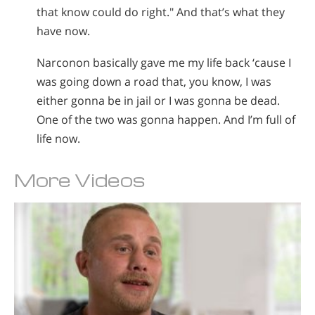
that know could do right." And that’s what they
have now.
Narconon basically gave me my life back ‘cause I
was going down a road that, you know, I was
either gonna be in jail or I was gonna be dead.
One of the two was gonna happen. And I’m full of
life now.
More Videos