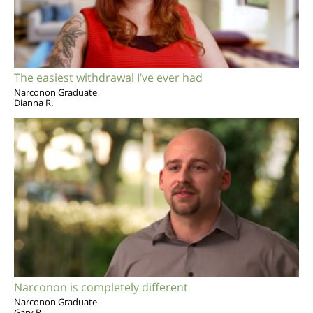
The easiest withdrawal I’ve ever had
Narconon Graduate
Dianna R.
Narconon is completely different
Narconon Graduate
Gary R.