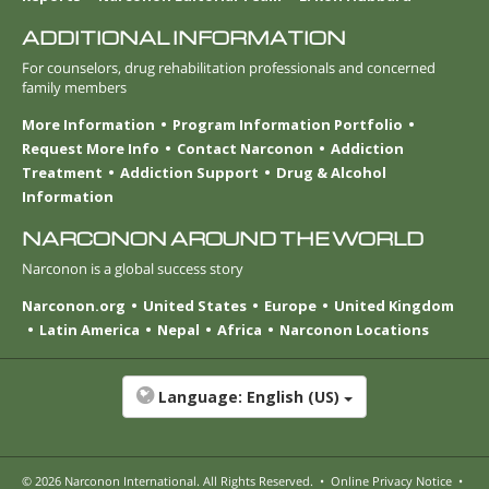
ADDITIONAL INFORMATION
For counselors, drug rehabilitation professionals and concerned
family members
More Information
Program Information Portfolio
Request More Info
Contact Narconon
Addiction
Treatment
Addiction Support
Drug & Alcohol
Information
NARCONON AROUND THE WORLD
Narconon is a global success story
Narconon.org
United States
Europe
United Kingdom
Latin America
Nepal
Africa
Narconon Locations
Language:
English (US)
© 2026
Narconon International
. All Rights Reserved.
•
Online Privacy Notice
•