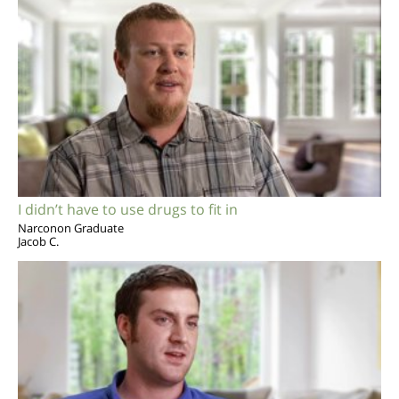
I didn’t have to use drugs to fit in
Narconon Graduate
Jacob C.