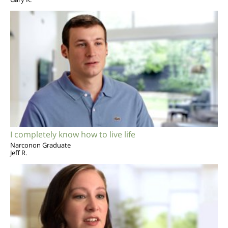
I completely know how to live life
Narconon Graduate
Jeff R.