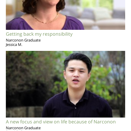
Getting back my responsibility
Narconon Graduate
Jessica M.
A new focus and view on life because of Narconon
Narconon Graduate