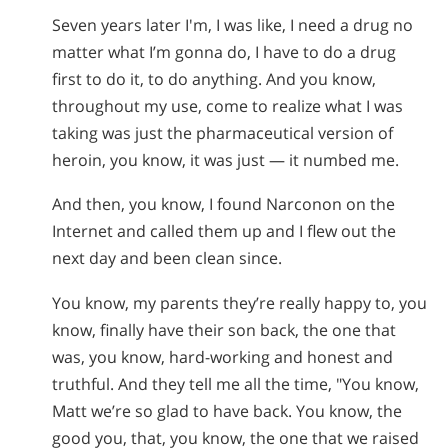
Seven years later I'm, I was like, I need a drug no
matter what I’m gonna do, I have to do a drug
first to do it, to do anything. And you know,
throughout my use, come to realize what I was
taking was just the pharmaceutical version of
heroin, you know, it was just — it numbed me.
And then, you know, I found Narconon on the
Internet and called them up and I flew out the
next day and been clean since.
You know, my parents they’re really happy to, you
know, finally have their son back, the one that
was, you know, hard-working and honest and
truthful. And they tell me all the time, "You know,
Matt we’re so glad to have back. You know, the
good you, that, you know, the one that we raised