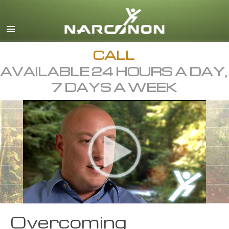
English
Dansk
Deutsch
CALL
AVAILABLE 24 HOURS A DAY,
Ελληνικά (Greek)
7 DAYS A WEEK
Español
Français
Hebrew
Magyar
Italiano
日本語 (Japanese)
Macedonian
Overcoming
Nederlands