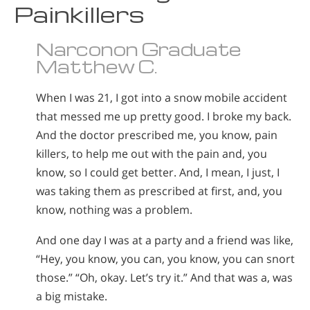
Painkillers
Norsk
Portuguès
Narconon Graduate
Русский (Russian)
Matthew C.
Svenska
When I was 21, I got into a snow mobile accident
繁體中文 (Chinese)
that messed me up pretty good. I broke my back.
Arabic
And the doctor prescribed me, you know, pain
killers, to help me out with the pain and, you
Nepali
know, so I could get better. And, I mean, I just, I
Ukrainian
was taking them as prescribed at first, and, you
Czech
know, nothing was a problem.
Turkish
And one day I was at a party and a friend was like,
All Regions/Languages
“Hey, you know, you can, you know, you can snort
those.” “Oh, okay. Let’s try it.” And that was a, was
a big mistake.