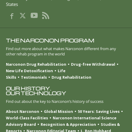
States
THE NARCONON PROGRAM
Find out more about what makes Narconon different from any
other rehab program in the world
Narconon Drug Rehabilitation
Drug-free Withdrawal
New Life Detoxification
Life
Skills
Testimonials
Drug Rehabilitation
OUR HISTORY.
OUR TECHNOLOGY
Find out about the key to Narconon’s history of success
About Narconon
Global Mission
50 Years: Saving Lives
World-Class Facilities
Narconon International Science
Advisory Board
Recognition & Appreciation
Studies &
Reports
Narconon Editorial Team
L. Ron Hubbard