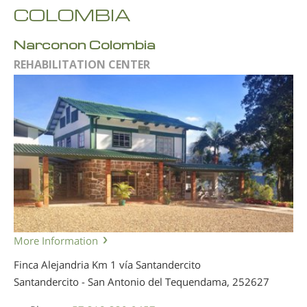
COLOMBIA
Narconon Colombia
REHABILITATION CENTER
More Information
Finca Alejandria Km 1 vía Santandercito
Santandercito - San Antonio del Tequendama,
252627