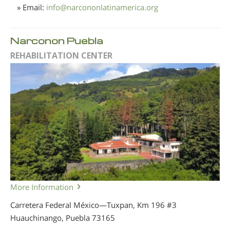
» Email:
info
@
narcononlatinamerica.org
Narconon Puebla
REHABILITATION CENTER
More Information
Carretera Federal México—Tuxpan, Km 196 #3
Huauchinango, Puebla
73165