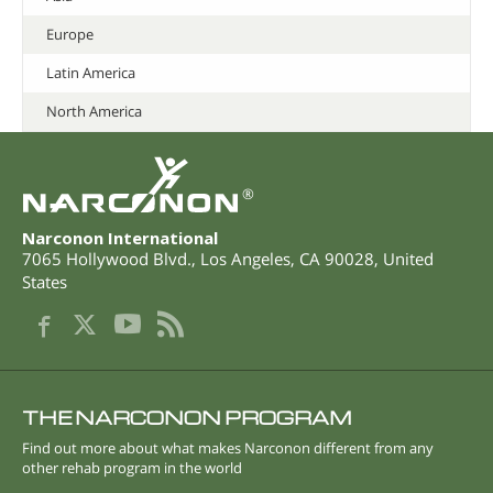
Europe
Latin America
North America
®
Narconon International
7065 Hollywood Blvd.
,
Los Angeles
,
CA
90028
,
United
States
THE NARCONON PROGRAM
Find out more about what makes Narconon different from any
other rehab program in the world