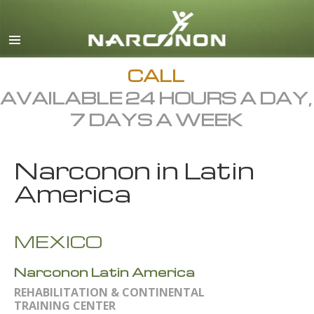
English
Dansk
Deutsch
CALL
AVAILABLE 24 HOURS A DAY,
Ελληνικά (Greek)
7 DAYS A WEEK
Español
Français
Narconon in Latin
Hebrew
America
Magyar
Italiano
MEXICO
日本語 (Japanese)
Narconon Latin America
Macedonian
REHABILITATION & CONTINENTAL
Nederlands
TRAINING CENTER