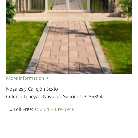
More Information
Nogales y Callejón Sexto
Colonia Tepeyac, Navojoa, Sonora
C.P. 85894
» Toll Free:
+52 642-439-0948