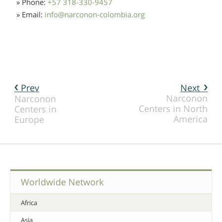
» Phone:
+57 318-330-9457
» Email:
info
@
narconon-colombia.org
Prev
Next
Narconon
Narconon
Centers in North
Centers in
America
Europe
Worldwide Network
Africa
Asia