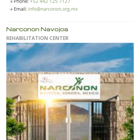
» Phone:
+52 442 125 7127
» Email:
info
@
narconon.org.mx
Narconon Navojoa
REHABILITATION CENTER