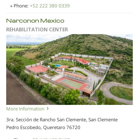
» Phone:
+52 222 380 0339
Narconon Mexico
REHABILITATION CENTER
More Information
3ra. Sección de Rancho San Clemente, San Clemente
Pedro Escobedo, Queretaro
76720