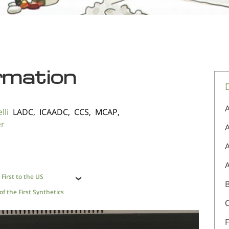
rmation
A
lli
LADC, ICAADC, CCS, MCAP,
er
A
First to the US
f the First Synthetics
F