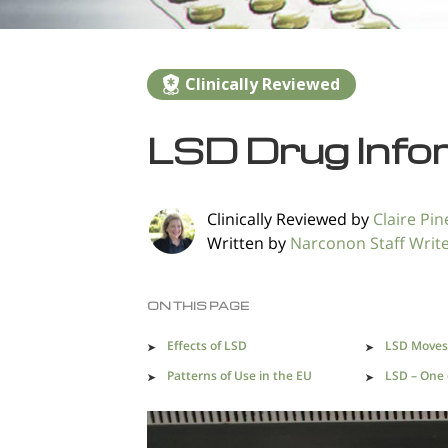
Clinically Reviewed
LSD Drug Info
Clinically Reviewed by
Claire Pine
Written by
Narconon Staff Writ
ON THIS PAGE
Effects of LSD
LSD Moves 
Patterns of Use in the EU
LSD – One o