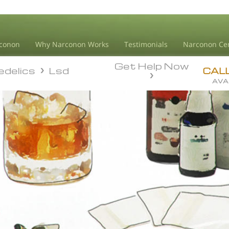
conon
Why Narconon Works
Testimonials
Narconon Ce
Get Help Now
edelics
Lsd
edelics
Lsd
CAL
AVA