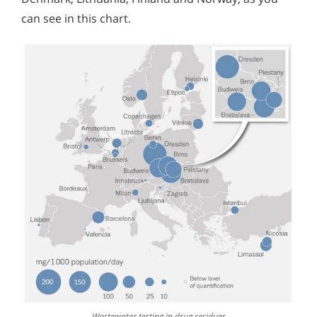
can see in this chart.
Wastewater testing in drug residues