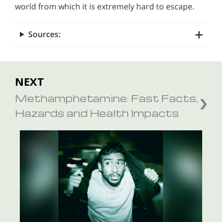
world from which it is extremely hard to escape.
Sources:
NEXT
Methamphetamine: Fast Facts,
Hazards and Health Impacts