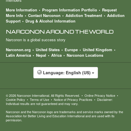
members
More Information
Program Information Portfolio
Request
More Info
Contact Narconon
Addiction Treatment
Addiction
Support
Drug & Alcohol Information
NARCONON AROUND THE WORLD
Narconon is a global success story
Narconon.org
United States
Europe
United Kingdom
Latin America
Nepal
Africa
Narconon Locations
Language:
English (US)
© 2026
Narconon International
. All Rights Reserved.
•
Online Privacy Notice
•
Cookie Policy
•
Terms of Use
•
Notice of Privacy Practices
•
Disclaimer:
Individual results are not guaranteed and may vary.
Narconon and the Narconon logo are trademarks and service marks owned by the
Association for Better Living and Education International and are used with its
permission.