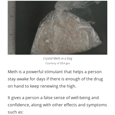
Methamphetamine Use by Youth
Treatment Statistics
Crystal Meth in a bag
Courtesy of DEA.gov
Meth is a powerful stimulant that helps a person
stay awake for days if there is enough of the drug
on hand to keep renewing the high.
It gives a person a false sense of well-being and
confidence, along with other effects and symptoms
such as: