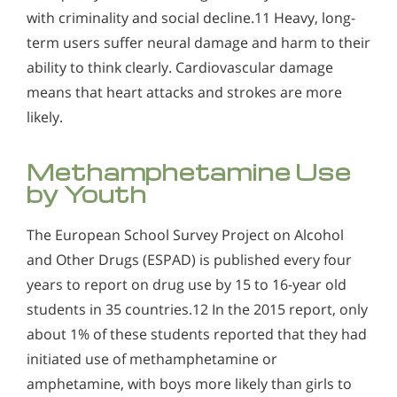
with criminality and social decline.11 Heavy, long-
term users suffer neural damage and harm to their
ability to think clearly. Cardiovascular damage
means that heart attacks and strokes are more
likely.
Methamphetamine Use
by Youth
The European School Survey Project on Alcohol
and Other Drugs (ESPAD) is published every four
years to report on drug use by 15 to 16-year old
students in 35 countries.12 In the 2015 report, only
about 1% of these students reported that they had
initiated use of methamphetamine or
amphetamine, with boys more likely than girls to