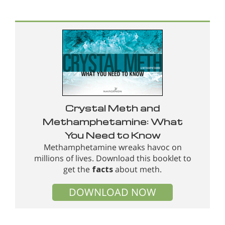
Crystal Meth and
Methamphetamine: What
You Need to Know
Methamphetamine wreaks havoc on
millions of lives. Download this booklet to
get the
facts
about meth.
DOWNLOAD NOW