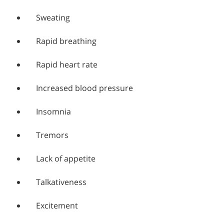
Sweating
Rapid breathing
Rapid heart rate
Increased blood pressure
Insomnia
Tremors
Lack of appetite
Talkativeness
Excitement