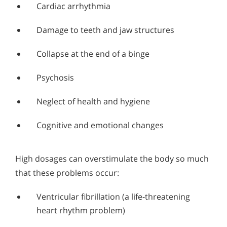
Cardiac arrhythmia
Damage to teeth and jaw structures
Collapse at the end of a binge
Psychosis
Neglect of health and hygiene
Cognitive and emotional changes
High dosages can overstimulate the body so much
that these problems occur:
Ventricular fibrillation (a life-threatening
heart rhythm problem)