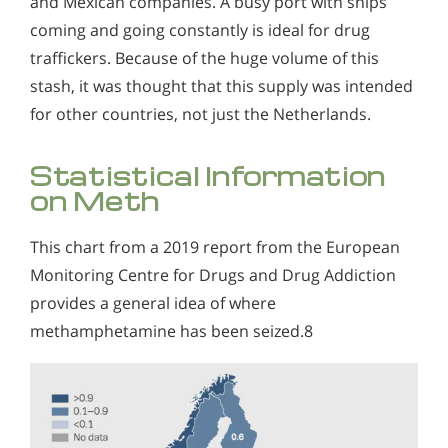
and Mexican companies. A busy port with ships
coming and going constantly is ideal for drug
traffickers. Because of the huge volume of this
stash, it was thought that this supply was intended
for other countries, not just the Netherlands.
Statistical Information
on Meth
This chart from a 2019 report from the European
Monitoring Centre for Drugs and Drug Addiction
provides a general idea of where
methamphetamine has been seized.8