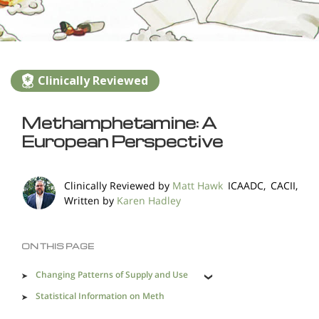
Clinically Reviewed
Methamphetamine: A
European Perspective
Clinically Reviewed by
Matt Hawk
ICAADC, CACII,
Written by
Karen Hadley
ON THIS PAGE
Changing Patterns of Supply and Use
Statistical Information on Meth
A Truly Dangerous Drug