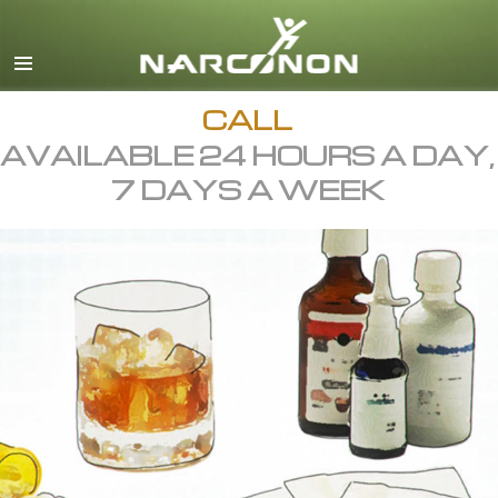
English
All Regions/Languages
CALL
AVAILABLE 24 HOURS A DAY,
7 DAYS A WEEK