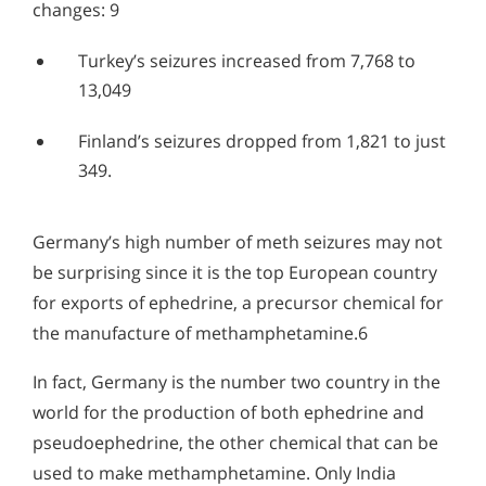
changes: 9
Turkey’s seizures increased from 7,768 to
13,049
Finland’s seizures dropped from 1,821 to just
349.
Germany’s high number of meth seizures may not
be surprising since it is the top European country
for exports of ephedrine, a precursor chemical for
the manufacture of methamphetamine.6
In fact, Germany is the number two country in the
world for the production of both ephedrine and
pseudoephedrine, the other chemical that can be
used to make methamphetamine. Only India