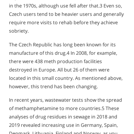
in the 1970s, although use fell after that.3 Even so,
Czech users tend to be heavier users and generally
require more visits to rehab before they achieve
sobriety.
The Czech Republic has long been known for its
manufacture of this drug.4 In 2008, for example,
there were 438 meth production facilities
destroyed in Europe. All but 26 of them were
located in this small country. As mentioned above,
however, this trend has been changing.
In recent years, wastewater tests show the spread
of methamphetamine to more countries.5 These
analyses of drug residues in sewage in 2018 and
2019 revealed increasing use in Germany, Spain,
Denmark, Lithuania, Finland and Norway, as you