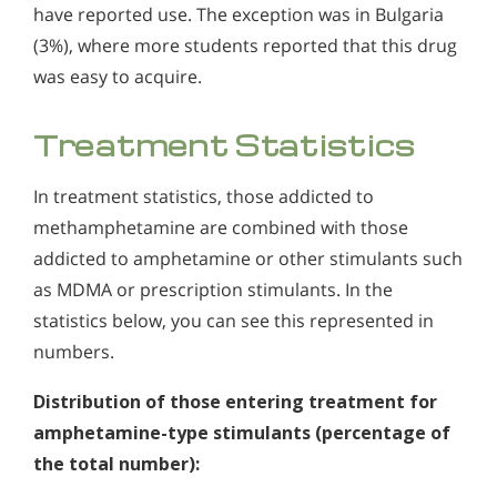
have reported use. The exception was in Bulgaria
(3%), where more students reported that this drug
was easy to acquire.
Treatment Statistics
In treatment statistics, those addicted to
methamphetamine are combined with those
addicted to amphetamine or other stimulants such
as MDMA or prescription stimulants. In the
statistics below, you can see this represented in
numbers.
Distribution of those entering treatment for
amphetamine-type stimulants (percentage of
the total number):