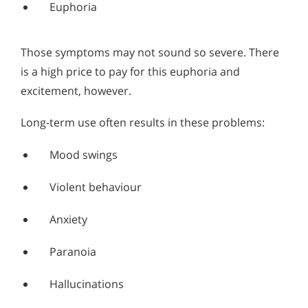
Euphoria
Those symptoms may not sound so severe. There
is a high price to pay for this euphoria and
excitement, however.
Long-term use often results in these problems:
Mood swings
Violent behaviour
Anxiety
Paranoia
Hallucinations