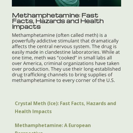
Methamphetamine: Fast
Facts, Hazards and Health
Impacts
Methamphetamine (often called meth) is a
powerfully addictive stimulant that dramatically
affects the central nervous system. The drug is
easily made in clandestine laboratories. While at
one time, meth was “cooked” in small labs all
over America, criminal organizations have taken
over production. They use their long-established
drug trafficking channels to bring supplies of
methamphetamine to every corner of the U.S.
Crystal Meth (Ice): Fast Facts, Hazards and
Health Impacts
Methamphetamine: A European