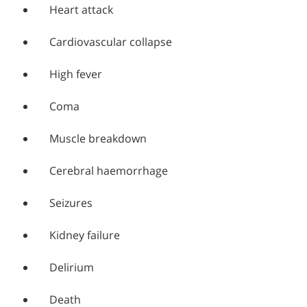
Heart attack
Cardiovascular collapse
High fever
Coma
Muscle breakdown
Cerebral haemorrhage
Seizures
Kidney failure
Delirium
Death