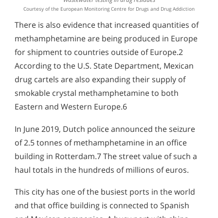
Courtesy of the European Monitoring Centre for Drugs and Drug Addiction
There is also evidence that increased quantities of
methamphetamine are being produced in Europe
for shipment to countries outside of Europe.2
According to the U.S. State Department, Mexican
drug cartels are also expanding their supply of
smokable crystal methamphetamine to both
Eastern and Western Europe.6
In June 2019, Dutch police announced the seizure
of 2.5 tonnes of methamphetamine in an office
building in Rotterdam.7 The street value of such a
haul totals in the hundreds of millions of euros.
This city has one of the busiest ports in the world
and that office building is connected to Spanish