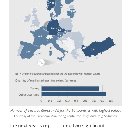
Number of seizures (thousands) for the 10 countries with highest values
Courtesy of the European Monitoring Centre for Drugs and Drug Addiction
The next year’s report noted two significant