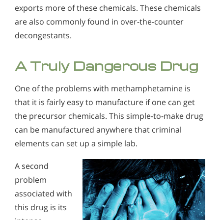
exports more of these chemicals. These chemicals
are also commonly found in over-the-counter
decongestants.
A Truly Dangerous Drug
One of the problems with methamphetamine is
that it is fairly easy to manufacture if one can get
the precursor chemicals. This simple-to-make drug
can be manufactured anywhere that criminal
elements can set up a simple lab.
A second
problem
associated with
this drug is its