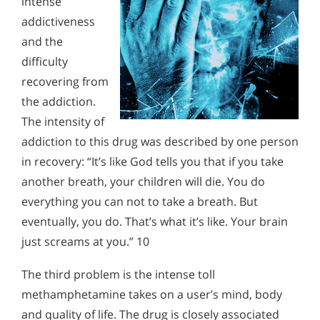
intense
addictiveness
and the
difficulty
recovering from
the addiction.
The intensity of
addiction to this drug was described by one person
in recovery: “It’s like God tells you that if you take
another breath, your children will die. You do
everything you can not to take a breath. But
eventually, you do. That’s what it’s like. Your brain
just screams at you.” 10
The third problem is the intense toll
methamphetamine takes on a user’s mind, body
and quality of life. The drug is closely associated