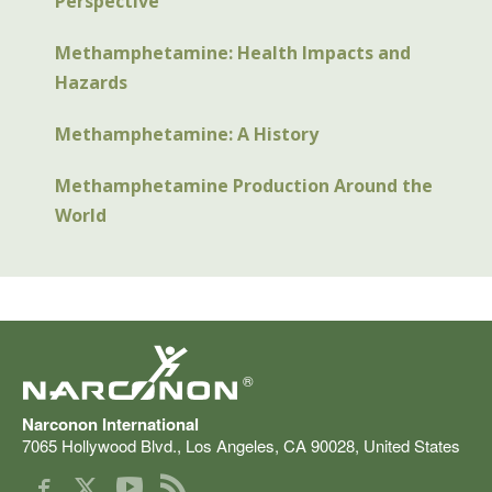
Perspective
Methamphetamine: Health Impacts and
Hazards
Methamphetamine: A History
Methamphetamine Production Around the
World
®
Narconon International
7065 Hollywood Blvd.
,
Los Angeles
,
CA
90028
,
United States