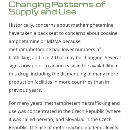
Changing Patterns of
Supply and Use
Historically, concerns about methamphetamine
have taken a back seat to concerns about cocaine,
amphetamine or MDMA because
methamphetamine had lower numbers of
trafficking and use.2 That may be changing. Several
signs now point to an increase in the availability of
this drug, including the dismantling of many more
production facilities in more countries than in
previous years.
For many years, methamphetamine trafficking and
use was concentrated in the Czech Republic (where
it was called pervitin) and Slovakia. In the Czech
Republic, the use of meth reached epidemic levels