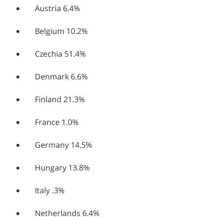
Austria 6.4%
Belgium 10.2%
Czechia 51.4%
Denmark 6.6%
Finland 21.3%
France 1.0%
Germany 14.5%
Hungary 13.8%
Italy .3%
Netherlands 6.4%