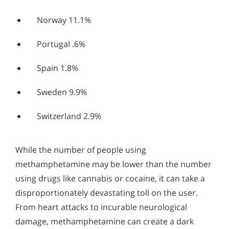
Norway 11.1%
Portugal .6%
Spain 1.8%
Sweden 9.9%
Switzerland 2.9%
While the number of people using
methamphetamine may be lower than the number
using drugs like cannabis or cocaine, it can take a
disproportionately devastating toll on the user.
From heart attacks to incurable neurological
damage, methamphetamine can create a dark