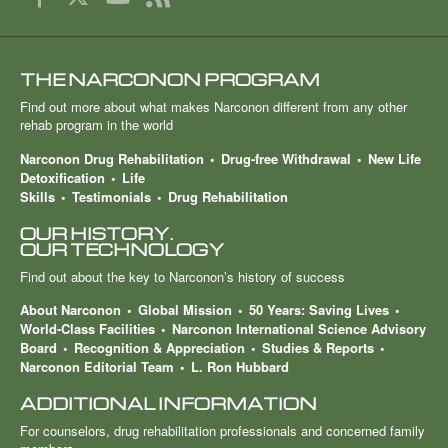
THE NARCONON PROGRAM
Find out more about what makes Narconon different from any other
rehab program in the world
Narconon Drug Rehabilitation
Drug-free Withdrawal
New Life
Detoxification
Life
Skills
Testimonials
Drug Rehabilitation
OUR HISTORY.
OUR TECHNOLOGY
Find out about the key to Narconon’s history of success
About Narconon
Global Mission
50 Years: Saving Lives
World-Class Facilities
Narconon International Science Advisory
Board
Recognition & Appreciation
Studies & Reports
Narconon Editorial Team
L. Ron Hubbard
ADDITIONAL INFORMATION
For counselors, drug rehabilitation professionals and concerned family