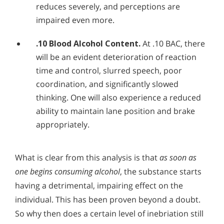
reduces severely, and perceptions are
impaired even more.
.10 Blood Alcohol Content.
At .10 BAC, there
will be an evident deterioration of reaction
time and control, slurred speech, poor
coordination, and significantly slowed
thinking. One will also experience a reduced
ability to maintain lane position and brake
appropriately.
What is clear from this analysis is that
as soon as
one begins consuming alcohol
, the substance starts
having a detrimental, impairing effect on the
individual. This has been proven beyond a doubt.
So why then does a certain level of inebriation still