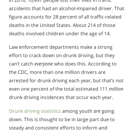
accidents that had an alcohol-impaired driver. That
figure accounts for 28 percent of all traffic-related
deaths in the United States. About 214 of those
deaths involved children under the age of 14.
Law enforcement departments make a strong
effort to crack down on drunk driving, but they
can’t catch
everyone
who does this. According to
the CDC, more than one million drivers are
arrested for drunk driving each year, but that’s not
even one percent of the total estimated 111
million
drunk driving incidences that occur each year.
Drunk driving statistics
among youth
are
going
down. This is thought to be in large part due to
steady and consistent efforts to inform and