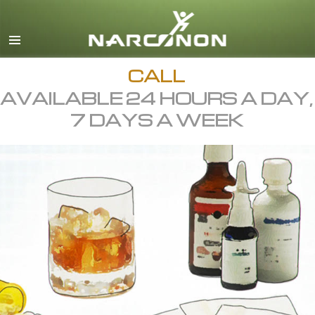
English
All Regions/Languages
CALL
AVAILABLE 24 HOURS A DAY,
7 DAYS A WEEK