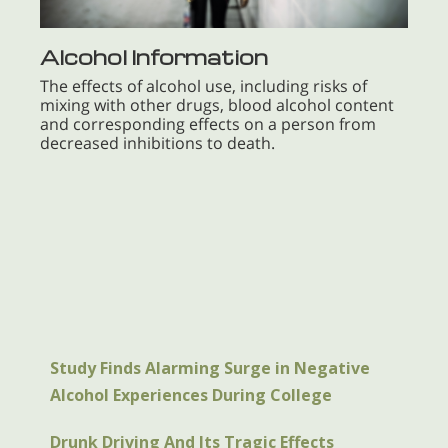
Alcohol Information
The effects of alcohol use, including risks of
mixing with other drugs, blood alcohol content
and corresponding effects on a person from
decreased inhibitions to death.
Study Finds Alarming Surge in Negative
Alcohol Experiences During College
Drunk Driving And Its Tragic Effects