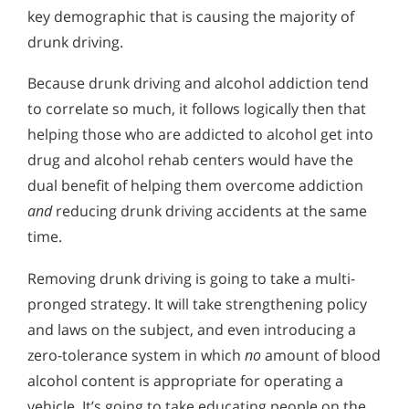
key demographic that is causing the majority of
drunk driving.
Because drunk driving and alcohol addiction tend
to correlate so much, it follows logically then that
helping those who are addicted to alcohol get into
drug and alcohol rehab centers would have the
dual benefit of helping them overcome addiction
and
reducing drunk driving accidents at the same
time.
Removing drunk driving is going to take a multi-
pronged strategy. It will take strengthening policy
and laws on the subject, and even introducing a
zero-tolerance system in which
no
amount of blood
alcohol content is appropriate for operating a
vehicle. It’s going to take educating people on the