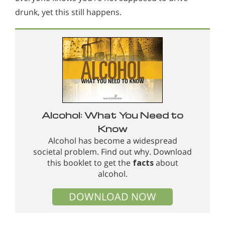
drunk, yet this still happens.
Alcohol: What You Need to
Know
Alcohol has become a widespread
societal problem. Find out why. Download
this booklet to get the
facts
about
alcohol.
DOWNLOAD NOW