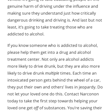
genuine harm of driving under the influence and
making sure they understand just how critically
dangerous drinking and driving is. And last but not
least, it’s going to take treating those who are
addicted to alcohol.
If you know someone who is addicted to alcohol,
please help them get into a drug and alcohol
treatment center. Not only are alcohol addicts
more likely to drive drunk, but they are also more
likely to drive drunk
multiple
times. Each time an
intoxicated person gets behind the wheel of a car,
they put their own and others’ lives in jeopardy. Do
not let your loved one do this. Contact Narconon
today to take the first step towards helping your
loved one get
off
of substances. You’re saving their