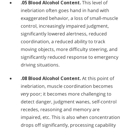
.05 Blood Alcohol Content.
This level of
inebriation often goes hand in hand with
exaggerated behavior, a loss of small-muscle
control, increasingly impaired judgment,
significantly lowered alertness, reduced
coordination, a reduced ability to track
moving objects, more difficulty steering, and
significantly reduced response to emergency
driving situations.
.08 Blood Alcohol Content.
At this point of
inebriation, muscle coordination becomes
very
poor; it becomes more challenging to
detect danger, judgment wanes, self-control
recedes, reasoning and memory are
impaired, etc. This is also when concentration
drops off significantly, processing capability