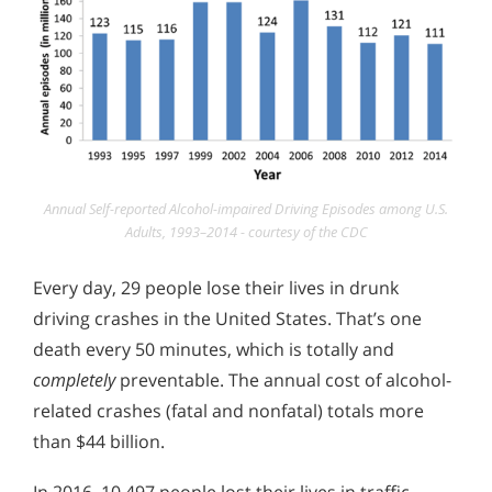
Annual Self-reported Alcohol-impaired Driving Episodes among U.S.
Adults, 1993–2014 - courtesy of the CDC
Every day, 29 people lose their lives in drunk
driving crashes in the United States. That’s one
death every 50 minutes, which is totally and
completely
preventable. The annual cost of alcohol-
related crashes (fatal and nonfatal) totals more
than $44 billion.
In 2016, 10,497 people lost their lives in traffic