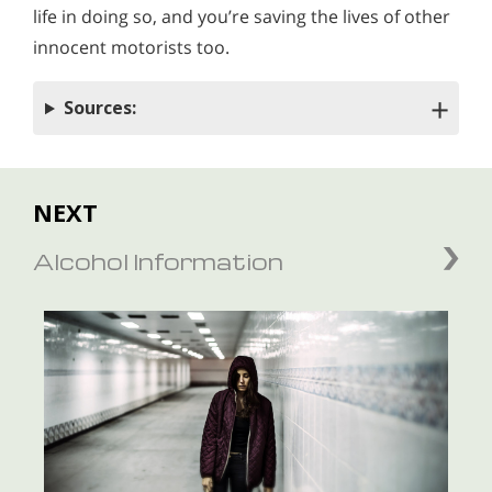
life in doing so
,
and you’re saving the lives of other
innocent motorists too.
Sources:
NEXT
Alcohol Information