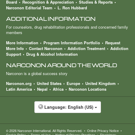
Board
Recognition & Appreciation
Studies & Reports
Narconon Editorial Team
L. Ron Hubbard
ADDITIONAL INFORMATION
For counselors, drug rehabilitation professionals and concerned family
members
More Information
Program Information Portfolio
Request
More Info
Contact Narconon
Addiction Treatment
Addiction
Support
Drug & Alcohol Information
NARCONON AROUND THE WORLD
Narconon is a global success story
Narconon.org
United States
Europe
United Kingdom
Latin America
Nepal
Africa
Narconon Locations
Language:
English (US)
© 2026
Narconon International
. All Rights Reserved.
•
Online Privacy Notice
•
Cookie Policy
•
Terms of Use
•
Notice of Privacy Practices
•
Disclaimer: