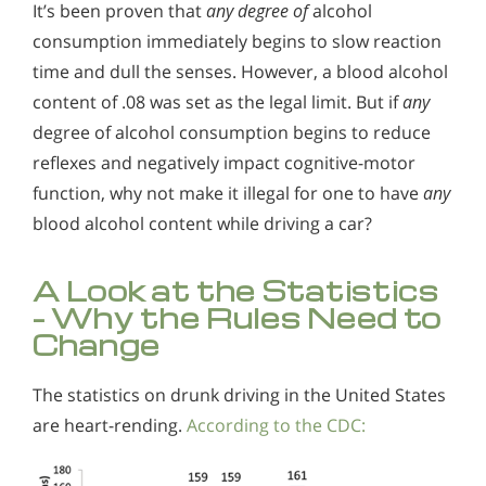
It’s been proven that
any
degree of
alcohol
consumption immediately begins to slow reaction
time and dull the senses. However, a blood alcohol
content of .08 was set as the legal limit. But if
any
degree of alcohol consumption begins to reduce
reflexes and negatively impact cognitive-motor
function, why not make it illegal for one to have
any
blood alcohol content while driving a car?
A Look at the Statistics
- Why the Rules Need to
Change
The statistics on drunk driving in the United States
are heart-rending.
According to the CDC: