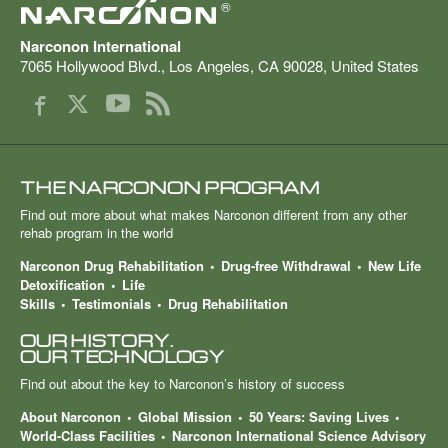
®
Narconon International
7065 Hollywood Blvd.
,
Los Angeles
,
CA
90028
,
United States
THE NARCONON PROGRAM
Find out more about what makes Narconon different from any other
rehab program in the world
Narconon Drug Rehabilitation
Drug-free Withdrawal
New Life
Detoxification
Life
Skills
Testimonials
Drug Rehabilitation
OUR HISTORY.
OUR TECHNOLOGY
Find out about the key to Narconon’s history of success
About Narconon
Global Mission
50 Years: Saving Lives
World-Class Facilities
Narconon International Science Advisory