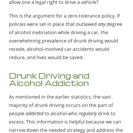
allow one a legal right to drive a vehicle?
This is the argument for a zero-tolerance policy. If
policies were set in place that outlawed
any
degree
of alcohol inebriation while driving a car, the
overwhelming prevalence of drunk driving would
recede, alcohol-involved car accidents would
reduce, and lives would be saved.
Drunk Driving and
Alcohol Addiction
As mentioned in the earlier statistics, the vast
majority of drunk driving occurs on the part of
people
addicted
to alcohol who
regularly
drink to
excess. This information is helpful because we can
narrow down the needed strategy and address the