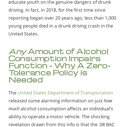
educate youth on the genuine dangers of drunk
driving. In fact, in 2018, for the first time since
reporting began over 20 years ago, less than 1,000
young people died in a drunk driving crash in the
United States.
Any
Amount of Alcohol
Consumption Impairs
Function - Why A Zero-
Tolerance Policy is
Needed
The
United States Department of Transportation
released some alarming information on just
how
much
alcohol consumption affects an individual’s
ability to operate a motor vehicle. The shocking
revelation drawn from this info is that the .08 BAC