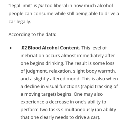
“legal limit” is
far
too liberal in how much alcohol
people can consume while still being able to drive a
car legally.
According to the data:
.02 Blood Alcohol Content.
This level of
inebriation occurs almost immediately after
one begins drinking. The result is some loss
of judgment, relaxation, slight body warmth,
and a slightly altered mood. This is also when
a decline in visual functions (rapid tracking of
a moving target) begins. One may also
experience a decrease in one’s ability to
perform two tasks simultaneously (an ability
that one clearly needs to drive a car).