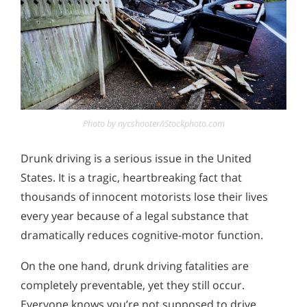
Photo by nycshooter/iStockphoto.com
Drunk driving is a serious issue in the United
States. It is a tragic, heartbreaking fact that
thousands of innocent motorists lose their lives
every year because of a legal substance that
dramatically reduces cognitive-motor function.
On the one hand, drunk driving fatalities are
completely preventable, yet they still occur.
Everyone knows you’re not supposed to drive