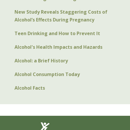
New Study Reveals Staggering Costs of
Alcohol’s Effects During Pregnancy
Teen Drinking and How to Prevent It
Alcohol's Health Impacts and Hazards
Alcohol: a Brief History
Alcohol Consumption Today
Alcohol Facts