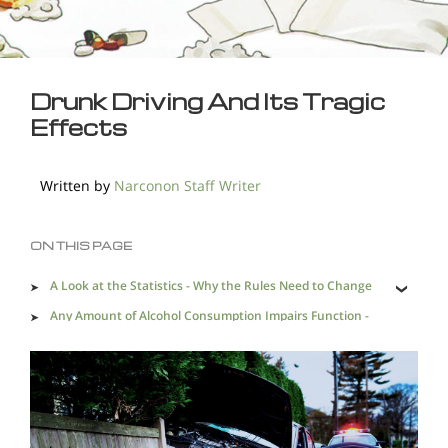
Drunk Driving And Its Tragic
Effects
Written by
Narconon Staff Writer
ON THIS PAGE
A Look at the Statistics - Why the Rules Need to Change
Any Amount of Alcohol Consumption Impairs Function -
Why A Zero-Tolerance Policy is Needed
Drunk Driving and Alcohol Addiction