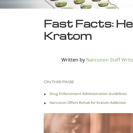
Fast Facts: He
Kratom
Written by
Narconon Staff Writ
ON THIS PAGE
Drug Enforcement Administration Guidelines
Narconon Offers Rehab for Kratom Addiction