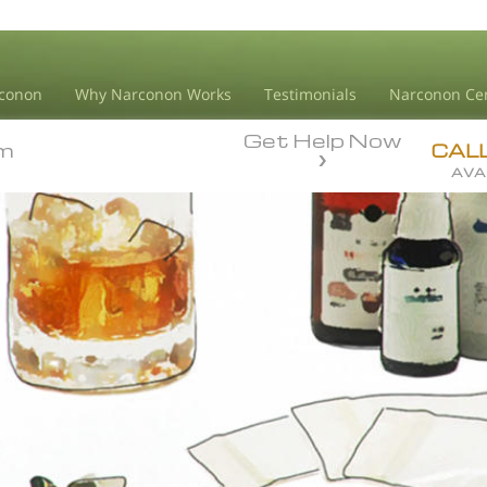
conon
Why Narconon Works
Testimonials
Narconon Ce
Get Help Now
m
m
CAL
AVA