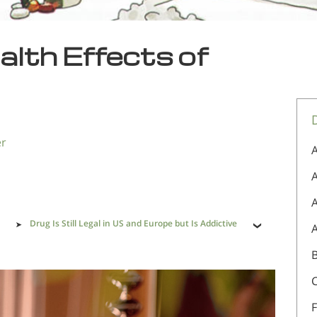
alth Effects of
er
A
A
Drug Is Still Legal in US and Europe but Is Addictive
F