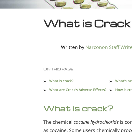
What is Crack
Written by
Narconon Staff Writ
ON THIS PAGE
What is crack?
What’s ne
What are Crack’s Adverse Effects?
How is cr
What is crack?
The chemical
cocaine hydrochloride
is c
as cocaine. Some users chemically proc