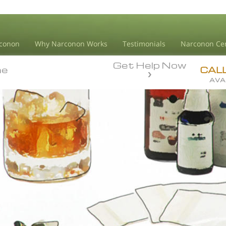
conon
Why Narconon Works
Testimonials
Narconon Ce
Get Help Now
ne
ne
CAL
AVA