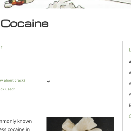
 Cocaine
er
A
A
w about crack?
ack used?
ommonly known
ess cocaine in