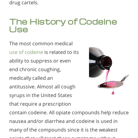
drug cartels.
The History of Codeine
Use
The most common medical
use of codeine
is related to its
ability to suppress or even
end chronic coughing,
medically called an
antitussive. Almost all cough
syrups in the United States
that require a prescription
contain codeine. All opiate compounds help reduce
nausea and/or diarrhea and codeine is used in
many of the compounds since it is the weakest