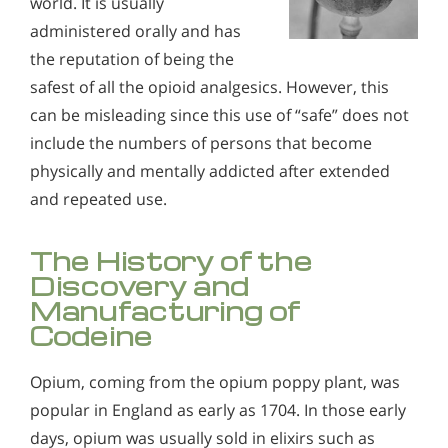
world. It is usually
administered orally and has
the reputation of being the
safest of all the opioid analgesics. However, this
can be misleading since this use of “safe” does not
include the numbers of persons that become
physically and mentally addicted after extended
and repeated use.
The History of the
Discovery and
Manufacturing of
Codeine
Opium, coming from the opium poppy plant, was
popular in England as early as 1704. In those early
days, opium was usually sold in elixirs such as