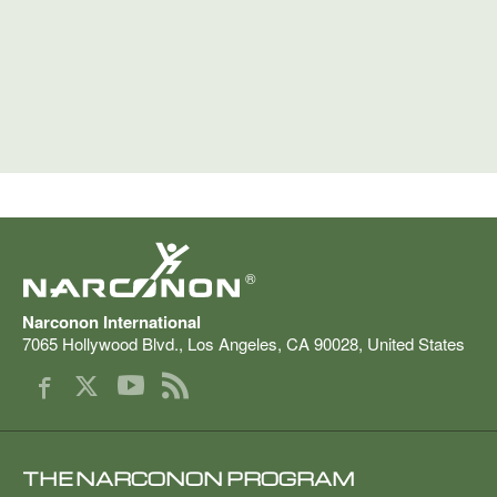
®
Narconon International
7065 Hollywood Blvd.
,
Los Angeles
,
CA
90028
,
United States
THE NARCONON PROGRAM