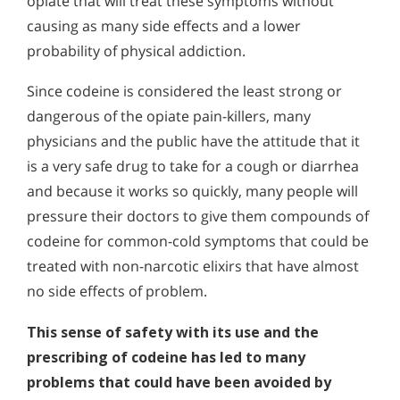
opiate that will treat these symptoms without
causing as many side effects and a lower
probability of physical addiction.
Since codeine is considered the least strong or
dangerous of the opiate pain-killers, many
physicians and the public have the attitude that it
is a very safe drug to take for a cough or diarrhea
and because it works so quickly, many people will
pressure their doctors to give them compounds of
codeine for common-cold symptoms that could be
treated with non-narcotic elixirs that have almost
no side effects of problem.
This sense of safety with its use and the
prescribing of codeine has led to many
problems that could have been avoided by