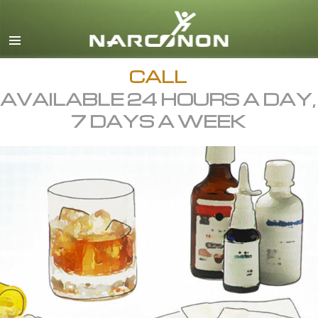
English
All Regions/Languages
CALL
AVAILABLE 24 HOURS A DAY,
7 DAYS A WEEK