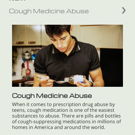
Cough Medicine Abuse
Cough Medicine Abuse
When it comes to prescription drug abuse by
teens, cough medication is one of the easiest
substances to abuse. There are pills and bottles
of cough-suppressing medications in millions of
homes in America and around the world.