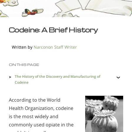
Codeine: A Brief History
Written by
Narconon Staff Writer
ON THIS PAGE
The History of the Discovery and Manufacturing of
Codeine
The History of Codeine Use
According to the World
Health Organization, codeine
is the most widely and
commonly used opiate in the