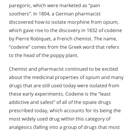
paregoric, which were marketed as “pain
soothers”. In 1804, a German pharmacist
discovered how to isolate morphine from opium,
which gave rise to the discovery in 1832 of codeine
by Pierre Robiquet, a French chemist. The name,
“codeine” comes from the Greek word that refers
to the head of the poppy plant.
Chemist and pharmacist continued to be excited
about the medicinal properties of opium and many
drugs that are still used today were isolated from
these early experiments. Codeine is the “least
addictive and safest” of all of the opiate drugs
prescribed today, which accounts for its being the
most widely used drug within this category of
analgesics (falling into a group of drugs that most