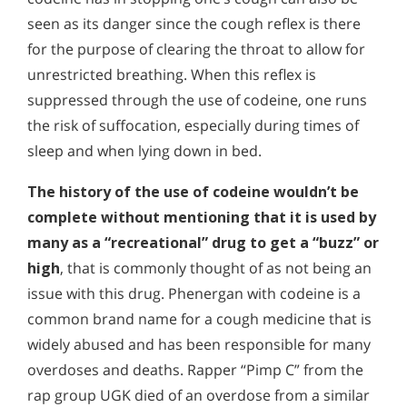
seen as its danger since the cough reflex is there
for the purpose of clearing the throat to allow for
unrestricted breathing. When this reflex is
suppressed through the use of codeine, one runs
the risk of suffocation, especially during times of
sleep and when lying down in bed.
The history of the use of codeine wouldn’t be
complete without mentioning that it is used by
many as a “recreational” drug to get a “buzz” or
high
, that is commonly thought of as not being an
issue with this drug. Phenergan with codeine is a
common brand name for a cough medicine that is
widely abused and has been responsible for many
overdoses and deaths. Rapper “Pimp C” from the
rap group UGK died of an overdose from a similar