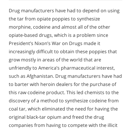
Drug manufacturers have had to depend on using
the tar from opiate poppies to synthesize
morphine, codeine and almost all of the other
opiate-based drugs, which is a problem since
President’s Nixon’s War on Drugs made it
increasingly difficult to obtain these poppies that
grow mostly in areas of the world that are
unfriendly to America’s pharmaceutical interest,
such as Afghanistan. Drug manufacturers have had
to barter with heroin dealers for the purchase of
this raw codeine product. This led chemists to the
discovery of a method to synthesize codeine from
coal tar, which eliminated the need for having the
original black-tar opium and freed the drug
companies from having to compete with the illicit