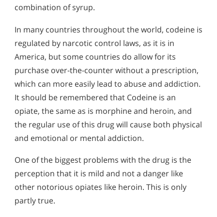
combination of syrup.
In many countries throughout the world, codeine is
regulated by narcotic control laws, as it is in
America, but some countries do allow for its
purchase over-the-counter without a prescription,
which can more easily lead to abuse and addiction.
It should be remembered that Codeine is an
opiate, the same as is morphine and heroin, and
the regular use of this drug will cause both physical
and emotional or mental addiction.
One of the biggest problems with the drug is the
perception that it is mild and not a danger like
other notorious opiates like heroin. This is only
partly true.