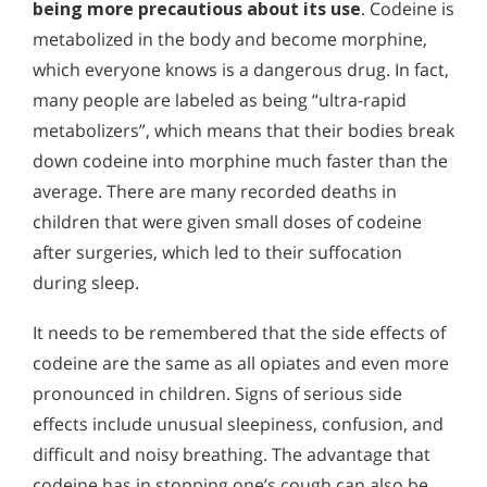
being more precautious about its use
. Codeine is
metabolized in the body and become morphine,
which everyone knows is a dangerous drug. In fact,
many people are labeled as being “ultra-rapid
metabolizers”, which means that their bodies break
down codeine into morphine much faster than the
average. There are many recorded deaths in
children that were given small doses of codeine
after surgeries, which led to their suffocation
during sleep.
It needs to be remembered that the side effects of
codeine are the same as all opiates and even more
pronounced in children. Signs of serious side
effects include unusual sleepiness, confusion, and
difficult and noisy breathing. The advantage that
codeine has in stopping one’s cough can also be