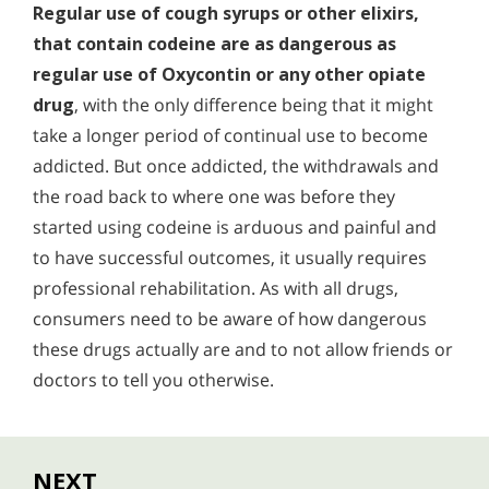
Regular use of cough syrups or other elixirs,
that contain codeine are as dangerous as
regular use of Oxycontin or any other opiate
drug
, with the only difference being that it might
take a longer period of continual use to become
addicted. But once addicted, the withdrawals and
the road back to where one was before they
started using codeine is arduous and painful and
to have successful outcomes, it usually requires
professional rehabilitation. As with all drugs,
consumers need to be aware of how dangerous
these drugs actually are and to not allow friends or
doctors to tell you otherwise.
NEXT