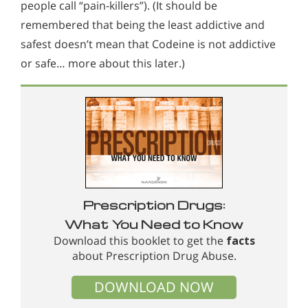
people call “pain-killers”). (It should be
remembered that being the least addictive and
safest doesn’t mean that Codeine is not addictive
or safe… more about this later.)
Prescription Drugs:
What You Need to Know
Download this booklet to get the
facts
about Prescription Drug Abuse.
DOWNLOAD NOW