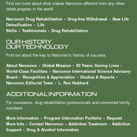
Find out more about what makes Narconon different from any other
rehab program in the world
Narconon Drug Rehabilitation
Drug-free Withdrawal
New Life
Detoxification
Life
Skills
Testimonials
Drug Rehabilitation
OUR HISTORY.
OUR TECHNOLOGY
Find out about the key to Narconon’s history of success
About Narconon
Global Mission
50 Years: Saving Lives
World-Class Facilities
Narconon International Science Advisory
Board
Recognition & Appreciation
Studies & Reports
Narconon Editorial Team
L. Ron Hubbard
ADDITIONAL INFORMATION
For counselors, drug rehabilitation professionals and concerned family
members
More Information
Program Information Portfolio
Request
More Info
Contact Narconon
Addiction Treatment
Addiction
Support
Drug & Alcohol Information