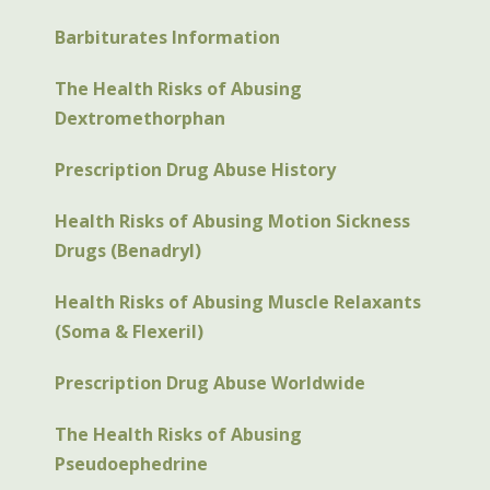
Barbiturates Information
The Health Risks of Abusing
Dextromethorphan
Prescription Drug Abuse History
Health Risks of Abusing Motion Sickness
Drugs (Benadryl)
Health Risks of Abusing Muscle Relaxants
(Soma & Flexeril)
Prescription Drug Abuse Worldwide
The Health Risks of Abusing
Pseudoephedrine