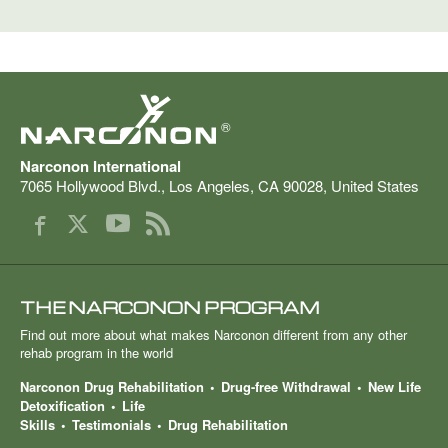
®
Narconon International
7065 Hollywood Blvd.
,
Los Angeles
,
CA
90028
,
United States
THE NARCONON PROGRAM
Find out more about what makes Narconon different from any other
rehab program in the world
Narconon Drug Rehabilitation
Drug-free Withdrawal
New Life
Detoxification
Life
Skills
Testimonials
Drug Rehabilitation