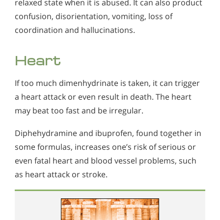
relaxed state when it is abused. It can also product
confusion, disorientation, vomiting, loss of
coordination and hallucinations.
Heart
If too much dimenhydrinate is taken, it can trigger
a heart attack or even result in death. The heart
may beat too fast and be irregular.
Diphehydramine and ibuprofen, found together in
some formulas, increases one’s risk of serious or
even fatal heart and blood vessel problems, such
as heart attack or stroke.