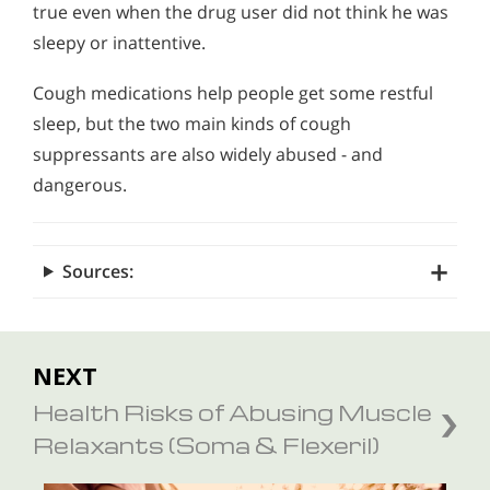
true even when the drug user did not think he was
sleepy or inattentive.
Cough medications help people get some restful
sleep, but the two main kinds of cough
suppressants are also widely abused - and
dangerous.
Sources:
NEXT
Health Risks of Abusing Muscle
Relaxants (Soma & Flexeril)