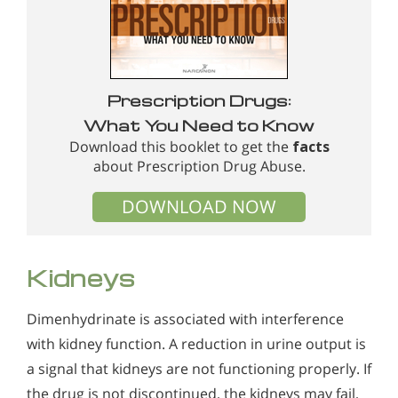
Prescription Drugs:
What You Need to Know
Download this booklet to get the
facts
about Prescription Drug Abuse.
DOWNLOAD NOW
Kidneys
Dimenhydrinate is associated with interference
with kidney function. A reduction in urine output is
a signal that kidneys are not functioning properly. If
the drug is not discontinued, the kidneys may fail,