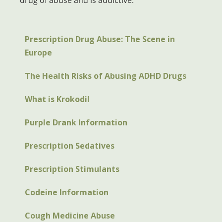
drug of abuse and is addictive.
Prescription Drug Abuse: The Scene in
Europe
The Health Risks of Abusing ADHD Drugs
What is Krokodil
Purple Drank Information
Prescription Sedatives
Prescription Stimulants
Codeine Information
Cough Medicine Abuse