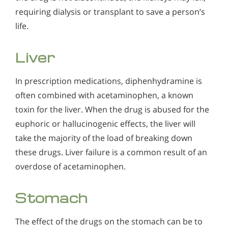
requiring dialysis or transplant to save a person’s
life.
Liver
In prescription medications, diphenhydramine is
often combined with acetaminophen, a known
toxin for the liver. When the drug is abused for the
euphoric or hallucinogenic effects, the liver will
take the majority of the load of breaking down
these drugs. Liver failure is a common result of an
overdose of acetaminophen.
Stomach
The effect of the drugs on the stomach can be to