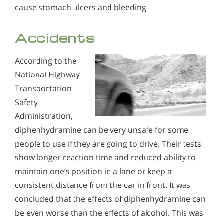
cause stomach ulcers and bleeding.
Accidents
According to the
National Highway
Transportation
Safety
Administration,
diphenhydramine can be very unsafe for some
people to use if they are going to drive. Their tests
show longer reaction time and reduced ability to
maintain one’s position in a lane or keep a
consistent distance from the car in front. It was
concluded that the effects of diphenhydramine can
be even worse than the effects of alcohol. This was