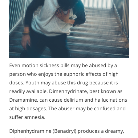
Even motion sickness pills may be abused by a
person who enjoys the euphoric effects of high
doses. Youth may abuse this drug because it is
readily available. Dimenhydrinate, best known as
Dramamine, can cause delirium and hallucinations
at high dosages. The abuser may be confused and
suffer amnesia.
Diphenhydramine (Benadryl) produces a dreamy,