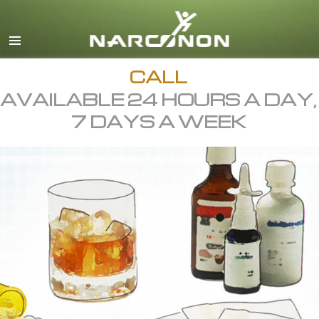
English
All Regions/Languages
CALL
AVAILABLE 24 HOURS A DAY,
7 DAYS A WEEK