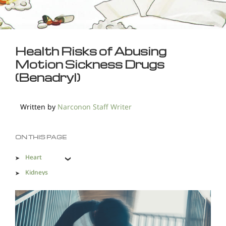
Health Risks of Abusing
Motion Sickness Drugs
(Benadryl)
Written by
Narconon Staff Writer
ON THIS PAGE
Heart
Kidneys
Liver
Stomach
Accidents