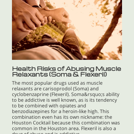
Health Risks of Abusing Muscle
Relaxants (Soma & Flexeril)
The most popular drugs used as muscle
relaxants are carisoprodol (Soma) and
cyclobenzaprine (Flexeril). Soma&rsquo;s ability
to be addictive is well known, as is its tendency
to be combined with opiates and
benzodiazepines for a heroin-like high. This
combination even has its own nickname: the
Houston Cocktail because this combination was
common in the Houston area. Flexeril is also a