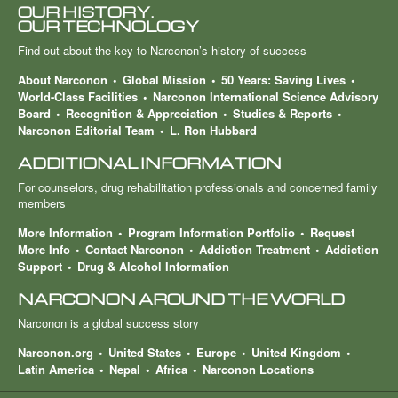
OUR HISTORY.
OUR TECHNOLOGY
Find out about the key to Narconon’s history of success
About Narconon
Global Mission
50 Years: Saving Lives
World-Class Facilities
Narconon International Science Advisory
Board
Recognition & Appreciation
Studies & Reports
Narconon Editorial Team
L. Ron Hubbard
ADDITIONAL INFORMATION
For counselors, drug rehabilitation professionals and concerned family
members
More Information
Program Information Portfolio
Request
More Info
Contact Narconon
Addiction Treatment
Addiction
Support
Drug & Alcohol Information
NARCONON AROUND THE WORLD
Narconon is a global success story
Narconon.org
United States
Europe
United Kingdom
Latin America
Nepal
Africa
Narconon Locations