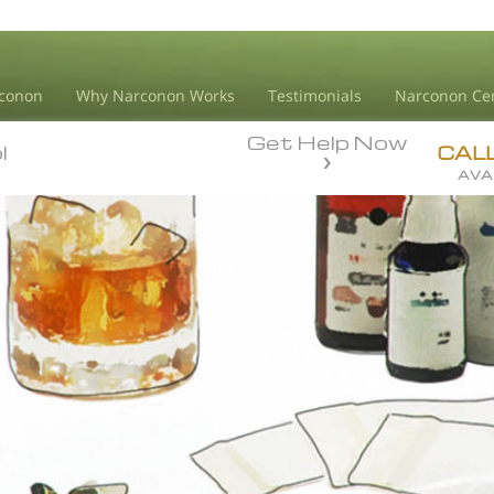
conon
Why Narconon Works
Testimonials
Narconon Ce
Get Help Now
l
l
CAL
AVA