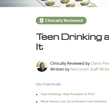
Clinically Reviewed
Teen Drinking 
It
Clinically Reviewed by
Claire Pine
Written by
Narconon Staff Writ
ON THIS PAGE
Teen Drinking—How Prevalent is This?
What Parents Can Do to Prevent Teen Drinking