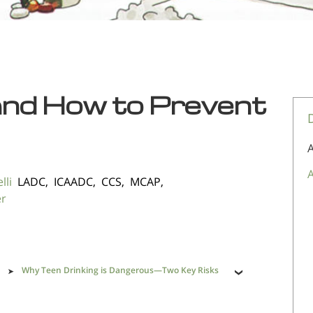
and How to Prevent
A
A
lli
LADC, ICAADC, CCS, MCAP,
er
Why Teen Drinking is Dangerous—Two Key Risks