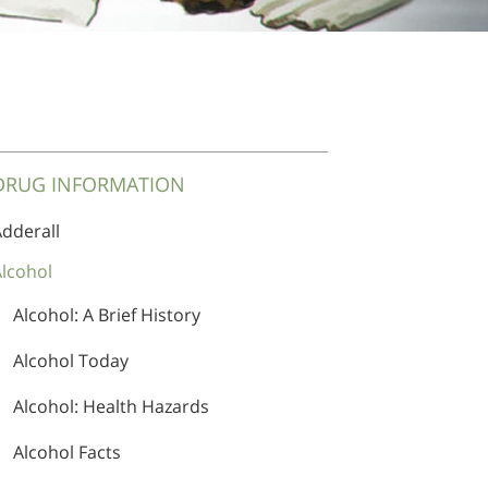
DRUG INFORMATION
dderall
lcohol
Adderall Addiction Treatment
Alcohol: A Brief History
Alcohol Today
Alcohol: Health Hazards
Alcohol Facts