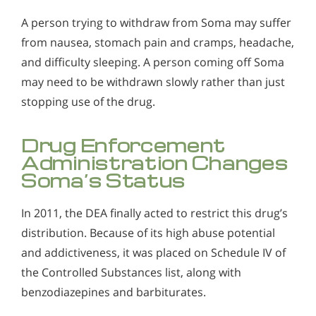
A person trying to withdraw from Soma may suffer
from nausea, stomach pain and cramps, headache,
and difficulty sleeping. A person coming off Soma
may need to be withdrawn slowly rather than just
stopping use of the drug.
Drug Enforcement
Administration Changes
Soma’s Status
In 2011, the DEA finally acted to restrict this drug’s
distribution. Because of its high abuse potential
and addictiveness, it was placed on Schedule IV of
the Controlled Substances list, along with
benzodiazepines and barbiturates.