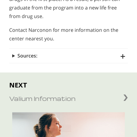
graduate from the program into a new life free
from drug use.
Contact Narconon for more information on the
center nearest you.
Sources:
NEXT
Valium Information