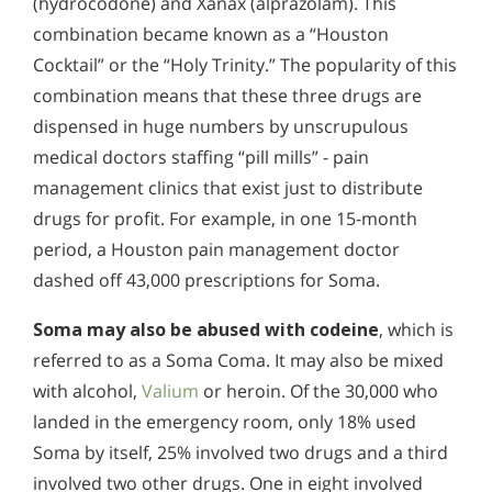
(hydrocodone) and Xanax (alprazolam). This
combination became known as a “Houston
Cocktail” or the “Holy Trinity.” The popularity of this
combination means that these three drugs are
dispensed in huge numbers by unscrupulous
medical doctors staffing “pill mills” - pain
management clinics that exist just to distribute
drugs for profit. For example, in one 15-month
period, a Houston pain management doctor
dashed off 43,000 prescriptions for Soma.
Soma may also be abused with codeine
, which is
referred to as a Soma Coma. It may also be mixed
with alcohol,
Valium
or heroin. Of the 30,000 who
landed in the emergency room, only 18% used
Soma by itself, 25% involved two drugs and a third
involved two other drugs. One in eight involved