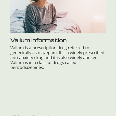
Valium Information
Valium is a prescription drug referred to
generically as diazepam. It is a widely prescribed
anti-anxiety drug and it is also widely abused.
Valium is in a class of drugs called
benzodiazepines.