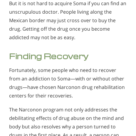
But it is not hard to acquire Soma if you can find an
unscrupulous doctor. People living along the
Mexican border may just cross over to buy the
drug. Getting off the drug once you become
addicted may not be as easy.
Finding Recovery
Fortunately, some people who need to recover
from an addiction to Soma—with or without other
drugs—have chosen Narconon drug rehabilitation
centers for their recoveries.
The Narconon program not only addresses the
debilitating effects of drug abuse on the mind and
body but also resolves why a person turned to
drugs in the first place. As a result, a person can