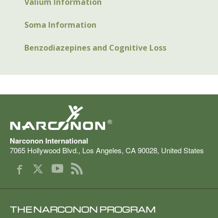
Valium Information
Soma Information
Benzodiazepines and Cognitive Loss
®
Narconon International
7065 Hollywood Blvd.
,
Los Angeles
,
CA
90028
,
United States
THE NARCONON PROGRAM