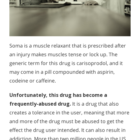
Soma is a muscle relaxant that is prescribed after
an injury makes muscles tense or lock up. The
generic term for this drug is carisoprodol, and it
may come in a pill compounded with aspirin,
codeine or caffeine.
Unfortunately, this drug has become a
frequently-abused drug.
It is a drug that also
creates a tolerance in the user, meaning that more
and more of the drug must be abused to get the
effect the drug user intended. It can also result in
addiction. More than two million people in the US