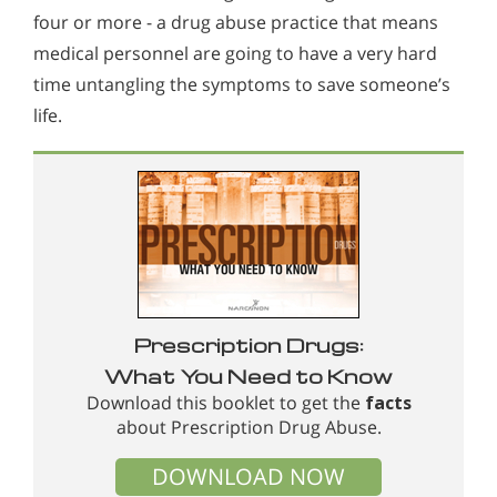
four or more - a drug abuse practice that means
medical personnel are going to have a very hard
time untangling the symptoms to save someone’s
life.
Prescription Drugs:
What You Need to Know
Download this booklet to get the
facts
about Prescription Drug Abuse.
DOWNLOAD NOW