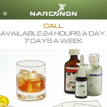
English
All Regions/Languages
CALL
AVAILABLE 24 HOURS A DAY,
7 DAYS A WEEK