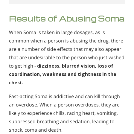
Results of Abusing Soma
When Soma is taken in large dosages, as is
common when a person is abusing the drug, there
are a number of side effects that may also appear
that are undesirable to the person who just wished
to get high -
dizziness, blurred vision, loss of
coordination, weakness and tightness in the
chest.
Fast-acting Soma is addictive and can kill through
an overdose. When a person overdoses, they are
likely to experience chills, racing heart, vomiting,
suppressed breathing and sedation, leading to
shock, coma and death.