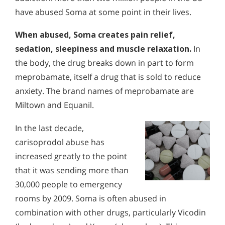
have abused Soma at some point in their lives.
When abused, Soma creates pain relief,
sedation, sleepiness and muscle relaxation.
In
the body, the drug breaks down in part to form
meprobamate, itself a drug that is sold to reduce
anxiety. The brand names of meprobamate are
Miltown and Equanil.
In the last decade,
carisoprodol abuse has
increased greatly to the point
that it was sending more than
30,000 people to emergency
rooms by 2009. Soma is often abused in
combination with other drugs, particularly Vicodin