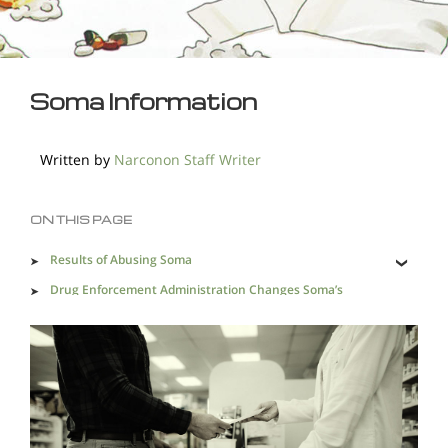
Soma Information
Written by
Narconon Staff Writer
ON THIS PAGE
Results of Abusing Soma
Drug Enforcement Administration Changes Soma’s
Status
Finding Recovery