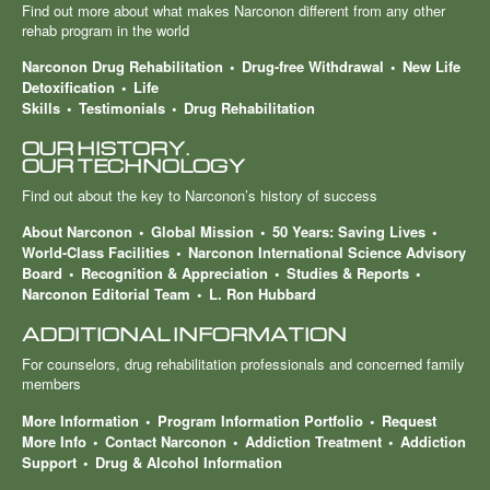
Find out more about what makes Narconon different from any other
rehab program in the world
Narconon Drug Rehabilitation
Drug-free Withdrawal
New Life
Detoxification
Life
Skills
Testimonials
Drug Rehabilitation
OUR HISTORY.
OUR TECHNOLOGY
Find out about the key to Narconon’s history of success
About Narconon
Global Mission
50 Years: Saving Lives
World-Class Facilities
Narconon International Science Advisory
Board
Recognition & Appreciation
Studies & Reports
Narconon Editorial Team
L. Ron Hubbard
ADDITIONAL INFORMATION
For counselors, drug rehabilitation professionals and concerned family
members
More Information
Program Information Portfolio
Request
More Info
Contact Narconon
Addiction Treatment
Addiction
Support
Drug & Alcohol Information