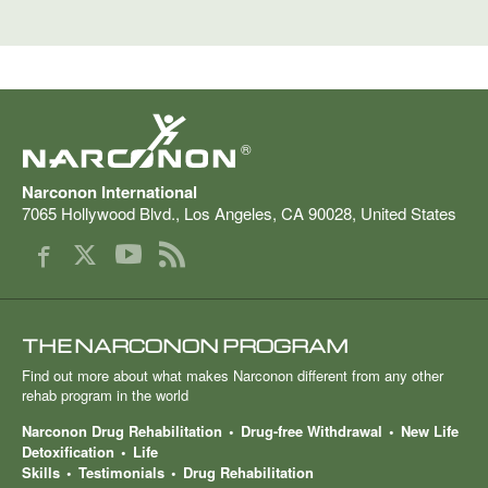
®
Narconon International
7065 Hollywood Blvd.
,
Los Angeles
,
CA
90028
,
United States
THE NARCONON PROGRAM
Find out more about what makes Narconon different from any other
rehab program in the world
Narconon Drug Rehabilitation
Drug-free Withdrawal
New Life
Detoxification
Life
Skills
Testimonials
Drug Rehabilitation