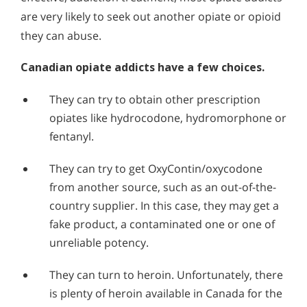
are very likely to seek out another opiate or opioid
they can abuse.
Canadian opiate addicts have a few choices.
They can try to obtain other prescription
opiates like hydrocodone, hydromorphone or
fentanyl.
They can try to get OxyContin/oxycodone
from another source, such as an out-of-the-
country supplier. In this case, they may get a
fake product, a contaminated one or one of
unreliable potency.
They can turn to heroin. Unfortunately, there
is plenty of heroin available in Canada for the