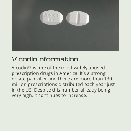
Vicodin Information
Vicodin™ is one of the most widely abused
prescription drugs in America. It’s a strong
opiate painkiller and there are more than 130
million prescriptions distributed each year just
in the US. Despite this number already being
very high, it continues to increase.