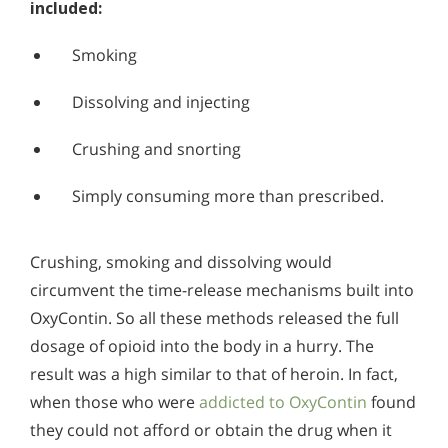
included:
Smoking
Dissolving and injecting
Crushing and snorting
Simply consuming more than prescribed.
Crushing, smoking and dissolving would
circumvent the time-release mechanisms built into
OxyContin. So all these methods released the full
dosage of opioid into the body in a hurry. The
result was a high similar to that of heroin. In fact,
when those who were
addicted to OxyContin
found
they could not afford or obtain the drug when it