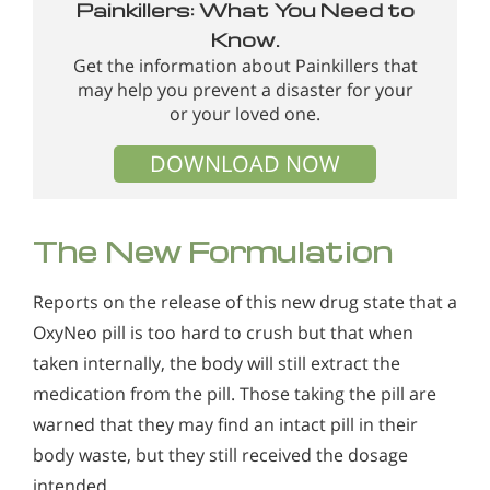
Painkillers: What You Need to
Know.
Get the information about Painkillers that
may help you prevent a disaster for your
or your loved one.
DOWNLOAD NOW
The New Formulation
Reports on the release of this new drug state that a
OxyNeo pill is too hard to crush but that when
taken internally, the body will still extract the
medication from the pill. Those taking the pill are
warned that they may find an intact pill in their
body waste, but they still received the dosage
intended.