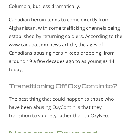
Columbia, but less dramatically.
Canadian heroin tends to come directly from
Afghanistan, with some trafficking channels being
established by returning soldiers. According to the
www.canada.com news article, the ages of
Canadians abusing heroin keep dropping, from
around 19 a few decades ago to as young as 14
today.
Transitioning Off OxyContin to?
The best thing that could happen to those who
have been abusing OxyContin is that they
transition to sobriety rather than to OxyNeo.