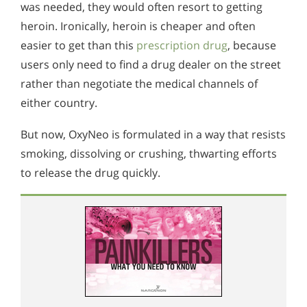
was needed, they would often resort to getting
heroin. Ironically, heroin is cheaper and often
easier to get than this
prescription drug
, because
users only need to find a drug dealer on the street
rather than negotiate the medical channels of
either country.
But now, OxyNeo is formulated in a way that resists
smoking, dissolving or crushing, thwarting efforts
to release the drug quickly.