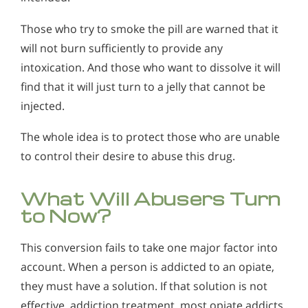
Those who try to smoke the pill are warned that it
will not burn sufficiently to provide any
intoxication. And those who want to dissolve it will
find that it will just turn to a jelly that cannot be
injected.
The whole idea is to protect those who are unable
to control their desire to abuse this drug.
What Will Abusers Turn
to Now?
This conversion fails to take one major factor into
account. When a person is addicted to an opiate,
they must have a solution. If that solution is not
effective, addiction treatment, most opiate addicts