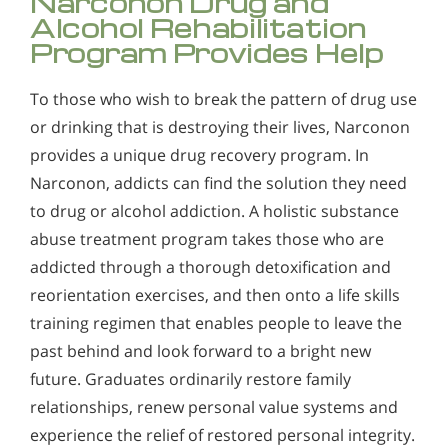
Narconon Drug and
Alcohol Rehabilitation
Program Provides Help
To those who wish to break the pattern of drug use
or drinking that is destroying their lives, Narconon
provides a unique drug recovery program. In
Narconon, addicts can find the solution they need
to drug or alcohol addiction. A holistic substance
abuse treatment program takes those who are
addicted through a thorough detoxification and
reorientation exercises, and then onto a life skills
training regimen that enables people to leave the
past behind and look forward to a bright new
future. Graduates ordinarily restore family
relationships, renew personal value systems and
experience the relief of restored personal integrity.