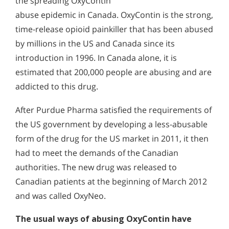
the spreading OxyContin
abuse epidemic in Canada. OxyContin is the strong,
time-release opioid painkiller that has been abused
by millions in the US and Canada since its
introduction in 1996. In Canada alone, it is
estimated that 200,000 people are abusing and are
addicted to this drug.
After Purdue Pharma satisfied the requirements of
the US government by developing a less-abusable
form of the drug for the US market in 2011, it then
had to meet the demands of the Canadian
authorities. The new drug was released to
Canadian patients at the beginning of March 2012
and was called OxyNeo.
The usual ways of abusing OxyContin have