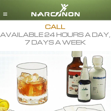
English
All Regions/Languages
CALL
AVAILABLE 24 HOURS A DAY,
7 DAYS A WEEK