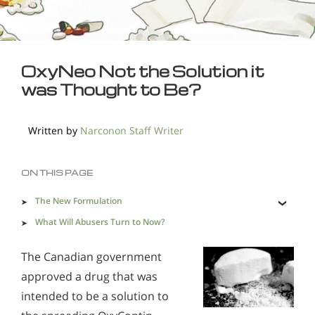
OxyNeo Not the Solution it
was Thought to Be?
Written by
Narconon Staff Writer
ON THIS PAGE
The New Formulation
What Will Abusers Turn to Now?
Narconon Drug and Alcohol Rehabilitation Program
The Canadian government
Provides Help
approved a drug that was
intended to be a solution to