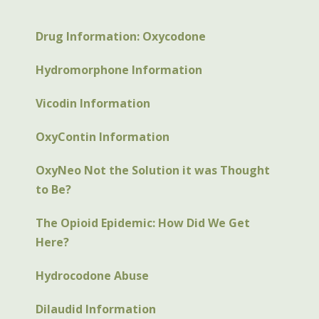
Drug Information: Oxycodone
Hydromorphone Information
Vicodin Information
OxyContin Information
OxyNeo Not the Solution it was Thought
to Be?
The Opioid Epidemic: How Did We Get
Here?
Hydrocodone Abuse
Dilaudid Information