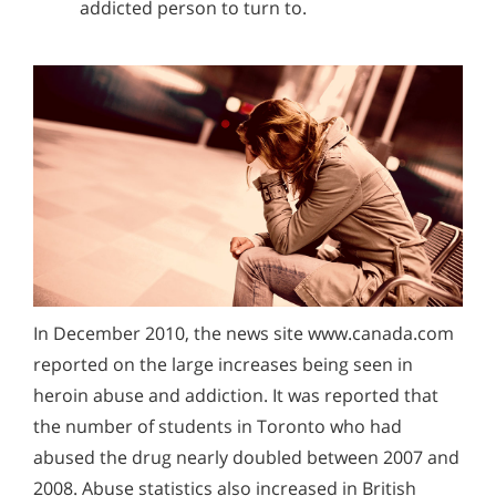
addicted person to turn to.
In December 2010, the news site www.canada.com
reported on the large increases being seen in
heroin abuse and addiction. It was reported that
the number of students in Toronto who had
abused the drug nearly doubled between 2007 and
2008. Abuse statistics also increased in British