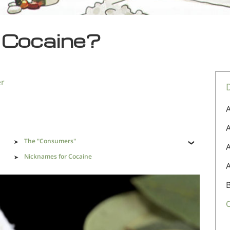
s Cocaine?
er
A
A
The "Consumers"
Nicknames for Cocaine
er
Cocaine Addiction