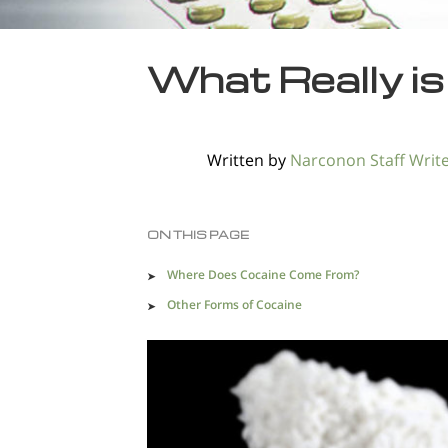
What Really i
Written by
Narconon Staff Writ
ON THIS PAGE
Where Does Cocaine Come From?
Other Forms of Cocaine
Common Nicknames for Cocaine Mixed With Oth
Drugs