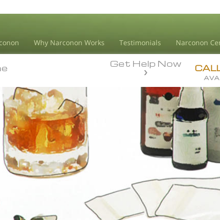
conon
Why Narconon Works
Testimonials
Narconon Ce
Get Help Now
ne
ne
CAL
AVA