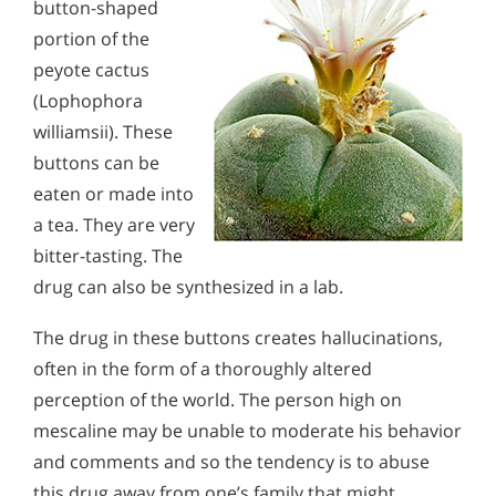
button-shaped
portion of the
peyote cactus
(Lophophora
williamsii). These
buttons can be
eaten or made into
a tea. They are very
bitter-tasting. The
drug can also be synthesized in a lab.
The drug in these buttons creates hallucinations,
often in the form of a thoroughly altered
perception of the world. The person high on
mescaline may be unable to moderate his behavior
and comments and so the tendency is to abuse
this drug away from one’s family that might