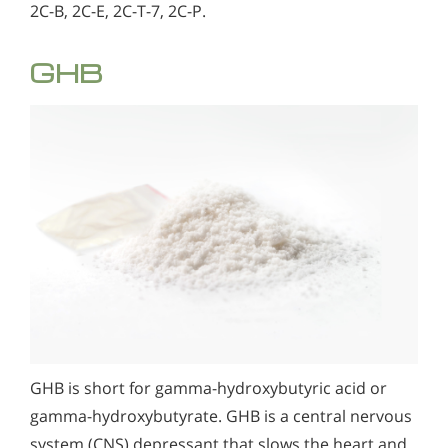
2C-B, 2C-E, 2C-T-7, 2C-P.
GHB
GHB is short for gamma-hydroxybutyric acid or
gamma-hydroxybutyrate. GHB is a central nervous
system (CNS) depressant that slows the heart and