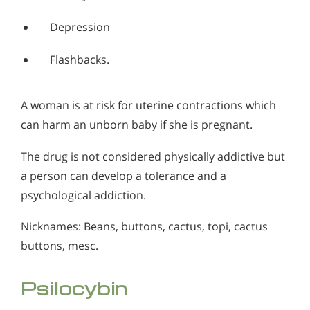
Depression
Flashbacks.
A woman is at risk for uterine contractions which
can harm an unborn baby if she is pregnant.
The drug is not considered physically addictive but
a person can develop a tolerance and a
psychological addiction.
Nicknames: Beans, buttons, cactus, topi, cactus
buttons, mesc.
Psilocybin