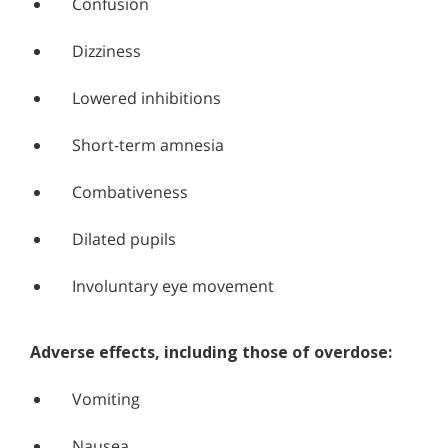
Confusion
Dizziness
Lowered inhibitions
Short-term amnesia
Combativeness
Dilated pupils
Involuntary eye movement
Adverse effects, including those of overdose:
Vomiting
Nausea