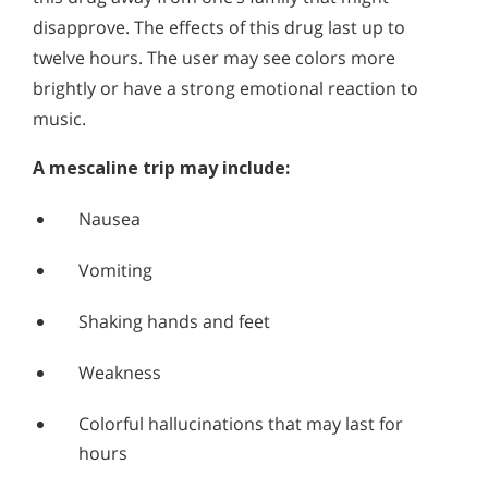
disapprove. The effects of this drug last up to
twelve hours. The user may see colors more
brightly or have a strong emotional reaction to
music.
A mescaline trip may include:
Nausea
Vomiting
Shaking hands and feet
Weakness
Colorful hallucinations that may last for
hours