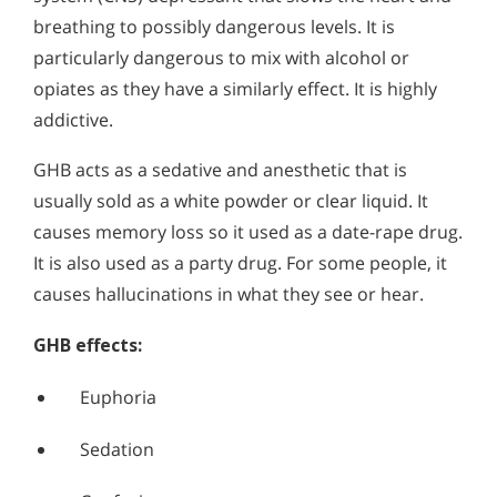
breathing to possibly dangerous levels. It is
particularly dangerous to mix with alcohol or
opiates as they have a similarly effect. It is highly
addictive.
GHB acts as a sedative and anesthetic that is
usually sold as a white powder or clear liquid. It
causes memory loss so it used as a date-rape drug.
It is also used as a party drug. For some people, it
causes hallucinations in what they see or hear.
GHB effects:
Euphoria
Sedation