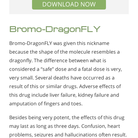
DOWNLOAD NOW
Bromo-DragonFLY
Bromo-DragonFLY was given this nickname
because the shape of the molecule resembles a
dragonfly. The difference between what is
considered a “safe” dose and a fatal dose is very,
very small. Several deaths have occurred as a
result of this or similar drugs. Adverse effects of
this drug include liver failure, kidney failure and
amputation of fingers and toes.
Besides being very potent, the effects of this drug
may last as long as three days. Confusion, heart
problems, seizures and hallucinations often result.