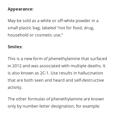
Appearance:
May be sold as a white or off-white powder in a
small plastic bag, labeled “not for food, drug,
household or cosmetic use.”
Smiles:
This is a new form of phenethylamine that surfaced
in 2012 and was associated with multiple deaths. It
is also known as 2C-1. Use results in hallucination
that are both seen and heard and self-destructive
activity.
The other formulas of phenethylamine are known
only by number-letter designation, for example: