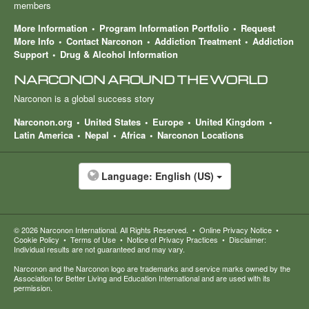
members
More Information
Program Information Portfolio
Request
More Info
Contact Narconon
Addiction Treatment
Addiction
Support
Drug & Alcohol Information
NARCONON AROUND THE WORLD
Narconon is a global success story
Narconon.org
United States
Europe
United Kingdom
Latin America
Nepal
Africa
Narconon Locations
Language:
English (US)
© 2026
Narconon International
. All Rights Reserved.
•
Online Privacy Notice
•
Cookie Policy
•
Terms of Use
•
Notice of Privacy Practices
•
Disclaimer:
Individual results are not guaranteed and may vary.
Narconon and the Narconon logo are trademarks and service marks owned by the
Association for Better Living and Education International and are used with its
permission.