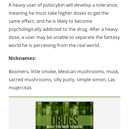
A heavy user of psilocybin will develop a tolerance,
meaning he must take higher doses to get the
same effect, and he is likely to become
psychologically addicted to the drug. After a heavy
dose, a user may be unable to separate the fantasy
world he is perceiving from the real world.
Nicknames:
Boomers, little smoke, Mexican mushrooms, musk,
sacred mushrooms, silly putty, simple simon, Las
mujercitas