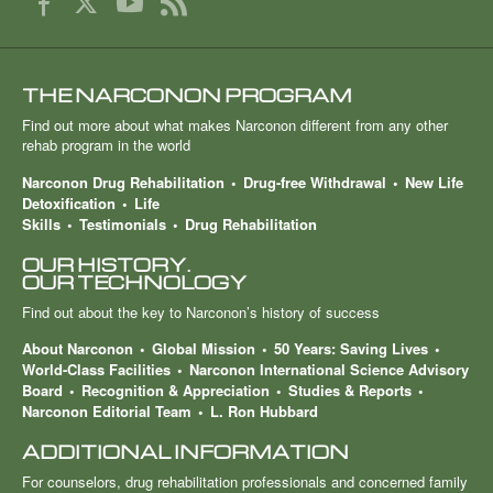
THE NARCONON PROGRAM
Find out more about what makes Narconon different from any other
rehab program in the world
Narconon Drug Rehabilitation
Drug-free Withdrawal
New Life
Detoxification
Life
Skills
Testimonials
Drug Rehabilitation
OUR HISTORY.
OUR TECHNOLOGY
Find out about the key to Narconon’s history of success
About Narconon
Global Mission
50 Years: Saving Lives
World-Class Facilities
Narconon International Science Advisory
Board
Recognition & Appreciation
Studies & Reports
Narconon Editorial Team
L. Ron Hubbard
ADDITIONAL INFORMATION
For counselors, drug rehabilitation professionals and concerned family