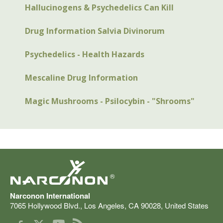
Hallucinogens & Psychedelics Can Kill
Drug Information Salvia Divinorum
Psychedelics - Health Hazards
Mescaline Drug Information
Magic Mushrooms - Psilocybin - "Shrooms"
®
Narconon International
7065 Hollywood Blvd.
,
Los Angeles
,
CA
90028
,
United States