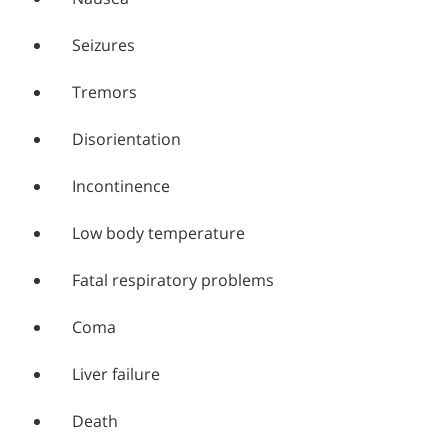
Seizures
Tremors
Disorientation
Incontinence
Low body temperature
Fatal respiratory problems
Coma
Liver failure
Death