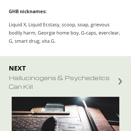
GHB nicknames:
Liquid X, Liquid Ecstasy, scoop, soap, grievous
bodily harm, Georgie home boy, G-caps, everclear,
G, smart drug, vita G.
NEXT
Hallucinogens & Psychedelics
Can Kill