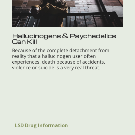
Hallucinogens & Psychedelics
Can Kill
Because of the complete detachment from
reality that a hallucinogen user often
experiences, death because of accidents,
violence or suicide is a very real threat.
LSD Drug Information