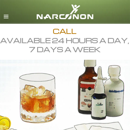
English
All Regions/Languages
CALL
AVAILABLE 24 HOURS A DAY,
7 DAYS A WEEK