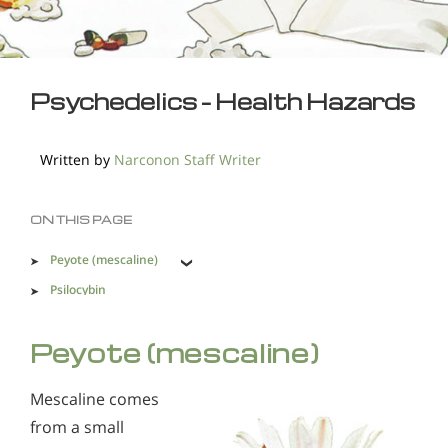
Psychedelics - Health Hazards
Written by
Narconon Staff Writer
ON THIS PAGE
Peyote (mescaline)
Psilocybin
Salvia
Peyote (mescaline)
Phenethylamines
Bromo-DragonFLY
Mescaline comes
GHB
from a small