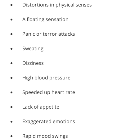
Distortions in physical senses
A floating sensation
Panic or terror attacks
Sweating
Dizziness
High blood pressure
Speeded up heart rate
Lack of appetite
Exaggerated emotions
Rapid mood swings