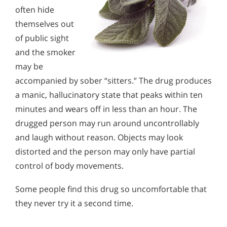
often hide
themselves out
of public sight
and the smoker
may be
accompanied by sober “sitters.” The drug produces
a manic, hallucinatory state that peaks within ten
minutes and wears off in less than an hour. The
drugged person may run around uncontrollably
and laugh without reason. Objects may look
distorted and the person may only have partial
control of body movements.
Some people find this drug so uncomfortable that
they never try it a second time.