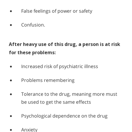
False feelings of power or safety
Confusion.
After heavy use of this drug, a person is at risk
for these problems:
Increased risk of psychiatric illness
Problems remembering
Tolerance to the drug, meaning more must
be used to get the same effects
Psychological dependence on the drug
Anxiety