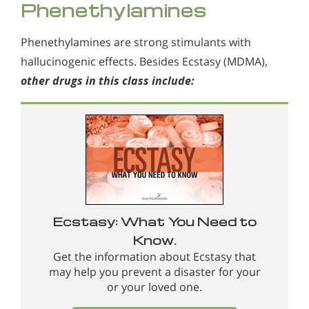
Phenethylamines
Phenethylamines are strong stimulants with
hallucinogenic effects. Besides Ecstasy (MDMA),
other drugs in this class include:
Ecstasy: What You Need to
Know.
Get the information about Ecstasy that
may help you prevent a disaster for your
or your loved one.