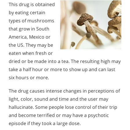
This drug is obtained
by eating certain
types of mushrooms
that grow in South
America, Mexico or
the US. They may be
eaten when fresh or
dried or be made into a tea. The resulting high may
take a half hour or more to show up and can last
six hours or more.
The drug causes intense changes in perceptions of
light, color, sound and time and the user may
hallucinate. Some people lose control of their trip
and become terrified or may have a psychotic
episode if they took a large dose.