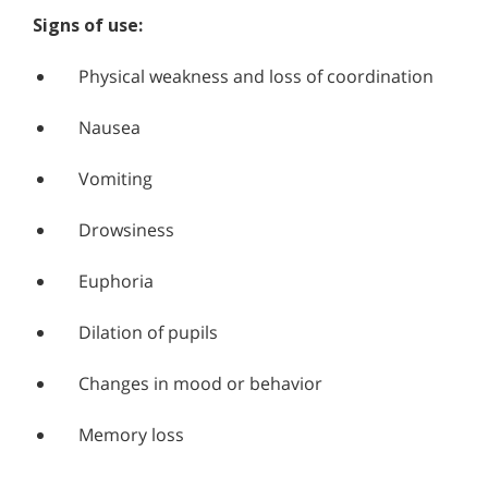
Signs of use:
Physical weakness and loss of coordination
Nausea
Vomiting
Drowsiness
Euphoria
Dilation of pupils
Changes in mood or behavior
Memory loss