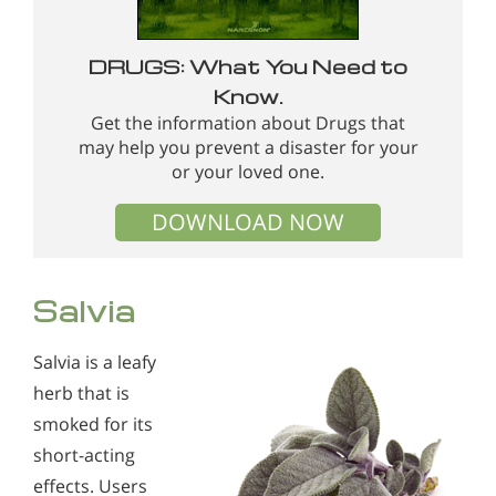
DRUGS: What You Need to
Know.
Get the information about Drugs that
may help you prevent a disaster for your
or your loved one.
DOWNLOAD NOW
Salvia
Salvia is a leafy
herb that is
smoked for its
short-acting
effects. Users