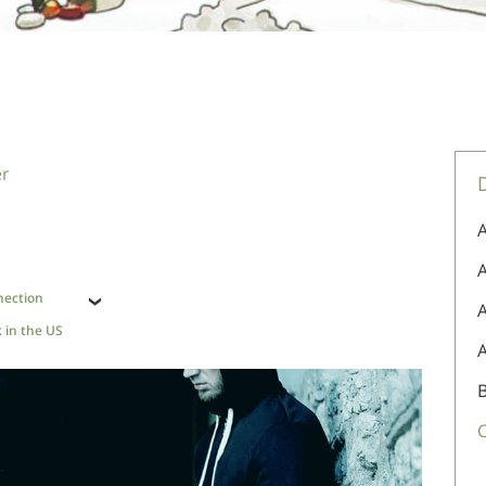
er
A
A
nection
 in the US