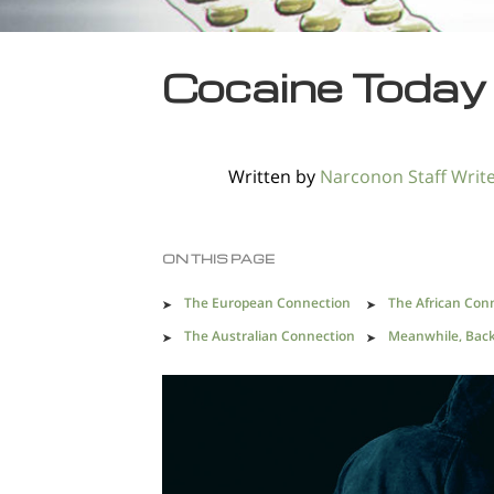
Cocaine Today
Written by
Narconon Staff Writ
ON THIS PAGE
The European Connection
The African Con
The Australian Connection
Meanwhile, Back