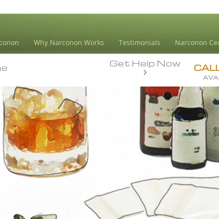
conon
Why Narconon Works
Testimonials
Narconon Ce
Get Help Now
ne
ne
CAL
AVA