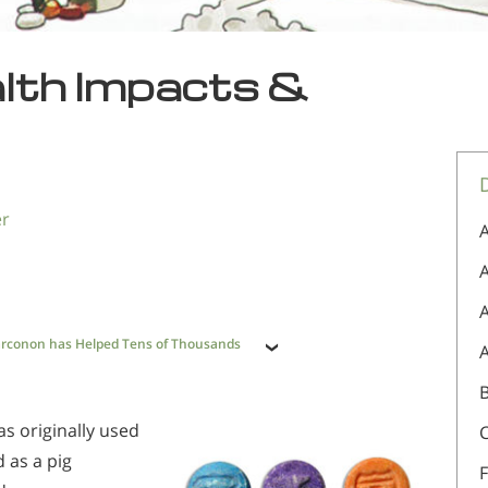
alth Impacts &
er
A
A
rconon has Helped Tens of Thousands
as originally used
ed as a pig
F