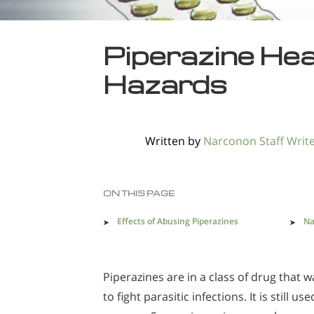
Piperazine He
Hazards
Written by
Narconon Staff Writ
ON THIS PAGE
Effects of Abusing Piperazines
Na
Piperazines are in a class of drug that w
to fight parasitic infections. It is still us