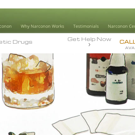
conon
Why Narconon Works
Testimonials
Narconon Ce
Get Help Now
etic Drugs
etic Drugs
CAL
AVA