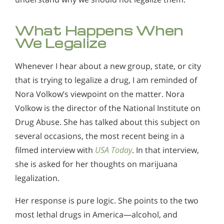
What Happens When
We Legalize
Whenever I hear about a new group, state, or city
that is trying to legalize a drug, I am reminded of
Nora Volkow’s viewpoint on the matter. Nora
Volkow is the director of the National Institute on
Drug Abuse. She has talked about this subject on
several occasions, the most recent being in a
filmed interview with
USA Today
. In that interview,
she is asked for her thoughts on marijuana
legalization.
Her response is pure logic. She points to the two
most lethal drugs in America—alcohol, and