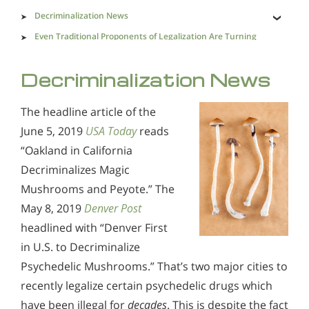
Decriminalization News
Even Traditional Proponents of Legalization Are Turning
Their Backs on the Prospect
What Happens When We Legalize
Decriminalization News
What Kind of Society Are We Trying to Create?
The headline article of the
June 5, 2019
USA Today
reads
“Oakland in California
Decriminalizes Magic
Mushrooms and Peyote.” The
May 8, 2019
Denver Post
headlined with “Denver First
in U.S. to Decriminalize
Psychedelic Mushrooms.” That’s two major cities to
recently legalize certain psychedelic drugs which
have been illegal for
decades
. This is despite the fact