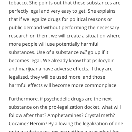
tobacco. She points out that these substances are
perfectly legal and very easy to get. She explains
that if we legalize drugs for political reasons or
public demand without performing the necessary
research on them, we will create a situation where
more people will use potentially harmful
substances. Use of a substance
will
go up if it
becomes legal. We already know that psilocybin
and marijuana have adverse effects. If they are
legalized, they will be used more, and those
harmful effects will become more commonplace.
Furthermore, if psychedelic drugs are the next
substance on the pro-legalization docket, what will
follow after that? Amphetamines? Crystal meth?
Cocaine? Heroin? By allowing the legalization of one
or two substances, we are setting a precedent for