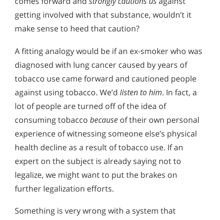
comes forward and
strongly cautions us
against
getting involved with that substance, wouldn’t it
make sense to heed that caution?
A fitting analogy would be if an ex-smoker who was
diagnosed with lung cancer caused by years of
tobacco use came forward and cautioned people
against using tobacco. We’d
listen to him
. In fact, a
lot of people are turned off of the idea of
consuming tobacco
because
of their own personal
experience of witnessing someone else’s physical
health decline as a result of tobacco use. If an
expert on the subject is already saying not to
legalize, we might want to put the brakes on
further legalization efforts.
Something is very wrong with a system that