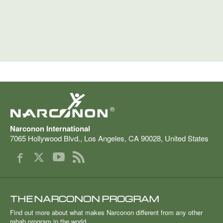
®
Narconon International
7065 Hollywood Blvd.
,
Los Angeles
,
CA
90028
,
United States
THE NARCONON PROGRAM
Find out more about what makes Narconon different from any other
rehab program in the world