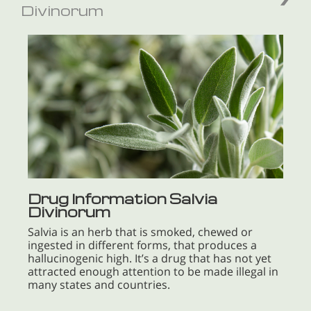
Divinorum
Drug Information Salvia
Divinorum
Salvia is an herb that is smoked, chewed or
ingested in different forms, that produces a
hallucinogenic high. It’s a drug that has not yet
attracted enough attention to be made illegal in
many states and countries.