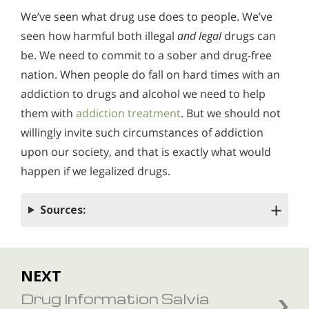
We’ve seen what drug use does to people. We’ve
seen how harmful both illegal
and legal
drugs can
be. We need to commit to a sober and drug-free
nation. When people do fall on hard times with an
addiction to drugs and alcohol we need to help
them with
addiction treatment
. But we should not
willingly invite such circumstances of addiction
upon our society, and that is exactly what would
happen if we legalized drugs.
Sources:
NEXT
Drug Information Salvia