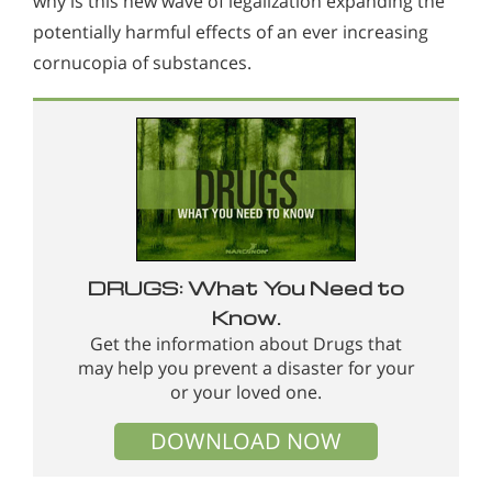
why is this new wave of legalization expanding the
potentially harmful effects of an ever increasing
cornucopia of substances.
DRUGS: What You Need to
Know.
Get the information about Drugs that
may help you prevent a disaster for your
or your loved one.
DOWNLOAD NOW