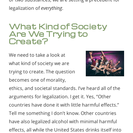
legalization of
everything
.
What Kind of Society
Are We Trying to
Create?
We need to take a look at
what kind of society we are
trying to create. The question
becomes one of morality,
ethics, and societal standards. I’ve heard all of the
arguments for legalization. I get it. Yes, “Other
countries have done it with little harmful effects.”
Tell me something I don’t know. Other countries
have also legalized alcohol with minimal harmful
effects, all while the United States drinks itself into