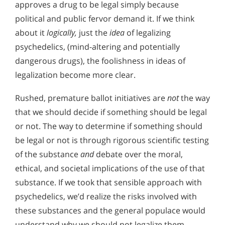
approves a drug to be legal simply because
political and public fervor demand it. If we think
about it
logically,
just the
idea
of legalizing
psychedelics, (mind-altering and potentially
dangerous drugs), the foolishness in ideas of
legalization become more clear.
Rushed, premature ballot initiatives are
not
the way
that we should decide if something should be legal
or not. The way to determine if something should
be legal or not is through rigorous scientific testing
of the substance
and
debate over the moral,
ethical, and societal implications of the use of that
substance. If we took that sensible approach with
psychedelics, we’d realize the risks involved with
these substances and the general populace would
understand why we should not legalize them.