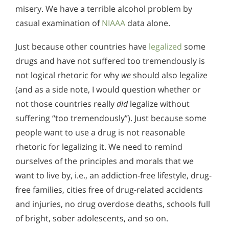
misery. We have a terrible alcohol problem by
casual examination of
NIAAA
data alone.
Just because other countries have
legalized
some
drugs and have not suffered too tremendously is
not logical rhetoric for why
we
should also legalize
(and as a side note, I would question whether or
not those countries really
did
legalize without
suffering “too tremendously”). Just because some
people want to use a drug is not reasonable
rhetoric for legalizing it. We need to remind
ourselves of the principles and morals that we
want to live by, i.e., an addiction-free lifestyle, drug-
free families, cities free of drug-related accidents
and injuries, no drug overdose deaths, schools full
of bright, sober adolescents, and so on.