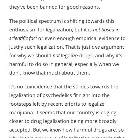
they’ve been banned for good reasons.
The political spectrum is shifting towards this
enthusiasm for legalization, but it is
not based in
scientific fact
or even enough empirical evidence to
justify such legalization. That is just
one
argument
for why we should
not
legalize
drugs
, and why it’s
harmful to do so in general, especially when we
don’t know that much about them.
It’s no coincidence that the strides towards the
legalization of psychedelics fit right into the
footsteps left by recent efforts to legalize
marijuana. It seems that our country is edging
closer to drug legalization being more broadly
accepted. But we
know
how harmful drugs are, so