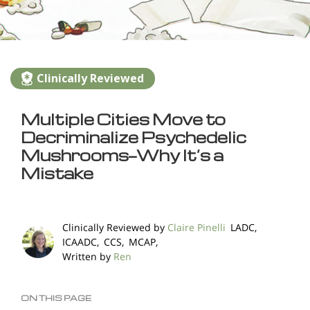
Clinically Reviewed
Multiple Cities Move to
Decriminalize Psychedelic
Mushrooms—Why It’s a
Mistake
Clinically Reviewed by
Claire Pinelli
LADC,
ICAADC, CCS, MCAP,
Written by
Ren
ON THIS PAGE