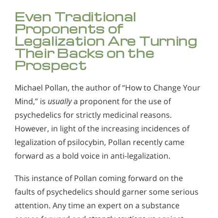
Even Traditional
Proponents of
Legalization Are Turning
Their Backs on the
Prospect
Michael Pollan, the author of “How to Change Your
Mind,” is
usually
a proponent for the use of
psychedelics for strictly medicinal reasons.
However, in light of the increasing incidences of
legalization of psilocybin, Pollan recently came
forward as a bold voice in anti-legalization.
This instance of Pollan coming forward on the
faults of psychedelics should garner some serious
attention. Any time an expert on a substance