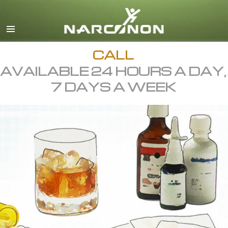
English
All Regions/Languages
CALL
AVAILABLE 24 HOURS A DAY,
7 DAYS A WEEK