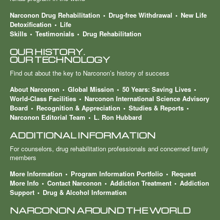
Narconon Drug Rehabilitation
Drug-free Withdrawal
New Life
Detoxification
Life
Skills
Testimonials
Drug Rehabilitation
OUR HISTORY.
OUR TECHNOLOGY
Find out about the key to Narconon’s history of success
About Narconon
Global Mission
50 Years: Saving Lives
World-Class Facilities
Narconon International Science Advisory
Board
Recognition & Appreciation
Studies & Reports
Narconon Editorial Team
L. Ron Hubbard
ADDITIONAL INFORMATION
For counselors, drug rehabilitation professionals and concerned family
members
More Information
Program Information Portfolio
Request
More Info
Contact Narconon
Addiction Treatment
Addiction
Support
Drug & Alcohol Information
NARCONON AROUND THE WORLD