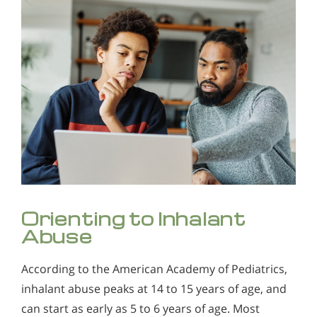
Orienting to Inhalant
Abuse
According to the American Academy of Pediatrics,
inhalant abuse peaks at 14 to 15 years of age, and
can start as early as 5 to 6 years of age. Most