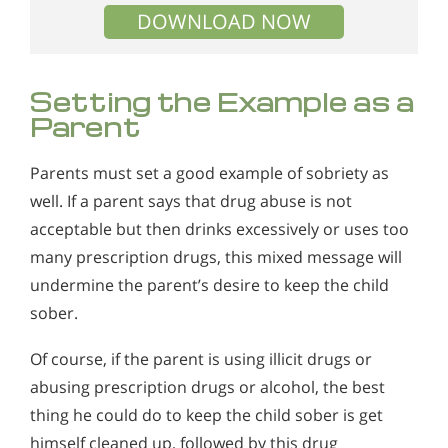
DOWNLOAD NOW
Setting the Example as a
Parent
Parents must set a good example of sobriety as
well. If a parent says that drug abuse is not
acceptable but then drinks excessively or uses too
many prescription drugs, this mixed message will
undermine the parent’s desire to keep the child
sober.
Of course, if the parent is using illicit drugs or
abusing prescription drugs or alcohol, the best
thing he could do to keep the child sober is get
himself cleaned up, followed by this drug