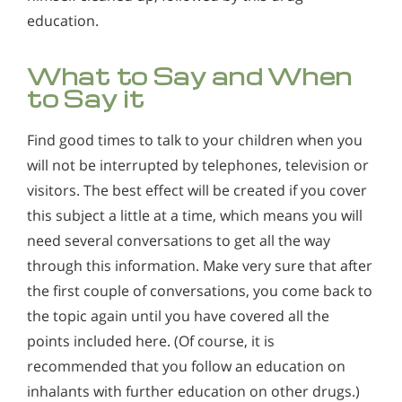
education.
What to Say and When
to Say it
Find good times to talk to your children when you
will not be interrupted by telephones, television or
visitors. The best effect will be created if you cover
this subject a little at a time, which means you will
need several conversations to get all the way
through this information. Make very sure that after
the first couple of conversations, you come back to
the topic again until you have covered all the
points included here. (Of course, it is
recommended that you follow an education on
inhalants with further education on other drugs.)