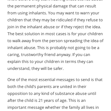
the permanent physical damage that can result
from using inhalants. You may want to warn your
children that they may be ridiculed if they refuse to
join in the inhalant abuse or if they reject the idea.
The best solution in most cases is for your children
to walk away from the person spreading the idea of
inhalant abuse. This is probably not going to be a
caring, trustworthy friend anyway. If you can
explain this to your children in terms they can
understand, they will be safer.
One of the most essential messages to send is that
both the child’s parents are united in their
opposition to any kind of substance abuse until
after the child is 21 years of age. This is an
important message whether the family all lives in