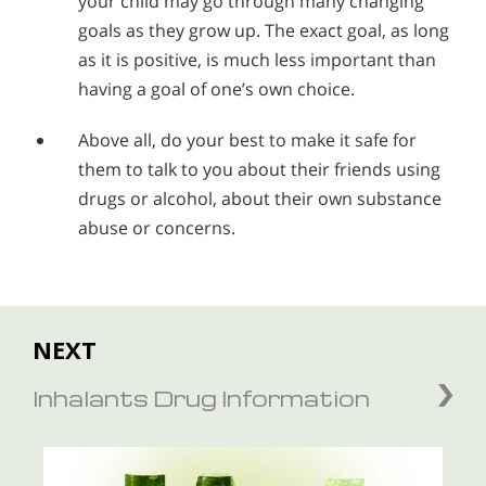
your child may go through many changing
goals as they grow up. The exact goal, as long
as it is positive, is much less important than
having a goal of one’s own choice.
Above all, do your best to make it safe for
them to talk to you about their friends using
drugs or alcohol, about their own substance
abuse or concerns.
NEXT
Inhalants Drug Information