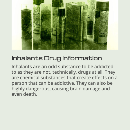
Inhalants Drug Information
Inhalants are an odd substance to be addicted
to as they are not, technically, drugs at all. They
are chemical substances that create effects on a
person that can be addictive. They can also be
highly dangerous, causing brain damage and
even death.