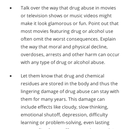
Talk over the way that drug abuse in movies
or television shows or music videos might
make it look glamorous or fun. Point out that
most movies featuring drug or alcohol use
often omit the worst consequences. Explain
the way that moral and physical decline,
overdoses, arrests and other harm can occur
with any type of drug or alcohol abuse.
Let them know that drug and chemical
residues are stored in the body and thus the
lingering damage of drug abuse can stay with
them for many years. This damage can
include effects like cloudy, slow thinking,
emotional shutoff, depression, difficulty
learning or problem-solving, even lasting