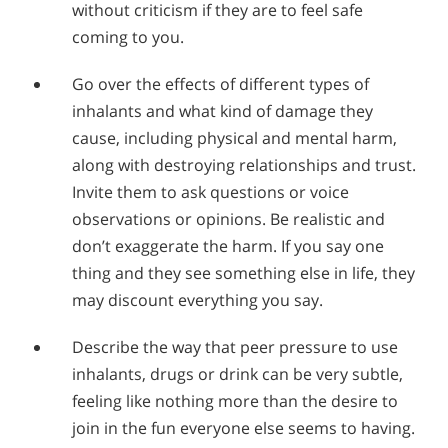
without criticism if they are to feel safe
coming to you.
Go over the effects of different types of
inhalants and what kind of damage they
cause, including physical and mental harm,
along with destroying relationships and trust.
Invite them to ask questions or voice
observations or opinions. Be realistic and
don’t exaggerate the harm. If you say one
thing and they see something else in life, they
may discount everything you say.
Describe the way that peer pressure to use
inhalants, drugs or drink can be very subtle,
feeling like nothing more than the desire to
join in the fun everyone else seems to having.