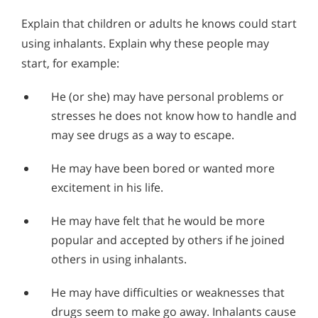
Explain that children or adults he knows could start
using inhalants. Explain why these people may
start, for example:
He (or she) may have personal problems or
stresses he does not know how to handle and
may see drugs as a way to escape.
He may have been bored or wanted more
excitement in his life.
He may have felt that he would be more
popular and accepted by others if he joined
others in using inhalants.
He may have difficulties or weaknesses that
drugs seem to make go away. Inhalants cause