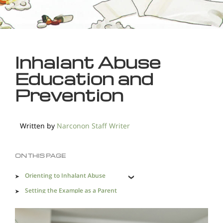
Inhalant Abuse
Education and
Prevention
Written by
Narconon Staff Writer
ON THIS PAGE
Orienting to Inhalant Abuse
Setting the Example as a Parent
What to Say and When to Say it