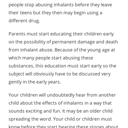
people stop abusing inhalants before they leave
their teens but they then may begin using a
different drug.
Parents must start educating their children early
on the possibility of permanent damage and death
from inhalant abuse. Because of the young age at
which many people start abusing these
substances, this education must start early so the
subject will obviously have to be discussed very
gently in the early years.
Your children will undoubtedly hear from another
child about the effects of inhalants in a way that
sounds exciting and fun. It may be an older child
spreading the word. Your child or children must
know before they start hearing these stories about