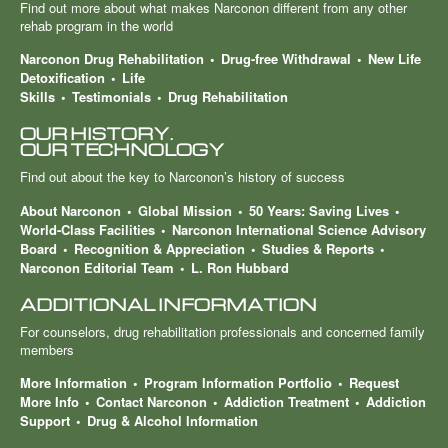
Find out more about what makes Narconon different from any other
rehab program in the world
Narconon Drug Rehabilitation
Drug-free Withdrawal
New Life
Detoxification
Life
Skills
Testimonials
Drug Rehabilitation
OUR HISTORY.
OUR TECHNOLOGY
Find out about the key to Narconon’s history of success
About Narconon
Global Mission
50 Years: Saving Lives
World-Class Facilities
Narconon International Science Advisory
Board
Recognition & Appreciation
Studies & Reports
Narconon Editorial Team
L. Ron Hubbard
ADDITIONAL INFORMATION
For counselors, drug rehabilitation professionals and concerned family
members
More Information
Program Information Portfolio
Request
More Info
Contact Narconon
Addiction Treatment
Addiction
Support
Drug & Alcohol Information