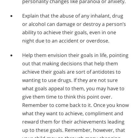
personality changes like paranoia or anxiety.
Explain that the abuse of any inhalant, drug
or alcohol can damage or destroy a person’s
ability to achieve their goals, even in one
night due to an accident or overdose.
Help them envision their goals in life, pointing
out that making decisions that help them
achieve their goals are sort of antidotes to
wanting to use drugs. If they are not sure
what goals appeal to them, you may have to
give them time to think this point over.
Remember to come back to it. Once you know
what they want to achieve, compliment and
reward them for their achievements leading
up to these goals. Remember, however, that