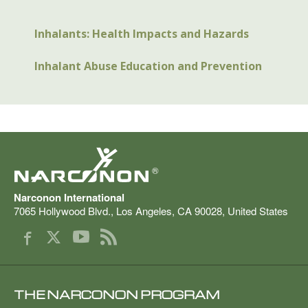
Inhalants: Health Impacts and Hazards
Inhalant Abuse Education and Prevention
®
Narconon International
7065 Hollywood Blvd.
,
Los Angeles
,
CA
90028
,
United States
THE NARCONON PROGRAM