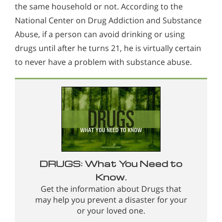
the same household or not. According to the
National Center on Drug Addiction and Substance
Abuse, if a person can avoid drinking or using
drugs until after he turns 21, he is virtually certain
to never have a problem with substance abuse.
DRUGS: What You Need to
Know.
Get the information about Drugs that
may help you prevent a disaster for your
or your loved one.