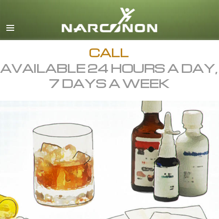
English
All Regions/Languages
CALL
AVAILABLE 24 HOURS A DAY,
7 DAYS A WEEK