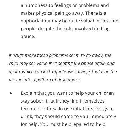
a numbness to feelings or problems and
makes physical pain go away. There is a
euphoria that may be quite valuable to some
people, despite the risks involved in drug
abuse.
If drugs make these problems seem to go away, the
child may see value in repeating the abuse again and
again, which can kick off intense cravings that trap the
person into a pattern of drug abuse.
Explain that you want to help your children
stay sober, that if they find themselves
tempted or they do use inhalants, drugs or
drink, they should come to you immediately
for help. You must be prepared to help