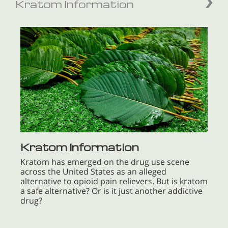
Kratom Information
Kratom Information
Kratom has emerged on the drug use scene
across the United States as an alleged
alternative to opioid pain relievers. But is kratom
a safe alternative? Or is it just another addictive
drug?