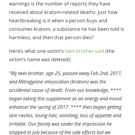
warnings is the number of reports they have
received about kratom-related deaths. Just how
heartbreaking is it when a person buys and
consumes kratom, a substance he has been told is
harmless, and then that person dies?
Here’s what one victim’s
twin brother said
(the
victim’s name was deleted):
“My twin brother, age 25, passed away Feb 2nd, 2017,
and Mitragynine intoxication (Kratom) was the
accidental cause of death. From our knowledge, ****
began taking this supplement as an energy and mood
enhancer the spring of 2017. **** then began getting
skin rashes, losing hair, vomiting, loss of appetite and
irritable. Our family was under the impression he
stopped in July because of the side effects but we