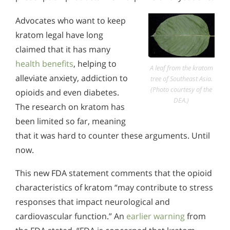
Advocates who want to keep
kratom legal have long
claimed that it has many
health benefits
, helping to
A leaf from the kratom
alleviate anxiety, addiction to
tree of Southeast Asia.
(Photo courtesy of the
opioids and even diabetes.
DEA.)
The research on kratom has
been limited so far, meaning
that it was hard to counter these arguments. Until
now.
This new FDA statement comments that the opioid
characteristics of kratom “may contribute to stress
responses that impact neurological and
cardiovascular function.” An
earlier warning
from