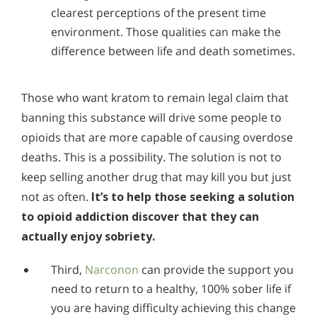
clearest perceptions of the present time
environment. Those qualities can make the
difference between life and death sometimes.
Those who want kratom to remain legal claim that
banning this substance will drive some people to
opioids that are more capable of causing overdose
deaths. This is a possibility. The solution is not to
keep selling another drug that may kill you but just
not as often.
It’s to help those seeking a solution
to opioid addiction discover that they can
actually enjoy sobriety.
Third,
Narconon
can provide the support you
need to return to a healthy, 100% sober life if
you are having difficulty achieving this change