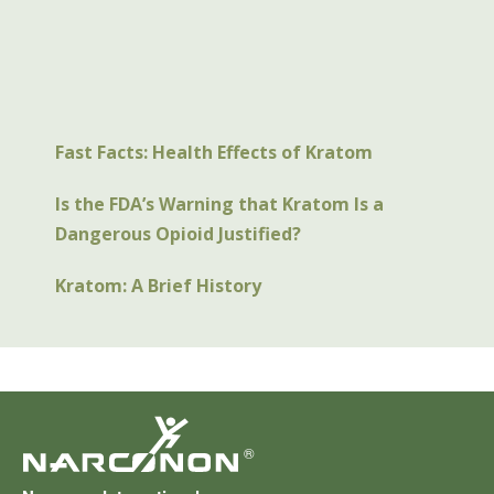
Fast Facts: Health Effects of Kratom
Is the FDA’s Warning that Kratom Is a
Dangerous Opioid Justified?
Kratom: A Brief History
®