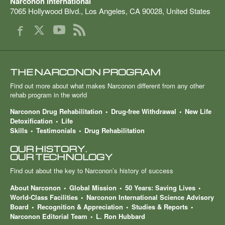
Narconon International
7065 Hollywood Blvd.
,
Los Angeles
,
CA
90028
,
United States
THE NARCONON PROGRAM
Find out more about what makes Narconon different from any other
rehab program in the world
Narconon Drug Rehabilitation
Drug-free Withdrawal
New Life
Detoxification
Life
Skills
Testimonials
Drug Rehabilitation
OUR HISTORY.
OUR TECHNOLOGY
Find out about the key to Narconon’s history of success
About Narconon
Global Mission
50 Years: Saving Lives
World-Class Facilities
Narconon International Science Advisory
Board
Recognition & Appreciation
Studies & Reports
Narconon Editorial Team
L. Ron Hubbard