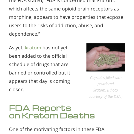
the FDA stated, “FDA is concerned that kratom,
which affects the same opioid brain receptors as
morphine, appears to have properties that expose
users to the risks of addiction, abuse, and
dependence.”
As yet,
kratom
has not yet
been added to the official
schedule of drugs that are
banned or controlled but it
Capsules filled with
appears that day is coming
powdered
closer.
kratom. (Photo
courtesy of the DEA.)
FDA Reports
on Kratom Deaths
One of the motivating factors in these FDA