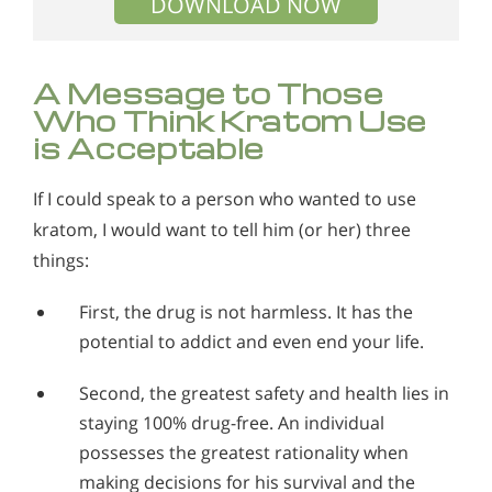
DOWNLOAD NOW
A Message to Those
Who Think Kratom Use
is Acceptable
If I could speak to a person who wanted to use
kratom, I would want to tell him (or her) three
things:
First, the drug is not harmless. It has the
potential to addict and even end your life.
Second, the greatest safety and health lies in
staying 100% drug-free. An individual
possesses the greatest rationality when
making decisions for his survival and the