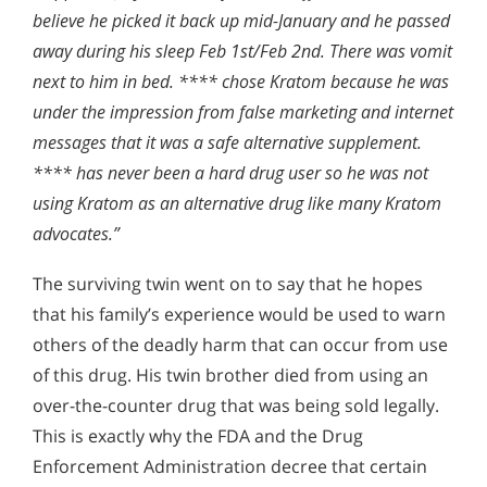
believe he picked it back up mid-January and he passed
away during his sleep Feb 1st/Feb 2nd. There was vomit
next to him in bed. **** chose Kratom because he was
under the impression from false marketing and internet
messages that it was a safe alternative supplement.
**** has never been a hard drug user so he was not
using Kratom as an alternative drug like many Kratom
advocates.”
The surviving twin went on to say that he hopes
that his family’s experience would be used to warn
others of the deadly harm that can occur from use
of this drug. His twin brother died from using an
over-the-counter drug that was being sold legally.
This is exactly why the FDA and the Drug
Enforcement Administration decree that certain