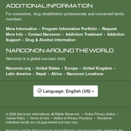
ADDITIONAL INFORMATION
For counselors, drug rehabilitation professionals and concerned family
members
More Information
Program Information Portfolio
Request
More Info
Contact Narconon
Addiction Treatment
Addiction
Support
Drug & Alcohol Information
NARCONON AROUND THE WORLD
Narconon is a global success story
Narconon.org
United States
Europe
United Kingdom
Latin America
Nepal
Africa
Narconon Locations
Language:
English (US)
© 2026
Narconon International
. All Rights Reserved.
•
Online Privacy Notice
•
Cookie Policy
•
Terms of Use
•
Notice of Privacy Practices
•
Disclaimer:
Individual results are not guaranteed and may vary.
Narconon and the Narconon logo are trademarks and service marks owned by the