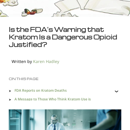
Is the FDA’s Warning that
Kratom Is a Dangerous Opioid
Justified?
Written by
Karen Hadley
ON THIS PAGE
FDA Reports on Kratom Deaths
A Message to Those Who Think Kratom Use is
Acceptable