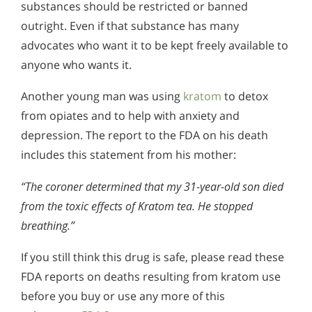
substances should be restricted or banned
outright. Even if that substance has many
advocates who want it to be kept freely available to
anyone who wants it.
Another young man was using
kratom
to detox
from opiates and to help with anxiety and
depression. The report to the FDA on his death
includes this statement from his mother:
“The coroner determined that my 31-year-old son died
from the toxic effects of Kratom tea. He stopped
breathing.”
If you still think this drug is safe, please read these
FDA reports on deaths resulting from kratom use
before you buy or use any more of this