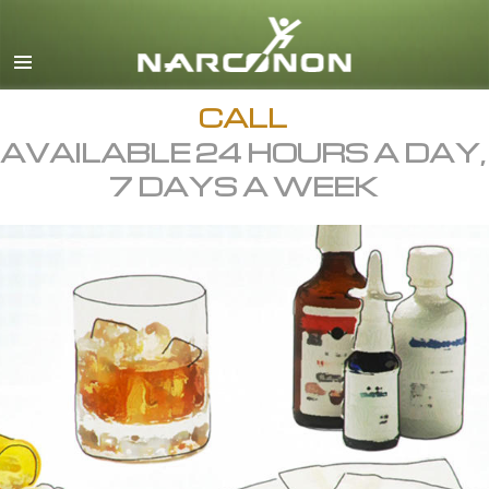
English
All Regions/Languages
CALL
AVAILABLE 24 HOURS A DAY,
7 DAYS A WEEK