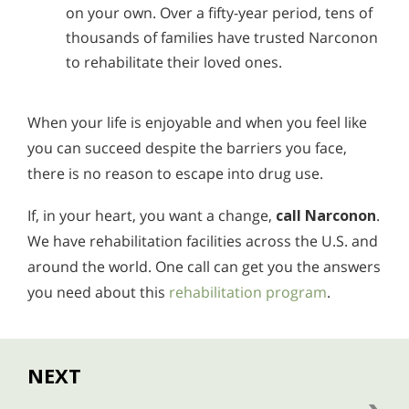
on your own. Over a fifty-year period, tens of
thousands of families have trusted Narconon
to rehabilitate their loved ones.
When your life is enjoyable and when you feel like
you can succeed despite the barriers you face,
there is no reason to escape into drug use.
If, in your heart, you want a change,
call Narconon
.
We have rehabilitation facilities across the U.S. and
around the world. One call can get you the answers
you need about this
rehabilitation program
.
NEXT