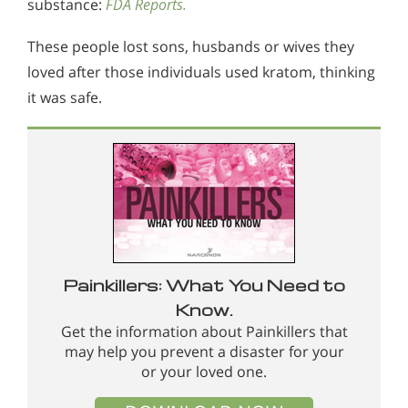
substance:
FDA Reports.
These people lost sons, husbands or wives they
loved after those individuals used kratom, thinking
it was safe.
Painkillers: What You Need to
Know.
Get the information about Painkillers that
may help you prevent a disaster for your
or your loved one.