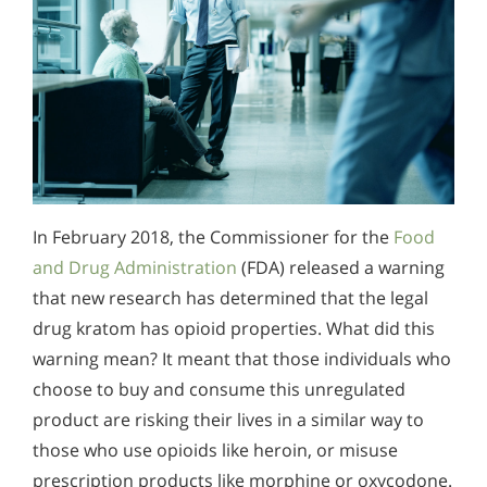
In February 2018, the Commissioner for the
Food
and Drug Administration
(FDA) released a warning
that new research has determined that the legal
drug kratom has opioid properties. What did this
warning mean? It meant that those individuals who
choose to buy and consume this unregulated
product are risking their lives in a similar way to
those who use opioids like heroin, or misuse
prescription products like morphine or oxycodone.