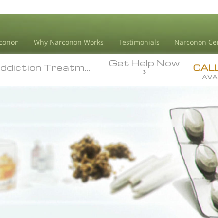
conon
Why Narconon Works
Testimonials
Narconon Ce
Get Help Now
diction Treatment
diction Treatment
CAL
AVA