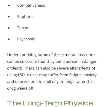
Combativeness
Euphoria
Terror
Psychosis
Understandably, some of these mental reactions
can be so severe that they put a person in danger
of death. There can also be severe aftereffects of
using LSD. A user may suffer from fatigue, anxiety
and depression for a full day or longer after the
drug wears off.
The Long-Term Physical