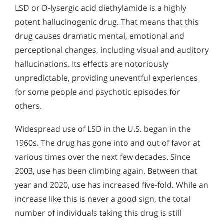
LSD or D-lysergic acid diethylamide is a highly
Alcohol Addiction Treatment and
Signs and Symptoms of Mescaline Abuse
Why is Alcohol So Hard to Stop Drinking?
Rehab Program
potent hallucinogenic drug. That means that this
Signs & Symptoms of Salvia Abuse
Narconon helps those trapped in the dwindling spiral of
Understanding LSD Addiction
Alcohol and Marijuana, Two Legal Drugs Especially
drug causes dramatic mental, emotional and
alcohol addiction to recover their sobriety and live alcohol-
Despite its ability to make a person think they are going
Harmful When Used Together
free. Find out how Narconon can help you or someone you
perceptional changes, including visual and auditory
insane, LSD remains a popular drug among some groups of
love recover from alcohol abuse.
Americans.
hallucinations. Its effects are notoriously
Alcohol Detox
unpredictable, providing uneventful experiences
Alcohol Addiction Support & Resources
for some people and psychotic episodes for
others.
Benefits of Long Term Residential Alcohol Rehab
Residential Vs. Outpatient Alcohol Treatment
Widespread use of LSD in the U.S. began in the
1960s. The drug has gone into and out of favor at
Understanding Alcohol Addiction
various times over the next few decades. Since
Is Alcohol a Drug?
2003, use has been climbing again. Between that
year and 2020, use has increased five-fold. While an
What Happens During Alcohol Recovery
increase like this is never a good sign, the total
Signs and Symptoms of Alcohol Abuse
number of individuals taking this drug is still