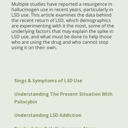
Multiple studies have reported a resurgence in
hallucinogen use in recent years, particularly in
LSD use. This article examines the data behind
the recent return of LSD, which demographics
are experimenting with it the most, some of the
underlying factors that may explain the spike in
LSD use, and what must be done to help those
who are using the drug and who cannot stop
using it on their own.
Sings & Symptoms of LSD Use
Understanding The Present Situation With
Psilocybin
Understanding LSD Addiction