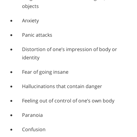
objects
Anxiety
Panic attacks
Distortion of one’s impression of body or
identity
Fear of going insane
Hallucinations that contain danger
Feeling out of control of one’s own body
Paranoia
Confusion