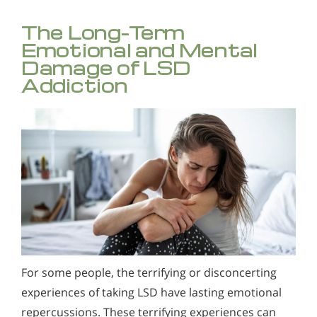
The Long-Term
Emotional and Mental
Damage of LSD
Addiction
For some people, the terrifying or disconcerting
experiences of taking LSD have lasting emotional
repercussions. These terrifying experiences can