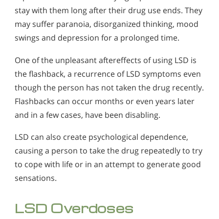
stay with them long after their drug use ends. They
may suffer paranoia, disorganized thinking, mood
swings and depression for a prolonged time.
One of the unpleasant aftereffects of using LSD is
the flashback, a recurrence of LSD symptoms even
though the person has not taken the drug recently.
Flashbacks can occur months or even years later
and in a few cases, have been disabling.
LSD can also create psychological dependence,
causing a person to take the drug repeatedly to try
to cope with life or in an attempt to generate good
sensations.
LSD Overdoses