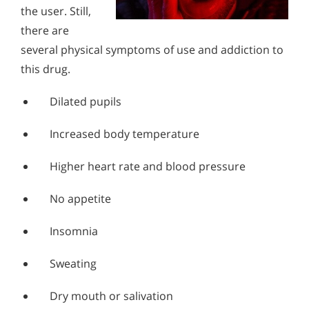
the user. Still,
there are
several physical symptoms of use and addiction to
this drug.
Dilated pupils
Increased body temperature
Higher heart rate and blood pressure
No appetite
Insomnia
Sweating
Dry mouth or salivation