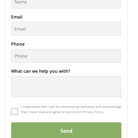
Email
Phone
What can we help you with?
I understand that I will be contacted by Narconon and acknowledge
that I have read and agree to
Narconon's Privacy Policy.
Send