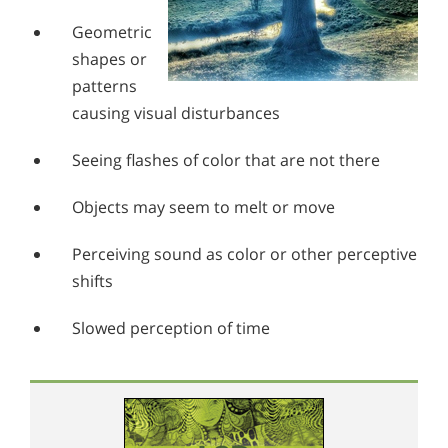
Geometric
shapes or
patterns
causing visual disturbances
Seeing flashes of color that are not there
Objects may seem to melt or move
Perceiving sound as color or other perceptive
shifts
Slowed perception of time