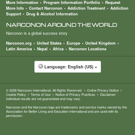
More Information
Program Information Portfolio
Request
More Info
Contact Narconon
Addiction Treatment
Addiction
Support
Drug & Alcohol Information
NARCONON AROUND THE WORLD
Narconon is a global success story
Narconon.org
United States
Europe
United Kingdom
Latin America
Nepal
Africa
Narconon Locations
Language:
English (US)
© 2026
Narconon International
. All Rights Reserved.
•
Online Privacy Notice
•
Cookie Policy
•
Terms of Use
•
Notice of Privacy Practices
•
Disclaimer:
Individual results are not guaranteed and may vary.
Narconon and the Narconon logo are trademarks and service marks owned by the
Association for Better Living and Education International and are used with its
permission.