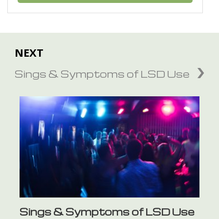
NEXT
Sings & Symptoms of LSD Use
Sings & Symptoms of LSD Use