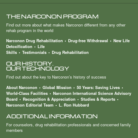
THE NARCONON PROGRAM
Find out more about what makes Narconon different from any other
rehab program in the world
Narconon Drug Rehabilitation
Drug-free Withdrawal
New Life
Detoxification
Life
Skills
Testimonials
Drug Rehabilitation
OUR HISTORY.
OUR TECHNOLOGY
Find out about the key to Narconon’s history of success
About Narconon
Global Mission
50 Years: Saving Lives
World-Class Facilities
Narconon International Science Advisory
Board
Recognition & Appreciation
Studies & Reports
Narconon Editorial Team
L. Ron Hubbard
ADDITIONAL INFORMATION
For counselors, drug rehabilitation professionals and concerned family
members