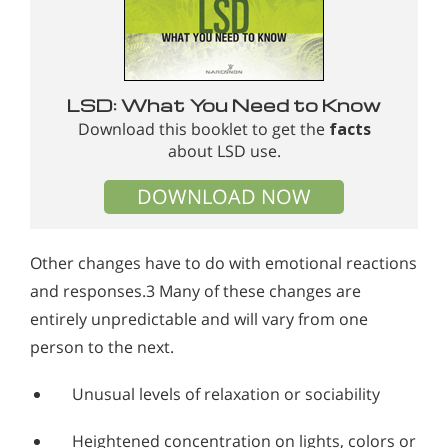
LSD: What You Need to Know
Download this booklet to get the
facts
about LSD use.
DOWNLOAD NOW
Other changes have to do with emotional reactions
and responses.3 Many of these changes are
entirely unpredictable and will vary from one
person to the next.
Unusual levels of relaxation or sociability
Heightened concentration on lights, colors or