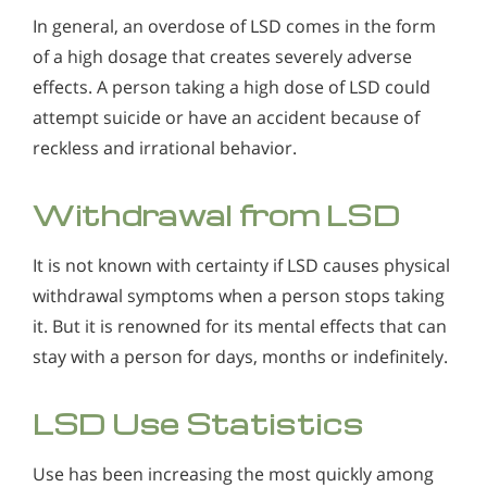
In general, an overdose of LSD comes in the form
of a high dosage that creates severely adverse
effects. A person taking a high dose of LSD could
attempt suicide or have an accident because of
reckless and irrational behavior.
Withdrawal from LSD
It is not known with certainty if LSD causes physical
withdrawal symptoms when a person stops taking
it. But it is renowned for its mental effects that can
stay with a person for days, months or indefinitely.
LSD Use Statistics
Use has been increasing the most quickly among