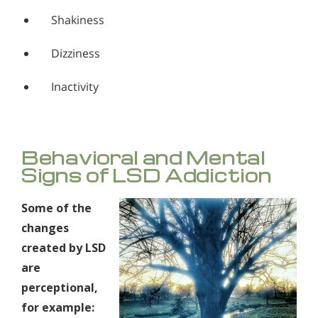
Shakiness
Dizziness
Inactivity
Behavioral and Mental
Signs of LSD Addiction
Some of the
changes
created by LSD
are
perceptional,
for example: