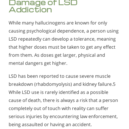
Damage of LSD
Addiction
While many hallucinogens are known for only
causing psychological dependence, a person using
LSD repeatedly can develop a tolerance, meaning
that higher doses must be taken to get any effect
from them. As doses get larger, physical and
mental dangers get higher.
LSD has been reported to cause severe muscle
breakdown (rhabdomyolysis) and kidney failure.5
While LSD use is rarely identified as a possible
cause of death, there is always a risk that a person
completely out of touch with reality can suffer
serious injuries by encountering law enforcement,
being assaulted or having an accident.