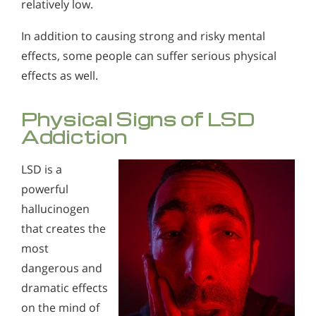
relatively low.
Alcohol in the Workplace - Frequently Asked
Questions
In addition to causing strong and risky mental
Alcohol Withdrawal
effects, some people can suffer serious physical
effects as well.
How to Choose the Right Alcohol Rehab
Conventional Rehabs Use Other Drugs to Solve
Physical Signs of LSD
Alcohol Addiction
Addiction
LSD is a
powerful
hallucinogen
that creates the
most
dangerous and
dramatic effects
on the mind of