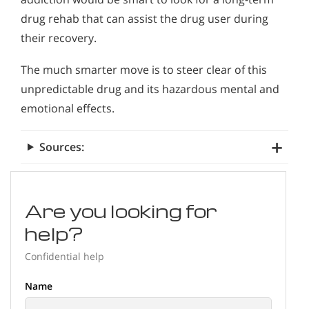
drug rehab that can assist the drug user during
their recovery.
The much smarter move is to steer clear of this
unpredictable drug and its hazardous mental and
emotional effects.
Sources:
Are you looking for
help?
Confidential help
Name