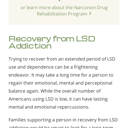
or learn more about the Narconon Drug
Rehabilitation Program
Recovery from LSD
Addiction
Trying to recover from an extended period of LSD
use and dependence can be a frightening
endeavor. It may take a long time for a person to
regain their emotional, mental and perceptional
balance again. While the overall number of
Americans using LSD is low, it can have lasting
mental and emotional repercussions.
Families supporting a person in recovery from LSD
addiction would be smart to look for a long-term