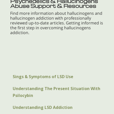
Psychedelics & Hallucinogens
Abuse Support & Resources
Find more information about hallucinogens and
hallucinogen addiction with professionally
reviewed up-to-date articles. Getting informed is
the first step in overcoming hallucinogens
addiction.
Sings & Symptoms of LSD Use
Understanding The Present Situation With
Psilocybin
Understanding LSD Addiction