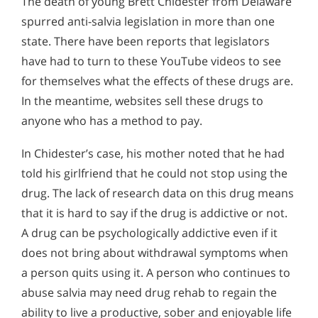
The death of young Brett Chidester from Delaware
spurred anti-salvia legislation in more than one
state. There have been reports that legislators
have had to turn to these YouTube videos to see
for themselves what the effects of these drugs are.
In the meantime, websites sell these drugs to
anyone who has a method to pay.
In Chidester’s case, his mother noted that he had
told his girlfriend that he could not stop using the
drug. The lack of research data on this drug means
that it is hard to say if the drug is addictive or not.
A drug can be psychologically addictive even if it
does not bring about withdrawal symptoms when
a person quits using it. A person who continues to
abuse salvia may need drug rehab to regain the
ability to live a productive, sober and enjoyable life