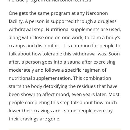
One gets the same program at any Narconon
facility. A person is supported through a drugless
withdrawal step. Nutritional supplements are used,
along with close one-on-one work, to calm a body’s
cramps and discomfort. It is common for people to
talk about how tolerable this withdrawal was. Soon
after, a person goes into a sauna after exercising
moderately and follows a specific regimen of
nutritional supplementation. This combination
starts the body detoxifying the residues that have
been shown to affect mood, even years later. Most
people completing this step talk about how much
lower their cravings are - some people even say
their cravings are gone.