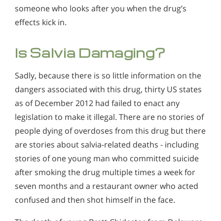
someone who looks after you when the drug’s
effects kick in.
Is Salvia Damaging?
Sadly, because there is so little information on the
dangers associated with this drug, thirty US states
as of December 2012 had failed to enact any
legislation to make it illegal. There are no stories of
people dying of overdoses from this drug but there
are stories about salvia-related deaths - including
stories of one young man who committed suicide
after smoking the drug multiple times a week for
seven months and a restaurant owner who acted
confused and then shot himself in the face.