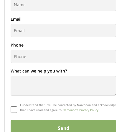
Email
Phone
What can we help you with?
I understand that I will be contacted by Narconon and acknowledge
that I have read and agree to
Narconon's Privacy Policy.
Send