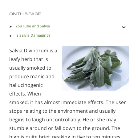
Methadone
Morphine
ON THIS PAGE
Opioids & Painkillers
PCP
Polydrug Abuse
YouTube and Salvia
Prescription Drugs
Psychedelics
Is Salvia Damaging?
Addiction Destroys Values, Productivity and Personal
Stimulants
Suboxone
Synthetics
Salvia Divinorum is a
Integrity
leafy herb that is
Xanax
usually smoked to
produce manic and
Sings & Symptoms of LSD Use
hallucinogenic
Alcohol Addiction Treatment and Rehab Program
effects. When
Understanding The Present Situation With Psilocybin
Does Rehab Cure Addiction to Alcohol?
smoked, it has almost immediate effects. The user
Understanding LSD Addiction
How Long Does Alcohol Rehab Take?
stops relating to the environment and usually
Psychedelics & Hallucinogens Abuse Support &
begins to laugh uncontrollably. He or she may
Why Alcoholics Need Rehab?
Resources
stumble around or fall down to the ground. The
Understanding Psychedelics
How to Tell If Someone Is Addicted to Alcohol
high is quite brief, peaking in five to ten minutes