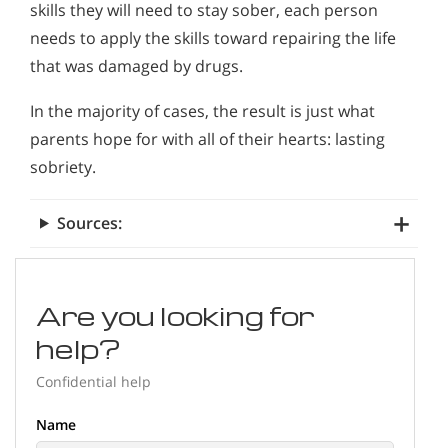
skills they will need to stay sober, each person
needs to apply the skills toward repairing the life
that was damaged by drugs.
In the majority of cases, the result is just what
parents hope for with all of their hearts: lasting
sobriety.
Sources:
Are you looking for
help?
Confidential help
Name