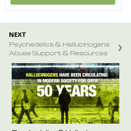
NEXT
Psychedelics & Hallucinogens
Abuse Support & Resources