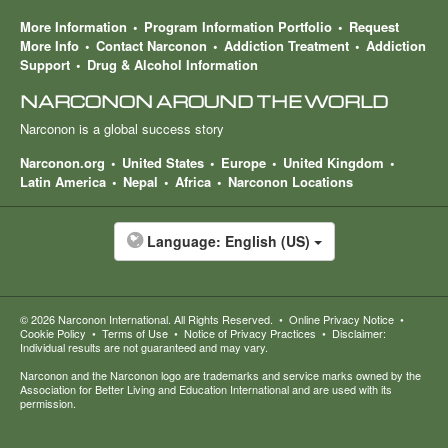
More Information
Program Information Portfolio
Request
More Info
Contact Narconon
Addiction Treatment
Addiction
Support
Drug & Alcohol Information
NARCONON AROUND THE WORLD
Narconon is a global success story
Narconon.org
United States
Europe
United Kingdom
Latin America
Nepal
Africa
Narconon Locations
Language:
English (US)
© 2026
Narconon International
. All Rights Reserved.
•
Online Privacy Notice
•
Cookie Policy
•
Terms of Use
•
Notice of Privacy Practices
•
Disclaimer:
Individual results are not guaranteed and may vary.
Narconon and the Narconon logo are trademarks and service marks owned by the
Association for Better Living and Education International and are used with its
permission.