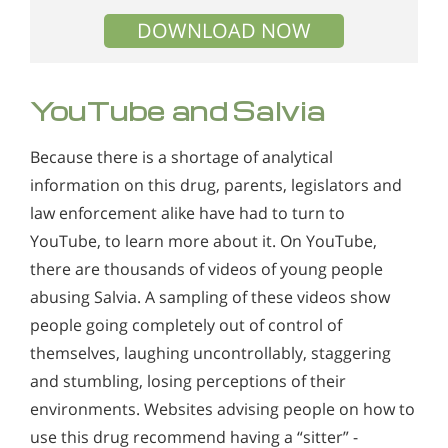
DOWNLOAD NOW
YouTube and Salvia
Because there is a shortage of analytical
information on this drug, parents, legislators and
law enforcement alike have had to turn to
YouTube, to learn more about it. On YouTube,
there are thousands of videos of young people
abusing Salvia. A sampling of these videos show
people going completely out of control of
themselves, laughing uncontrollably, staggering
and stumbling, losing perceptions of their
environments. Websites advising people on how to
use this drug recommend having a “sitter” -