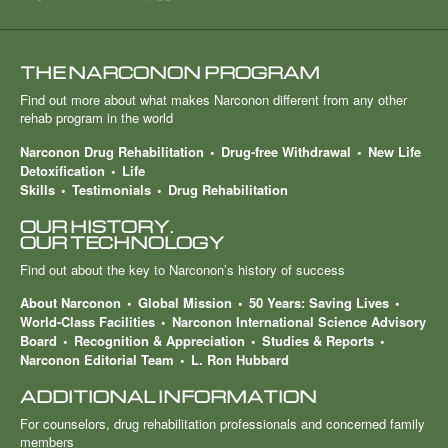
THE NARCONON PROGRAM
Find out more about what makes Narconon different from any other
rehab program in the world
Narconon Drug Rehabilitation
Drug-free Withdrawal
New Life
Detoxification
Life
Skills
Testimonials
Drug Rehabilitation
OUR HISTORY.
OUR TECHNOLOGY
Find out about the key to Narconon’s history of success
About Narconon
Global Mission
50 Years: Saving Lives
World-Class Facilities
Narconon International Science Advisory
Board
Recognition & Appreciation
Studies & Reports
Narconon Editorial Team
L. Ron Hubbard
ADDITIONAL INFORMATION
For counselors, drug rehabilitation professionals and concerned family
members