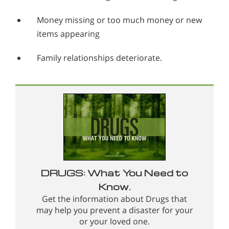
Money missing or too much money or new
items appearing
Family relationships deteriorate.
DRUGS: What You Need to
Know.
Get the information about Drugs that
may help you prevent a disaster for your
or your loved one.