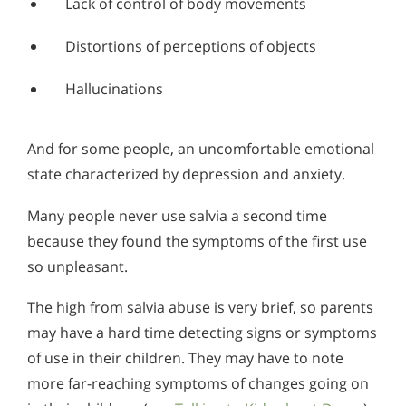
Lack of control of body movements
Alcohol in the Workplace - Frequently Asked
Questions
Distortions of perceptions of objects
Alcohol Withdrawal
Hallucinations
How to Choose the Right Alcohol Rehab
Conventional Rehabs Use Other Drugs to Solve
And for some people, an uncomfortable emotional
Alcohol Addiction
state characterized by depression and anxiety.
Many people never use salvia a second time
because they found the symptoms of the first use
so unpleasant.
The high from salvia abuse is very brief, so parents
may have a hard time detecting signs or symptoms
of use in their children. They may have to note
more far-reaching symptoms of changes going on