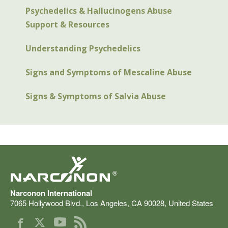
Psychedelics & Hallucinogens Abuse
Support & Resources
Understanding Psychedelics
Signs and Symptoms of Mescaline Abuse
Signs & Symptoms of Salvia Abuse
®
Narconon International
7065 Hollywood Blvd.
,
Los Angeles
,
CA
90028
,
United States