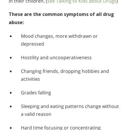
in their children. (
see Talking to Kids about Drugs
)
These are the common symptoms of all drug
abuse:
Mood changes, more withdrawn or
depressed
Hostility and uncooperativeness
Changing friends, dropping hobbies and
activities
Grades falling
Sleeping and eating patterns change without
a valid reason
Hard time focusing or concentrating