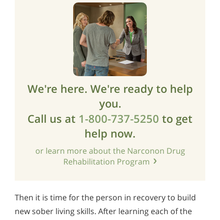
We're here. We're ready to help
you.
Call us at
1-800-737-5250
to get
help now.
or learn more about the Narconon Drug
Rehabilitation Program
Then it is time for the person in recovery to build
new sober living skills. After learning each of the