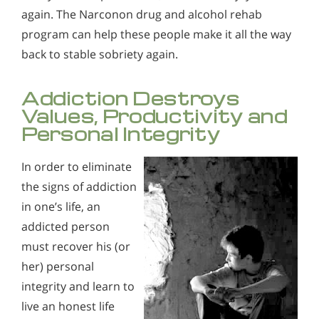
again. The Narconon drug and alcohol rehab
program can help these people make it all the way
back to stable sobriety again.
Addiction Destroys
Values, Productivity and
Personal Integrity
In order to eliminate
the signs of addiction
in one’s life, an
addicted person
must recover his (or
her) personal
integrity and learn to
live an honest life