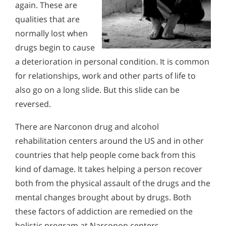
again. These are
qualities that are
normally lost when
drugs begin to cause
a deterioration in personal condition. It is common
for relationships, work and other parts of life to
also go on a long slide. But this slide can be
reversed.
There are Narconon drug and alcohol
rehabilitation centers around the US and in other
countries that help people come back from this
kind of damage. It takes helping a person recover
both from the physical assault of the drugs and the
mental changes brought about by drugs. Both
these factors of addiction are remedied on the
holistic program at Narconon centers.