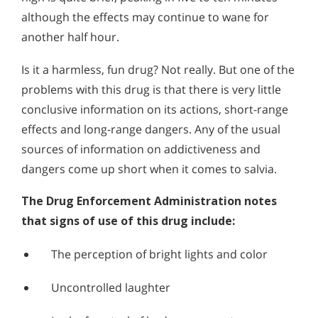
Alcohol Addiction Treatment and
although the effects may continue to wane for
Signs and Symptoms of Mescaline Abuse
Why is Alcohol So Hard to Stop Drinking?
Rehab Program
another half hour.
Signs & Symptoms of Salvia Abuse
Narconon helps those trapped in the dwindling spiral of
Signs & Symptoms of Salvia Abuse
Alcohol and Marijuana, Two Legal Drugs Especially
alcohol addiction to recover their sobriety and live alcohol-
PCP is a synthetic drug that has some of the most violent,
Harmful When Used Together
free. Find out how Narconon can help you or someone you
Is it a harmless, fun drug? Not really. But one of the
dangerous effects of any of today’s drugs of abuse. Like K2
love recover from alcohol abuse.
problems with this drug is that there is very little
(Spice) and bath salts, PCP abuse can result in dangerous
Alcohol Detox
hallucinations coupled with aggressive behavior.
conclusive information on its actions, short-range
Alcohol Addiction Support & Resources
effects and long-range dangers. Any of the usual
sources of information on addictiveness and
Benefits of Long Term Residential Alcohol Rehab
dangers come up short when it comes to salvia.
Residential Vs. Outpatient Alcohol Treatment
The Drug Enforcement Administration notes
Understanding Alcohol Addiction
that signs of use of this drug include:
Is Alcohol a Drug?
The perception of bright lights and color
What Happens During Alcohol Recovery
Uncontrolled laughter
Signs and Symptoms of Alcohol Abuse