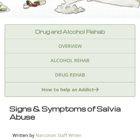
Drug and Alcohol Rehab
OVERVIEW
ALCOHOL REHAB
DRUG REHAB
Adderall
Ambien & Sleep Aids
How to help an Addict
Amphetamines
Benzodiazepines
Cocaine
Signs & Symptoms of Salvia
Abuse
Ecstasy
Fentanyl
Heroin
Inhalants
Ketamine
Kratom
Marijuana
Meth
Written by
Narconon Staff Writer