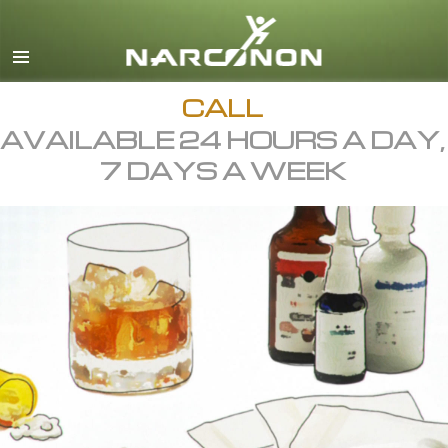
English
All Regions/Languages
CALL
AVAILABLE 24 HOURS A DAY,
7 DAYS A WEEK