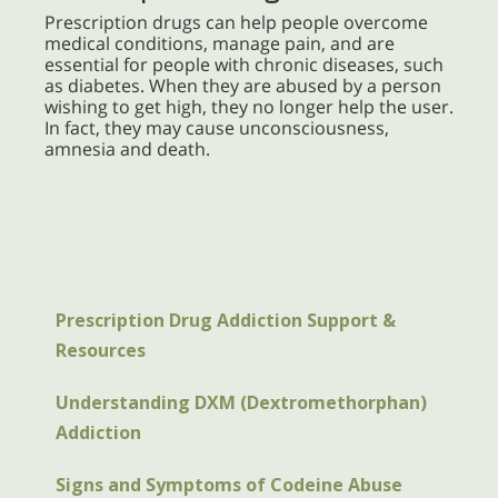
Prescription drugs can help people overcome
medical conditions, manage pain, and are
essential for people with chronic diseases, such
as diabetes. When they are abused by a person
wishing to get high, they no longer help the user.
In fact, they may cause unconsciousness,
amnesia and death.
Prescription Drug Addiction Support &
Resources
Understanding DXM (Dextromethorphan)
Addiction
Signs and Symptoms of Codeine Abuse