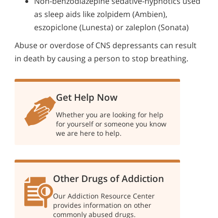
Non-benzodiazepine sedative-hypnotics used
as sleep aids like zolpidem (Ambien),
eszopiclone (Lunesta) or zaleplon (Sonata)
Abuse or overdose of CNS depressants can result
in death by causing a person to stop breathing.
Get Help Now
Whether you are looking for help
for yourself or someone you know
we are here to help.
Other Drugs of Addiction
Our Addiction Resource Center
provides information on other
commonly abused drugs.