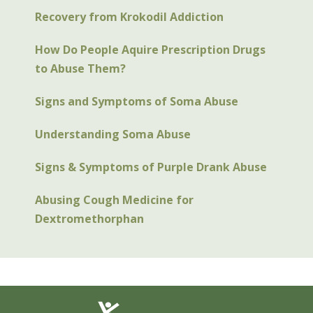
Recovery from Krokodil Addiction
How Do People Aquire Prescription Drugs
to Abuse Them?
Signs and Symptoms of Soma Abuse
Understanding Soma Abuse
Signs & Symptoms of Purple Drank Abuse
Abusing Cough Medicine for
Dextromethorphan