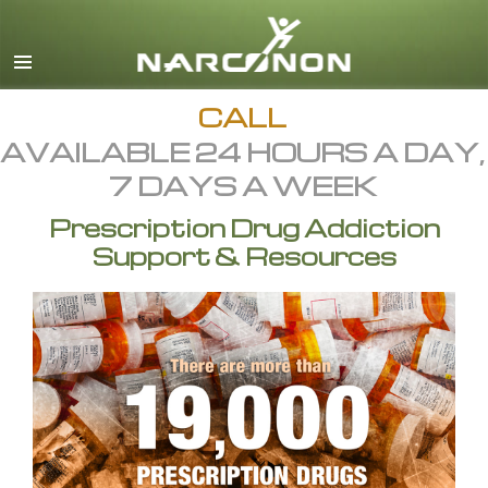
English
All Regions/Languages
CALL
AVAILABLE 24 HOURS A DAY,
7 DAYS A WEEK
Prescription Drug Addiction
Support & Resources