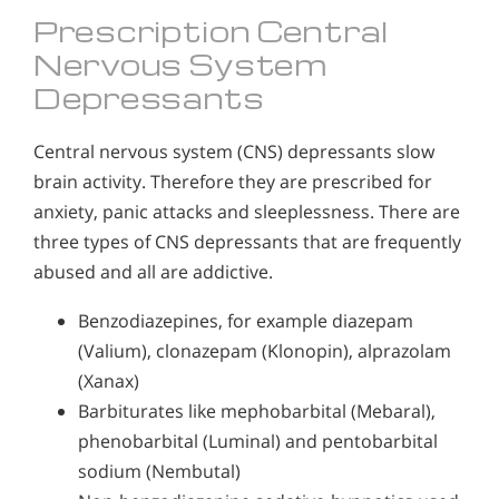
Prescription Central
Nervous System
Depressants
Central nervous system (CNS) depressants slow
brain activity. Therefore they are prescribed for
anxiety, panic attacks and sleeplessness. There are
three types of CNS depressants that are frequently
abused and all are addictive.
Benzodiazepines, for example diazepam
(Valium), clonazepam (Klonopin), alprazolam
(Xanax)
Barbiturates like mephobarbital (Mebaral),
phenobarbital (Luminal) and pentobarbital
sodium (Nembutal)