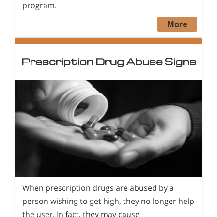
program.
More
Prescription Drug Abuse Signs
When prescription drugs are abused by a
person wishing to get high, they no longer help
the user. In fact, they may cause