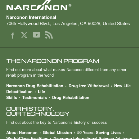
®
Narconon International
7065 Hollywood Blvd.
,
Los Angeles
,
CA
90028
,
United States
THE NARCONON PROGRAM
Find out more about what makes Narconon different from any other
rehab program in the world
Narconon Drug Rehabilitation
Drug-free Withdrawal
New Life
Detoxification
Life
Skills
Testimonials
Drug Rehabilitation
OUR HISTORY.
OUR TECHNOLOGY
Find out about the key to Narconon’s history of success
About Narconon
Global Mission
50 Years: Saving Lives
World-Class Facilities
Narconon International Science Advisory