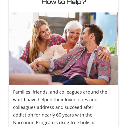
How to Help?
Families, friends, and colleagues around the
world have helped their loved ones and
colleagues address and succeed after
addiction for nearly 60 years with the
Narconon Program’s drug-free holistic