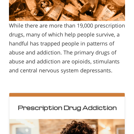
While there are more than 19,000 prescription
drugs, many of which help people survive, a
handful has trapped people in patterns of
abuse and addiction. The primary drugs of
abuse and addiction are opioids, stimulants
and central nervous system depressants.
Prescription Drug Addiction