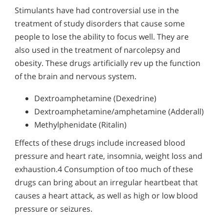
Stimulants have had controversial use in the
treatment of study disorders that cause some
people to lose the ability to focus well. They are
also used in the treatment of narcolepsy and
obesity. These drugs artificially rev up the function
of the brain and nervous system.
Dextroamphetamine (Dexedrine)
Dextroamphetamine/amphetamine (Adderall)
Methylphenidate (Ritalin)
Effects of these drugs include increased blood
pressure and heart rate, insomnia, weight loss and
exhaustion.4 Consumption of too much of these
drugs can bring about an irregular heartbeat that
causes a heart attack, as well as high or low blood
pressure or seizures.