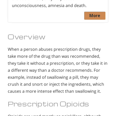
unconsciousness, amnesia and death.
More
Overview
When a person abuses prescription drugs, they
take more of the drug than was recommended,
they take it without a prescription, or they take it in
a different way than a doctor recommends. For
example, instead of swallowing a pill, they may
crush it and snort or inject the ingredients, which
causes a more intense effect than swallowing it.
Prescription Opioids