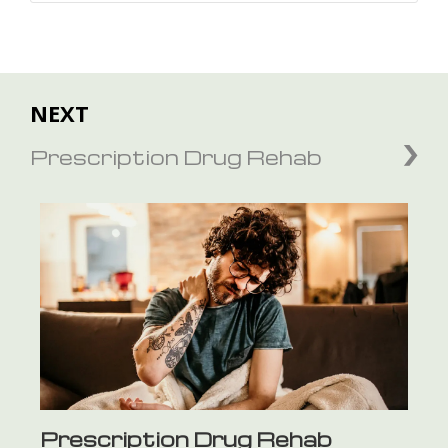
NEXT
Prescription Drug Rehab
Prescription Drug Rehab