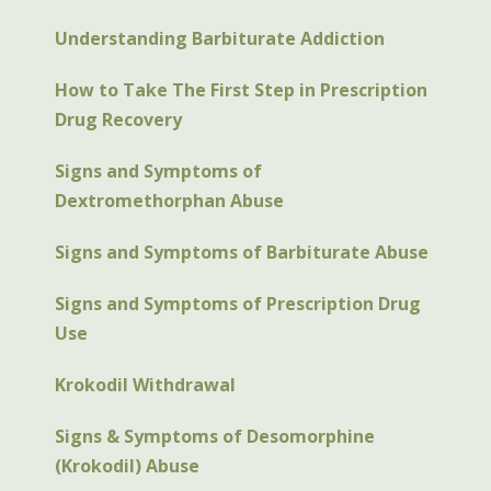
Understanding Barbiturate Addiction
How to Take The First Step in Prescription
Drug Recovery
Signs and Symptoms of
Dextromethorphan Abuse
Signs and Symptoms of Barbiturate Abuse
Signs and Symptoms of Prescription Drug
Use
Krokodil Withdrawal
Signs & Symptoms of Desomorphine
(Krokodil) Abuse