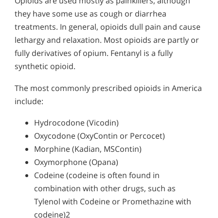
Opioids are used mostly as painkillers, although
they have some use as cough or diarrhea
treatments. In general, opioids dull pain and cause
lethargy and relaxation. Most opioids are partly or
fully derivatives of opium. Fentanyl is a fully
synthetic opioid.
The most commonly prescribed opioids in America
include:
Hydrocodone (Vicodin)
Oxycodone (OxyContin or Percocet)
Morphine (Kadian, MSContin)
Oxymorphone (Opana)
Codeine (codeine is often found in
combination with other drugs, such as
Tylenol with Codeine or Promethazine with
codeine)2