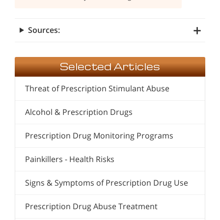
Sources:
Selected Articles
Threat of Prescription Stimulant Abuse
Alcohol & Prescription Drugs
Prescription Drug Monitoring Programs
Painkillers - Health Risks
Signs & Symptoms of Prescription Drug Use
Prescription Drug Abuse Treatment