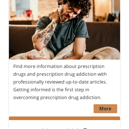
Find more information about prescription
drugs and prescription drug addiction with
professionally reviewed up-to-date articles.
Getting informed is the first step in
overcoming prescription drug addiction.
More