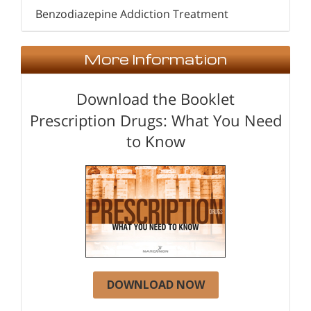
Benzodiazepine Addiction Treatment
More Information
Download the Booklet
Prescription Drugs: What You Need
to Know
DOWNLOAD NOW