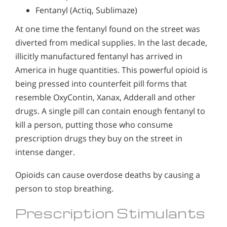
Fentanyl (Actiq, Sublimaze)
At one time the fentanyl found on the street was
diverted from medical supplies. In the last decade,
illicitly manufactured fentanyl has arrived in
America in huge quantities. This powerful opioid is
being pressed into counterfeit pill forms that
resemble OxyContin, Xanax, Adderall and other
drugs. A single pill can contain enough fentanyl to
kill a person, putting those who consume
prescription drugs they buy on the street in
intense danger.
Opioids can cause overdose deaths by causing a
person to stop breathing.
Prescription Stimulants