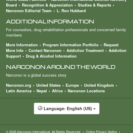
Board
Recognition & Appreciation
Studies & Reports
Narconon Editorial Team
L. Ron Hubbard
ADDITIONAL INFORMATION
For counselors, drug rehabilitation professionals and concerned family
members
More Information
Program Information Portfolio
Request
More Info
Contact Narconon
Addiction Treatment
Addiction
Support
Drug & Alcohol Information
NARCONON AROUND THE WORLD
Narconon is a global success story
Narconon.org
United States
Europe
United Kingdom
Latin America
Nepal
Africa
Narconon Locations
Language:
English (US)
© 2026
Narconon International
. All Rights Reserved.
•
Online Privacy Notice
•