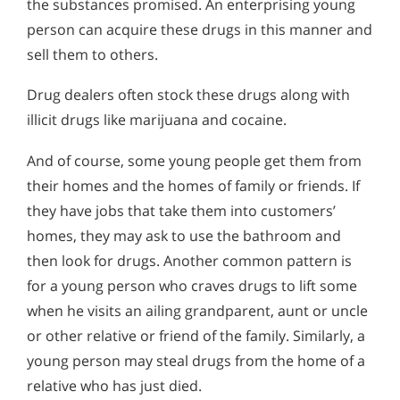
the substances promised. An enterprising young
Alcohol in the Workplace - Frequently Asked
Signs & Symptoms of Purple Drank Abuse
Questions
person can acquire these drugs in this manner and
Abusing Cough Medicine for Dextromethorphan
sell them to others.
Alcohol Withdrawal
Drug dealers often stock these drugs along with
How to Choose the Right Alcohol Rehab
illicit drugs like marijuana and cocaine.
Conventional Rehabs Use Other Drugs to Solve
Alcohol Addiction
And of course, some young people get them from
their homes and the homes of family or friends. If
they have jobs that take them into customers’
homes, they may ask to use the bathroom and
then look for drugs. Another common pattern is
for a young person who craves drugs to lift some
when he visits an ailing grandparent, aunt or uncle
or other relative or friend of the family. Similarly, a
young person may steal drugs from the home of a
relative who has just died.