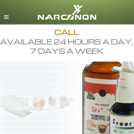
English
All Regions/Languages
CALL
AVAILABLE 24 HOURS A DAY,
7 DAYS A WEEK