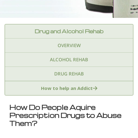
Drug and Alcohol Rehab
OVERVIEW
ALCOHOL REHAB
DRUG REHAB
Adderall
Ambien & Sleep Aids
How to help an Addict
Amphetamines
Benzodiazepines
Cocaine
How Do People Aquire
Prescription Drugs to Abuse
Ecstasy
Fentanyl
Heroin
Inhalants
Them?
Ketamine
Kratom
Marijuana
Meth