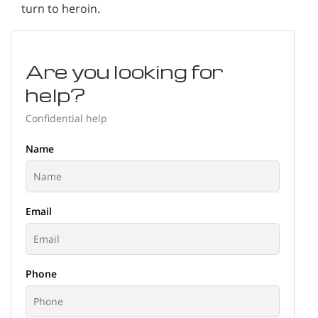
turn to heroin.
Are you looking for
help?
Confidential help
Name
Email
Phone