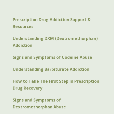
Prescription Drug Addiction Support &
Resources
Understanding DXM (Dextromethorphan)
Addiction
Signs and Symptoms of Codeine Abuse
Understanding Barbiturate Addiction
How to Take The First Step in Prescription
Drug Recovery
Signs and Symptoms of
Dextromethorphan Abuse