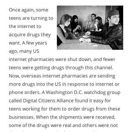
Recovery
Alcohol Addiction Treatment and
Why is Alcohol So Hard to Stop Drinking?
Once again, some
Rehab Program
Signs and Symptoms of Dextromethorphan Abuse
teens are turning to
Narconon helps those trapped in the dwindling spiral of
How Do People Aquire Prescription
Alcohol and Marijuana, Two Legal Drugs Especially
alcohol addiction to recover their sobriety and live alcohol-
Drugs to Abuse Them?
the internet to
Signs and Symptoms of Barbiturate Abuse
Harmful When Used Together
free. Find out how Narconon can help you or someone you
These prescription drugs are being passed from one young
love recover from alcohol abuse.
acquire drugs they
person's hand to another in great volume. According to the
Signs and Symptoms of Prescription Drug Use
Alcohol Detox
Monitoring the Future survey for 2012, half of high school
want. A few years
seniors felt that it would be fairly easy or very easy to
ago, many US
Krokodil Withdrawal
Alcohol Addiction Support & Resources
acquire prescription painkillers to abuse if they wanted to.
internet pharmacies were shut down, and fewer
Signs & Symptoms of Desomorphine (Krokodil)
Benefits of Long Term Residential Alcohol Rehab
teens were getting drugs through this channel.
Abuse
Residential Vs. Outpatient Alcohol Treatment
Now, overseas internet pharmacies are sending
Recovery from Krokodil Addiction
more drugs into the US in response to internet or
Understanding Alcohol Addiction
phone orders. A Washington D.C. watchdog group
How Do People Aquire Prescription Drugs to Abuse
Is Alcohol a Drug?
called Digital Citizens Alliance found it easy for
Them?
teens working for them to order drugs from these
What Happens During Alcohol Recovery
Signs and Symptoms of Soma Abuse
businesses. When the shipments were received,
Signs and Symptoms of Alcohol Abuse
some of the drugs were real and others were not
Understanding Soma Abuse