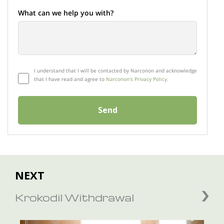
What can we help you with?
I understand that I will be contacted by Narconon and acknowledge
that I have read and agree to
Narconon's Privacy Policy.
Send
NEXT
Krokodil Withdrawal