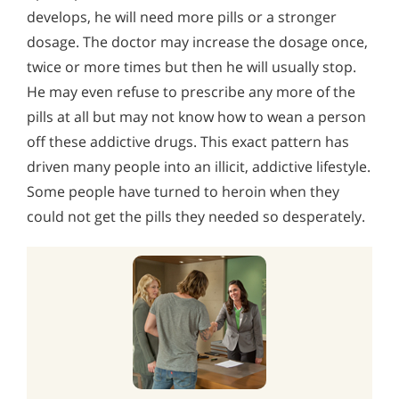
develops, he will need more pills or a stronger
dosage. The doctor may increase the dosage once,
twice or more times but then he will usually stop.
He may even refuse to prescribe any more of the
pills at all but may not know how to wean a person
off these addictive drugs. This exact pattern has
driven many people into an illicit, addictive lifestyle.
Some people have turned to heroin when they
could not get the pills they needed so desperately.