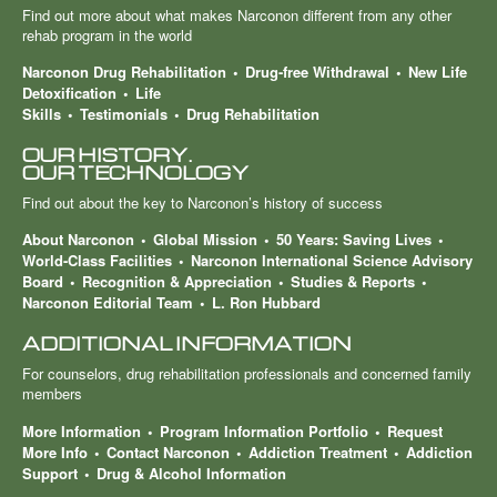
Find out more about what makes Narconon different from any other
rehab program in the world
Narconon Drug Rehabilitation
Drug-free Withdrawal
New Life
Detoxification
Life
Skills
Testimonials
Drug Rehabilitation
OUR HISTORY.
OUR TECHNOLOGY
Find out about the key to Narconon’s history of success
About Narconon
Global Mission
50 Years: Saving Lives
World-Class Facilities
Narconon International Science Advisory
Board
Recognition & Appreciation
Studies & Reports
Narconon Editorial Team
L. Ron Hubbard
ADDITIONAL INFORMATION
For counselors, drug rehabilitation professionals and concerned family
members
More Information
Program Information Portfolio
Request
More Info
Contact Narconon
Addiction Treatment
Addiction
Support
Drug & Alcohol Information