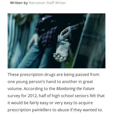
Written by
Narconon Staff Writer
Methadone
Morphine
Opioids & Painkillers
PCP
Polydrug Abuse
Prescription Drugs
Psychedelics
Stimulants
Suboxone
Synthetics
Xanax
Prescription Drug Addiction Support & Resources
Alcohol Addiction Treatment and Rehab Program
These prescription drugs are being passed from
Understanding DXM (Dextromethorphan) Addiction
Does Rehab Cure Addiction to Alcohol?
one young person’s hand to another in great
volume. According to the
Monitoring the Future
Signs and Symptoms of Codeine Abuse
How Long Does Alcohol Rehab Take?
survey for 2012, half of high school seniors felt that
Understanding Barbiturate Addiction
Why Alcoholics Need Rehab?
it would be fairly easy or very easy to acquire
prescription painkillers to abuse if they wanted to.
How to Take The First Step in Prescription Drug
How to Tell If Someone Is Addicted to Alcohol