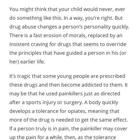
You might think that your child would never, ever
do something like this. In a way, you’re right. But
drug abuse changes a person’s personality quickly.
There is a fast erosion of morals, replaced by an
insistent craving for drugs that seems to override
the principles that have guided a person in his (or
her) earlier life.
It’s tragic that some young people are prescribed
these drugs and then become addicted to them. It
may be that he used painkillers just as directed
after a sports injury or surgery. A body quickly
develops a tolerance for opiates, meaning that
more of the drug is needed to get the same effect.
If a person truly is in pain, the painkiller may cover
up the pain for a while, then, as the tolerance