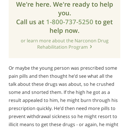
We're here. We're ready to help
you.
Call us at
1-800-737-5250
to get
help now.
or learn more about the Narconon Drug
Rehabilitation Program
Or maybe the young person was prescribed some
pain pills and then thought he’d see what all the
talk about these drugs was about, so he crushed
some and snorted them. If the high he got as a
result appealed to him, he might burn through his
prescription quickly. He’d then need more pills to
prevent withdrawal sickness so he might resort to
illicit means to get these drugs - or again, he might