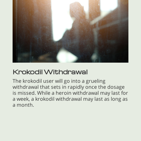
Krokodil Withdrawal
The krokodil user will go into a grueling
withdrawal that sets in rapidly once the dosage
is missed. While a heroin withdrawal may last for
a week, a krokodil withdrawal may last as long as
a month.