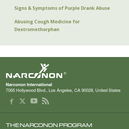
Signs & Symptoms of Purple Drank Abuse
Abusing Cough Medicine for
Dextromethorphan
®
Narconon International
7065 Hollywood Blvd.
,
Los Angeles
,
CA
90028
,
United States
THE NARCONON PROGRAM