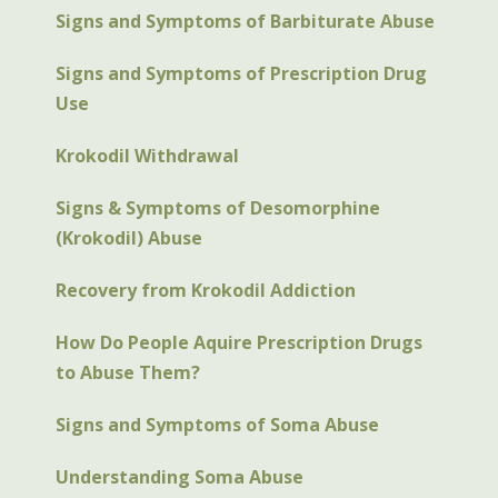
Signs and Symptoms of Barbiturate Abuse
Signs and Symptoms of Prescription Drug
Use
Krokodil Withdrawal
Signs & Symptoms of Desomorphine
(Krokodil) Abuse
Recovery from Krokodil Addiction
How Do People Aquire Prescription Drugs
to Abuse Them?
Signs and Symptoms of Soma Abuse
Understanding Soma Abuse