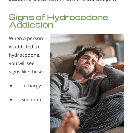
Signs of Hydrocodone
Addiction
When a person
is addicted to
hydrocodone,
you will see
signs like these:
Lethargy
Sedation