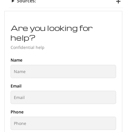
Sources:
Are you looking for
help?
Confidential help
Name
Email
Phone