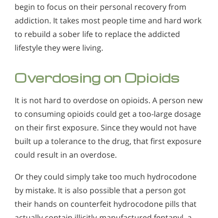
begin to focus on their personal recovery from
addiction. It takes most people time and hard work
to rebuild a sober life to replace the addicted
lifestyle they were living.
Overdosing on Opioids
It is not hard to overdose on opioids. A person new
to consuming opioids could get a too-large dosage
on their first exposure. Since they would not have
built up a tolerance to the drug, that first exposure
could result in an overdose.
Or they could simply take too much hydrocodone
by mistake. It is also possible that a person got
their hands on counterfeit hydrocodone pills that
actually contain illicitly-manufactured fentanyl, a