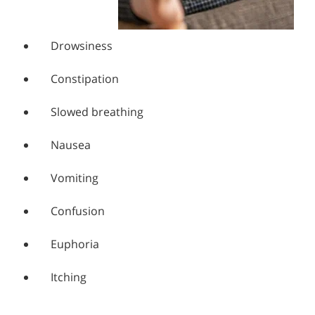
Drowsiness
Constipation
Slowed breathing
Nausea
Vomiting
Confusion
Euphoria
Itching