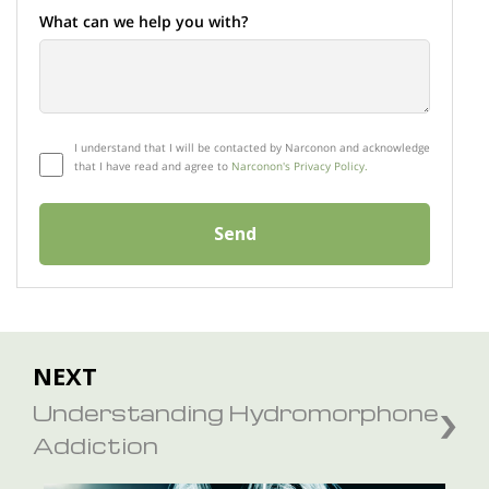
What can we help you with?
I understand that I will be contacted by Narconon and acknowledge
that I have read and agree to
Narconon's Privacy Policy.
Send
NEXT
Understanding Hydromorphone
Addiction