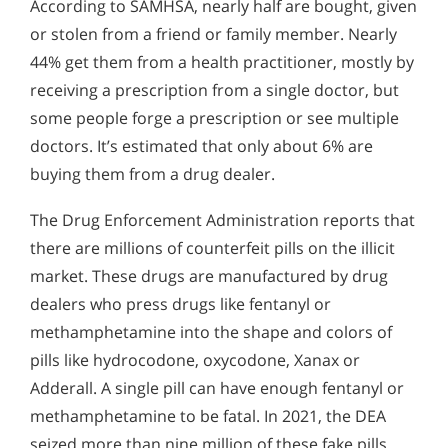
According to SAMHSA, nearly half are bought, given
or stolen from a friend or family member. Nearly
44% get them from a health practitioner, mostly by
receiving a prescription from a single doctor, but
some people forge a prescription or see multiple
doctors. It’s estimated that only about 6% are
buying them from a drug dealer.
The Drug Enforcement Administration reports that
there are millions of counterfeit pills on the illicit
market. These drugs are manufactured by drug
dealers who press drugs like fentanyl or
methamphetamine into the shape and colors of
pills like hydrocodone, oxycodone, Xanax or
Adderall. A single pill can have enough fentanyl or
methamphetamine to be fatal. In 2021, the DEA
seized more than nine million of these fake pills.