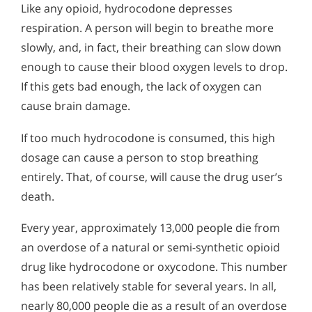
Like any opioid, hydrocodone depresses
respiration. A person will begin to breathe more
slowly, and, in fact, their breathing can slow down
enough to cause their blood oxygen levels to drop.
If this gets bad enough, the lack of oxygen can
cause brain damage.
If too much hydrocodone is consumed, this high
dosage can cause a person to stop breathing
entirely. That, of course, will cause the drug user’s
death.
Every year, approximately 13,000 people die from
an overdose of a natural or semi-synthetic opioid
drug like hydrocodone or oxycodone. This number
has been relatively stable for several years. In all,
nearly 80,000 people die as a result of an overdose