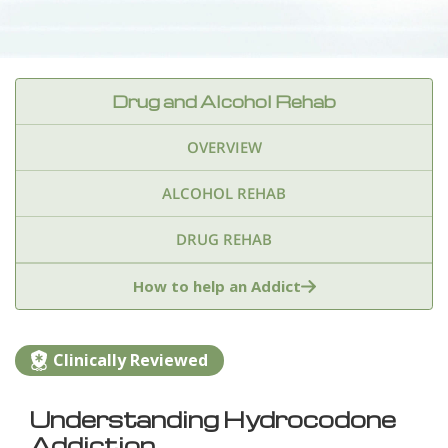
Drug and Alcohol Rehab
OVERVIEW
ALCOHOL REHAB
DRUG REHAB
Adderall
Ambien & Sleep Aids
How to help an Addict
Amphetamines
Benzodiazepines
Cocaine
Clinically Reviewed
Ecstasy
Fentanyl
Heroin
Inhalants
Understanding Hydrocodone
Ketamine
Kratom
Marijuana
Meth
Addiction