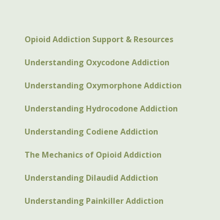
Opioid Addiction Support & Resources
Understanding Oxycodone Addiction
Understanding Oxymorphone Addiction
Understanding Hydrocodone Addiction
Understanding Codiene Addiction
The Mechanics of Opioid Addiction
Understanding Dilaudid Addiction
Understanding Painkiller Addiction