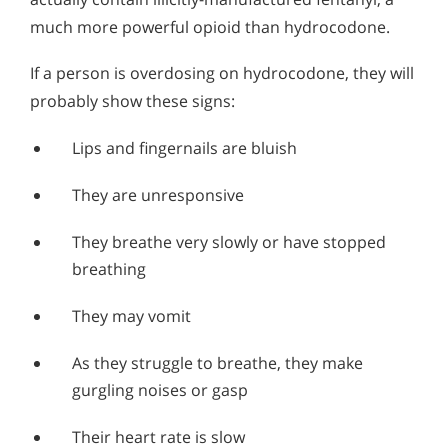
much more powerful opioid than hydrocodone.
If a person is overdosing on hydrocodone, they will
probably show these signs:
Lips and fingernails are bluish
They are unresponsive
They breathe very slowly or have stopped
breathing
They may vomit
As they struggle to breathe, they make
gurgling noises or gasp
Their heart rate is slow