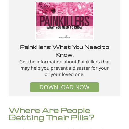
Painkillers: What You Need to
Know.
Get the information about Painkillers that
may help you prevent a disaster for your
or your loved one.
DOWNLOAD NOW
Where Are People
Getting Their Pills?