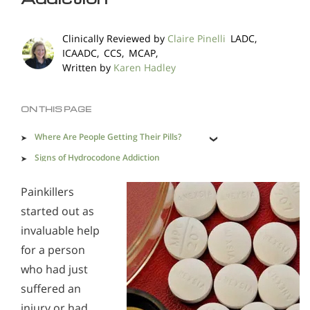
Methadone
Morphine
Clinically Reviewed by
Claire Pinelli
LADC,
Opioids & Painkillers
PCP
Polydrug Abuse
ICAADC, CCS, MCAP,
Written by
Karen Hadley
Prescription Drugs
Psychedelics
Stimulants
Suboxone
Synthetics
ON THIS PAGE
Xanax
Where Are People Getting Their Pills?
Signs of Hydrocodone Addiction
Recovering from Hydrocodone Addiction
Painkillers
Opioid Addiction Support & Resources
Alcohol Addiction Treatment and Rehab Program
Overdosing on Opioids
started out as
Understanding Oxycodone Addiction
Does Rehab Cure Addiction to Alcohol?
Finding Help
invaluable help
Understanding Oxymorphone Addiction
How Long Does Alcohol Rehab Take?
for a person
who had just
Understanding Hydrocodone Addiction
Why Alcoholics Need Rehab?
suffered an
Understanding Codiene Addiction
How to Tell If Someone Is Addicted to Alcohol
injury or had