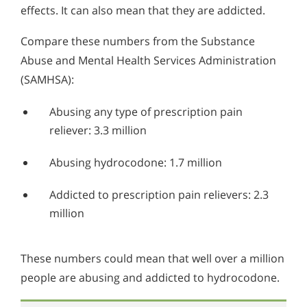
Alcohol in the Workplace - Frequently Asked
effects. It can also mean that they are addicted.
Questions
Compare these numbers from the Substance
Alcohol Withdrawal
Abuse and Mental Health Services Administration
How to Choose the Right Alcohol Rehab
(SAMHSA):
Conventional Rehabs Use Other Drugs to Solve
Abusing any type of prescription pain
Alcohol Addiction
reliever: 3.3 million
Abusing hydrocodone: 1.7 million
Addicted to prescription pain relievers: 2.3
million
These numbers could mean that well over a million
people are abusing and addicted to hydrocodone.