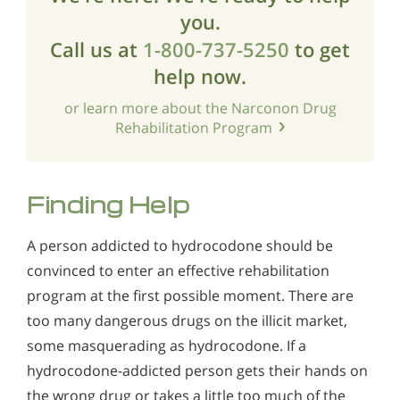
you.
Call us at
1-800-737-5250
to get
help now.
or learn more about the Narconon Drug
Rehabilitation Program
Finding Help
A person addicted to hydrocodone should be
convinced to enter an effective rehabilitation
program at the first possible moment. There are
too many dangerous drugs on the illicit market,
some masquerading as hydrocodone. If a
hydrocodone-addicted person gets their hands on
the wrong drug or takes a little too much of the