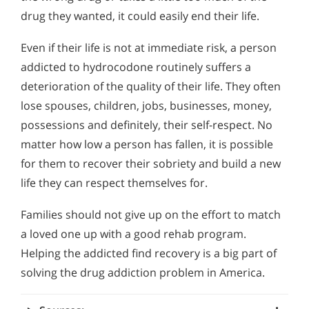
drug they wanted, it could easily end their life.
Even if their life is not at immediate risk, a person
addicted to hydrocodone routinely suffers a
deterioration of the quality of their life. They often
lose spouses, children, jobs, businesses, money,
possessions and definitely, their self-respect. No
matter how low a person has fallen, it is possible
for them to recover their sobriety and build a new
life they can respect themselves for.
Families should not give up on the effort to match
a loved one up with a good rehab program.
Helping the addicted find recovery is a big part of
solving the drug addiction problem in America.