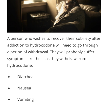
A person who wishes to recover their sobriety after
addiction to hydrocodone will need to go through
a period of withdrawal. They will probably suffer
symptoms like these as they withdraw from
hydrocodone:
Diarrhea
Nausea
Vomiting