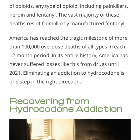
of opioids, any type of opioid, including painkillers,
heroin and fentanyl. The vast majority of these
deaths result from illicitly manufactured fentanyl.
America has reached the tragic milestone of more
than 100,000 overdose deaths of all types in each
12-month period. In its entire history, America has
never suffered losses like this from drugs until
2021. Eliminating an addiction to hydrocodone is
one step in the right direction.
Recovering from
Hydrocodone Addiction