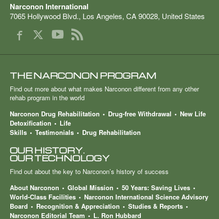
Narconon International
7065 Hollywood Blvd.
,
Los Angeles
,
CA
90028
,
United States
THE NARCONON PROGRAM
Find out more about what makes Narconon different from any other
rehab program in the world
Narconon Drug Rehabilitation
Drug-free Withdrawal
New Life
Detoxification
Life
Skills
Testimonials
Drug Rehabilitation
OUR HISTORY.
OUR TECHNOLOGY
Find out about the key to Narconon’s history of success
About Narconon
Global Mission
50 Years: Saving Lives
World-Class Facilities
Narconon International Science Advisory
Board
Recognition & Appreciation
Studies & Reports
Narconon Editorial Team
L. Ron Hubbard