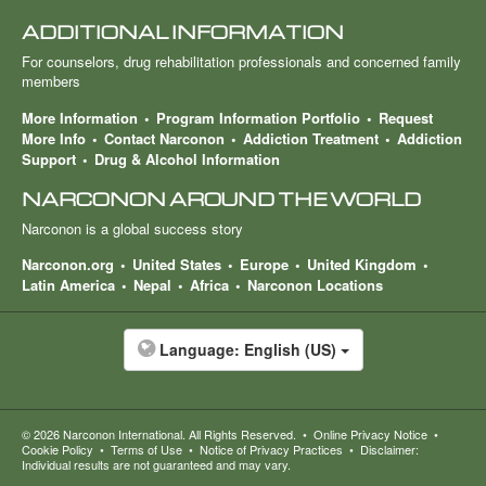
ADDITIONAL INFORMATION
For counselors, drug rehabilitation professionals and concerned family
members
More Information
Program Information Portfolio
Request
More Info
Contact Narconon
Addiction Treatment
Addiction
Support
Drug & Alcohol Information
NARCONON AROUND THE WORLD
Narconon is a global success story
Narconon.org
United States
Europe
United Kingdom
Latin America
Nepal
Africa
Narconon Locations
Language:
English (US)
© 2026
Narconon International
. All Rights Reserved.
•
Online Privacy Notice
•
Cookie Policy
•
Terms of Use
•
Notice of Privacy Practices
•
Disclaimer:
Individual results are not guaranteed and may vary.