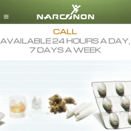
English
All Regions/Languages
CALL
AVAILABLE 24 HOURS A DAY,
7 DAYS A WEEK