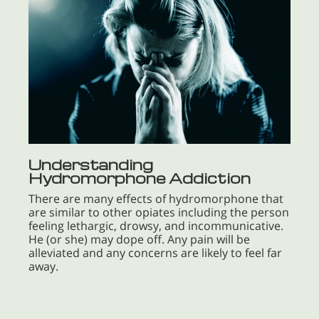
Understanding
Hydromorphone Addiction
There are many effects of hydromorphone that
are similar to other opiates including the person
feeling lethargic, drowsy, and incommunicative.
He (or she) may dope off. Any pain will be
alleviated and any concerns are likely to feel far
away.