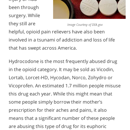
Alcohol Addiction Treatment and
been through
The Mechanics of Opioid Addiction
Why is Alcohol So Hard to Stop Drinking?
Rehab Program
surgery. While
Narconon helps those trapped in the dwindling spiral of
Understanding Hydrocodone
Understanding Dilaudid Addiction
Alcohol and Marijuana, Two Legal Drugs Especially
alcohol addiction to recover their sobriety and live alcohol-
they still are
Addiction
Image Courtesy of DEA.gov
Harmful When Used Together
free. Find out how Narconon can help you or someone you
Hydrocodone is often sold as Vicodin or Lortab and is the
helpful, opioid pain relievers have also been
Understanding Painkiller Addiction
love recover from alcohol abuse.
prescription drug most frequently abused by those who
Alcohol Detox
involved in a tsunami of addiction and loss of life
have chosen opioids as their drugs of choice. While it eases
Understanding Hydromorphone Addiction
pain for some injured or sick people, hydrocodone also
that has swept across America.
Alcohol Addiction Support & Resources
contributes greatly to the addiction problems of millions of
How to Help with Opiate Addiction
Americans.
Hydrocodone is the most frequently abused drug
Benefits of Long Term Residential Alcohol Rehab
Signs & Symptoms of Oxycodone Abuse
in the opioid category. It may be sold as Vicodin,
Residential Vs. Outpatient Alcohol Treatment
Lortab, Lorcet-HD, Hycodan, Norco, Zohydro or
Understanding Vicodin Addiction
Vicoprofen. An estimated 1.7 million people misuse
Understanding Alcohol Addiction
Signs and Symptoms of Prescription Pain Reliever
this drug each year. While this might mean that
Abuse
Is Alcohol a Drug?
some people simply borrow their mother’s
Help with Opiate Withdrawal
What Happens During Alcohol Recovery
prescription for their aches and pains, it also
means that a significant number of these people
Signs and Symptoms of Alcohol Abuse
are abusing this type of drug for its euphoric