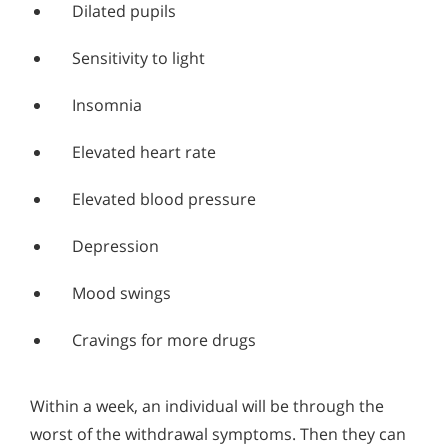
Dilated pupils
Sensitivity to light
Insomnia
Elevated heart rate
Elevated blood pressure
Depression
Mood swings
Cravings for more drugs
Within a week, an individual will be through the
worst of the withdrawal symptoms. Then they can