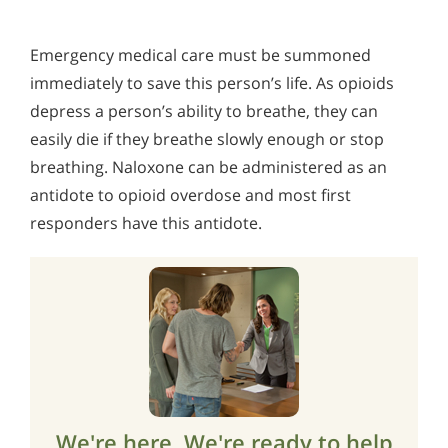
Emergency medical care must be summoned
immediately to save this person’s life. As opioids
depress a person’s ability to breathe, they can
easily die if they breathe slowly enough or stop
breathing. Naloxone can be administered as an
antidote to opioid overdose and most first
responders have this antidote.
We're here. We're ready to help