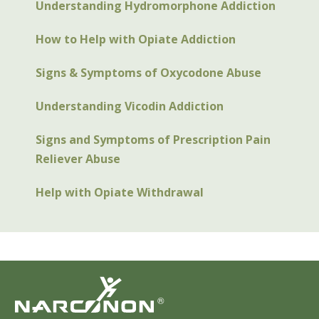
Understanding Hydromorphone Addiction
How to Help with Opiate Addiction
Signs & Symptoms of Oxycodone Abuse
Understanding Vicodin Addiction
Signs and Symptoms of Prescription Pain
Reliever Abuse
Help with Opiate Withdrawal
®