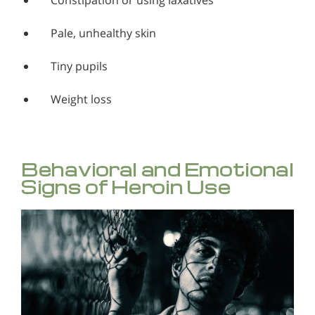
Constipation or using laxatives
Pale, unhealthy skin
Tiny pupils
Weight loss
Behavioral and Emotional
Signs of Heroin Use