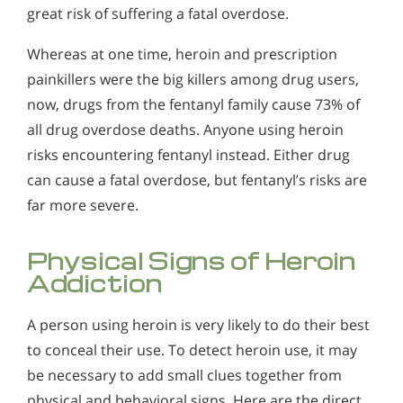
Alcohol in the Workplace - Frequently Asked
great risk of suffering a fatal overdose.
Questions
Whereas at one time, heroin and prescription
Alcohol Withdrawal
painkillers were the big killers among drug users,
How to Choose the Right Alcohol Rehab
now, drugs from the fentanyl family cause 73% of
all drug overdose deaths. Anyone using heroin
Conventional Rehabs Use Other Drugs to Solve
risks encountering fentanyl instead. Either drug
Alcohol Addiction
can cause a fatal overdose, but fentanyl’s risks are
far more severe.
Physical Signs of Heroin
Addiction
A person using heroin is very likely to do their best
to conceal their use. To detect heroin use, it may
be necessary to add small clues together from
physical and behavioral signs. Here are the direct