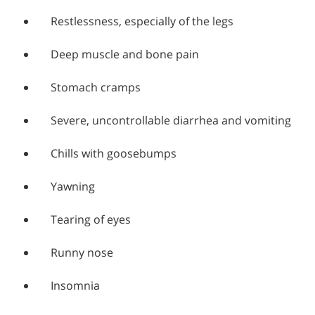
Restlessness, especially of the legs
Deep muscle and bone pain
Stomach cramps
Severe, uncontrollable diarrhea and vomiting
Chills with goosebumps
Yawning
Tearing of eyes
Runny nose
Insomnia