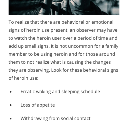
To realize that there are behavioral or emotional
signs of heroin use present, an observer may have
to watch the heroin user over a period of time and
add up small signs. It is not uncommon for a family
member to be using heroin and for those around
them to not realize what is causing the changes
they are observing. Look for these behavioral signs
of heroin use:
Erratic waking and sleeping schedule
Loss of appetite
Withdrawing from social contact