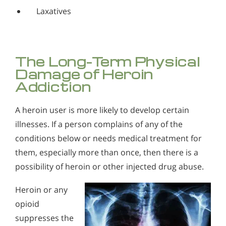
Laxatives
The Long-Term Physical
Damage of Heroin
Addiction
A heroin user is more likely to develop certain
illnesses. If a person complains of any of the
conditions below or needs medical treatment for
them, especially more than once, then there is a
possibility of heroin or other injected drug abuse.
Heroin or any
opioid
suppresses the