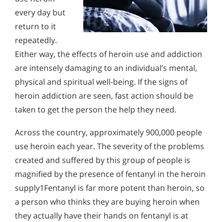
Alcohol Addiction Treatment and
every day but
Why is Alcohol So Hard to Stop Drinking?
Rehab Program
return to it
Narconon helps those trapped in the dwindling spiral of
Understanding Heroin Addiction
Alcohol and Marijuana, Two Legal Drugs Especially
alcohol addiction to recover their sobriety and live alcohol-
repeatedly.
A heroin user normally tries to conceal their drug use from
Harmful When Used Together
free. Find out how Narconon can help you or someone you
loved ones. Therefore, family and friends often have to
Either way, the effects of heroin use and addiction
love recover from alcohol abuse.
observe the many mental, physical and behavioral signs and
Alcohol Detox
are intensely damaging to an individual’s mental,
symptoms of heroin use to realize the cause of their loved
one’s problems.
physical and spiritual well-being. If the signs of
Alcohol Addiction Support & Resources
heroin addiction are seen, fast action should be
Benefits of Long Term Residential Alcohol Rehab
taken to get the person the help they need.
Residential Vs. Outpatient Alcohol Treatment
Across the country, approximately 900,000 people
use heroin each year. The severity of the problems
Understanding Alcohol Addiction
created and suffered by this group of people is
Is Alcohol a Drug?
magnified by the presence of fentanyl in the heroin
What Happens During Alcohol Recovery
supply1Fentanyl is far more potent than heroin, so
a person who thinks they are buying heroin when
Signs and Symptoms of Alcohol Abuse
they actually have their hands on fentanyl is at