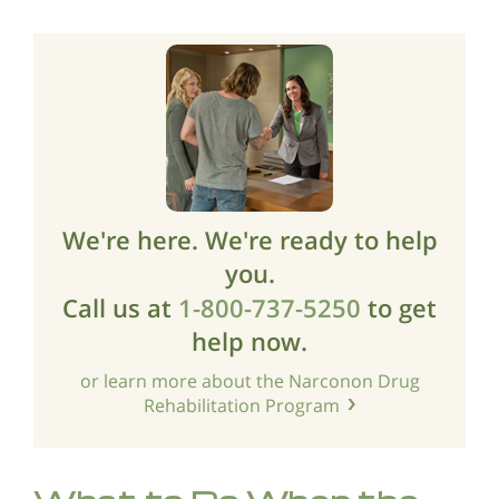
We're here. We're ready to help
you.
Call us at
1-800-737-5250
to get
help now.
or learn more about the Narconon Drug
Rehabilitation Program