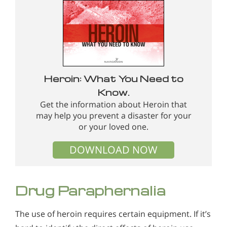
Heroin: What You Need to
Know.
Get the information about Heroin that
may help you prevent a disaster for your
or your loved one.
DOWNLOAD NOW
Drug Paraphernalia
The use of heroin requires certain equipment. If it’s