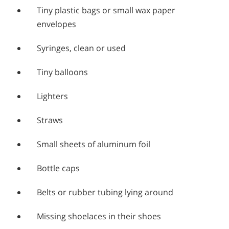
Tiny plastic bags or small wax paper
envelopes
Syringes, clean or used
Tiny balloons
Lighters
Straws
Small sheets of aluminum foil
Bottle caps
Belts or rubber tubing lying around
Missing shoelaces in their shoes