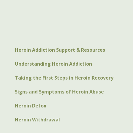
Heroin Addiction Support & Resources
Understanding Heroin Addiction
Taking the First Steps in Heroin Recovery
Signs and Symptoms of Heroin Abuse
Heroin Detox
Heroin Withdrawal