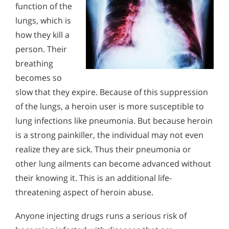
function of the
lungs, which is
how they kill a
person. Their
breathing
becomes so
slow that they expire. Because of this suppression
of the lungs, a heroin user is more susceptible to
lung infections like pneumonia. But because heroin
is a strong painkiller, the individual may not even
realize they are sick. Thus their pneumonia or
other lung ailments can become advanced without
their knowing it. This is an additional life-
threatening aspect of heroin abuse.
Anyone injecting drugs runs a serious risk of