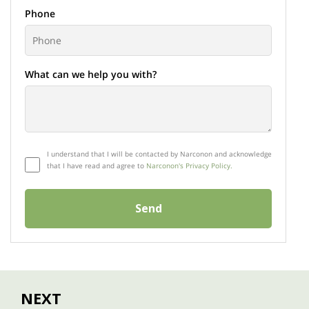
Phone
What can we help you with?
I understand that I will be contacted by Narconon and acknowledge
that I have read and agree to
Narconon's Privacy Policy.
Send
NEXT