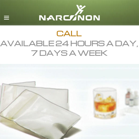
English
All Regions/Languages
CALL
AVAILABLE 24 HOURS A DAY,
7 DAYS A WEEK