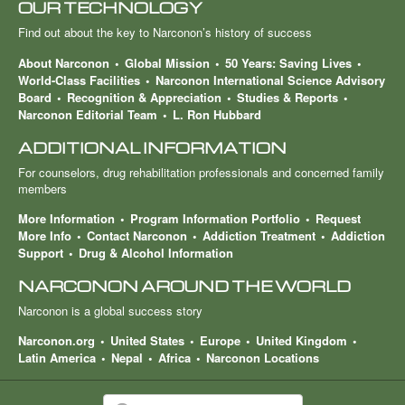
OUR TECHNOLOGY
Find out about the key to Narconon’s history of success
About Narconon
Global Mission
50 Years: Saving Lives
World-Class Facilities
Narconon International Science Advisory
Board
Recognition & Appreciation
Studies & Reports
Narconon Editorial Team
L. Ron Hubbard
ADDITIONAL INFORMATION
For counselors, drug rehabilitation professionals and concerned family
members
More Information
Program Information Portfolio
Request
More Info
Contact Narconon
Addiction Treatment
Addiction
Support
Drug & Alcohol Information
NARCONON AROUND THE WORLD
Narconon is a global success story
Narconon.org
United States
Europe
United Kingdom
Latin America
Nepal
Africa
Narconon Locations