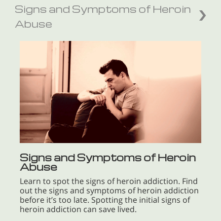
Signs and Symptoms of Heroin
Abuse
Signs and Symptoms of Heroin
Abuse
Learn to spot the signs of heroin addiction. Find
out the signs and symptoms of heroin addiction
before it’s too late. Spotting the initial signs of
heroin addiction can save lived.