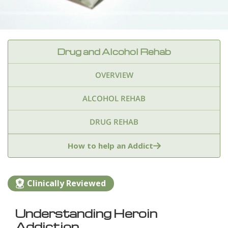
Drug and Alcohol Rehab
OVERVIEW
ALCOHOL REHAB
DRUG REHAB
Adderall
Ambien & Sleep Aids
How to help an Addict
Amphetamines
Benzodiazepines
Cocaine
Clinically Reviewed
Ecstasy
Fentanyl
Heroin
Inhalants
Understanding Heroin
Ketamine
Kratom
Marijuana
Meth
Addiction