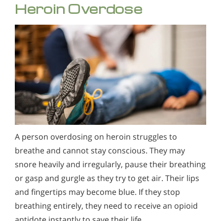
Heroin Overdose
A person overdosing on heroin struggles to
breathe and cannot stay conscious. They may
snore heavily and irregularly, pause their breathing
or gasp and gurgle as they try to get air. Their lips
and fingertips may become blue. If they stop
breathing entirely, they need to receive an opioid
antidote instantly to save their life.