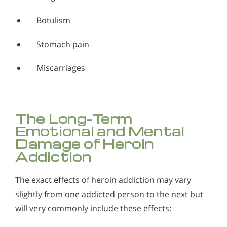
Botulism
Stomach pain
Miscarriages
The Long-Term
Emotional and Mental
Damage of Heroin
Addiction
The exact effects of heroin addiction may vary
slightly from one addicted person to the next but
will very commonly include these effects: