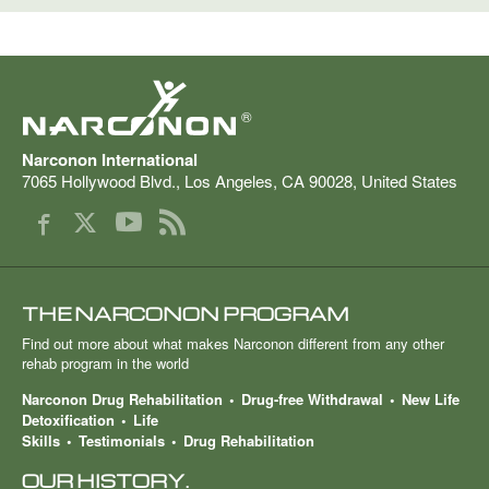
®
Narconon International
7065 Hollywood Blvd.
,
Los Angeles
,
CA
90028
,
United States
THE NARCONON PROGRAM
Find out more about what makes Narconon different from any other
rehab program in the world
Narconon Drug Rehabilitation
Drug-free Withdrawal
New Life
Detoxification
Life
Skills
Testimonials
Drug Rehabilitation
OUR HISTORY.