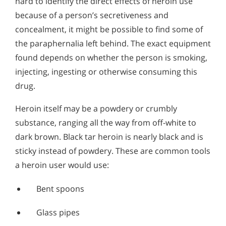
hard to identify the direct effects of heroin use
because of a person’s secretiveness and
concealment, it might be possible to find some of
the paraphernalia left behind. The exact equipment
found depends on whether the person is smoking,
injecting, ingesting or otherwise consuming this
drug.
Heroin itself may be a powdery or crumbly
substance, ranging all the way from off-white to
dark brown. Black tar heroin is nearly black and is
sticky instead of powdery. These are common tools
a heroin user would use:
Bent spoons
Glass pipes