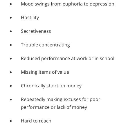
Mood swings from euphoria to depression
Hostility
Secretiveness
Trouble concentrating
Reduced performance at work or in school
Missing items of value
Chronically short on money
Repeatedly making excuses for poor
performance or lack of money
Hard to reach