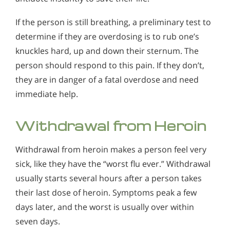
If the person is still breathing, a preliminary test to
determine if they are overdosing is to rub one’s
knuckles hard, up and down their sternum. The
person should respond to this pain. If they don’t,
they are in danger of a fatal overdose and need
immediate help.
Withdrawal from Heroin
Withdrawal from heroin makes a person feel very
sick, like they have the “worst flu ever.” Withdrawal
usually starts several hours after a person takes
their last dose of heroin. Symptoms peak a few
days later, and the worst is usually over within
seven days.