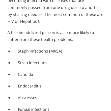
becoming infected with diseases that are
commonly passed from one drug user to another
by sharing needles. The most common of these are
HIV or Hepatitis C.
A heroin-addicted person is also more likely to
suffer from these health problems:
Staph infections (MRSA)
Strep infections
Candida
Endocarditis
Abscesses
Fungal infections