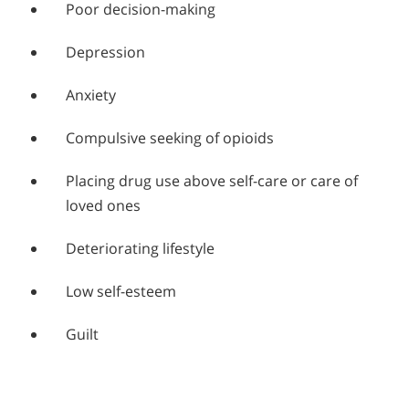
Poor decision-making
Depression
Anxiety
Compulsive seeking of opioids
Placing drug use above self-care or care of
loved ones
Deteriorating lifestyle
Low self-esteem
Guilt