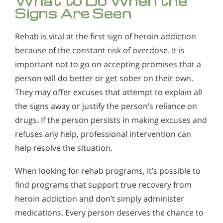
What to Do When the
Signs Are Seen
Rehab is vital at the first sign of heroin addiction
because of the constant risk of overdose. It is
important not to go on accepting promises that a
person will do better or get sober on their own.
They may offer excuses that attempt to explain all
the signs away or justify the person’s reliance on
drugs. If the person persists in making excuses and
refuses any help, professional intervention can
help resolve the situation.
When looking for rehab programs, it’s possible to
find programs that support true recovery from
heroin addiction and don’t simply administer
medications. Every person deserves the chance to