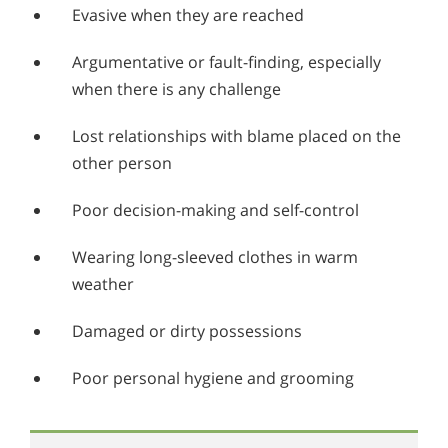
Evasive when they are reached
Argumentative or fault-finding, especially
when there is any challenge
Lost relationships with blame placed on the
other person
Poor decision-making and self-control
Wearing long-sleeved clothes in warm
weather
Damaged or dirty possessions
Poor personal hygiene and grooming