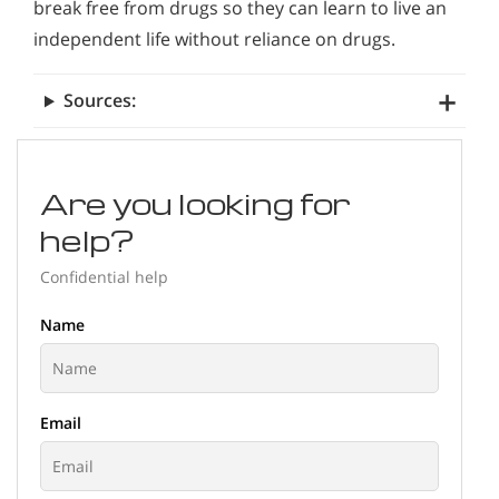
break free from drugs so they can learn to live an
independent life without reliance on drugs.
Sources:
Are you looking for
help?
Confidential help
Name
Email