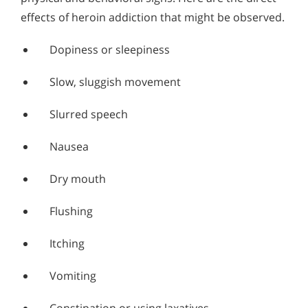
effects of heroin addiction that might be observed.
Dopiness or sleepiness
Slow, sluggish movement
Slurred speech
Nausea
Dry mouth
Flushing
Itching
Vomiting