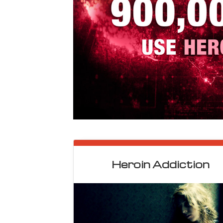
Heroin Addiction