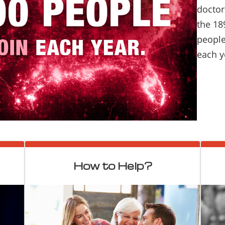
doctor
the 18
people
each y
How to Help?