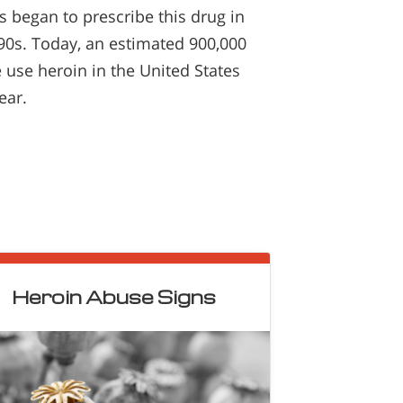
s began to prescribe this drug in
90s. Today, an estimated 900,000
 use heroin in the United States
ear.
Heroin Abuse Signs