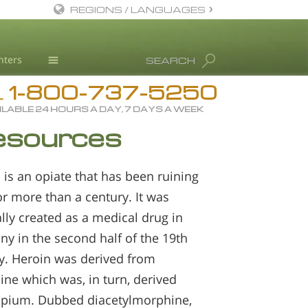
REGIONS / LANGUAGES
English
nters
SEARCH
All Regions/Languages
1-800-737-5250
Drug Rehab
L
ILABLE 24 HOURS A DAY, 7 DAYS A WEEK
Substance/Drug Info
esources
News
Blog
 is an opiate that has been ruining
L. Ron Hubbard
for more than a century. It was
Science Advisory Board
ally created as a medical drug in
y in the second half of the 19th
Studies & Reports
y. Heroin was derived from
Recognitions
ne which was, in turn, derived
pium. Dubbed diacetylmorphine,