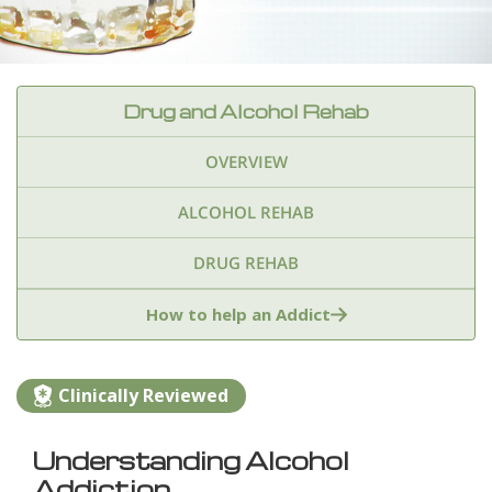
Drug and Alcohol Rehab
OVERVIEW
ALCOHOL REHAB
DRUG REHAB
Adderall
Ambien & Sleep Aids
How to help an Addict
Amphetamines
Benzodiazepines
Cocaine
Clinically Reviewed
Ecstasy
Fentanyl
Heroin
Inhalants
Understanding Alcohol
Ketamine
Kratom
Marijuana
Meth
Addiction