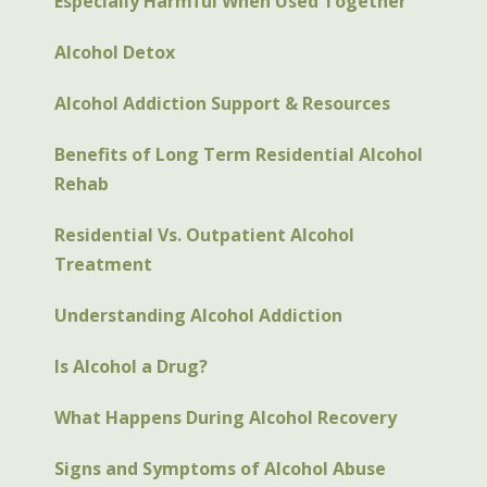
Especially Harmful When Used Together
Alcohol Detox
Alcohol Addiction Support & Resources
Benefits of Long Term Residential Alcohol
Rehab
Residential Vs. Outpatient Alcohol
Treatment
Understanding Alcohol Addiction
Is Alcohol a Drug?
What Happens During Alcohol Recovery
Signs and Symptoms of Alcohol Abuse