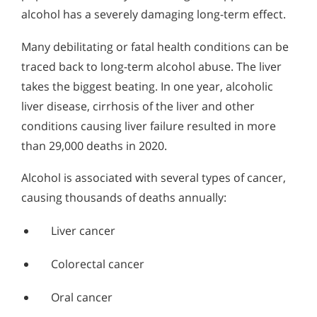
alcohol has a severely damaging long-term effect.
Many debilitating or fatal health conditions can be
traced back to long-term alcohol abuse. The liver
takes the biggest beating. In one year, alcoholic
liver disease, cirrhosis of the liver and other
conditions causing liver failure resulted in more
than 29,000 deaths in 2020.
Alcohol is associated with several types of cancer,
causing thousands of deaths annually:
Liver cancer
Colorectal cancer
Oral cancer