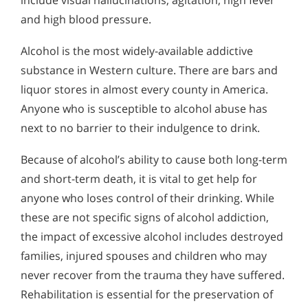
include visual hallucinations, agitation, high fever
and high blood pressure.
Alcohol is the most widely-available addictive
substance in Western culture. There are bars and
liquor stores in almost every county in America.
Anyone who is susceptible to alcohol abuse has
next to no barrier to their indulgence to drink.
Because of alcohol’s ability to cause both long-term
and short-term death, it is vital to get help for
anyone who loses control of their drinking. While
these are not specific signs of alcohol addiction,
the impact of excessive alcohol includes destroyed
families, injured spouses and children who may
never recover from the trauma they have suffered.
Rehabilitation is essential for the preservation of