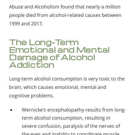
Abuse and Alcoholism found that nearly a million
people died from alcohol-related causes between
1999 and 2017.
The Long-Term
Emotional and Mental
Damage of Alcohol
Addiction
Long-term alcohol consumption is very toxic to the
brain, which causes emotional, mental and
cognitive problems.
Wernicke’s encephalopathy results from long-
term alcohol consumption, resulting in
severe confusion, paralysis of the nerves of
the eyes and inability to coordinate muscle