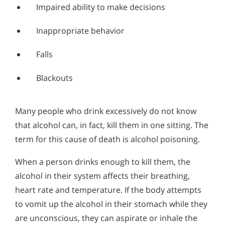
Impaired ability to make decisions
Inappropriate behavior
Falls
Blackouts
Many people who drink excessively do not know
that alcohol can, in fact, kill them in one sitting. The
term for this cause of death is alcohol poisoning.
When a person drinks enough to kill them, the
alcohol in their system affects their breathing,
heart rate and temperature. If the body attempts
to vomit up the alcohol in their stomach while they
are unconscious, they can aspirate or inhale the