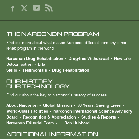
THE NARCONON PROGRAM
Find out more about what makes Narconon different from any other
rehab program in the world
Narconon Drug Rehabilitation
Drug-free Withdrawal
New Life
Detoxification
Life
Skills
Testimonials
Drug Rehabilitation
OUR HISTORY.
OUR TECHNOLOGY
Find out about the key to Narconon’s history of success
About Narconon
Global Mission
50 Years: Saving Lives
World-Class Facilities
Narconon International Science Advisory
Board
Recognition & Appreciation
Studies & Reports
Narconon Editorial Team
L. Ron Hubbard
ADDITIONAL INFORMATION