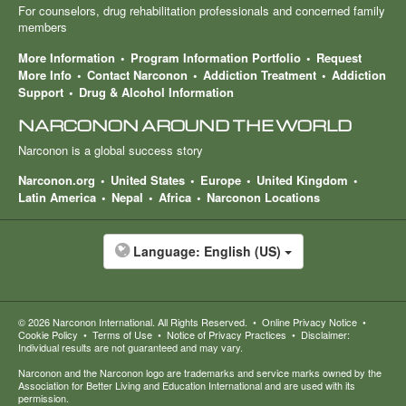
For counselors, drug rehabilitation professionals and concerned family
members
More Information
Program Information Portfolio
Request
More Info
Contact Narconon
Addiction Treatment
Addiction
Support
Drug & Alcohol Information
NARCONON AROUND THE WORLD
Narconon is a global success story
Narconon.org
United States
Europe
United Kingdom
Latin America
Nepal
Africa
Narconon Locations
Language:
English (US)
© 2026
Narconon International
. All Rights Reserved.
•
Online Privacy Notice
•
Cookie Policy
•
Terms of Use
•
Notice of Privacy Practices
•
Disclaimer:
Individual results are not guaranteed and may vary.
Narconon and the Narconon logo are trademarks and service marks owned by the
Association for Better Living and Education International and are used with its
permission.