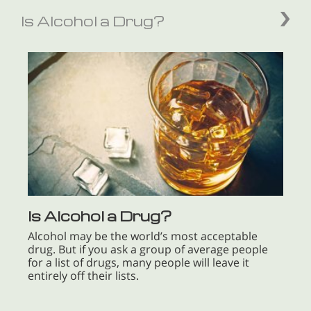
Is Alcohol a Drug?
Is Alcohol a Drug?
Alcohol may be the world’s most acceptable
drug. But if you ask a group of average people
for a list of drugs, many people will leave it
entirely off their lists.