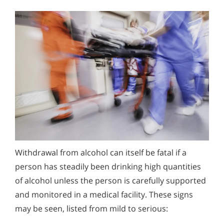
Withdrawal from alcohol can itself be fatal if a
person has steadily been drinking high quantities
of alcohol unless the person is carefully supported
and monitored in a medical facility. These signs
may be seen, listed from mild to serious: