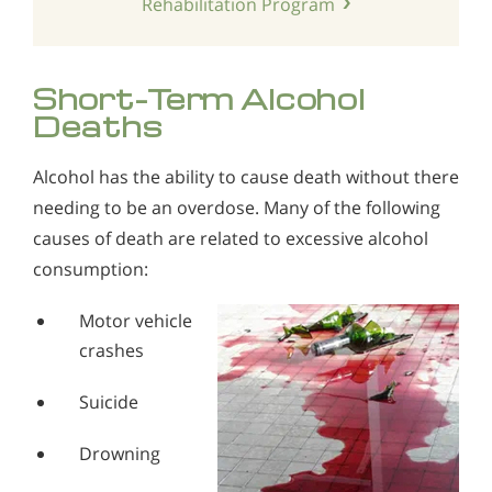
Rehabilitation Program
Short-Term Alcohol
Deaths
Alcohol has the ability to cause death without there
needing to be an overdose. Many of the following
causes of death are related to excessive alcohol
consumption:
Motor vehicle
crashes
Suicide
Drowning