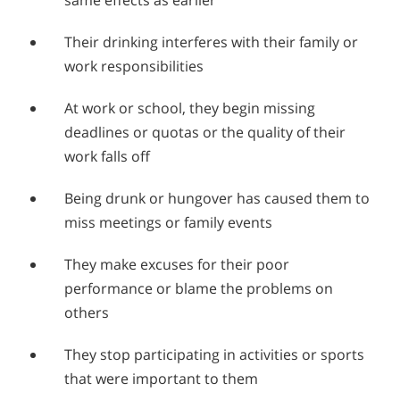
Their drinking interferes with their family or
work responsibilities
At work or school, they begin missing
deadlines or quotas or the quality of their
work falls off
Being drunk or hungover has caused them to
miss meetings or family events
They make excuses for their poor
performance or blame the problems on
others
They stop participating in activities or sports
that were important to them