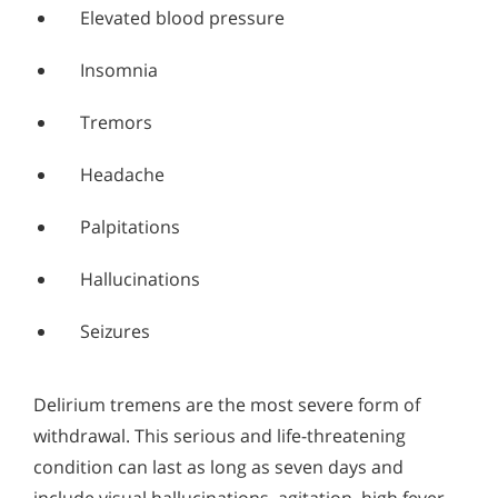
Elevated blood pressure
Insomnia
Tremors
Headache
Palpitations
Hallucinations
Seizures
Delirium tremens are the most severe form of
withdrawal. This serious and life-threatening
condition can last as long as seven days and