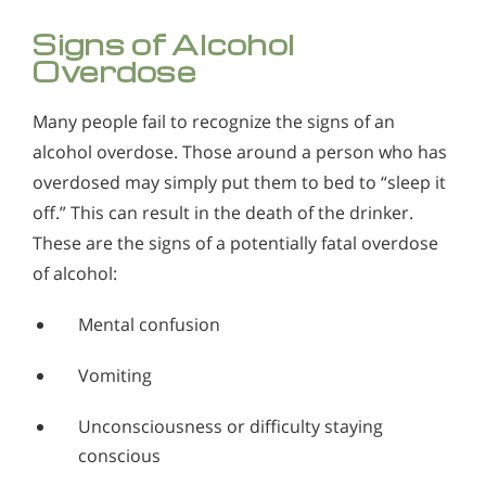
Signs of Alcohol
Overdose
Many people fail to recognize the signs of an
alcohol overdose. Those around a person who has
overdosed may simply put them to bed to “sleep it
off.” This can result in the death of the drinker.
These are the signs of a potentially fatal overdose
of alcohol:
Mental confusion
Vomiting
Unconsciousness or difficulty staying
conscious