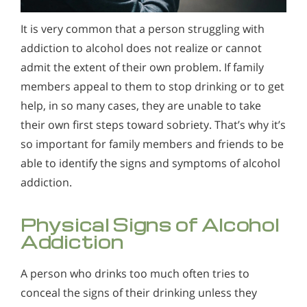
Alcohol Addiction Treatment and
Alcohol and Marijuana, Two Legal Drugs Especially
Why is Alcohol So Hard to Stop Drinking?
Rehab Program
It is very common that a person struggling with
Harmful When Used Together
Narconon helps those trapped in the dwindling spiral of
Understanding Alcohol Addiction
addiction to alcohol does not realize or cannot
Alcohol and Marijuana, Two Legal Drugs Especially
alcohol addiction to recover their sobriety and live alcohol-
It is very common that a person struggling with addiction to
Alcohol Detox
Harmful When Used Together
free. Find out how Narconon can help you or someone you
admit the extent of their own problem. If family
alcohol does not realize or cannot admit the extent of their
love recover from alcohol abuse.
members appeal to them to stop drinking or to get
own problem. If family members appeal to them to stop
Alcohol Addiction Support & Resources
Alcohol Detox
drinking or to get help, in so many cases, they are unable to
help, in so many cases, they are unable to take
take their own first steps toward sobriety.
Benefits of Long Term Residential Alcohol Rehab
Alcohol Addiction Support & Resources
their own first steps toward sobriety. That’s why it’s
so important for family members and friends to be
Residential Vs. Outpatient Alcohol Treatment
Benefits of Long Term Residential Alcohol Rehab
able to identify the signs and symptoms of alcohol
Understanding Alcohol Addiction
Residential Vs. Outpatient Alcohol Treatment
addiction.
Is Alcohol a Drug?
Understanding Alcohol Addiction
Physical Signs of Alcohol
What Happens During Alcohol Recovery
Is Alcohol a Drug?
Addiction
Signs and Symptoms of Alcohol Abuse
What Happens During Alcohol Recovery
A person who drinks too much often tries to
Alcohol in the Workplace - Frequently Asked
Signs and Symptoms of Alcohol Abuse
conceal the signs of their drinking unless they
Questions