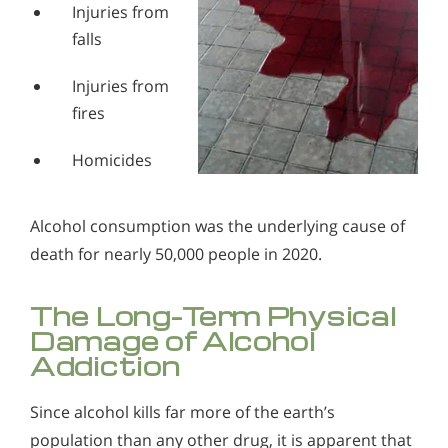
Injuries from
falls
Injuries from
fires
Homicides
Alcohol consumption was the underlying cause of
death for nearly 50,000 people in 2020.
The Long-Term Physical
Damage of Alcohol
Addiction
Since alcohol kills far more of the earth’s
population than any other drug, it is apparent that