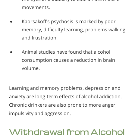
movements.
Kaorsakoff’s psychosis is marked by poor
memory, difficulty learning, problems walking
and frustration.
Animal studies have found that alcohol
consumption causes a reduction in brain
volume.
Learning and memory problems, depression and
anxiety are long-term effects of alcohol addiction.
Chronic drinkers are also prone to more anger,
impulsivity and aggression.
Withdrawal from Alcohol