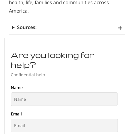
health, life, families and communities across
America.
Sources:
Are you looking for
help?
Confidential help
Name
Email