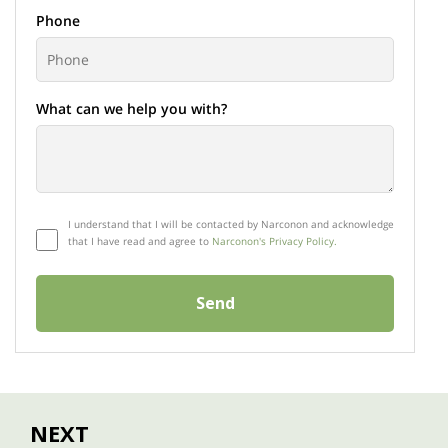
Phone
What can we help you with?
I understand that I will be contacted by Narconon and acknowledge
that I have read and agree to
Narconon's Privacy Policy.
Send
NEXT