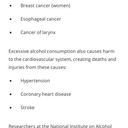
Breast cancer (women)
Esophageal cancer
Cancer of larynx
Excessive alcohol consumption also causes harm
to the cardiovascular system, creating deaths and
injuries from these causes:
Hypertension
Coronary heart disease
Stroke
Researchers at the National Institute on Alcohol