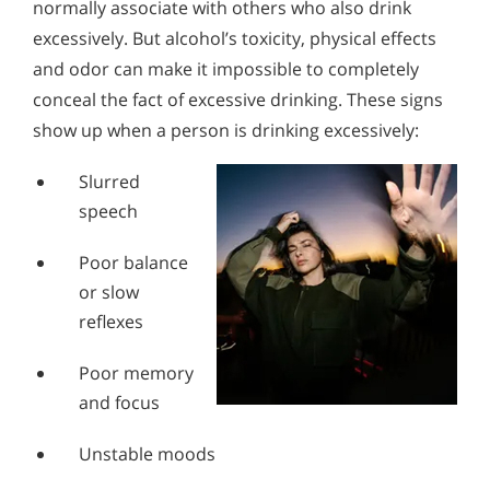
normally associate with others who also drink
Alcohol in the Workplace - Frequently Asked
Alcohol Withdrawal
Questions
excessively. But alcohol’s toxicity, physical effects
and odor can make it impossible to completely
How to Choose the Right Alcohol Rehab
Alcohol Withdrawal
conceal the fact of excessive drinking. These signs
Conventional Rehabs Use Other Drugs to Solve
How to Choose the Right Alcohol Rehab
show up when a person is drinking excessively:
Alcohol Addiction
Conventional Rehabs Use Other Drugs to Solve
Slurred
Alcohol Addiction
speech
Poor balance
or slow
reflexes
Poor memory
and focus
Unstable moods