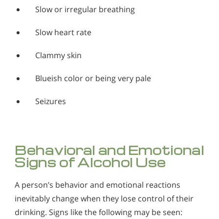
Slow or irregular breathing
Slow heart rate
Clammy skin
Blueish color or being very pale
Seizures
Behavioral and Emotional
Signs of Alcohol Use
A person’s behavior and emotional reactions
inevitably change when they lose control of their
drinking. Signs like the following may be seen: