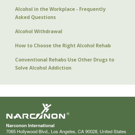
Alcohol in the Workplace - Frequently
Asked Questions
Alcohol Withdrawal
How to Choose the Right Alcohol Rehab
Conventional Rehabs Use Other Drugs to
Solve Alcohol Addiction
®
Narconon International
7065 Hollywood Blvd.
,
Los Angeles
,
CA
90028
,
United States