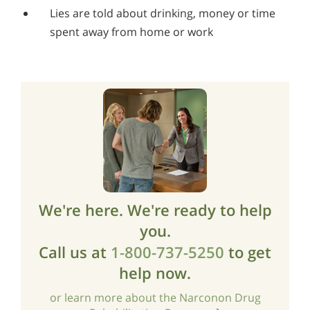
Lies are told about drinking, money or time
spent away from home or work
We're here. We're ready to help
you.
Call us at
1-800-737-5250
to get
help now.
or learn more about the Narconon Drug