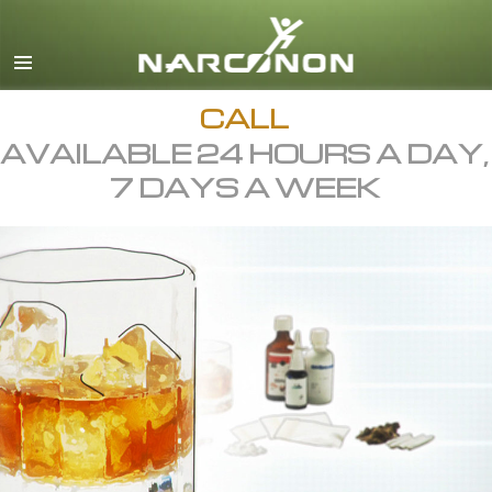
English
All Regions/Languages
CALL
AVAILABLE 24 HOURS A DAY,
7 DAYS A WEEK