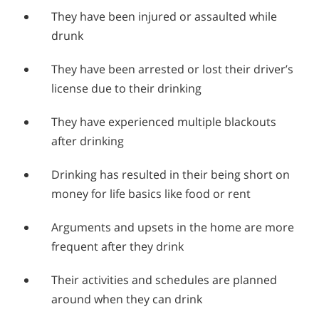
They have been injured or assaulted while
drunk
They have been arrested or lost their driver’s
license due to their drinking
They have experienced multiple blackouts
after drinking
Drinking has resulted in their being short on
money for life basics like food or rent
Arguments and upsets in the home are more
frequent after they drink
Their activities and schedules are planned
around when they can drink