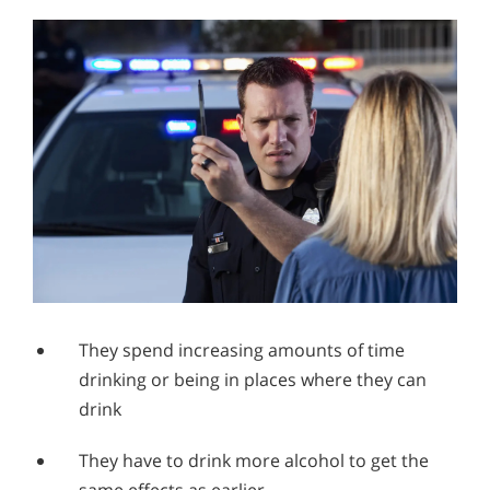
They spend increasing amounts of time
drinking or being in places where they can
drink
They have to drink more alcohol to get the
same effects as earlier