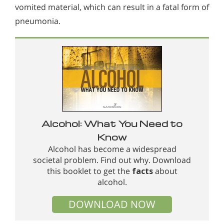
vomited material, which can result in a fatal form of
pneumonia.
Alcohol: What You Need to
Know
Alcohol has become a widespread
societal problem. Find out why. Download
this booklet to get the
facts
about
alcohol.
DOWNLOAD NOW