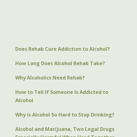
Does Rehab Cure Addiction to Alcohol?
How Long Does Alcohol Rehab Take?
Why Alcoholics Need Rehab?
How to Tell If Someone Is Addicted to
Alcohol
Why is Alcohol So Hard to Stop Drinking?
Alcohol and Marijuana, Two Legal Drugs