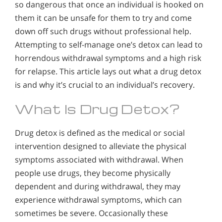
so dangerous that once an individual is hooked on
them it can be unsafe for them to try and come
down off such drugs without professional help.
Attempting to self-manage one’s detox can lead to
horrendous withdrawal symptoms and a high risk
for relapse. This article lays out what a drug detox
is and why it’s crucial to an individual’s recovery.
What Is Drug Detox?
Drug detox is defined as the medical or social
intervention designed to alleviate the physical
symptoms associated with withdrawal. When
people use drugs, they become physically
dependent and during withdrawal, they may
experience withdrawal symptoms, which can
sometimes be severe. Occasionally these