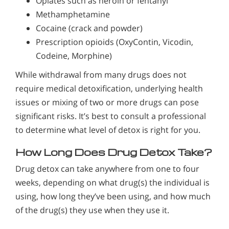
Opiates such as heroin or fentanyl
Methamphetamine
Cocaine (crack and powder)
Prescription opioids (OxyContin, Vicodin,
Codeine, Morphine)
While withdrawal from many drugs does not
require medical detoxification, underlying health
issues or mixing of two or more drugs can pose
significant risks. It’s best to consult a professional
to determine what level of detox is right for you.
How Long Does Drug Detox Take?
Drug detox can take anywhere from one to four
weeks, depending on what drug(s) the individual is
using, how long they’ve been using, and how much
of the drug(s) they use when they use it.