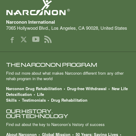
®
Narconon International
7065 Hollywood Blvd.
,
Los Angeles
,
CA
90028
,
United States
THE NARCONON PROGRAM
Find out more about what makes Narconon different from any other
rehab program in the world
Narconon Drug Rehabilitation
Drug-free Withdrawal
New Life
Detoxification
Life
Skills
Testimonials
Drug Rehabilitation
OUR HISTORY.
OUR TECHNOLOGY
Find out about the key to Narconon’s history of success
About Narconon
Global Mission
50 Years: Saving Lives