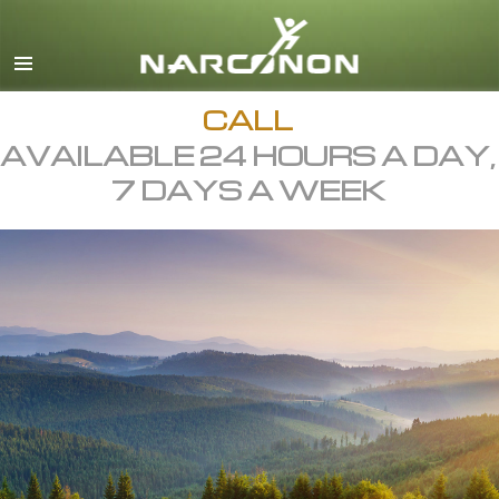
English
All Regions/Languages
CALL
AVAILABLE 24 HOURS A DAY,
7 DAYS A WEEK