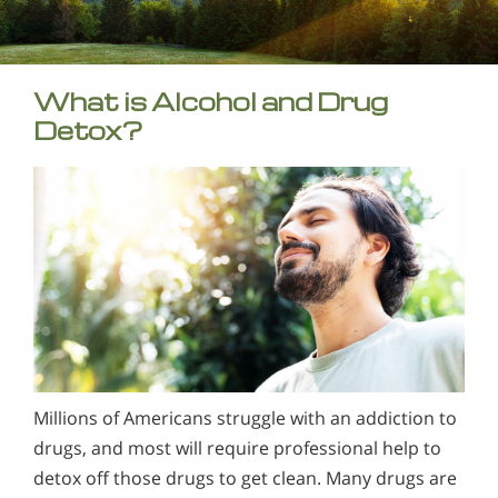
What is Alcohol and Drug
Detox?
Millions of Americans struggle with an addiction to
drugs, and most will require professional help to
detox off those drugs to get clean. Many drugs are