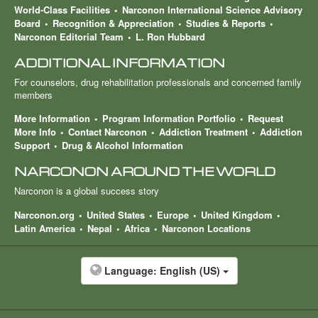
World-Class Facilities
Narconon International Science Advisory
Board
Recognition & Appreciation
Studies & Reports
Narconon Editorial Team
L. Ron Hubbard
ADDITIONAL INFORMATION
For counselors, drug rehabilitation professionals and concerned family
members
More Information
Program Information Portfolio
Request
More Info
Contact Narconon
Addiction Treatment
Addiction
Support
Drug & Alcohol Information
NARCONON AROUND THE WORLD
Narconon is a global success story
Narconon.org
United States
Europe
United Kingdom
Latin America
Nepal
Africa
Narconon Locations
Language:
English (US)