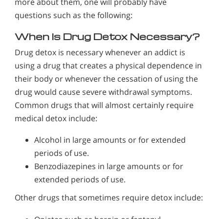
more about them, one will probably have
questions such as the following:
When Is Drug Detox Necessary?
Drug detox is necessary whenever an addict is
using a drug that creates a physical dependence in
their body or whenever the cessation of using the
drug would cause severe withdrawal symptoms.
Common drugs that will almost certainly require
medical detox include:
Alcohol in large amounts or for extended
periods of use.
Benzodiazepines in large amounts or for
extended periods of use.
Other drugs that sometimes require detox include: