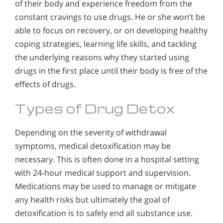
of their body and experience freedom from the
constant cravings to use drugs. He or she won’t be
able to focus on recovery, or on developing healthy
coping strategies, learning life skills, and tackling
the underlying reasons why they started using
drugs in the first place until their body is free of the
effects of drugs.
Types of Drug Detox
Depending on the severity of withdrawal
symptoms, medical detoxification may be
necessary. This is often done in a hospital setting
with 24-hour medical support and supervision.
Medications may be used to manage or mitigate
any health risks but ultimately the goal of
detoxification is to safely end all substance use.