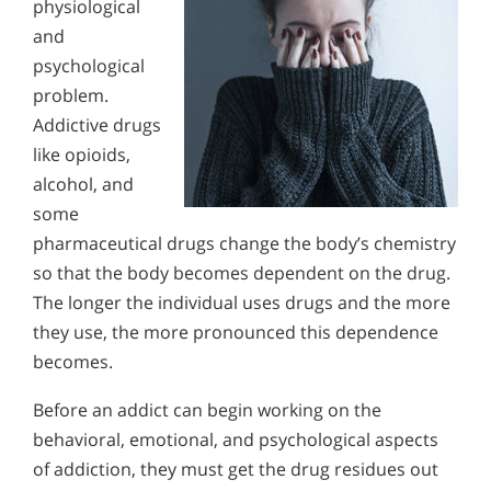
physiological
and
psychological
problem.
Addictive drugs
like opioids,
alcohol, and
some
pharmaceutical drugs change the body’s chemistry
so that the body becomes dependent on the drug.
The longer the individual uses drugs and the more
they use, the more pronounced this dependence
becomes.
Before an addict can begin working on the
behavioral, emotional, and psychological aspects
of addiction, they must get the drug residues out