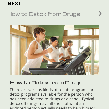
NEXT
How to Detox from Drugs
How to Detox from Drugs
There are various kinds of rehab programs or
detox programs available for the person who
has been addicted to drugs or alcohol. Typical
detox offerings may fall short of what an
addicted person actually needs to help him (or