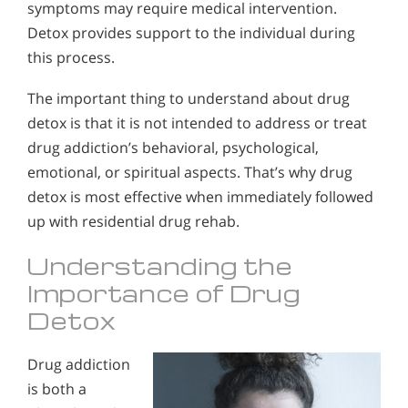
symptoms may require medical intervention.
Detox provides support to the individual during
this process.
The important thing to understand about drug
detox is that it is not intended to address or treat
drug addiction’s behavioral, psychological,
emotional, or spiritual aspects. That’s why drug
detox is most effective when immediately followed
up with residential drug rehab.
Understanding the
Importance of Drug
Detox
Drug addiction
is both a