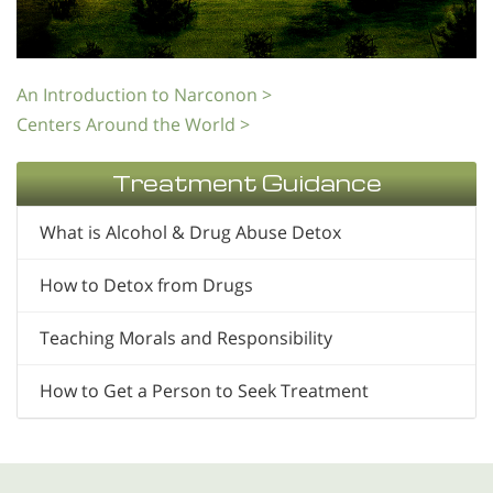
An Introduction to Narconon >
Centers Around the World >
Treatment Guidance
What is Alcohol & Drug Abuse Detox
How to Detox from Drugs
Teaching Morals and Responsibility
How to Get a Person to Seek Treatment