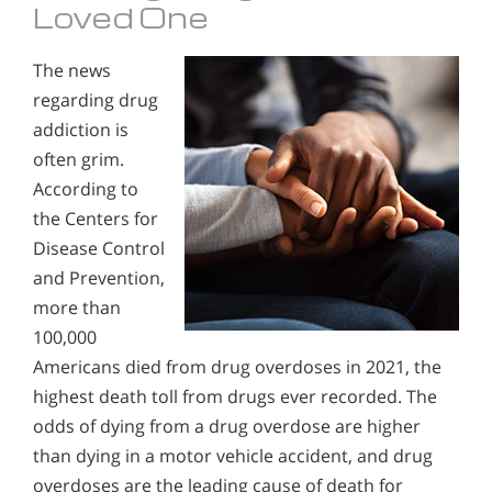
Loved One
The news
regarding drug
addiction is
often grim.
According to
the Centers for
Disease Control
and Prevention,
more than
100,000
Americans died from drug overdoses in 2021, the
highest death toll from drugs ever recorded. The
odds of dying from a drug overdose are higher
than dying in a motor vehicle accident, and drug
overdoses are the leading cause of death for