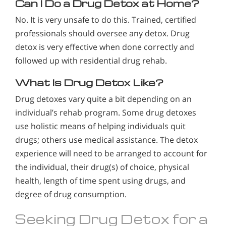
Can I Do a Drug Detox at Home?
No. It is very unsafe to do this. Trained, certified
professionals should oversee any detox. Drug
detox is very effective when done correctly and
followed up with residential drug rehab.
What Is Drug Detox Like?
Drug detoxes vary quite a bit depending on an
individual’s rehab program. Some drug detoxes
use holistic means of helping individuals quit
drugs; others use medical assistance. The detox
experience will need to be arranged to account for
the individual, their drug(s) of choice, physical
health, length of time spent using drugs, and
degree of drug consumption.
Seeking Drug Detox for a