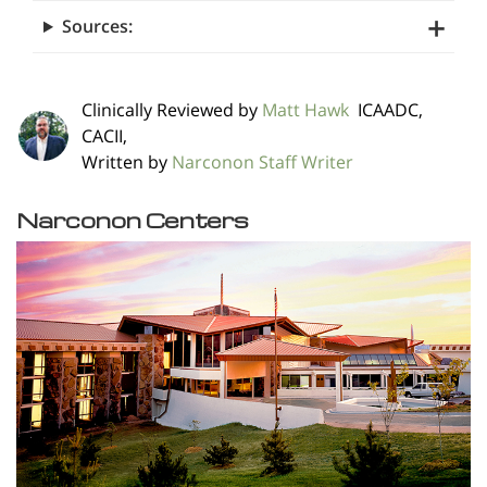
Sources:
Clinically Reviewed by
Matt Hawk
ICAADC,
CACII,
Written by
Narconon Staff Writer
Narconon Centers