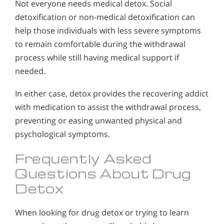
Not everyone needs medical detox. Social
detoxification or non-medical detoxification can
help those individuals with less severe symptoms
to remain comfortable during the withdrawal
process while still having medical support if
needed.
In either case, detox provides the recovering addict
with medication to assist the withdrawal process,
preventing or easing unwanted physical and
psychological symptoms.
Frequently Asked
Questions About Drug
Detox
When looking for drug detox or trying to learn