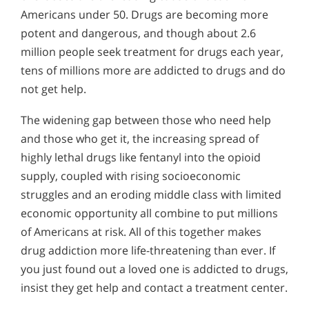
Americans under 50. Drugs are becoming more
potent and dangerous, and though about 2.6
million people seek treatment for drugs each year,
tens of millions more are addicted to drugs and do
not get help.
The widening gap between those who need help
and those who get it, the increasing spread of
highly lethal drugs like fentanyl into the opioid
supply, coupled with rising socioeconomic
struggles and an eroding middle class with limited
economic opportunity all combine to put millions
of Americans at risk. All of this together makes
drug addiction more life-threatening than ever. If
you just found out a loved one is addicted to drugs,
insist they get help and contact a treatment center.