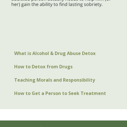
her) gain the ability to find lasting sobriety.
What is Alcohol & Drug Abuse Detox
How to Detox from Drugs
Teaching Morals and Responsibility
How to Get a Person to Seek Treatment